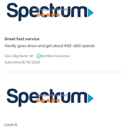
Spectrum internet
Great fast service
Hardly goes down and get about 450-600 speeds
Jon | Big Bend, WI
Verified Customer
Submitted 8/10/2025
Spectrum internet
Love it