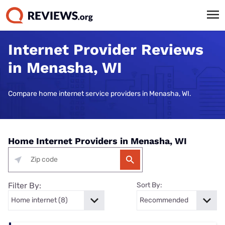
Internet Provider Reviews
in Menasha, WI
Compare home internet service providers in Menasha, WI.
Home Internet Providers in Menasha, WI
Filter By:
Sort By: