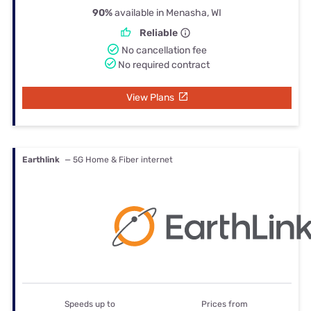
90%
available in Menasha, WI
Reliable
No cancellation fee
No required contract
View Plans
Earthlink
— 5G Home & Fiber internet
Speeds up to
Prices from