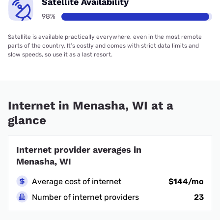
Satellite Availability
98%
Satellite is available practically everywhere, even in the most remote
parts of the country. It’s costly and comes with strict data limits and
slow speeds, so use it as a last resort.
Internet in Menasha, WI at a
glance
Internet provider averages in
Menasha, WI
Average cost of internet
$144/mo
Number of internet providers
23