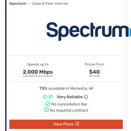
Spectrum
— Cable & Fiber internet
Speeds up to
Prices from
2,000 Mbps
$40
73%
available in Menasha, WI
Very Reliable
No cancellation fee
No required contract
View Plans