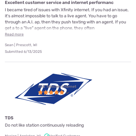
Excellent customer service and internet performanc
I became tired of issues with Xfinity internet. If you had an issue,
it's almost impossible to talk to a live agent. You have to go
through an A.I. ap, then they push texting with an agent. If you
get a to a "live" agent on the phone, they often
Read more
Sean | Prescott, WI
Submitted 6/13/2025
TDS Telecom internet
TDS
Do not like station continuously reloading
Marion | Appleton, WI
Verified Customer