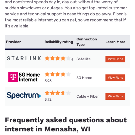
and consistent speeds day in, day out, without the worry of
sudden slowdowns or outages. You also get top-rated customer
service and technical support in case things do go awry. Fiber is
the most reliable internet you can get, so we recommend that if
it’s available.
Connection
Provider
Reliability rating
Learn More
Type
Satellite
4
View Plans
5G Home
View Plans
3.93
Cable + Fiber
View Plans
3.72
Frequently asked questions about
internet in Menasha, WI