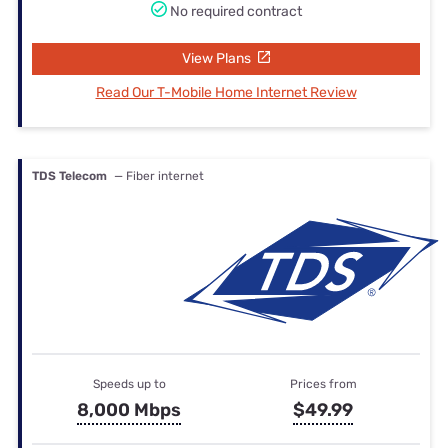
No required contract
View Plans
Read Our T-Mobile Home Internet Review
TDS Telecom
— Fiber internet
Speeds up to
Prices from
8,000 Mbps
$49.99