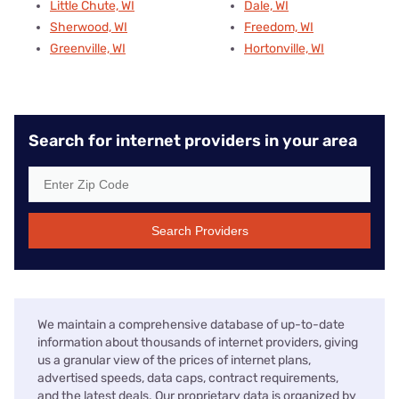
Little Chute, WI
Dale, WI
Sherwood, WI
Freedom, WI
Greenville, WI
Hortonville, WI
Search for internet providers in your area
Search Providers
We maintain a comprehensive database of up-to-date
information about thousands of internet providers, giving
us a granular view of the prices of internet plans,
advertised speeds, data caps, contract requirements,
and the latest deals. Our proprietary data is organized by