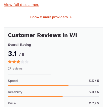
View full disclaimer.
Show
2 more providers
+
Customer Reviews in WI
Overall Rating
3.1
/ 5
27 reviews
Speed
3.3 / 5
Reliability
3.0 / 5
Price
2.7 / 5