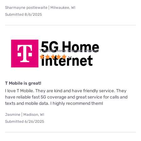
Sharmayne postlewaite | Milwaukee, WI
Submitted 8/6/2025
T-Mobile Home Internet internet
T Mobile is great!
I love T Mobile. They are kind and have friendly service. They
have reliable fast 5G coverage and great service for calls and
texts and mobile data. I highly recommend them!
Jasmine | Madison, WI
Submitted 6/26/2025