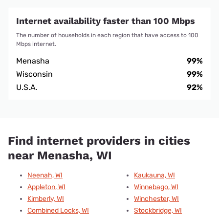
Internet availability faster than 100 Mbps
The number of households in each region that have access to 100
Mbps internet.
Menasha
99%
Wisconsin
99%
U.S.A.
92%
Find internet providers in cities
near Menasha, WI
Neenah, WI
Kaukauna, WI
Appleton, WI
Winnebago, WI
Kimberly, WI
Winchester, WI
Combined Locks, WI
Stockbridge, WI