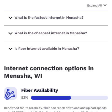
Expand All
What is the fastest internet in Menasha?
The fastest internet in Menasha is TDS Telecom with
speeds up to 8000 Mbps.
What is the cheapest internet in Menasha?
The cheapest internet in Menasha is Earthlink with prices
starting at $39.95.
Is fiber internet available in Menasha?
Fiber internet is available in Menasha, TDS Telecom has
90.00% coverage.
Internet connection options in
Menasha, WI
Fiber Availability
52%
Renowned for its reliability, fiber can reach download and upload speeds