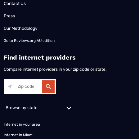
Contact Us
Press
Our Methodology
Go to
Reviews.org AU edition
Find internet providers
Compare internet providers in your zip code or state.
Alabama
Alaska
Arizona
Arkansas
California
Colorado
Connec
Internet in your area
Internet in Miami