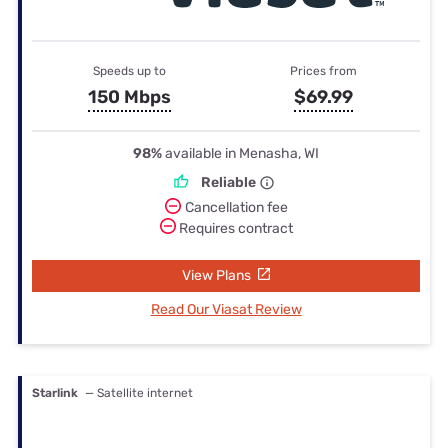
Speeds up to
Prices from
150 Mbps
$69.99
98%
available in Menasha, WI
Reliable
Cancellation fee
Requires contract
View Plans
Read Our Viasat Review
Starlink
— Satellite internet