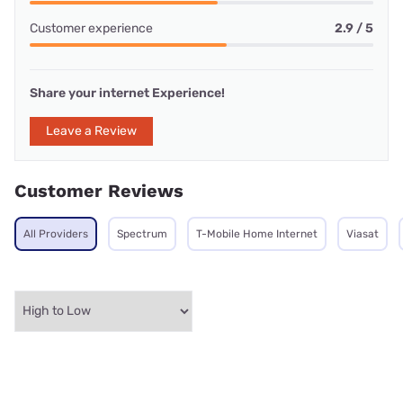
Customer experience
2.9 / 5
Share your internet Experience!
Leave a Review
Customer Reviews
All Providers
Spectrum
T-Mobile Home Internet
Viasat