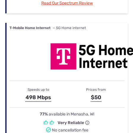
Read Our Spectrum Review
T-Mobile Home Internet
— 5G Home internet
Speeds up to
Prices from
498 Mbps
$50
77%
available in Menasha, WI
Very Reliable
No cancellation fee