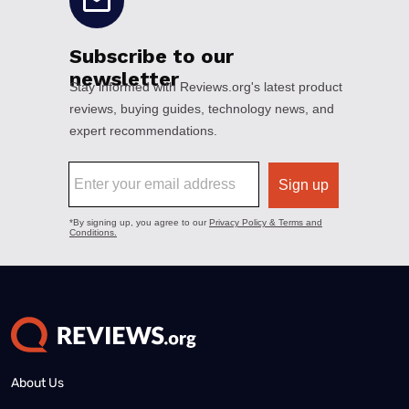
About Us