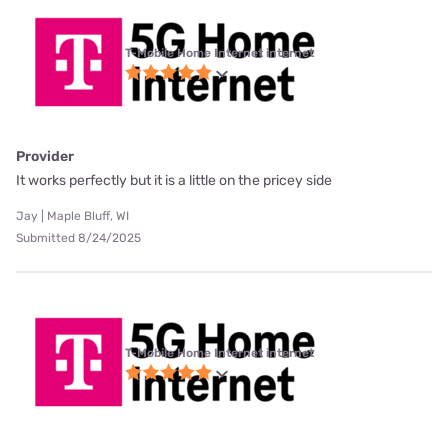
T-Mobile Home Internet internet
Provider
It works perfectly but it is a little on the pricey side
Jay | Maple Bluff, WI
Submitted 8/24/2025
T-Mobile Home Internet internet