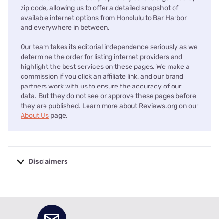
zip code, allowing us to offer a detailed snapshot of
available internet options from Honolulu to Bar Harbor
and everywhere in between.
Our team takes its editorial independence seriously as we
determine the order for listing internet providers and
highlight the best services on these pages. We make a
commission if you click an affiliate link, and our brand
partners work with us to ensure the accuracy of our
data. But they do not see or approve these pages before
they are published. Learn more about Reviews.org on our
About Us
page.
Disclaimers
No disclaimers available.