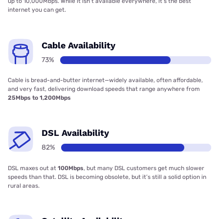
up to 10,000Mbps. While it isn’t available everywhere, it’s the best
internet you can get.
Cable Availability
73%
Cable is bread-and-butter internet—widely available, often affordable,
and very fast, delivering download speeds that range anywhere from
25Mbps to 1,200Mbps
DSL Availability
82%
DSL maxes out at
100Mbps
, but many DSL customers get much slower
speeds than that. DSL is becoming obsolete, but it’s still a solid option in
rural areas.