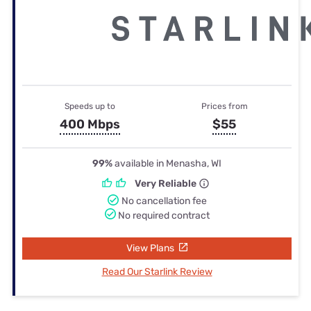
Speeds up to
Prices from
400 Mbps
$55
99%
available in Menasha, WI
Very Reliable
No cancellation fee
No required contract
View Plans
Read Our Starlink Review