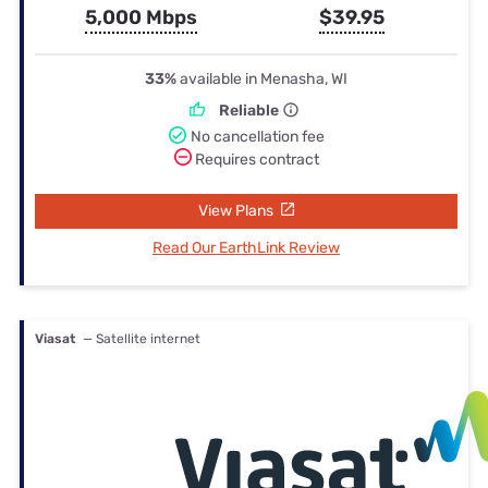
5,000 Mbps
$39.95
33%
available in Menasha, WI
Reliable
No cancellation fee
Requires contract
View Plans
Read Our EarthLink Review
Viasat
— Satellite internet