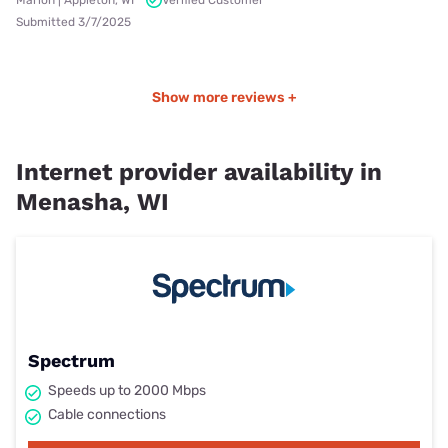
Submitted 3/7/2025
Show more reviews +
Internet provider availability in
Menasha, WI
Spectrum
Speeds up to 2000 Mbps
Cable connections