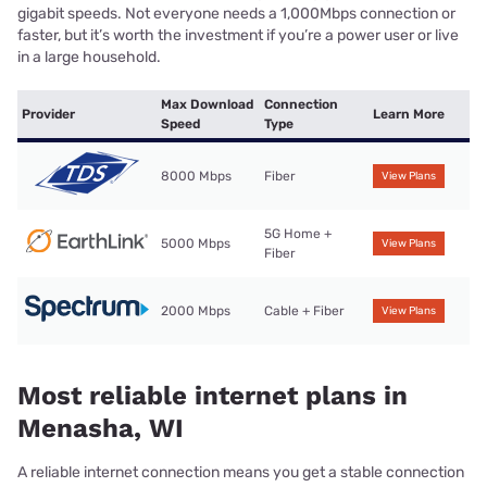
gigabit speeds. Not everyone needs a 1,000Mbps connection or
faster, but it’s worth the investment if you’re a power user or live
in a large household.
Max Download
Connection
Provider
Learn More
Speed
Type
8000 Mbps
Fiber
View Plans
5G Home +
5000 Mbps
View Plans
Fiber
2000 Mbps
Cable + Fiber
View Plans
Most reliable internet plans in
Menasha, WI
A reliable internet connection means you get a stable connection