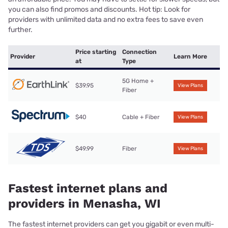
you can also find promos and discounts. Hot tip: Look for
providers with unlimited data and no extra fees to save even
further.
Price starting
Connection
Provider
Learn More
at
Type
5G Home +
$39.95
View Plans
Fiber
$40
Cable + Fiber
View Plans
$49.99
Fiber
View Plans
Fastest internet plans and
providers in Menasha, WI
The fastest internet providers can get you gigabit or even multi-