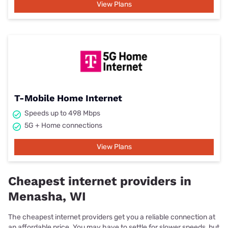
View Plans
T-Mobile Home Internet
Speeds up to 498 Mbps
5G + Home connections
View Plans
Cheapest internet providers in
Menasha, WI
The cheapest internet providers get you a reliable connection at
an affordable price. You may have to settle for slower speeds, but