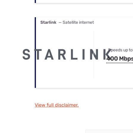
Starlink
— Satellite internet
Speeds up to
400 Mbp
View full disclaimer.