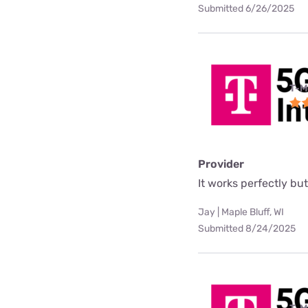
Submitted 6/26/2025
T-M
Provider
It works perfectly but 
Jay | Maple Bluff, WI
Submitted 8/24/2025