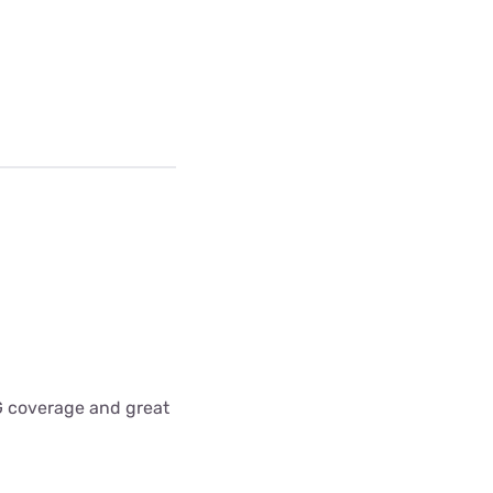
5G coverage and great