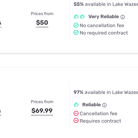
55%
available in Lake Waze
Prices from
Very Reliable
s
$50
No cancellation fee
No required contract
97%
available in Lake Waze
Prices from
Reliable
s
$69.99
Cancellation fee
Requires contract