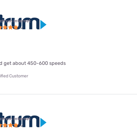
ctrum internet
d get about 450-600 speeds
ified Customer
ctrum internet