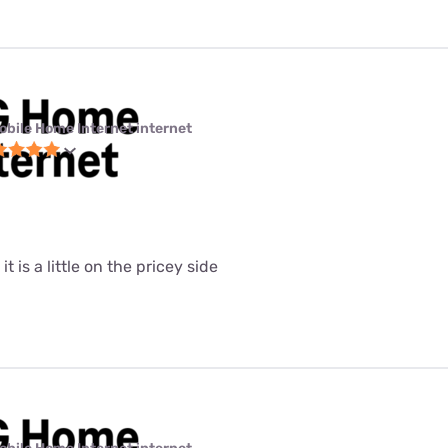
obile Home Internet internet
it is a little on the pricey side