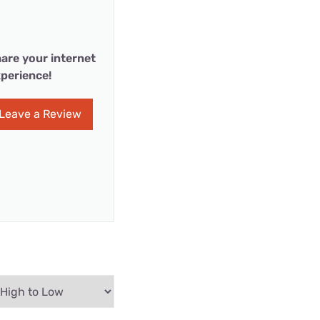
are your internet
perience!
Leave a Review