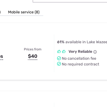
u Apps
Their Smart Device Privacy 
in 3 Steps
& TV Bundles
)
Mobile service (8)
Explore All
61%
available in Lake Waze
Prices from
Very Reliable
ps
$40
No cancellation fee
No required contract