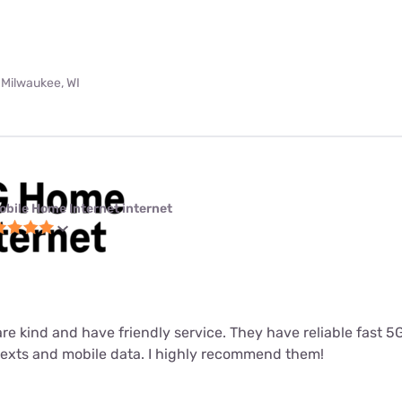
 Milwaukee, WI
obile Home Internet internet
 are kind and have friendly service. They have reliable fast 
 texts and mobile data. I highly recommend them!