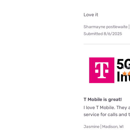
Love it
Sharmayne postlewaite |
Submitted 8/6/2025
T-M
T Mobile is great!
I love T Mobile. They
service for calls and
Jasmine | Madison, WI