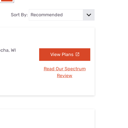
Settings — Fix It
Sort By:
echa, WI
View Plans
Read Our Spectrum
Review