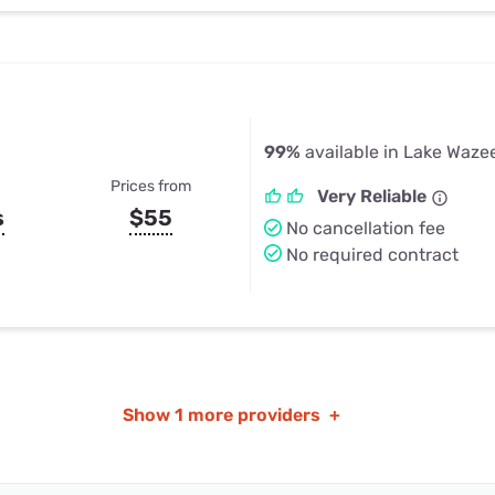
99%
available in Lake Waze
Prices from
Very Reliable
s
$55
No cancellation fee
No required contract
Show
1 more providers
+