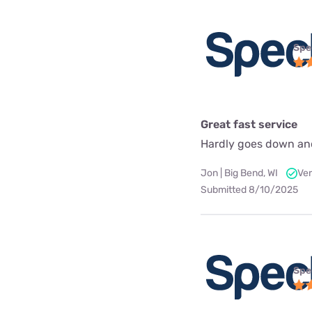
Spe
Great fast service
Hardly goes down an
Jon | Big Bend, WI
Ver
Submitted 8/10/2025
Spe