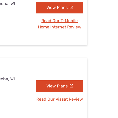
echa, WI
View Plans
Read Our T-Mobile
Home Internet Review
echa, WI
View Plans
Read Our Viasat Review