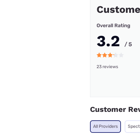
Custome
Overall Rating
3.2
/ 5
23 reviews
Customer Re
All Providers
Spec