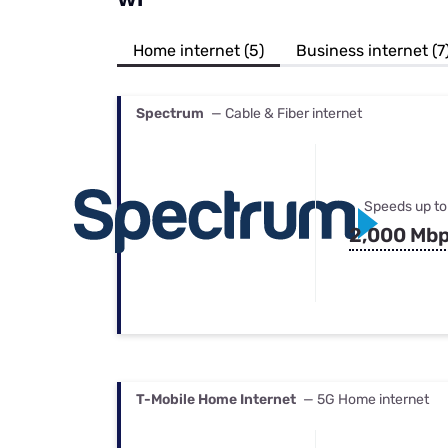
Bundles
Best Free Rok
Best Internet 
Home internet (5)
Business internet (7
Spectrum
— Cable & Fiber internet
Speeds up to
2,000 Mb
T-Mobile Home Internet
— 5G Home internet