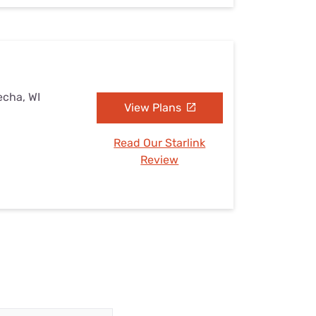
echa, WI
View Plans
Read Our Starlink
Review