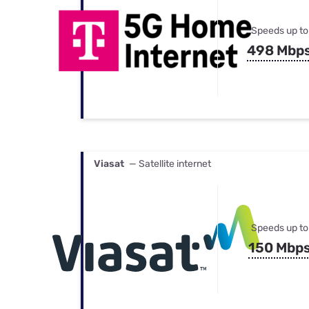
Speeds up to
498 Mbp
Viasat
— Satellite internet
Speeds up to
150 Mbp