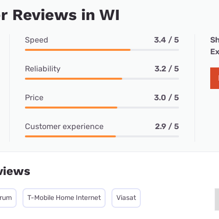
r Reviews in WI
Speed
3.4 / 5
Sh
Ex
Reliability
3.2 / 5
Price
3.0 / 5
Customer experience
2.9 / 5
views
trum
T-Mobile Home Internet
Viasat