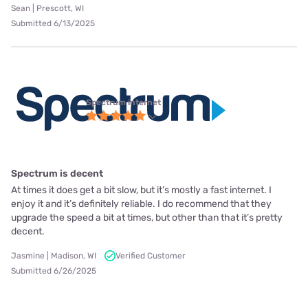
Sean | Prescott, WI
Submitted 6/13/2025
Spectrum internet
Spectrum is decent
At times it does get a bit slow, but it’s mostly a fast internet. I
enjoy it and it’s definitely reliable. I do recommend that they
upgrade the speed a bit at times, but other than that it’s pretty
decent.
Jasmine | Madison, WI
Verified Customer
Submitted 6/26/2025