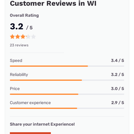
Customer Reviews in WI
Overall Rating
3.2
/ 5
23 reviews
Speed
3.4 / 5
Reliability
3.2 / 5
Price
3.0 / 5
Customer experience
2.9 / 5
Share your internet Experience!