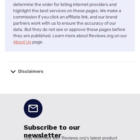
determine the order for listing internet providers and
highlight the best services on these pages. We make a
commission if you click an affiliate link, and our brand
partners work with us to ensure the accuracy of our
data. But they do not see or approve these pages before
they are published. Learn more about Reviews.org on our
About Us
page.
Disclaimers
No disclaimers available.