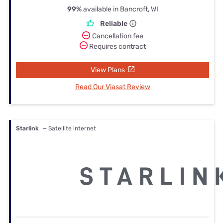
99%
available in Bancroft, WI
Reliable
Cancellation fee
Requires contract
View Plans
Read Our Viasat Review
Starlink
— Satellite internet