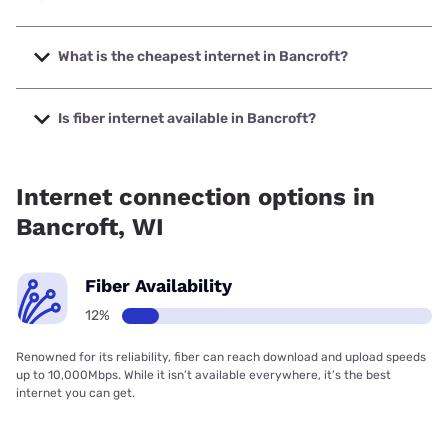
The fastest internet in Bancroft is Spectrum with speeds
up to 2000 Mbps.
What is the cheapest internet in Bancroft?
The cheapest internet in Bancroft is Spectrum with prices
starting at $40.
Is fiber internet available in Bancroft?
Fiber internet is available in Bancroft, Spectrum has
18.00% coverage.
Internet connection options in
Bancroft, WI
Fiber Availability
12%
Renowned for its reliability, fiber can reach download and upload speeds
up to 10,000Mbps. While it isn’t available everywhere, it’s the best
internet you can get.