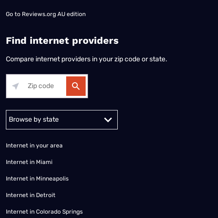
Go to
Reviews.org AU edition
Find internet providers
Compare internet providers in your zip code or state.
Alabama
Alaska
Arizona
Arkansas
California
Colorado
Connec
Internet in your area
Internet in Miami
Internet in Minneapolis
Internet in Detroit
Internet in Colorado Springs