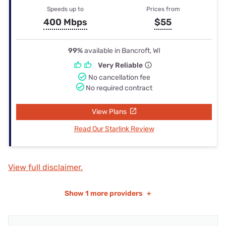
Speeds up to
Prices from
400 Mbps
$55
99%
available in Bancroft, WI
Very Reliable
No cancellation fee
No required contract
View Plans
Read Our Starlink Review
View full disclaimer.
Show
1 more providers
+