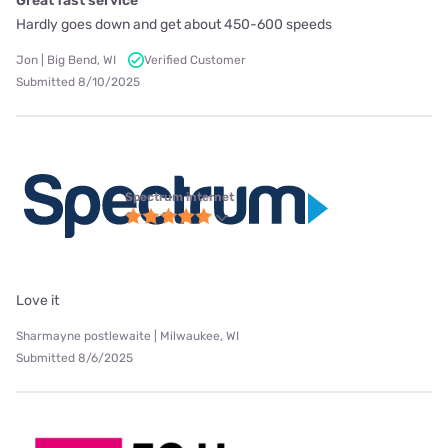
Great fast service
Hardly goes down and get about 450-600 speeds
Jon | Big Bend, WI
Verified Customer
Submitted 8/10/2025
Spectrum internet
Love it
Sharmayne postlewaite | Milwaukee, WI
Submitted 8/6/2025