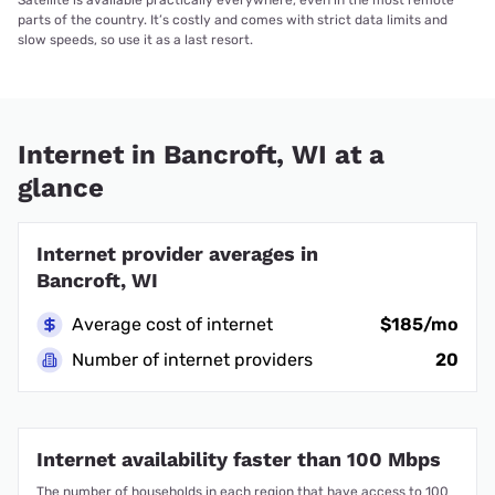
parts of the country. It’s costly and comes with strict data limits and
slow speeds, so use it as a last resort.
Internet in Bancroft, WI at a
glance
Internet provider averages in
Bancroft, WI
Average cost of internet
$185/mo
Number of internet providers
20
Internet availability faster than 100 Mbps
The number of households in each region that have access to 100