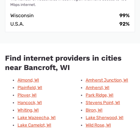
Mbps internet.
Wisconsin
99%
U.S.A.
92%
Find internet providers in cities
near Bancroft, WI
Almond, WI
Amherst Junction, WI
Plainfield, WI
Amherst, WI
Plover, WI
Park Ridge, WI
Hancock, WI
Stevens Point, WI
Whiting, WI
Biron, WI
Lake Wazeecha, WI
Lake Sherwood, WI
Lake Camelot, WI
Wild Rose, WI