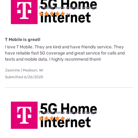
T-Mobile Home Internet internet
T Mobile is great!
I love T Mobile. They are kind and have friendly service. They
have reliable fast 5G coverage and great service for calls and
texts and mobile data. I highly recommend them!
Jasmine | Madison, WI
Submitted 6/26/2025
T-Mobile Home Internet internet