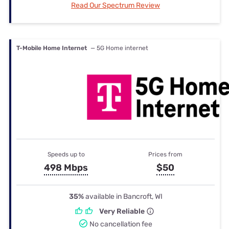
Read Our Spectrum Review
T-Mobile Home Internet
— 5G Home internet
Speeds up to
Prices from
498 Mbps
$50
35%
available in Bancroft, WI
Very Reliable
No cancellation fee