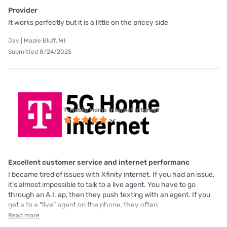
Provider
It works perfectly but it is a little on the pricey side
Jay | Maple Bluff, WI
Submitted 8/24/2025
T-Mobile Home Internet internet
Excellent customer service and internet performanc
I became tired of issues with Xfinity internet. If you had an issue,
it's almost impossible to talk to a live agent. You have to go
through an A.I. ap, then they push texting with an agent. If you
get a to a "live" agent on the phone, they often
Read more