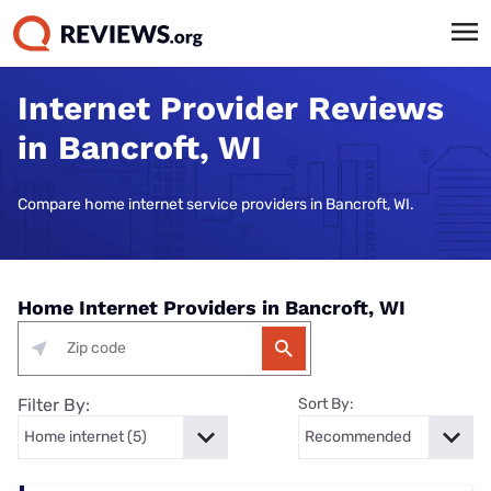
Internet Provider Reviews
in Bancroft, WI
Compare home internet service providers in Bancroft, WI.
Home Internet Providers in Bancroft, WI
Filter By:
Sort By: