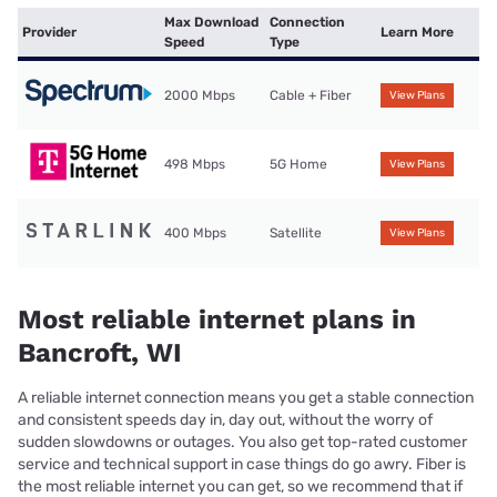
Max Download
Connection
Provider
Learn More
Speed
Type
2000 Mbps
Cable + Fiber
View Plans
498 Mbps
5G Home
View Plans
400 Mbps
Satellite
View Plans
Most reliable internet plans in
Bancroft, WI
A reliable internet connection means you get a stable connection
and consistent speeds day in, day out, without the worry of
sudden slowdowns or outages. You also get top-rated customer
service and technical support in case things do go awry. Fiber is
the most reliable internet you can get, so we recommend that if