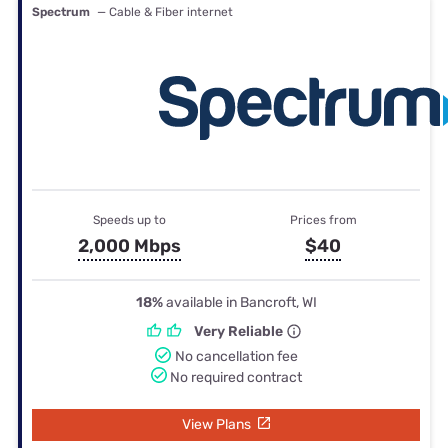
Spectrum
— Cable & Fiber internet
Speeds up to
Prices from
2,000 Mbps
$40
18%
available in Bancroft, WI
Very Reliable
No cancellation fee
No required contract
View Plans