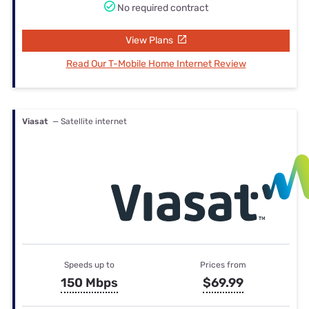
No required contract
View Plans
Read Our T-Mobile Home Internet Review
Viasat
— Satellite internet
Speeds up to
Prices from
150 Mbps
$69.99