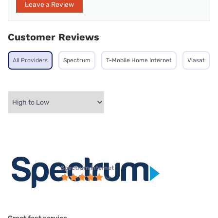
Leave a Review
Customer Reviews
All Providers
Spectrum
T-Mobile Home Internet
Viasat
Spectrum internet