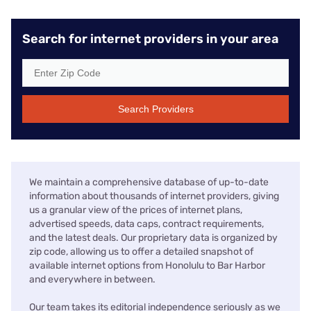
Search for internet providers in your area
Search Providers
We maintain a comprehensive database of up-to-date
information about thousands of internet providers, giving
us a granular view of the prices of internet plans,
advertised speeds, data caps, contract requirements,
and the latest deals. Our proprietary data is organized by
zip code, allowing us to offer a detailed snapshot of
available internet options from Honolulu to Bar Harbor
and everywhere in between.
Our team takes its editorial independence seriously as we