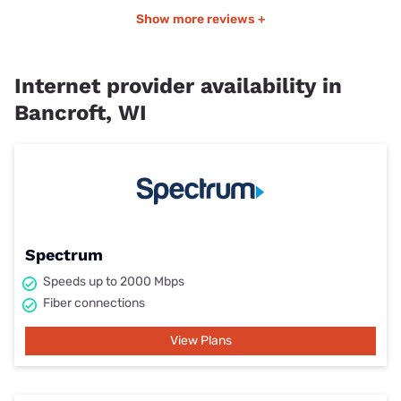
Show more reviews +
Internet provider availability in
Bancroft, WI
Spectrum
Speeds up to 2000 Mbps
Fiber connections
View Plans