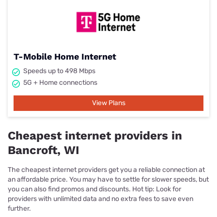
T-Mobile Home Internet
Speeds up to 498 Mbps
5G + Home connections
View Plans
Cheapest internet providers in
Bancroft, WI
The cheapest internet providers get you a reliable connection at
an affordable price. You may have to settle for slower speeds, but
you can also find promos and discounts. Hot tip: Look for
providers with unlimited data and no extra fees to save even
further.