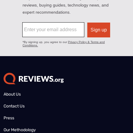
About Us
Contact Us
Press
Our Methodology