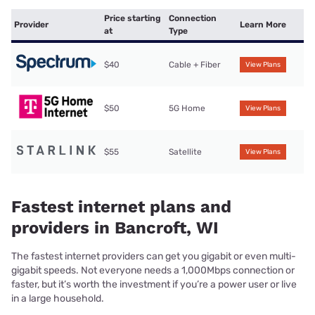
Price starting
Connection
Provider
Learn More
at
Type
$40
Cable + Fiber
View Plans
$50
5G Home
View Plans
$55
Satellite
View Plans
Fastest internet plans and
providers in Bancroft, WI
The fastest internet providers can get you gigabit or even multi-
gigabit speeds. Not everyone needs a 1,000Mbps connection or
faster, but it’s worth the investment if you’re a power user or live
in a large household.