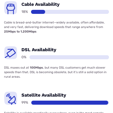
Cable Availability
18%
Cable is bread-and-butter internet—widely available, often affordable,
and very fast, delivering download speeds that range anywhere from
25Mbps to 1,200Mbps
DSL Availability
0%
DSL maxes out at
100Mbps
, but many DSL customers get much slower
speeds than that. DSL is becoming obsolete, but it’s still a solid option in
rural areas.
Satellite Availability
99%
Satellite is available practically everywhere, even in the most remote