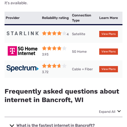
it’s available.
Connection
Provider
Reliability rating
Learn More
Type
Satellite
4
View Plans
5G Home
View Plans
3.93
Cable + Fiber
View Plans
3.72
Frequently asked questions about
internet in Bancroft, WI
Expand All
What is the fastest internet in Bancroft?