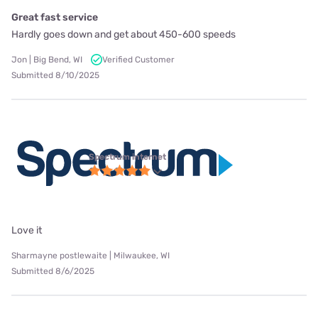
Great fast service
Hardly goes down and get about 450-600 speeds
Jon | Big Bend, WI
Verified Customer
Submitted 8/10/2025
Spectrum internet
Love it
Sharmayne postlewaite | Milwaukee, WI
Submitted 8/6/2025