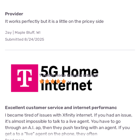
Provider
It works perfectly but it is a little on the pricey side
Jay | Maple Bluff, WI
Submitted 8/24/2025
T-Mobile Home Internet internet
Excellent customer service and internet performanc
I became tired of issues with Xfinity internet. If you had an issue,
it's almost impossible to talk to a live agent. You have to go
through an A.I. ap, then they push texting with an agent. If you
get a to a "live" agent on the phone, they often