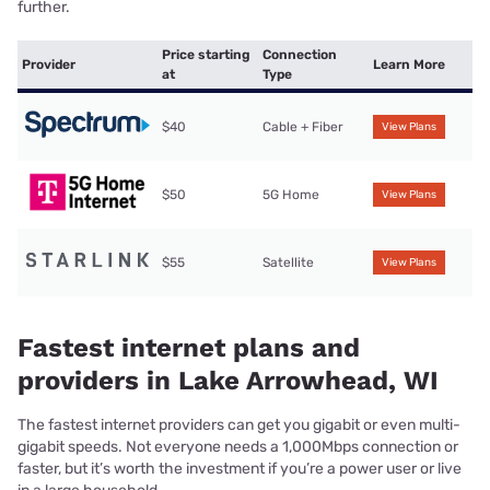
further.
Price starting
Connection
Provider
Learn More
at
Type
$40
Cable + Fiber
View Plans
$50
5G Home
View Plans
$55
Satellite
View Plans
Fastest internet plans and
providers in Lake Arrowhead, WI
The fastest internet providers can get you gigabit or even multi-
gigabit speeds. Not everyone needs a 1,000Mbps connection or
faster, but it’s worth the investment if you’re a power user or live