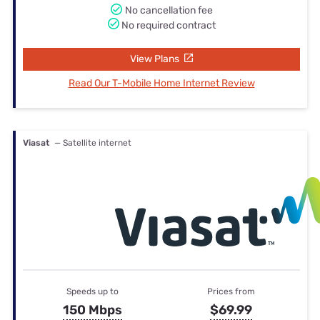
No cancellation fee
No required contract
View Plans
Read Our T-Mobile Home Internet Review
Viasat
— Satellite internet
Speeds up to
Prices from
150 Mbps
$69.99