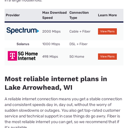
in a large household.
Max Download
Connection
Provider
Learn More
Speed
Type
2000 Mbps
Cable + Fiber
View Plans
Solarus
1000 Mbps
DSL + Fiber
498 Mbps
5G Home
View Plans
Most reliable internet plans in
Lake Arrowhead, WI
A reliable internet connection means you get a stable connection
and consistent speeds day in, day out, without the worry of
sudden slowdowns or outages. You also get top-rated customer
service and technical support in case things do go awry. Fiber is
the most reliable internet you can get, so we recommend that if
it’s available.