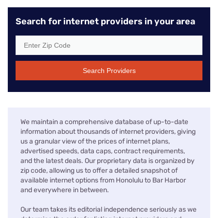
Search for internet providers in your area
Search Providers
We maintain a comprehensive database of up-to-date
information about thousands of internet providers, giving
us a granular view of the prices of internet plans,
advertised speeds, data caps, contract requirements,
and the latest deals. Our proprietary data is organized by
zip code, allowing us to offer a detailed snapshot of
available internet options from Honolulu to Bar Harbor
and everywhere in between.
Our team takes its editorial independence seriously as we