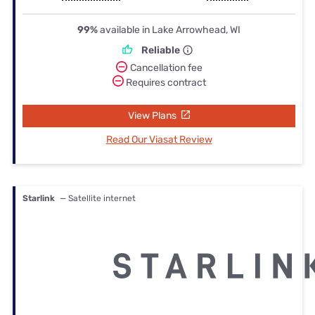
99%
available in Lake Arrowhead, WI
Reliable
Cancellation fee
Requires contract
View Plans
Read Our Viasat Review
Starlink
— Satellite internet