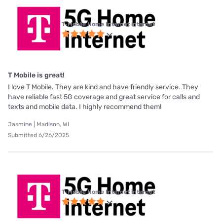
T-Mobile Home Internet internet
T Mobile is great!
I love T Mobile. They are kind and have friendly service. They
have reliable fast 5G coverage and great service for calls and
texts and mobile data. I highly recommend them!
Jasmine | Madison, WI
Submitted 6/26/2025
T-Mobile Home Internet internet