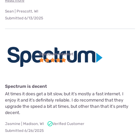
Read more
Sean | Prescott, WI
Submitted 6/13/2025
Spectrum internet
Spectrum is decent
At times it does get a bit slow, but it’s mostly a fast internet. I
enjoy it and it’s definitely reliable. I do recommend that they
upgrade the speed a bit at times, but other than that it’s pretty
decent.
Jasmine | Madison, WI
Verified Customer
Submitted 6/26/2025