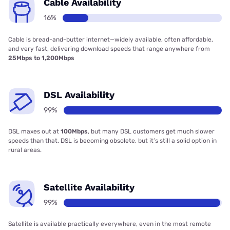
Cable Availability
16%
Cable is bread-and-butter internet—widely available, often affordable,
and very fast, delivering download speeds that range anywhere from
25Mbps to 1,200Mbps
DSL Availability
99%
DSL maxes out at
100Mbps
, but many DSL customers get much slower
speeds than that. DSL is becoming obsolete, but it’s still a solid option in
rural areas.
Satellite Availability
99%
Satellite is available practically everywhere, even in the most remote