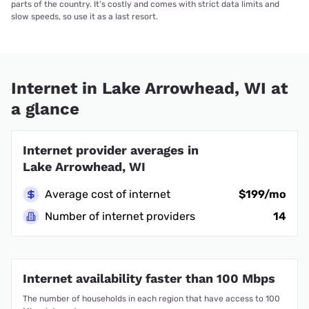
parts of the country. It’s costly and comes with strict data limits and
slow speeds, so use it as a last resort.
Internet in Lake Arrowhead, WI at
a glance
Internet provider averages in
Lake Arrowhead, WI
Average cost of internet
$199/mo
Number of internet providers
14
Internet availability faster than 100 Mbps
The number of households in each region that have access to 100