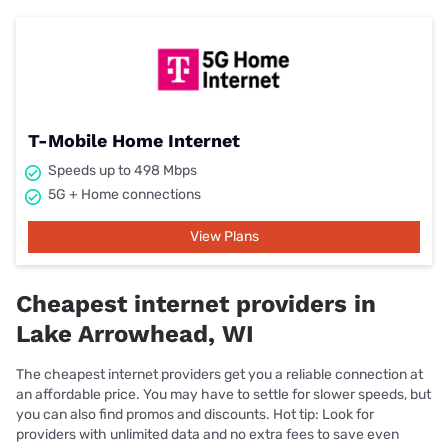
T-Mobile Home Internet
Speeds up to 498 Mbps
5G + Home connections
View Plans
Cheapest internet providers in
Lake Arrowhead, WI
The cheapest internet providers get you a reliable connection at
an affordable price. You may have to settle for slower speeds, but
you can also find promos and discounts. Hot tip: Look for
providers with unlimited data and no extra fees to save even