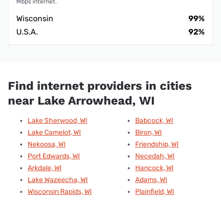
Mbps internet.
Wisconsin
99%
U.S.A.
92%
Find internet providers in cities
near Lake Arrowhead, WI
Lake Sherwood, WI
Babcock, WI
Lake Camelot, WI
Biron, WI
Nekoosa, WI
Friendship, WI
Port Edwards, WI
Necedah, WI
Arkdale, WI
Hancock, WI
Lake Wazeecha, WI
Adams, WI
Wisconsin Rapids, WI
Plainfield, WI