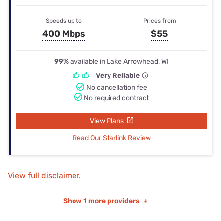
Speeds up to
Prices from
400 Mbps
$55
99%
available in Lake Arrowhead, WI
Very Reliable
No cancellation fee
No required contract
View Plans
Read Our Starlink Review
View full disclaimer.
Show
1 more providers
+