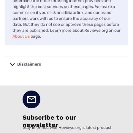
determine the order for listing internet providers and
highlight the best services on these pages. We make a
commission if you click an affiliate link, and our brand
partners work with us to ensure the accuracy of our
data. But they do not see or approve these pages before
they are published. Learn more about Reviews.org on our
About Us
page.
Disclaimers
No disclaimers available.