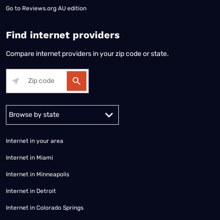
Go to
Reviews.org AU edition
Find internet providers
Compare internet providers in your zip code or state.
Alabama
Alaska
Arizona
Arkansas
California
Colorado
Connec
Internet in your area
Internet in Miami
Internet in Minneapolis
Internet in Detroit
Internet in Colorado Springs