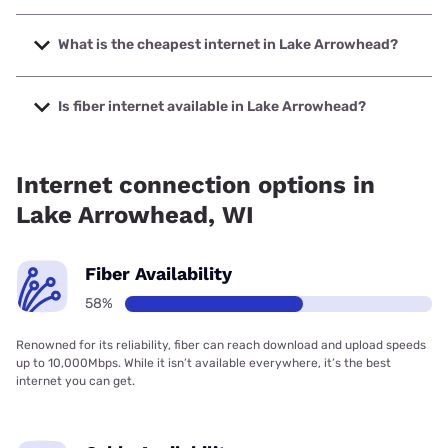
The fastest internet in Lake Arrowhead is Spectrum with
speeds up to 2000 Mbps.
What is the cheapest internet in Lake Arrowhead?
The cheapest internet in Lake Arrowhead is Spectrum with
prices starting at $40.
Is fiber internet available in Lake Arrowhead?
Fiber internet is available in Lake Arrowhead, Solarus has
99.00% coverage.
Internet connection options in
Lake Arrowhead, WI
Fiber Availability
58%
Renowned for its reliability, fiber can reach download and upload speeds
up to 10,000Mbps. While it isn’t available everywhere, it’s the best
internet you can get.