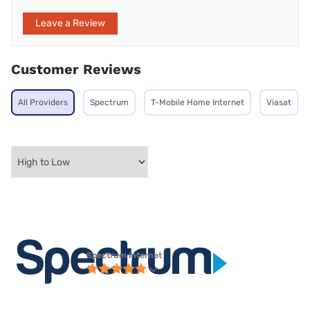
Leave a Review
Customer Reviews
All Providers
Spectrum
T-Mobile Home Internet
Viasat
Spectrum internet