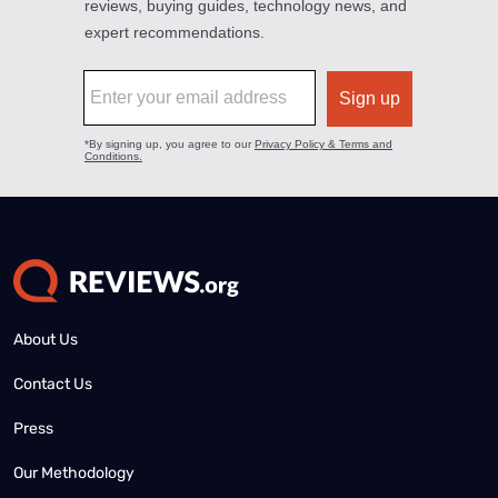
About Us
Contact Us
Press
Our Methodology