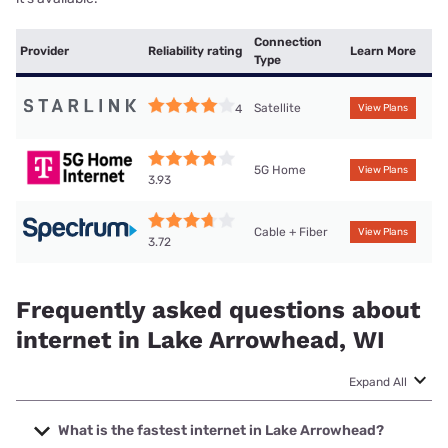
Connection
Provider
Reliability rating
Learn More
Type
Satellite
4
View Plans
5G Home
View Plans
3.93
Cable + Fiber
View Plans
3.72
Frequently asked questions about
internet in Lake Arrowhead, WI
Expand All
What is the fastest internet in Lake Arrowhead?