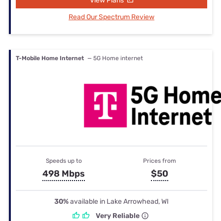
View Plans
Read Our Spectrum Review
T-Mobile Home Internet
— 5G Home internet
Speeds up to
Prices from
498 Mbps
$50
30%
available in Lake Arrowhead, WI
Very Reliable