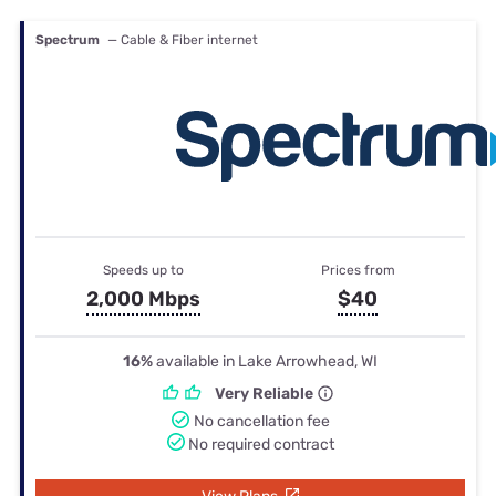
Spectrum
— Cable & Fiber internet
Speeds up to
Prices from
2,000 Mbps
$40
16%
available in Lake Arrowhead, WI
Very Reliable
No cancellation fee
No required contract