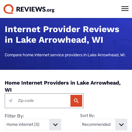
Internet Provider Reviews
in Lake Arrowhead, WI
Compare home internet service providers in Lake Arrowhead, WI.
Home Internet Providers in Lake Arrowhead,
WI
Filter By:
Sort By: