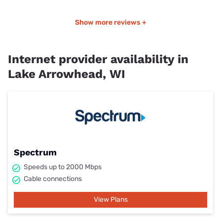
Show more reviews +
Internet provider availability in
Lake Arrowhead, WI
Spectrum
Speeds up to 2000 Mbps
Cable connections
View Plans