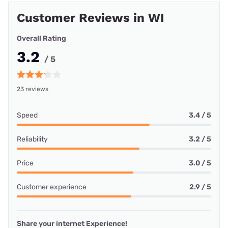
Customer Reviews in WI
Overall Rating
3.2
/ 5
23 reviews
Speed
3.4 / 5
Reliability
3.2 / 5
Price
3.0 / 5
Customer experience
2.9 / 5
Share your internet Experience!