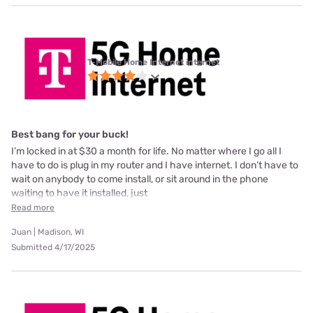
T-Mobile Home Internet internet
Best bang for your buck!
I’m locked in at $30 a month for life. No matter where I go all I
have to do is plug in my router and I have internet. I don’t have to
wait on anybody to come install, or sit around in the phone
waiting to have it installed, just
Read more
Juan | Madison, WI
Submitted 4/17/2025