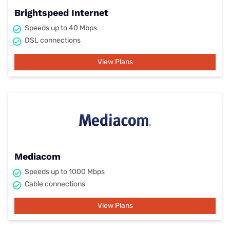
Brightspeed Internet
Speeds up to 40 Mbps
DSL connections
View Plans
Mediacom
Speeds up to 1000 Mbps
Cable connections
View Plans