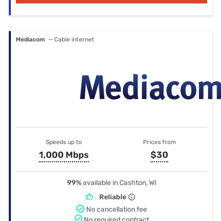
Mediacom
— Cable internet
Speeds up to
Prices from
1,000 Mbps
$30
99%
available in Cashton, WI
Reliable
No cancellation fee
No required contract