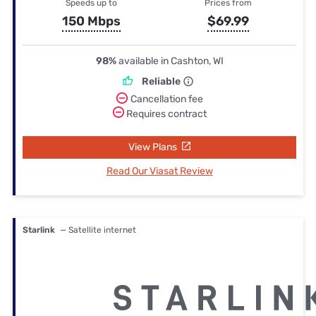
Speeds up to
Prices from
150 Mbps
$69.99
98%
available in Cashton, WI
Reliable
Cancellation fee
Requires contract
View Plans
Read Our Viasat Review
Starlink
— Satellite internet