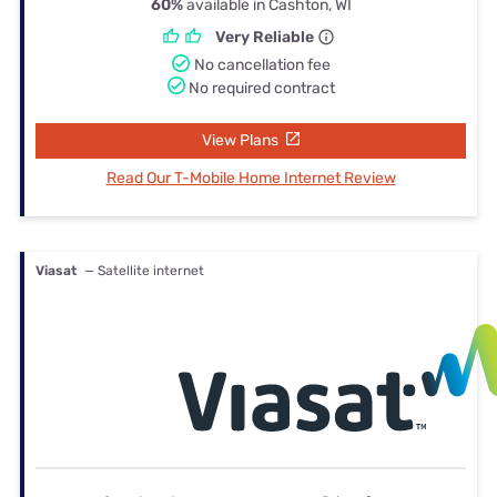
60%
available in Cashton, WI
Very Reliable
No cancellation fee
No required contract
View Plans
Read Our T-Mobile Home Internet Review
Viasat
— Satellite internet