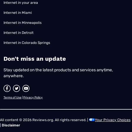
Internet in your area
Internet in Miami
Internet in Minneapolis
Internet in Detroit
Internet in Colorado Springs
​Don't miss an update
Stay updated on the latest products and services anytime,
anywhere.
Terms of Use
|
Privacy Policy
All content © 2026 Reviews.org. All rights reserved. |
Your Privacy Choices
|
Disclaimer