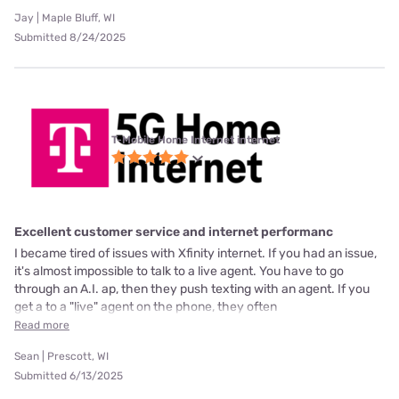
Jay | Maple Bluff, WI
Submitted 8/24/2025
T-Mobile Home Internet internet
Excellent customer service and internet performanc
I became tired of issues with Xfinity internet. If you had an issue,
it's almost impossible to talk to a live agent. You have to go
through an A.I. ap, then they push texting with an agent. If you
get a to a "live" agent on the phone, they often
Read more
Sean | Prescott, WI
Submitted 6/13/2025