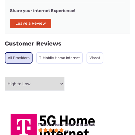
Share your internet Experience!
Leave a Review
Customer Reviews
All Providers
T-Mobile Home Internet
Viasat
T-Mobile Home Internet internet