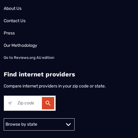
About Us
Contact Us
Press
Our Methodology
Go to
Reviews.org AU edition
Find internet providers
Compare internet providers in your zip code or state.
Alabama
Alaska
Arizona
Arkansas
California
Colorado
Connec