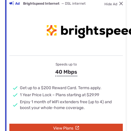
Ad
Brightspeed Internet
— DSL internet
Hide Ad
Speeds up to
40 Mbps
Get up to a $200 Reward Card. Terms apply.
1 Year Price Lock – Plans starting at $29.99
Enjoy 1 month of WiFi extenders free (up to 4) and
boost your whole-home coverage.
View Plans