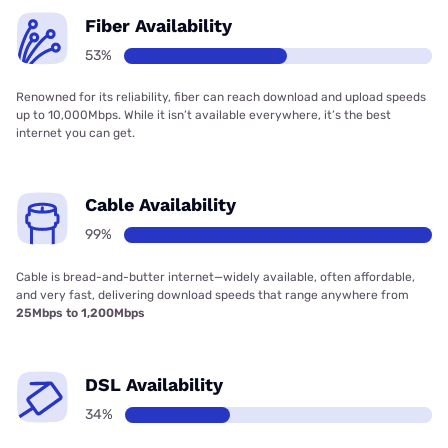
Fiber Availability
53%
Renowned for its reliability, fiber can reach download and upload speeds
up to 10,000Mbps. While it isn’t available everywhere, it’s the best
internet you can get.
Cable Availability
99%
Cable is bread-and-butter internet—widely available, often affordable,
and very fast, delivering download speeds that range anywhere from
25Mbps to 1,200Mbps
DSL Availability
34%