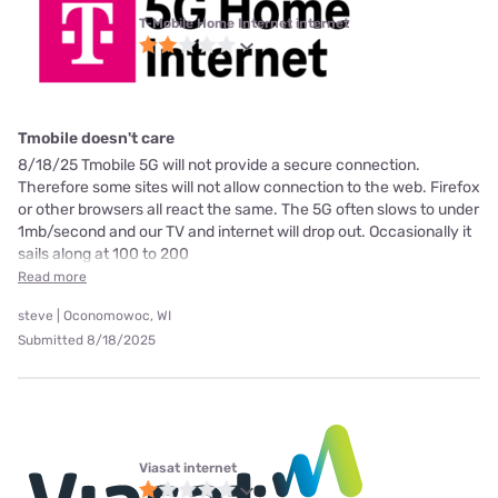
T-Mobile Home Internet internet
Tmobile doesn't care
8/18/25 Tmobile 5G will not provide a secure connection.
Therefore some sites will not allow connection to the web. Firefox
or other browsers all react the same. The 5G often slows to under
1mb/second and our TV and internet will drop out. Occasionally it
sails along at 100 to 200
Read more
steve | Oconomowoc, WI
Submitted 8/18/2025
Viasat internet