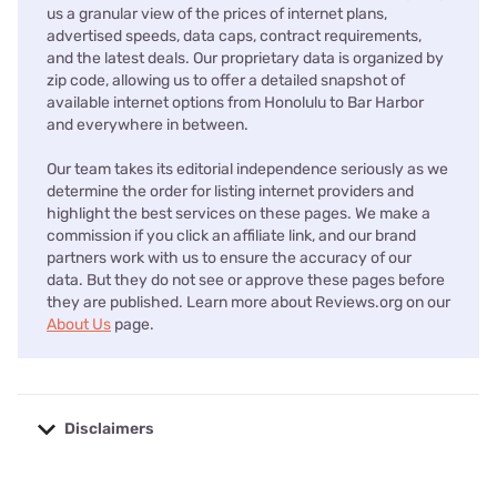
us a granular view of the prices of internet plans,
advertised speeds, data caps, contract requirements,
and the latest deals. Our proprietary data is organized by
zip code, allowing us to offer a detailed snapshot of
available internet options from Honolulu to Bar Harbor
and everywhere in between.
Our team takes its editorial independence seriously as we
determine the order for listing internet providers and
highlight the best services on these pages. We make a
commission if you click an affiliate link, and our brand
partners work with us to ensure the accuracy of our
data. But they do not see or approve these pages before
they are published. Learn more about Reviews.org on our
About Us
page.
Disclaimers
No disclaimers available.