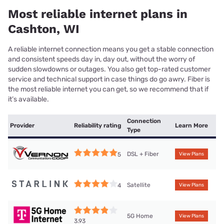
Most reliable internet plans in
Cashton, WI
A reliable internet connection means you get a stable connection
and consistent speeds day in, day out, without the worry of
sudden slowdowns or outages. You also get top-rated customer
service and technical support in case things do go awry. Fiber is
the most reliable internet you can get, so we recommend that if
it’s available.
Connection
Provider
Reliability rating
Learn More
Type
DSL + Fiber
5
View Plans
Satellite
4
View Plans
5G Home
View Plans
3.93