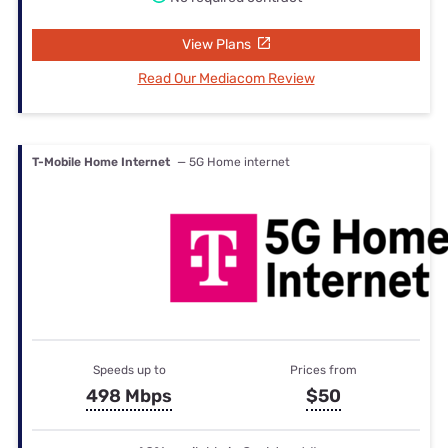
View Plans
Read Our Mediacom Review
T-Mobile Home Internet
— 5G Home internet
Speeds up to
Prices from
498 Mbps
$50