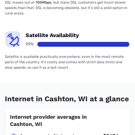
DSL maxes out at
100Mbps
, but many DSL customers get much slower
speeds than that. DSL is becoming obsolete, but it’s still a solid option in
rural areas.
Satellite Availability
99%
Satellite is available practically everywhere, even in the most remote
parts of the country. It’s costly and comes with strict data limits and
slow speeds, so use it as a last resort.
Internet in Cashton, WI at a glance
Internet provider averages in
Cashton, WI