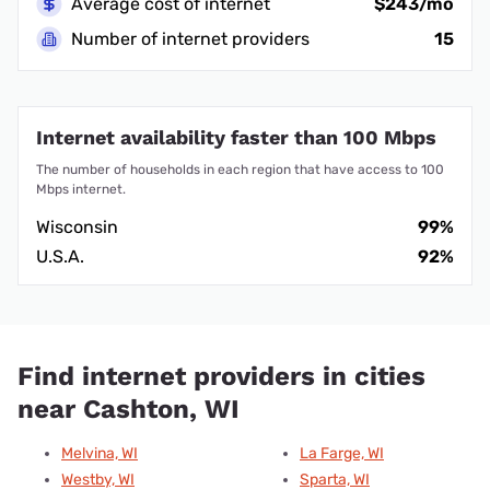
Average cost of internet
$243/mo
Number of internet providers
15
Internet availability faster than 100 Mbps
The number of households in each region that have access to 100
Mbps internet.
Wisconsin
99%
U.S.A.
92%
Find internet providers in cities
near Cashton, WI
Melvina, WI
La Farge, WI
Westby, WI
Sparta, WI