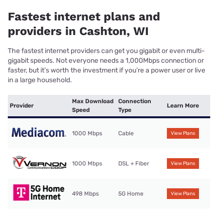
Fastest internet plans and
providers in Cashton, WI
The fastest internet providers can get you gigabit or even multi-
gigabit speeds. Not everyone needs a 1,000Mbps connection or
faster, but it’s worth the investment if you’re a power user or live
in a large household.
Max Download
Connection
Provider
Learn More
Speed
Type
1000 Mbps
Cable
View Plans
1000 Mbps
DSL + Fiber
View Plans
498 Mbps
5G Home
View Plans