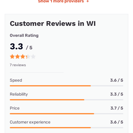
Show
1 more providers
+
Customer Reviews in WI
Overall Rating
3.3
/ 5
7 reviews
Speed
3.6 / 5
Reliability
3.3 / 5
Price
3.7 / 5
Customer experience
3.6 / 5