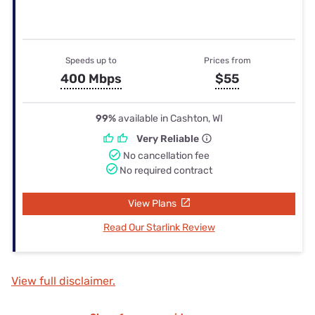
Speeds up to
Prices from
400 Mbps
$55
99%
available in Cashton, WI
Very Reliable
No cancellation fee
No required contract
View Plans
Read Our Starlink Review
View full disclaimer.