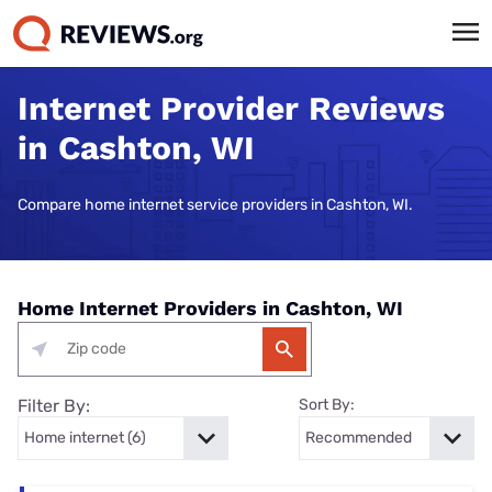
Internet Provider Reviews
in Cashton, WI
Compare home internet service providers in Cashton, WI.
Home Internet Providers in Cashton, WI
Filter By:
Sort By: