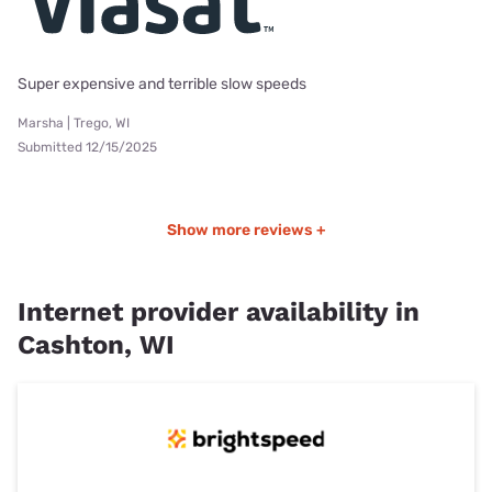
Super expensive and terrible slow speeds
Marsha | Trego, WI
Submitted 12/15/2025
Show more reviews +
Internet provider availability in
Cashton, WI