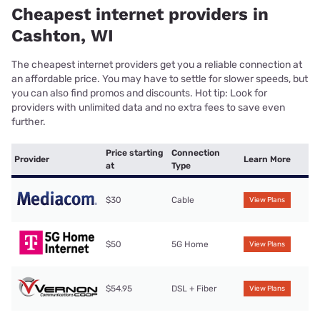
Cheapest internet providers in
Cashton, WI
The cheapest internet providers get you a reliable connection at
an affordable price. You may have to settle for slower speeds, but
you can also find promos and discounts. Hot tip: Look for
providers with unlimited data and no extra fees to save even
further.
Price starting
Connection
Provider
Learn More
at
Type
$30
Cable
View Plans
$50
5G Home
View Plans
$54.95
DSL + Fiber
View Plans