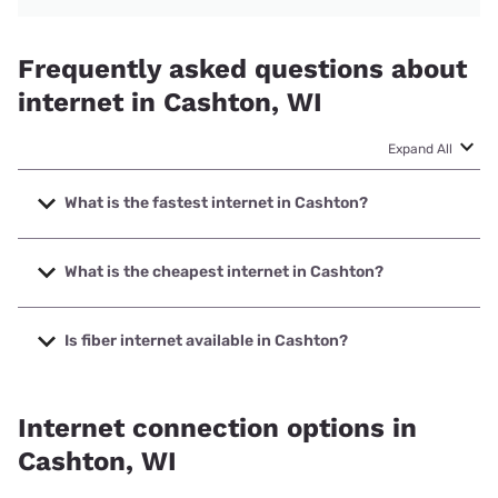
Frequently asked questions about
internet in Cashton, WI
Expand All
What is the fastest internet in Cashton?
The fastest internet in Cashton is Mediacom with speeds
up to 1000 Mbps.
What is the cheapest internet in Cashton?
The cheapest internet in Cashton is Mediacom with prices
starting at $30.
Is fiber internet available in Cashton?
Fiber internet is available in Cashton, Vernon
Communications Co-op has 52.50% coverage.
Internet connection options in
Cashton, WI