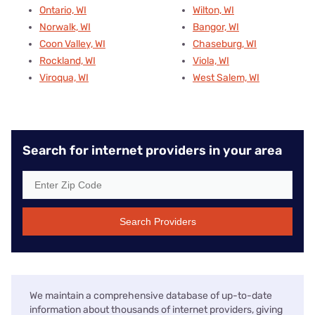
Ontario, WI
Wilton, WI
Norwalk, WI
Bangor, WI
Coon Valley, WI
Chaseburg, WI
Rockland, WI
Viola, WI
Viroqua, WI
West Salem, WI
Search for internet providers in your area
Search Providers
We maintain a comprehensive database of up-to-date
information about thousands of internet providers, giving