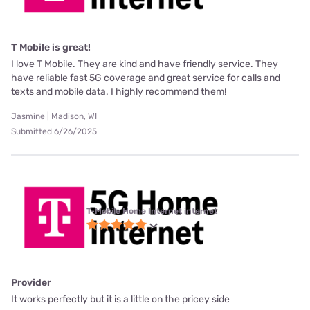
T Mobile is great!
I love T Mobile. They are kind and have friendly service. They
have reliable fast 5G coverage and great service for calls and
texts and mobile data. I highly recommend them!
Jasmine | Madison, WI
Submitted 6/26/2025
T-Mobile Home Internet internet
Provider
It works perfectly but it is a little on the pricey side