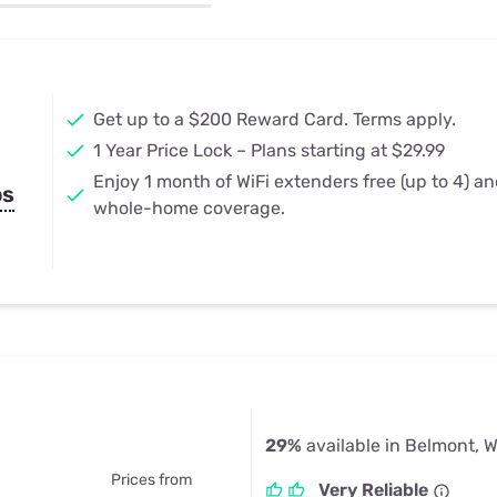
u Apps
Their Smart Device Privacy 
in 3 Steps
& TV Bundles
Explore All
Get up to a $200 Reward Card. Terms apply.
1 Year Price Lock – Plans starting at $29.99
Enjoy 1 month of WiFi extenders free (up to 4) a
ps
whole-home coverage.
29%
available in Belmont, W
Prices from
Very Reliable