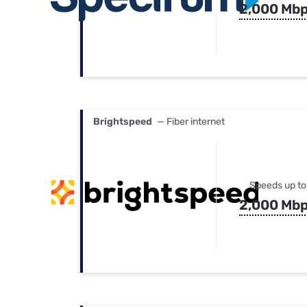
2,000 Mb
Brightspeed
— Fiber internet
Speeds up to
2,000 Mb