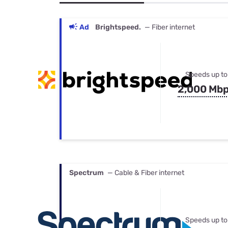
Bundles
Best Free Rok
Best Internet 
Ad
Brightspeed.
— Fiber internet
Speeds up to
2,000 Mb
Spectrum
— Cable & Fiber internet
Speeds up to