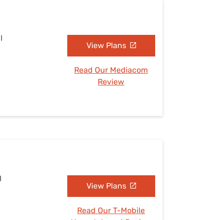
I
View Plans
Read Our Mediacom
Review
I
View Plans
Read Our T-Mobile