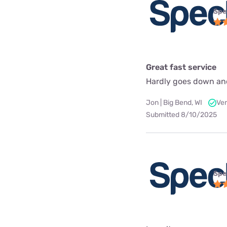
Spe
Great fast service
Hardly goes down an
Jon | Big Bend, WI
Ver
Submitted 8/10/2025
Spe