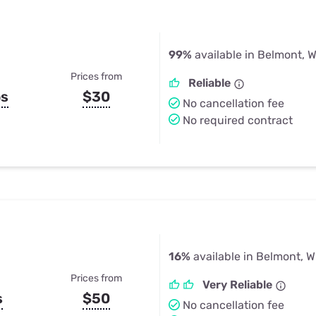
99%
available in Belmont, W
Prices from
Reliable
ps
$30
No cancellation fee
No required contract
16%
available in Belmont, W
Prices from
Very Reliable
s
$50
No cancellation fee