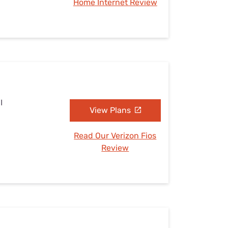
Home Internet Review
I
View Plans
Read Our Verizon Fios
Review