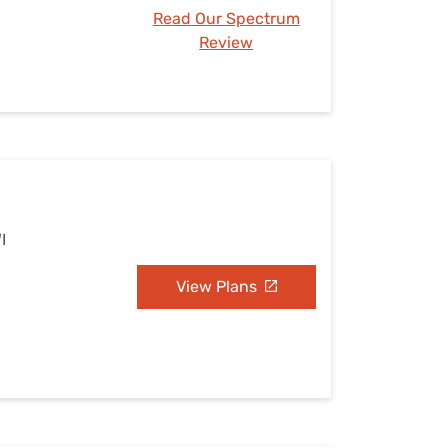
Read Our Spectrum
Review
I
View Plans