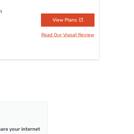
I
View Plans
Read Our Viasat Review
are your internet