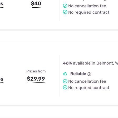
ps
$40
No cancellation fee
No required contract
46%
available in Belmont, W
Prices from
Reliable
ps
$29.99
No cancellation fee
No required contract