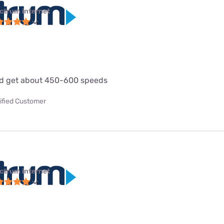
ctrum internet
d get about 450-600 speeds
ified Customer
ctrum internet