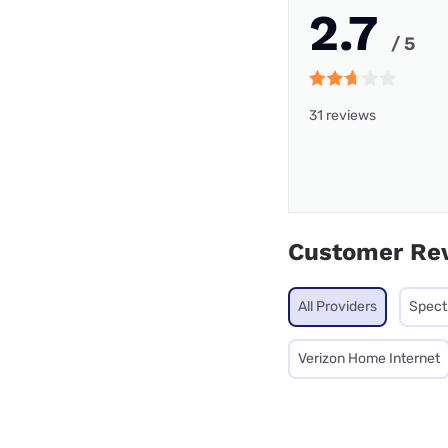
2.7
/ 5
31 reviews
Customer Re
All Providers
Spec
Verizon Home Internet