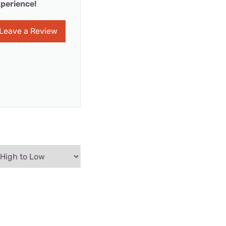
perience!
Leave a Review