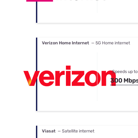
Verizon Home Internet
— 5G Home internet
Speeds up to
300 Mbp
Viasat
— Satellite internet