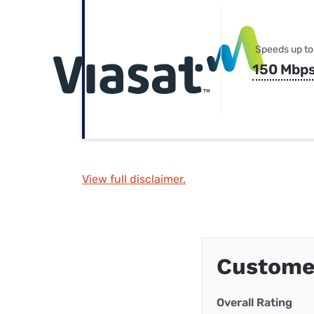
Speeds up to
150 Mbp
View full disclaimer.
Custome
Overall Rating