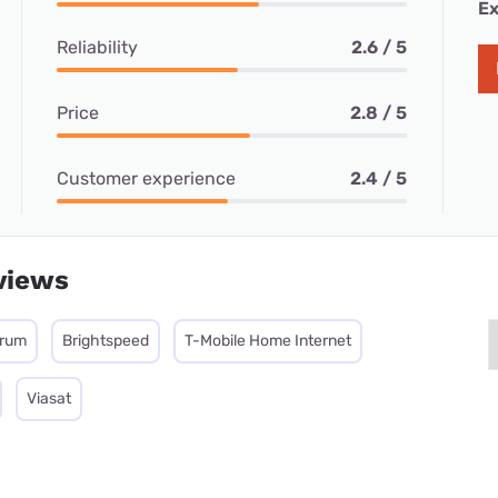
Ex
Reliability
2.6 / 5
Price
2.8 / 5
Customer experience
2.4 / 5
views
trum
Brightspeed
T-Mobile Home Internet
Viasat