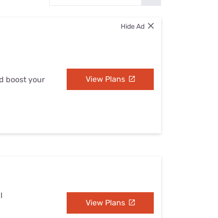
Settings — Fix It
Hide Ad
View Plans
nd boost your
I
View Plans