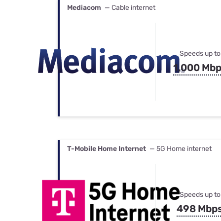
Mediacom
— Cable internet
Speeds up to
1,000 Mb
T-Mobile Home Internet
— 5G Home internet
Speeds up to
498 Mbp