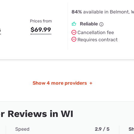
84%
available in Belmont, W
Prices from
Reliable
s
$69.99
Cancellation fee
Requires contract
Show
4 more providers
+
r Reviews in WI
Speed
2.9 / 5
Sh