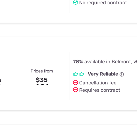
No required contract
78%
available in Belmont, W
Prices from
Very Reliable
s
$35
Cancellation fee
Requires contract