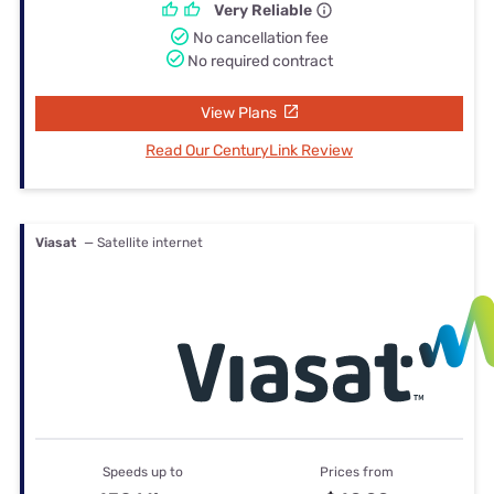
Very Reliable
No cancellation fee
No required contract
View Plans
Read Our CenturyLink Review
Viasat
— Satellite internet
Speeds up to
Prices from