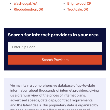
Washougal, WA
Brightwood, OR
Rhododendron, OR
Troutdale, OR
Search for internet providers in your area
Search Providers
We maintain a comprehensive database of up-to-date
information about thousands of internet providers, giving
us a granular view of the prices of internet plans,
advertised speeds, data caps, contract requirements,
and the latest deals. Our proprietary data is organized by