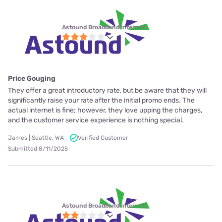
Astound Broadband internet
Price Gouging
They offer a great introductory rate, but be aware that they will
significantly raise your rate after the initial promo ends. The
actual internet is fine; however, they love upping the charges,
and the customer service experience is nothing special.
James | Seattle, WA
Verified Customer
Submitted 8/11/2025
Astound Broadband internet