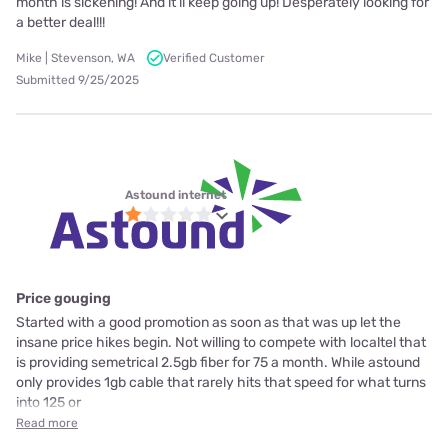
month is sickening! And it’ll keep going up! Desperately looking for
a better deal!!!
Mike | Stevenson, WA
Verified Customer
Submitted 9/25/2025
Astound internet
Price gouging
Started with a good promotion as soon as that was up let the
insane price hikes begin. Not willing to compete with localtel that
is providing semetrical 2.5gb fiber for 75 a month. While astound
only provides 1gb cable that rarely hits that speed for what turns
into 125 or
Read more