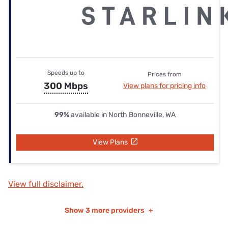
Speeds up to
Prices from
300 Mbps
View plans for pricing info
99%
available in North Bonneville, WA
View Plans
View full disclaimer.
Show
3 more providers
+