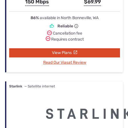
150 Mbps
$69.99
86%
available in North Bonneville, WA
Reliable
Cancellation fee
Requires contract
View Plans
Read Our Viasat Review
Starlink
— Satellite internet