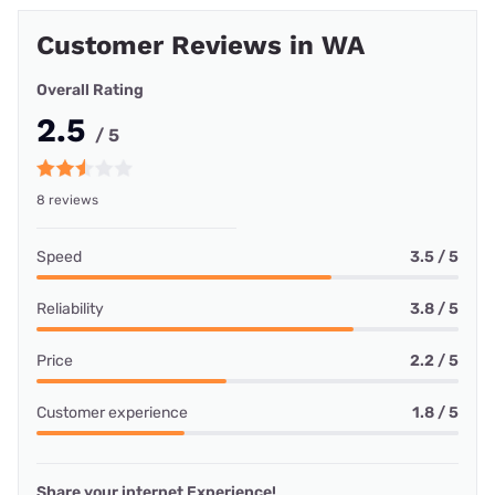
Customer Reviews in WA
Overall Rating
2.5
/ 5
8 reviews
Speed
3.5 / 5
Reliability
3.8 / 5
Price
2.2 / 5
Customer experience
1.8 / 5
Share your internet Experience!