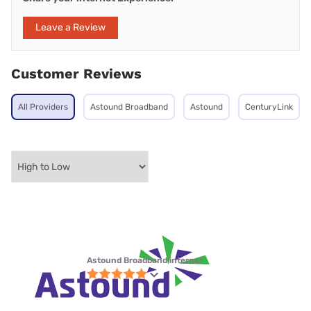
Leave a Review
Customer Reviews
All Providers
Astound Broadband
Astound
CenturyLink
Astound Broadband internet