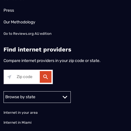
Press
Our Methodology
Go to
Reviews.org AU edition
Find internet providers
Compare internet providers in your zip code or state.
Alabama
Alaska
Arizona
Arkansas
California
Colorado
Connec
Internet in your area
Internet in Miami