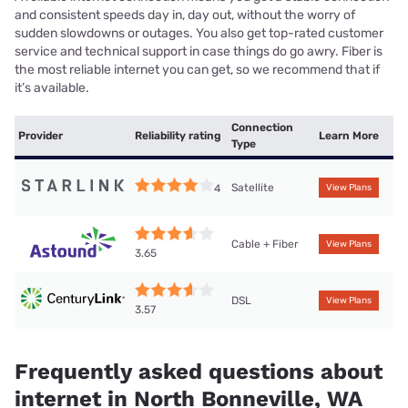
and consistent speeds day in, day out, without the worry of
sudden slowdowns or outages. You also get top-rated customer
service and technical support in case things do go awry. Fiber is
the most reliable internet you can get, so we recommend that if
it’s available.
Connection
Provider
Reliability rating
Learn More
Type
Satellite
4
View Plans
Cable + Fiber
View Plans
3.65
DSL
View Plans
3.57
Frequently asked questions about
internet in North Bonneville, WA