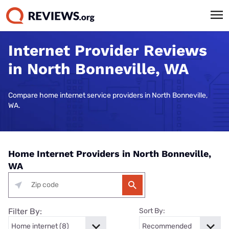
Internet Provider Reviews
in North Bonneville, WA
Compare home internet service providers in North Bonneville,
WA.
Home Internet Providers in North Bonneville,
WA
Filter By:
Sort By: