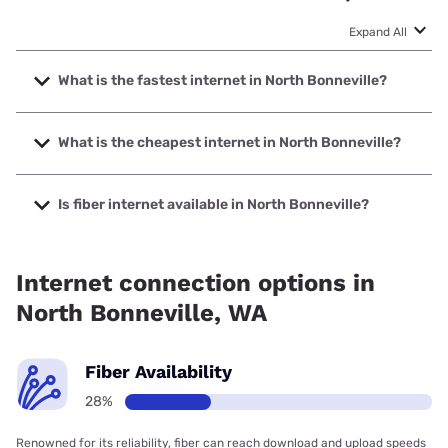
Expand All
What is the fastest internet in North Bonneville?
The fastest internet in North Bonneville is Astound with
speeds up to 1500 Mbps.
What is the cheapest internet in North Bonneville?
The cheapest internet in North Bonneville is Astound with
prices starting at $30.
Is fiber internet available in North Bonneville?
Fiber internet is available in North Bonneville, Astound has
75.00% coverage.
Internet connection options in
North Bonneville, WA
Fiber Availability
28%
Renowned for its reliability, fiber can reach download and upload speeds