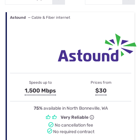
Astound
— Cable & Fiber internet
Speeds up to
Prices from
1,500 Mbps
$30
75%
available in North Bonneville, WA
Very Reliable
No cancellation fee
No required contract