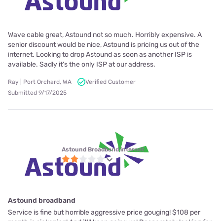
Wave cable great, Astound not so much. Horribly expensive. A
senior discount would be nice, Astound is pricing us out of the
internet. Looking to drop Astound as soon as another ISP is
available. Sadly it's the only ISP at our address.
Ray | Port Orchard, WA
Verified Customer
Submitted 9/17/2025
Astound Broadband internet
Astound broadband
Service is fine but horrible aggressive price gouging! $108 per