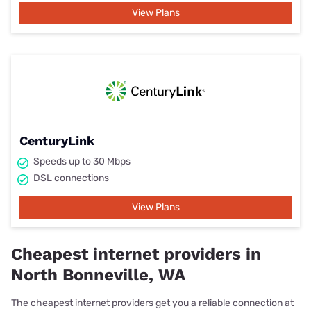
View Plans
CenturyLink
Speeds up to 30 Mbps
DSL connections
View Plans
Cheapest internet providers in
North Bonneville, WA
The cheapest internet providers get you a reliable connection at