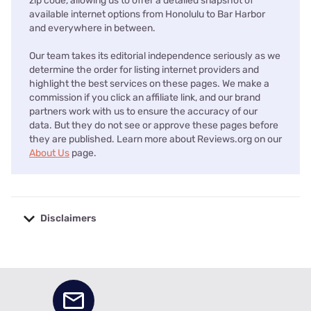
zip code, allowing us to offer a detailed snapshot of
available internet options from Honolulu to Bar Harbor
and everywhere in between.
Our team takes its editorial independence seriously as we
determine the order for listing internet providers and
highlight the best services on these pages. We make a
commission if you click an affiliate link, and our brand
partners work with us to ensure the accuracy of our
data. But they do not see or approve these pages before
they are published. Learn more about Reviews.org on our
About Us
page.
Disclaimers
No disclaimers available.