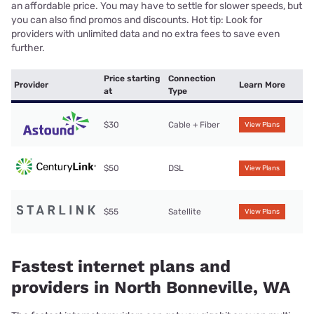
an affordable price. You may have to settle for slower speeds, but
you can also find promos and discounts. Hot tip: Look for
providers with unlimited data and no extra fees to save even
further.
Price starting
Connection
Provider
Learn More
at
Type
$30
Cable + Fiber
View Plans
$50
DSL
View Plans
$55
Satellite
View Plans
Fastest internet plans and
providers in North Bonneville, WA