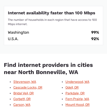
Internet availability faster than 100 Mbps
The number of households in each region that have access to 100
Mbps internet.
Washington
99%
U.S.A.
92%
Find internet providers in cities
near North Bonneville, WA
Stevenson, WA
Underwood, WA
Cascade Locks, OR
Odell, OR
Bridal Veil, OR
Parkdale, OR
Corbett, OR
Fern Prairie, WA
Carson, WA
Mount Hood, OR