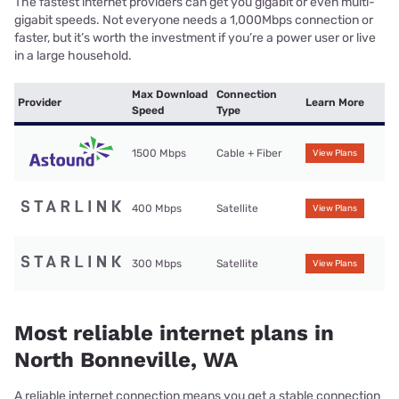
The fastest internet providers can get you gigabit or even multi-
gigabit speeds. Not everyone needs a 1,000Mbps connection or
faster, but it’s worth the investment if you’re a power user or live
in a large household.
Max Download
Connection
Provider
Learn More
Speed
Type
1500 Mbps
Cable + Fiber
View Plans
400 Mbps
Satellite
View Plans
300 Mbps
Satellite
View Plans
Most reliable internet plans in
North Bonneville, WA
A reliable internet connection means you get a stable connection