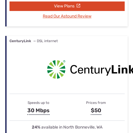
View Plans
Read Our Astound Review
CenturyLink
— DSL internet
Speeds up to
Prices from
30 Mbps
$50
24%
available in North Bonneville, WA