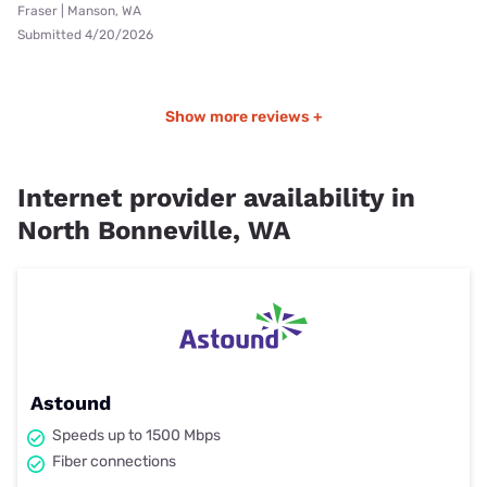
Fraser | Manson, WA
Submitted 4/20/2026
Show more reviews +
Internet provider availability in
North Bonneville, WA
Astound
Speeds up to 1500 Mbps
Fiber connections