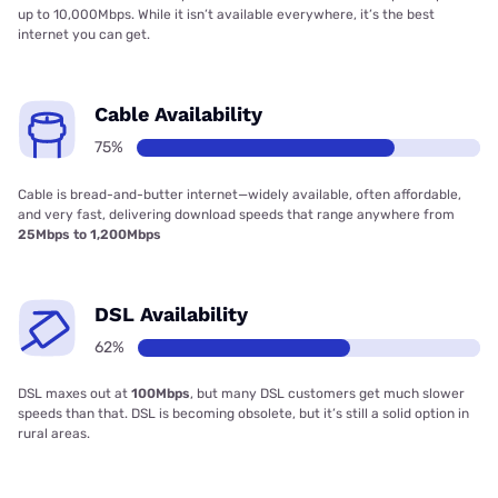
up to 10,000Mbps. While it isn’t available everywhere, it’s the best
internet you can get.
Cable Availability
75%
Cable is bread-and-butter internet—widely available, often affordable,
and very fast, delivering download speeds that range anywhere from
25Mbps to 1,200Mbps
DSL Availability
62%
DSL maxes out at
100Mbps
, but many DSL customers get much slower
speeds than that. DSL is becoming obsolete, but it’s still a solid option in
rural areas.