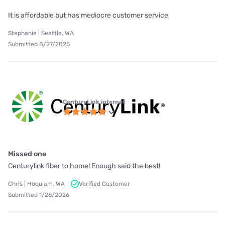
It is affordable but has mediocre customer service
Stephanie | Seattle, WA
Submitted 8/27/2025
CenturyLink internet
Missed one
Centurylink fiber to home! Enough said the best!
Chris | Hoquiam, WA
Verified Customer
Submitted 1/26/2026