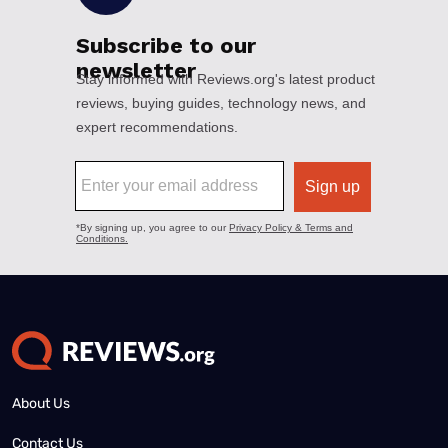
About Us
Contact Us