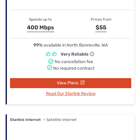
Speeds up to
Prices from
400 Mbps
$55
99%
available in North Bonneville, WA
Very Reliable
No cancellation fee
No required contract
View Plans
Read Our Starlink Review
Starlink Internet
— Satellite internet