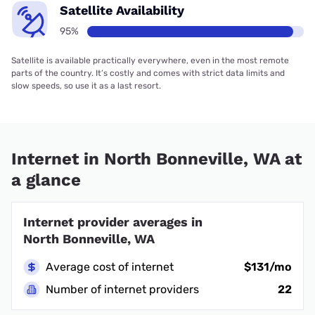
Satellite Availability
95%
Satellite is available practically everywhere, even in the most remote
parts of the country. It’s costly and comes with strict data limits and
slow speeds, so use it as a last resort.
Internet in North Bonneville, WA at
a glance
Internet provider averages in
North Bonneville, WA
Average cost of internet
$131/mo
Number of internet providers
22