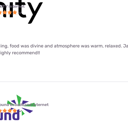
NITY internet
ing, food was divine and atmosphere was warm, relaxed. J
Highly recommend!!
ound Broadband internet