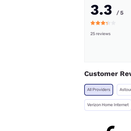
3.3
/ 5
25 reviews
Customer Re
All Providers
Astou
Verizon Home Internet