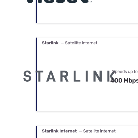
Starlink
— Satellite internet
Speeds up to
400 Mbp
Starlink Internet
— Satellite internet