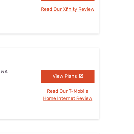
Read Our Xfinity Review
, WA
View Plans
Read Our T-Mobile
Home Internet Review