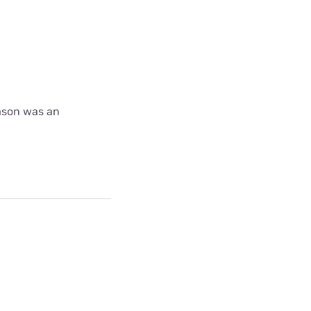
ason was an