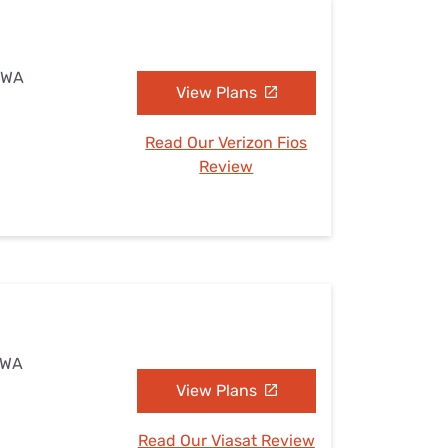
, WA
View Plans
Read Our Verizon Fios
Review
, WA
View Plans
Read Our Viasat Review