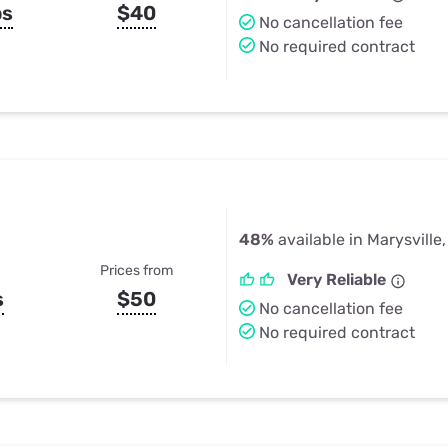
ps
$40
No cancellation fee
No required contract
48%
available in Marysville
Prices from
Very Reliable
s
$50
No cancellation fee
No required contract