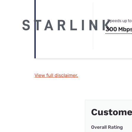
Speeds up to
300 Mbp
View full disclaimer.
Custome
Overall Rating