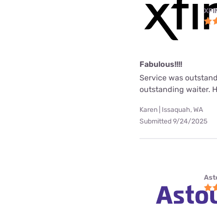
XFI
Fabulous!!!!
Service was outstand
outstanding waiter. 
Karen | Issaquah, WA
Submitted 9/24/2025
Ast