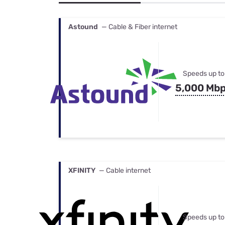
Bundles
Best Free Rok
Best Internet 
Astound
— Cable & Fiber internet
Speeds up to
5,000 Mb
XFINITY
— Cable internet
Speeds up to