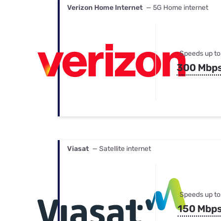
Verizon Home Internet
— 5G Home internet
Speeds up to
300 Mbp
Viasat
— Satellite internet
Speeds up to
150 Mbp