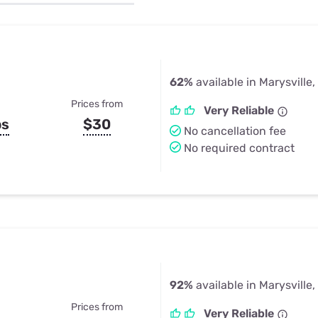
u Apps
Their Smart Device Privacy 
in 3 Steps
& TV Bundles
Explore All
62%
available in Marysville
Prices from
Very Reliable
ps
$30
No cancellation fee
No required contract
92%
available in Marysville
Prices from
Very Reliable