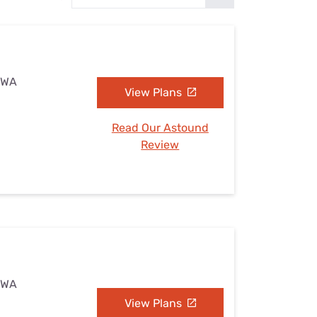
Settings — Fix It
, WA
View Plans
Read Our Astound
Review
, WA
View Plans