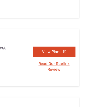
, WA
View Plans
Read Our Starlink
Review