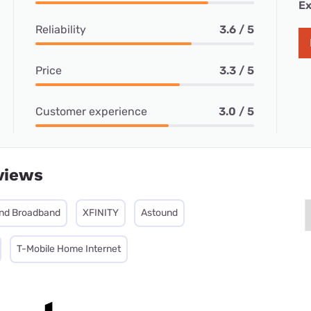
Ex
Reliability
3.6 / 5
Price
3.3 / 5
Customer experience
3.0 / 5
views
nd Broadband
XFINITY
Astound
T-Mobile Home Internet