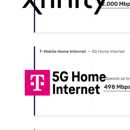
2,000 Mb
T-Mobile Home Internet
— 5G Home internet
Speeds up to
498 Mbp