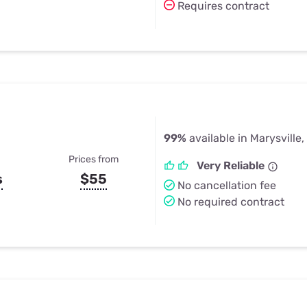
Requires contract
99%
available in Marysville
Prices from
Very Reliable
s
$55
No cancellation fee
No required contract