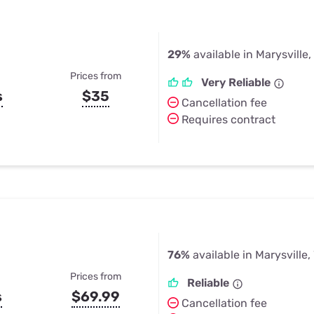
29%
available in Marysville
Prices from
Very Reliable
s
$35
Cancellation fee
Requires contract
76%
available in Marysville
Prices from
Reliable
s
$69.99
Cancellation fee