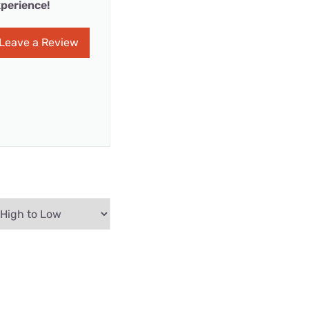
perience!
Leave a Review