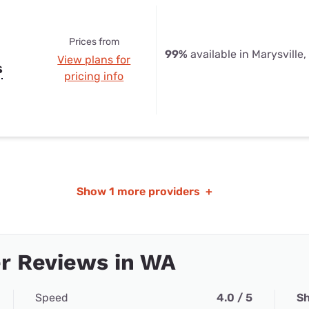
Prices from
99%
available in Marysville
View plans for
s
pricing info
Show
1 more providers
+
r Reviews in WA
Speed
4.0 / 5
Sh