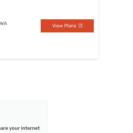
, WA
View Plans
are your internet