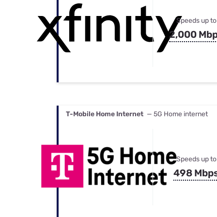
Speeds up to
2,000 Mb
T-Mobile Home Internet
— 5G Home internet
Speeds up to
498 Mbp