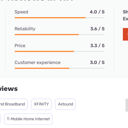
Speed
4.0 / 5
Sh
Ex
Reliability
3.6 / 5
Price
3.3 / 5
Customer experience
3.0 / 5
views
nd Broadband
XFINITY
Astound
T-Mobile Home Internet