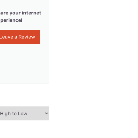
are your internet
perience!
Leave a Review