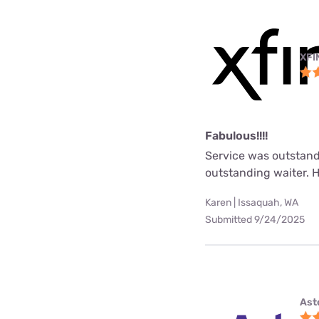
XFI
Fabulous!!!!
Service was outstand
outstanding waiter. 
Karen | Issaquah, WA
Submitted 9/24/2025
Ast