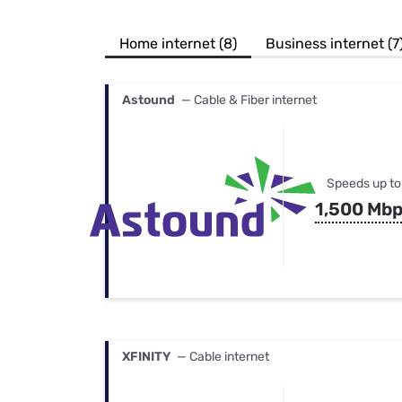
Bundles
Best Free Rok
Best Internet 
Home internet (8)
Business internet (7
Astound
— Cable & Fiber internet
Speeds up to
1,500 Mb
XFINITY
— Cable internet