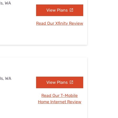
ls, WA
View Plans
Read Our Xfinity Review
lls, WA
View Plans
Read Our T-Mobile
Home Internet Review