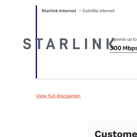
Starlink Internet
— Satellite internet
Speeds up to
300 Mbp
View full disclaimer.
Custome