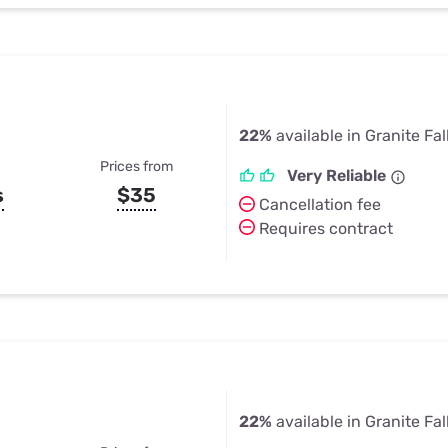
22%
available in Granite Fal
Prices from
Very Reliable
s
$35
Cancellation fee
Requires contract
22%
available in Granite Fal