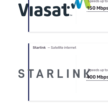
Speeds up to
150 Mbp
Starlink
— Satellite internet
Speeds up to
400 Mbp