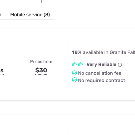
u Apps
Their Smart Device Privacy 
in 3 Steps
& TV Bundles
)
Mobile service (8)
Explore All
18%
available in Granite Fal
Prices from
Very Reliable
ps
$30
No cancellation fee
No required contract