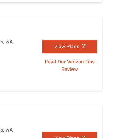
ls, WA
View Plans
Read Our Verizon Fios
Review
ls, WA