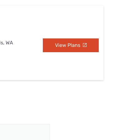
ls, WA
View Plans