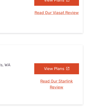
View Plans
Read Our Viasat Review
ls, WA
View Plans
Read Our Starlink
Review