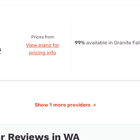
Prices from
99%
available in Granite Fal
View plans for
s
pricing info
Show
1 more providers
+
r Reviews in WA