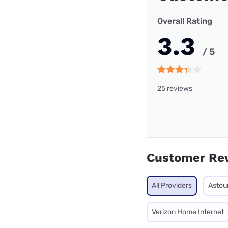
Overall Rating
3.3
/ 5
25 reviews
Customer Re
All Providers
Astou
Verizon Home Internet