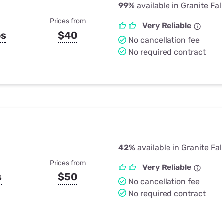
99%
available in Granite Fal
Prices from
Very Reliable
ps
$40
No cancellation fee
No required contract
42%
available in Granite Fa
Prices from
Very Reliable
s
$50
No cancellation fee
No required contract