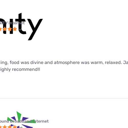
NITY internet
ing, food was divine and atmosphere was warm, relaxed. J
Highly recommend!!
ound Broadband internet