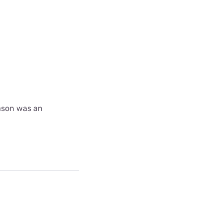
ason was an