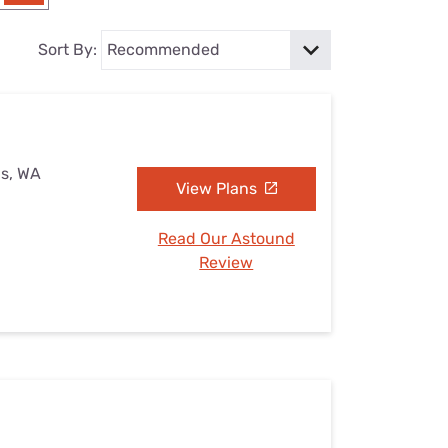
Settings — Fix It
Sort By:
ls, WA
View Plans
Read Our Astound
Review