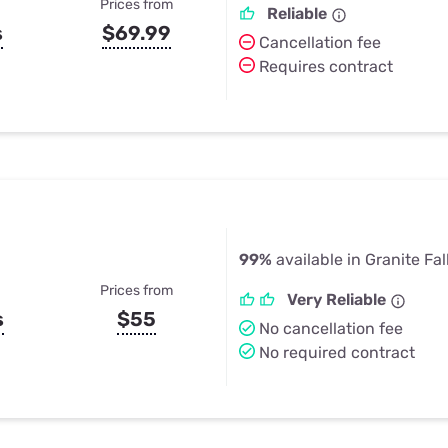
Prices from
Reliable
s
$69.99
Cancellation fee
Requires contract
99%
available in Granite Fal
Prices from
Very Reliable
s
$55
No cancellation fee
No required contract