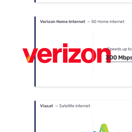
Verizon Home Internet
— 5G Home internet
Speeds up to
300 Mbp
Viasat
— Satellite internet