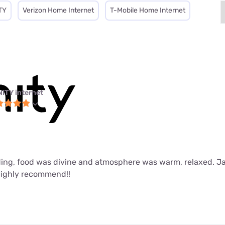
TY
Verizon Home Internet
T-Mobile Home Internet
NITY internet
ing, food was divine and atmosphere was warm, relaxed. J
Highly recommend!!