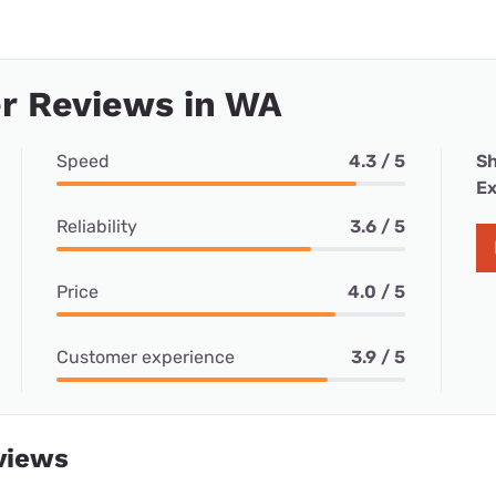
r Reviews in WA
Speed
4.3 / 5
Sh
Ex
Reliability
3.6 / 5
Price
4.0 / 5
Customer experience
3.9 / 5
views