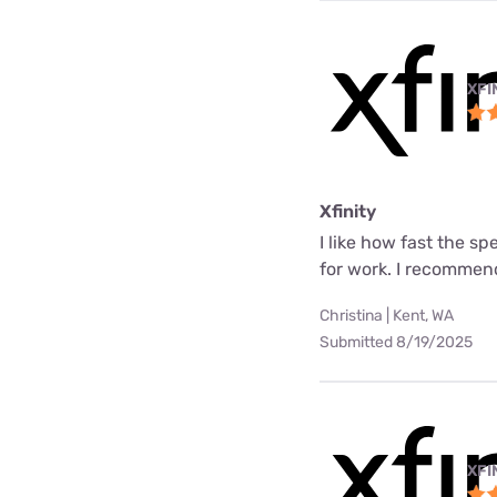
XFI
Xfinity
I like how fast the s
for work. I recommend
Christina | Kent, WA
Submitted 8/19/2025
XFI