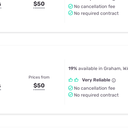
s
$50
No cancellation fee
No required contract
19%
available in Graham, W
Prices from
Very Reliable
s
$50
No cancellation fee
No required contract