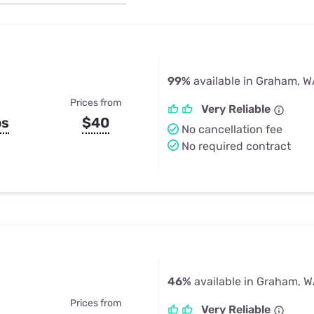
u Apps
Their Smart Device Privacy 
in 3 Steps
& TV Bundles
Explore All
99%
available in Graham, 
Prices from
Very Reliable
ps
$40
No cancellation fee
No required contract
46%
available in Graham, 
Prices from
Very Reliable