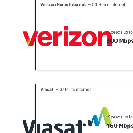
Verizon Home Internet
— 5G Home internet
Speeds up to
300 Mbp
Viasat
— Satellite internet
Speeds up to
150 Mbp