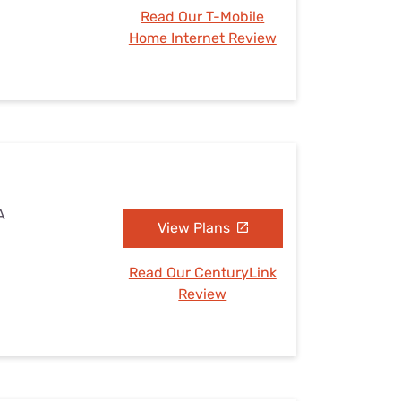
Read Our T-Mobile
Home Internet Review
A
View Plans
Read Our CenturyLink
Review