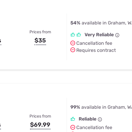
54%
available in Graham, 
Prices from
Very Reliable
s
$35
Cancellation fee
Requires contract
99%
available in Graham, 
Prices from
Reliable
s
$69.99
Cancellation fee