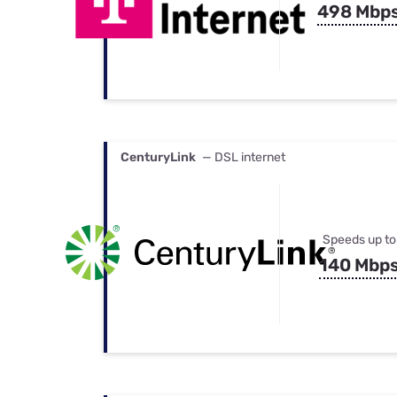
498 Mbp
CenturyLink
— DSL internet
Speeds up to
140 Mbp