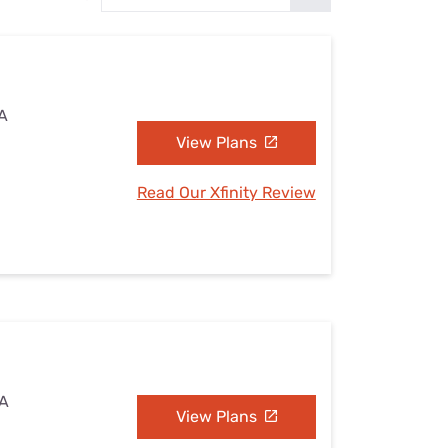
Settings — Fix It
WA
View Plans
Read Our Xfinity Review
WA
View Plans