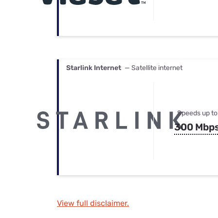
Starlink Internet
— Satellite internet
Speeds up to
300 Mbp
View full disclaimer.