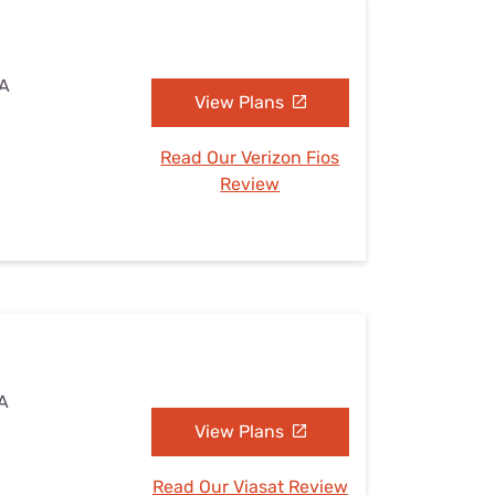
WA
View Plans
Read Our Verizon Fios
Review
WA
View Plans
Read Our Viasat Review