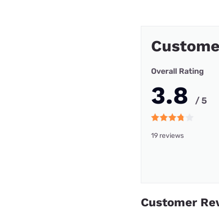
Custome
Overall Rating
3.8
/ 5
19 reviews
Customer Re