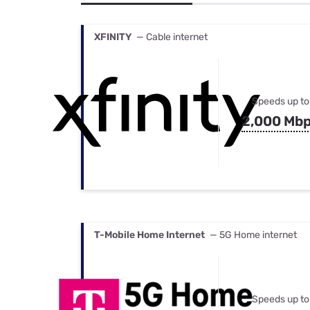
Bundles
Best Free Rok
Best Internet 
XFINITY
— Cable internet
Speeds up to
2,000 Mb
T-Mobile Home Internet
— 5G Home internet
Speeds up to