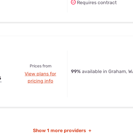
Requires contract
Prices from
99%
available in Graham, 
View plans for
s
pricing info
Show
1 more providers
+