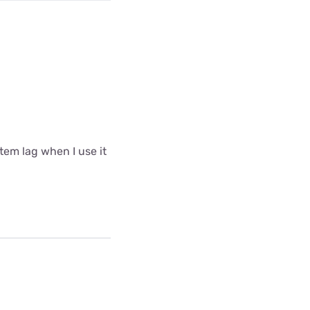
tem lag when I use it