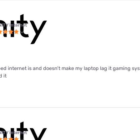
NITY internet
peed internet is and doesn’t make my laptop lag it gaming sys
 it
NITY internet