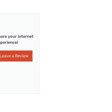
are your internet
perience!
Leave a Review