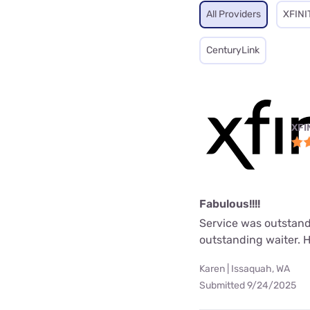
All Providers
XFINI
CenturyLink
XFI
Fabulous!!!!
Service was outstand
outstanding waiter. 
Karen | Issaquah, WA
Submitted 9/24/2025