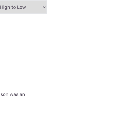
ason was an