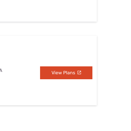
WA
View Plans