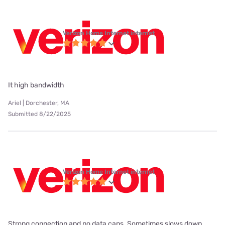
Verizon Home Internet internet
It high bandwidth
Ariel | Dorchester, MA
Submitted 8/22/2025
Verizon Home Internet internet
Strong connection and no data caps. Sometimes slows down