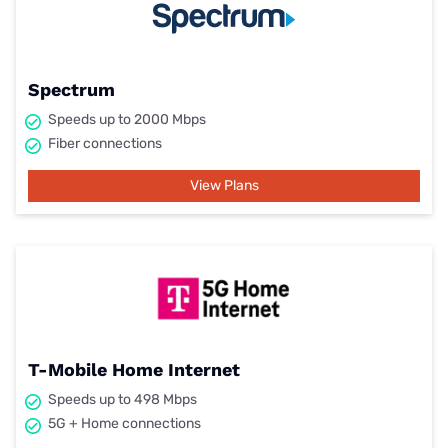
Spectrum
Speeds up to 2000 Mbps
Fiber connections
View Plans
T-Mobile Home Internet
Speeds up to 498 Mbps
5G + Home connections