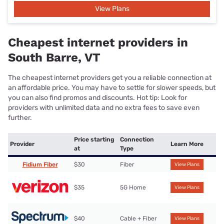
View Plans
Cheapest internet providers in
South Barre, VT
The cheapest internet providers get you a reliable connection at
an affordable price. You may have to settle for slower speeds, but
you can also find promos and discounts. Hot tip: Look for
providers with unlimited data and no extra fees to save even
further.
Price starting
Connection
Provider
Learn More
at
Type
Fidium Fiber
$30
Fiber
View Plans
$35
5G Home
View Plans
$40
Cable + Fiber
View Plans