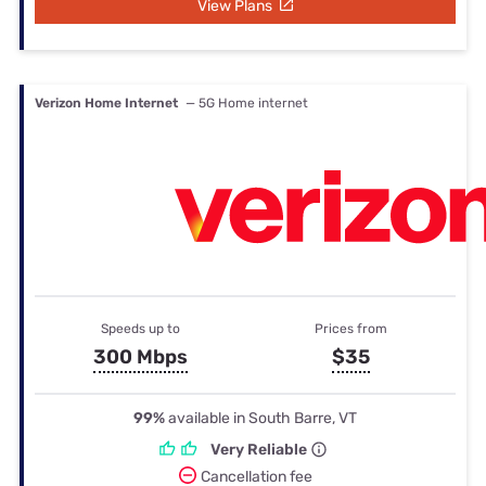
View Plans
Verizon Home Internet
— 5G Home internet
Speeds up to
Prices from
300 Mbps
$35
99%
available in South Barre, VT
Very Reliable
Cancellation fee