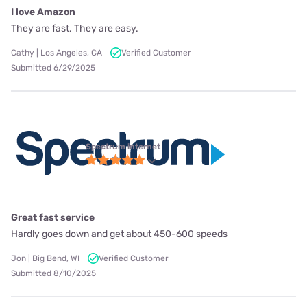
I love Amazon
They are fast. They are easy.
Cathy | Los Angeles, CA
Verified Customer
Submitted 6/29/2025
Spectrum internet
Great fast service
Hardly goes down and get about 450-600 speeds
Jon | Big Bend, WI
Verified Customer
Submitted 8/10/2025