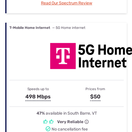
Read Our Spectrum Review
T-Mobile Home Internet
— 5G Home internet
Speeds up to
Prices from
498 Mbps
$50
47%
available in South Barre, VT
Very Reliable
No cancellation fee