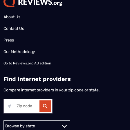
About Us
Contact Us
Press
Our Methodology
Go to
Reviews.org AU edition
Find internet providers
Compare internet providers in your zip code or state.
Alabama
Alaska
Arizona
Arkansas
California
Colorado
Connec