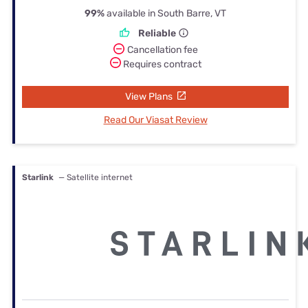
99%
available in South Barre, VT
Reliable
Cancellation fee
Requires contract
View Plans
Read Our Viasat Review
Starlink
— Satellite internet