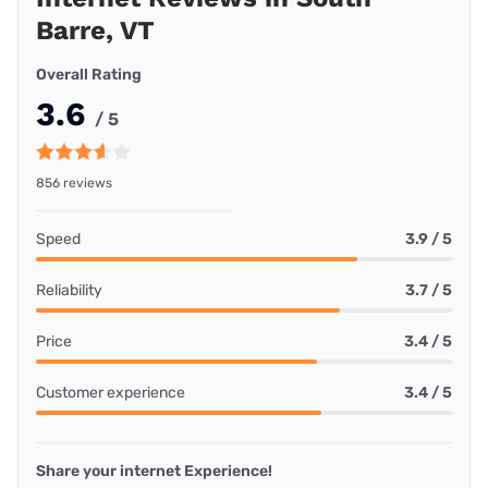
Barre, VT
Overall Rating
3.6
/ 5
856 reviews
Speed
3.9 / 5
Reliability
3.7 / 5
Price
3.4 / 5
Customer experience
3.4 / 5
Share your internet Experience!