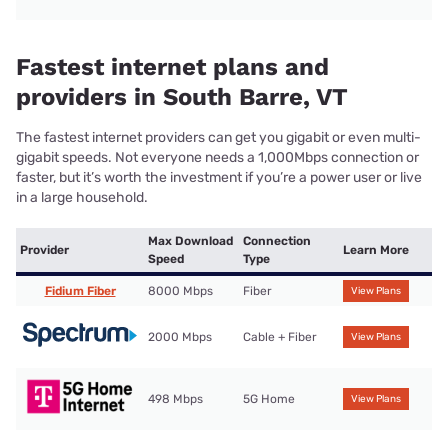
Fastest internet plans and
providers in South Barre, VT
The fastest internet providers can get you gigabit or even multi-
gigabit speeds. Not everyone needs a 1,000Mbps connection or
faster, but it’s worth the investment if you’re a power user or live
in a large household.
Max Download
Connection
Provider
Learn More
Speed
Type
Fidium Fiber
8000 Mbps
Fiber
View Plans
2000 Mbps
Cable + Fiber
View Plans
498 Mbps
5G Home
View Plans