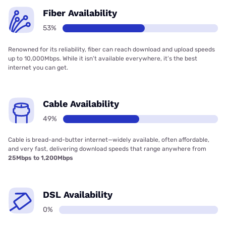
Fiber Availability
53%
Renowned for its reliability, fiber can reach download and upload speeds
up to 10,000Mbps. While it isn’t available everywhere, it’s the best
internet you can get.
Cable Availability
49%
Cable is bread-and-butter internet—widely available, often affordable,
and very fast, delivering download speeds that range anywhere from
25Mbps to 1,200Mbps
DSL Availability
0%