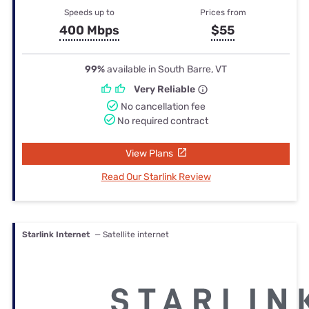
Speeds up to
Prices from
400 Mbps
$55
99%
available in South Barre, VT
Very Reliable
No cancellation fee
No required contract
View Plans
Read Our Starlink Review
Starlink Internet
— Satellite internet