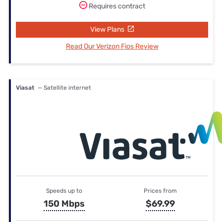
Requires contract
View Plans
Read Our Verizon Fios Review
Viasat
— Satellite internet
Speeds up to
Prices from
150 Mbps
$69.99