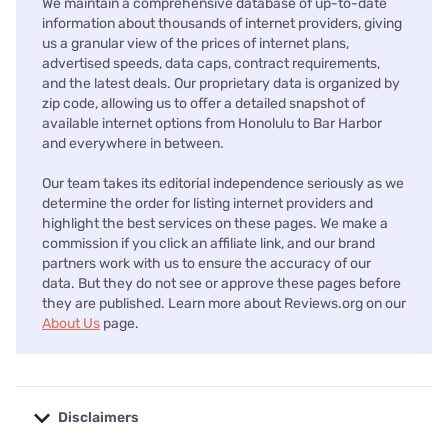
We maintain a comprehensive database of up-to-date
information about thousands of internet providers, giving
us a granular view of the prices of internet plans,
advertised speeds, data caps, contract requirements,
and the latest deals. Our proprietary data is organized by
zip code, allowing us to offer a detailed snapshot of
available internet options from Honolulu to Bar Harbor
and everywhere in between.
Our team takes its editorial independence seriously as we
determine the order for listing internet providers and
highlight the best services on these pages. We make a
commission if you click an affiliate link, and our brand
partners work with us to ensure the accuracy of our
data. But they do not see or approve these pages before
they are published. Learn more about Reviews.org on our
About Us
page.
Disclaimers