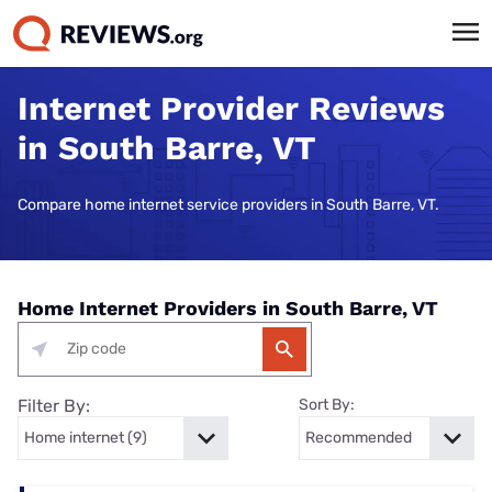
Internet Provider Reviews
in South Barre, VT
Compare home internet service providers in South Barre, VT.
Home Internet Providers in South Barre, VT
Filter By:
Sort By: