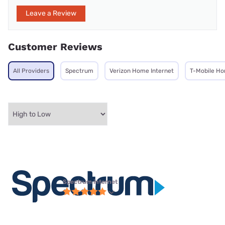
Leave a Review
Customer Reviews
All Providers
Spectrum
Verizon Home Internet
T-Mobile Ho
Spectrum internet