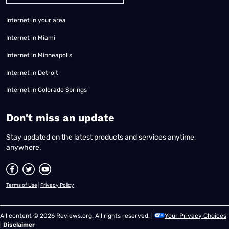
Internet in your area
Internet in Miami
Internet in Minneapolis
Internet in Detroit
Internet in Colorado Springs
​Don't miss an update
Stay updated on the latest products and services anytime,
anywhere.
Terms of Use
|
Privacy Policy
All content © 2026 Reviews.org. All rights reserved. |
Your Privacy Choices
|
Disclaimer