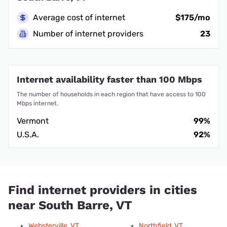
Average cost of internet
$175/mo
Number of internet providers
23
Internet availability faster than 100 Mbps
The number of households in each region that have access to 100
Mbps internet.
Vermont
99%
U.S.A.
92%
Find internet providers in cities
near South Barre, VT
Websterville, VT
Northfield, VT