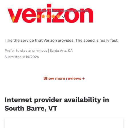
Verizon Home Internet internet
I like the service that Verizon provides. The speed Is really fast.
Prefer to stay anonymous | Santa Ana, CA
Submitted 1/14/2026
Show more reviews +
Internet provider availability in
South Barre, VT