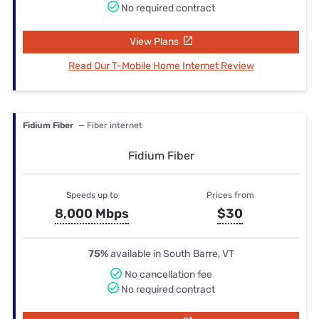
No required contract
View Plans
Read Our T-Mobile Home Internet Review
Fidium Fiber
— Fiber internet
Fidium Fiber
Speeds up to
Prices from
8,000 Mbps
$30
75%
available in South Barre, VT
No cancellation fee
No required contract