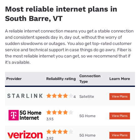
Most reliable internet plans in
South Barre, VT
A reliable internet connection means you get a stable connection
and consistent speeds day in, day out, without the worry of
sudden slowdowns or outages. You also get top-rated customer
service and technical support in case things do go awry. Fiber is
the most reliable internet you can get, so we recommend that if
it’s available.
Connection
Provider
Reliability rating
Learn More
Type
Satellite
4
View Plans
5G Home
View Plans
3.93
5G Home
View Plans
3.92