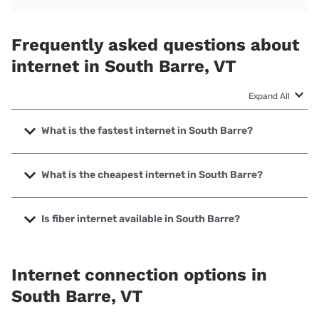
Frequently asked questions about
internet in South Barre, VT
Expand All
What is the fastest internet in South Barre?
The fastest internet in South Barre is Fidium Fiber with
speeds up to 8000 Mbps.
What is the cheapest internet in South Barre?
The cheapest internet in South Barre is Fidium Fiber with
prices starting at $30.
Is fiber internet available in South Barre?
Fiber internet is available in South Barre, Fidium Fiber has
75.03% coverage.
Internet connection options in
South Barre, VT