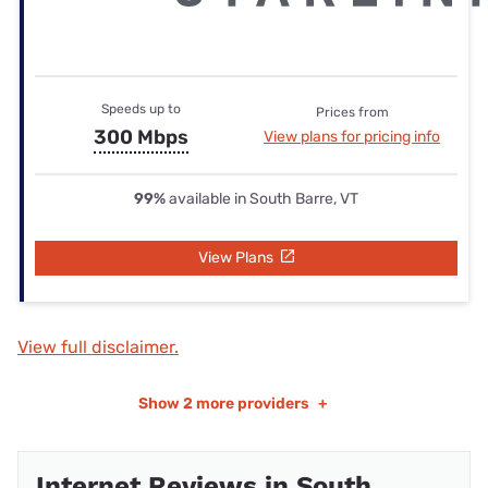
Speeds up to
Prices from
300 Mbps
View plans for pricing info
99%
available in South Barre, VT
View Plans
View full disclaimer.
Show
2 more providers
+
Internet Reviews in South