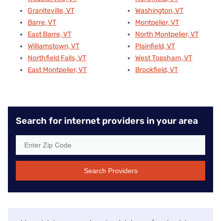
Graniteville, VT
Washington, VT
Barre, VT
Montpelier, VT
East Barre, VT
North Montpelier, VT
Williamstown, VT
Plainfield, VT
Northfield Falls, VT
West Topsham, VT
East Montpelier, VT
Brookfield, VT
Search for internet providers in your area
Search Providers