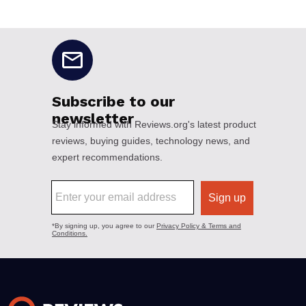
No disclaimers available.