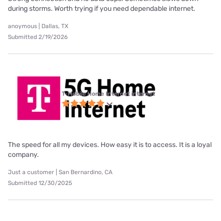
during storms. Worth trying if you need dependable internet.
anoymous | Dallas, TX
Submitted 2/19/2026
T-Mobile Home Internet internet
The speed for all my devices. How easy it is to access. It is a loyal
company.
Just a customer | San Bernardino, CA
Submitted 12/30/2025