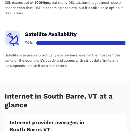
DSL maxes out at
100Mbps
, but many DSL customers get much slower
speeds than that. DSL is becoming obsolete, but it’s still a solid option in
rural areas.
Satellite Availability
99%
Satellite is available practically everywhere, even in the most remote
parts of the country. It’s costly and comes with strict data limits and
slow speeds, so use it as a last resort.
Internet in South Barre, VT at a
glance
Internet provider averages in
South Barre, VT