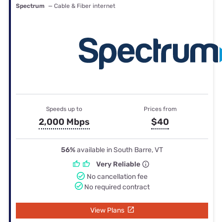
Spectrum
— Cable & Fiber internet
Speeds up to
Prices from
2,000 Mbps
$40
56%
available in South Barre, VT
Very Reliable
No cancellation fee
No required contract
View Plans