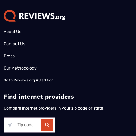
About Us
Contact Us
Press
Our Methodology
Go to
Reviews.org AU edition
Find internet providers
Compare internet providers in your zip code or state.