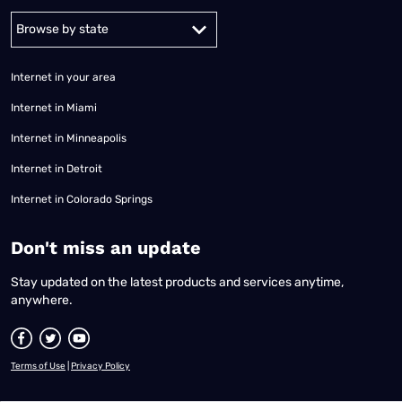
Alabama
Alaska
Arizona
Arkansas
California
Colorado
Connec
Internet in your area
Internet in Miami
Internet in Minneapolis
Internet in Detroit
Internet in Colorado Springs
​Don't miss an update
Stay updated on the latest products and services anytime,
anywhere.
Terms of Use
|
Privacy Policy