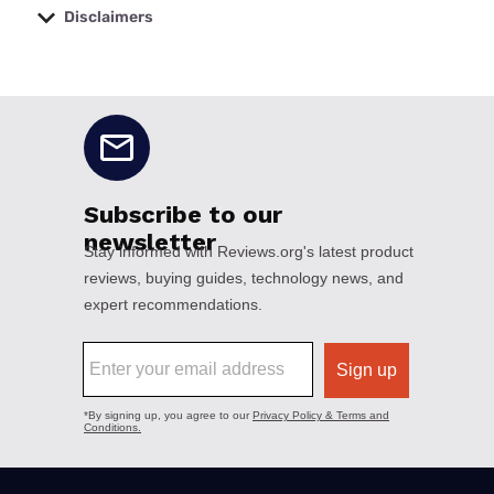
Disclaimers
No disclaimers available.