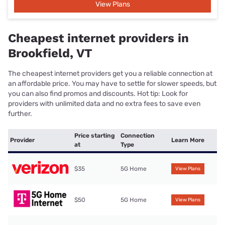
View Plans
Cheapest internet providers in
Brookfield, VT
The cheapest internet providers get you a reliable connection at
an affordable price. You may have to settle for slower speeds, but
you can also find promos and discounts. Hot tip: Look for
providers with unlimited data and no extra fees to save even
further.
Price starting
Connection
Provider
Learn More
at
Type
$35
5G Home
View Plans
$50
5G Home
View Plans