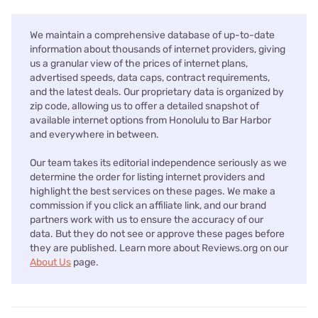
We maintain a comprehensive database of up-to-date
information about thousands of internet providers, giving
us a granular view of the prices of internet plans,
advertised speeds, data caps, contract requirements,
and the latest deals. Our proprietary data is organized by
zip code, allowing us to offer a detailed snapshot of
available internet options from Honolulu to Bar Harbor
and everywhere in between.
Our team takes its editorial independence seriously as we
determine the order for listing internet providers and
highlight the best services on these pages. We make a
commission if you click an affiliate link, and our brand
partners work with us to ensure the accuracy of our
data. But they do not see or approve these pages before
they are published. Learn more about Reviews.org on our
About Us
page.