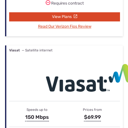
Requires contract
View Plans
Read Our Verizon Fios Review
Viasat
— Satellite internet
Speeds up to
Prices from
150 Mbps
$69.99