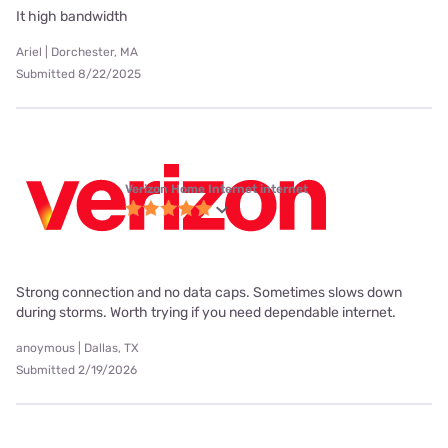
It high bandwidth
Ariel | Dorchester, MA
Submitted 8/22/2025
Verizon Home Internet internet
Strong connection and no data caps. Sometimes slows down
during storms. Worth trying if you need dependable internet.
anoymous | Dallas, TX
Submitted 2/19/2026