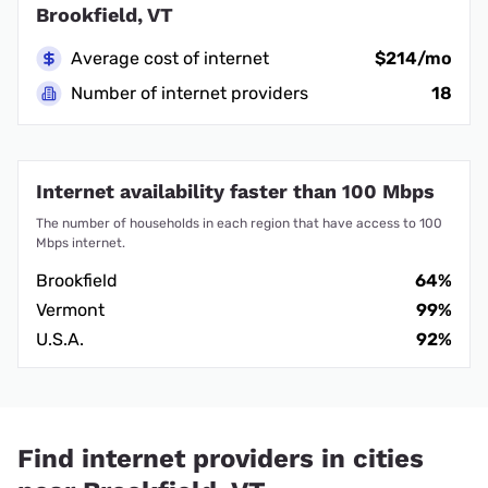
Brookfield, VT
Average cost of internet
$214/mo
Number of internet providers
18
Internet availability faster than 100 Mbps
The number of households in each region that have access to 100
Mbps internet.
Brookfield
64%
Vermont
99%
U.S.A.
92%
Find internet providers in cities