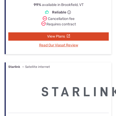
99%
available in Brookfield, VT
Reliable
Cancellation fee
Requires contract
View Plans
Read Our Viasat Review
Starlink
— Satellite internet