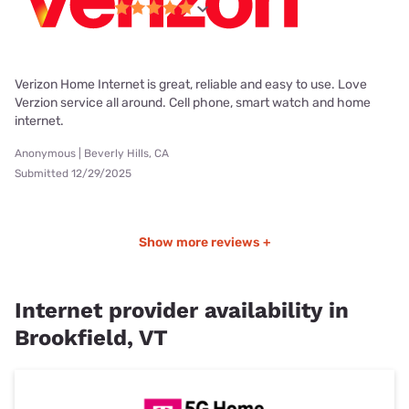
Verizon Home Internet is great, reliable and easy to use. Love
Verzion service all around. Cell phone, smart watch and home
internet.
Anonymous | Beverly Hills, CA
Submitted 12/29/2025
Show more reviews +
Internet provider availability in
Brookfield, VT