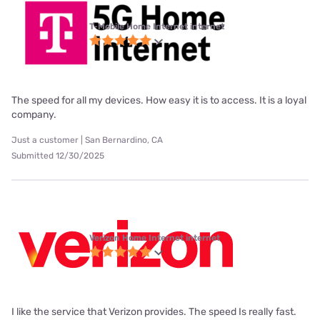
T-Mobile Home Internet internet
The speed for all my devices. How easy it is to access. It is a loyal
company.
Just a customer | San Bernardino, CA
Submitted 12/30/2025
Verizon Home Internet internet
I like the service that Verizon provides. The speed Is really fast.