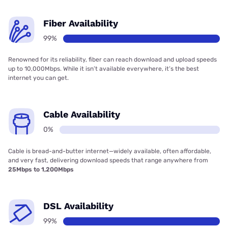
Fiber Availability
99%
Renowned for its reliability, fiber can reach download and upload speeds
up to 10,000Mbps. While it isn’t available everywhere, it’s the best
internet you can get.
Cable Availability
0%
Cable is bread-and-butter internet—widely available, often affordable,
and very fast, delivering download speeds that range anywhere from
25Mbps to 1,200Mbps
DSL Availability
99%