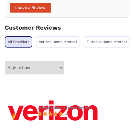
Leave a Review
Customer Reviews
All Providers
Verizon Home Internet
T-Mobile Home Internet
Verizon Home Internet internet