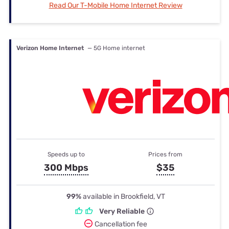
Read Our T-Mobile Home Internet Review
Verizon Home Internet
— 5G Home internet
Speeds up to
Prices from
300 Mbps
$35
99%
available in Brookfield, VT
Very Reliable
Cancellation fee