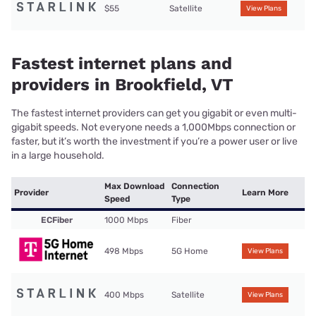
$55
Satellite
View Plans
Fastest internet plans and
providers in Brookfield, VT
The fastest internet providers can get you gigabit or even multi-
gigabit speeds. Not everyone needs a 1,000Mbps connection or
faster, but it’s worth the investment if you’re a power user or live
in a large household.
Max Download
Connection
Provider
Learn More
Speed
Type
ECFiber
1000 Mbps
Fiber
498 Mbps
5G Home
View Plans
400 Mbps
Satellite
View Plans