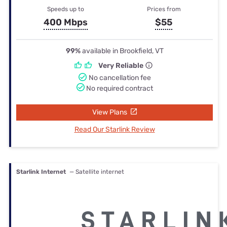
Speeds up to
Prices from
400 Mbps
$55
99%
available in Brookfield, VT
Very Reliable
No cancellation fee
No required contract
View Plans
Read Our Starlink Review
Starlink Internet
— Satellite internet