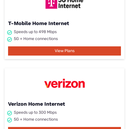
T-Mobile Home Internet
Speeds up to 498 Mbps
5G + Home connections
View Plans
Verizon Home Internet
Speeds up to 300 Mbps
5G + Home connections