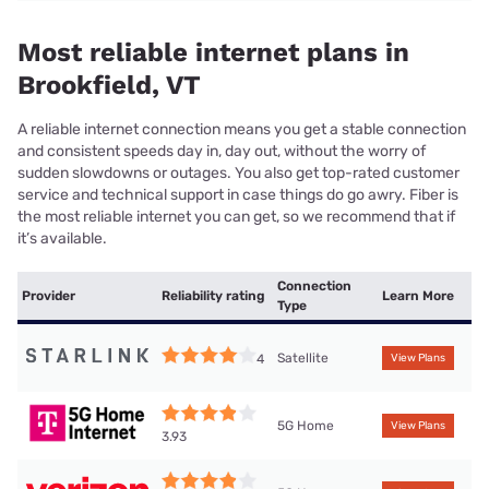
Most reliable internet plans in
Brookfield, VT
A reliable internet connection means you get a stable connection
and consistent speeds day in, day out, without the worry of
sudden slowdowns or outages. You also get top-rated customer
service and technical support in case things do go awry. Fiber is
the most reliable internet you can get, so we recommend that if
it’s available.
Connection
Provider
Reliability rating
Learn More
Type
Satellite
4
View Plans
5G Home
View Plans
3.93