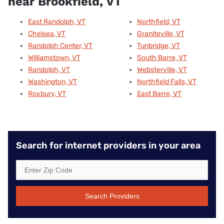
near Brookfield, VT
East Randolph, VT
Northfield, VT
Chelsea, VT
Graniteville, VT
Randolph Center, VT
Tunbridge, VT
Williamstown, VT
South Barre, VT
Randolph, VT
Websterville, VT
Washington, VT
Northfield Falls, VT
Roxbury, VT
East Barre, VT
Search for internet providers in your area
Search Providers