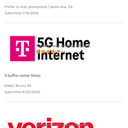
Prefer to stay anonymous | Santa Ana, CA
Submitted 1/14/2026
T-Mobile Home Internet internet
it buffer some times
Eddie | Bronx, NY
Submitted 8/23/2025
Verizon Home Internet internet