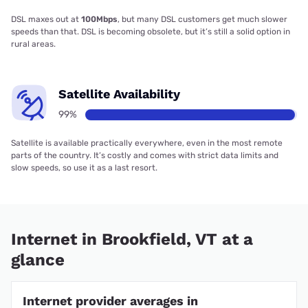
DSL maxes out at
100Mbps
, but many DSL customers get much slower
speeds than that. DSL is becoming obsolete, but it’s still a solid option in
rural areas.
Satellite Availability
99%
Satellite is available practically everywhere, even in the most remote
parts of the country. It’s costly and comes with strict data limits and
slow speeds, so use it as a last resort.
Internet in Brookfield, VT at a
glance
Internet provider averages in