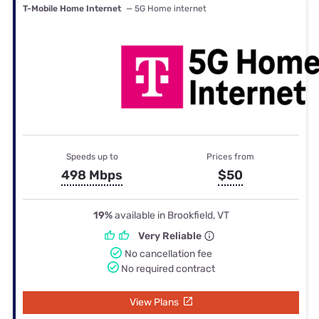
T-Mobile Home Internet
— 5G Home internet
Speeds up to
Prices from
498 Mbps
$50
19%
available in Brookfield, VT
Very Reliable
No cancellation fee
No required contract
View Plans