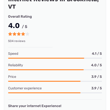
VT
Overall Rating
4.0
/ 5
504 reviews
Speed
4.1 / 5
Reliability
4.0 / 5
Price
3.9 / 5
Customer experience
3.9 / 5
Share your internet Experience!