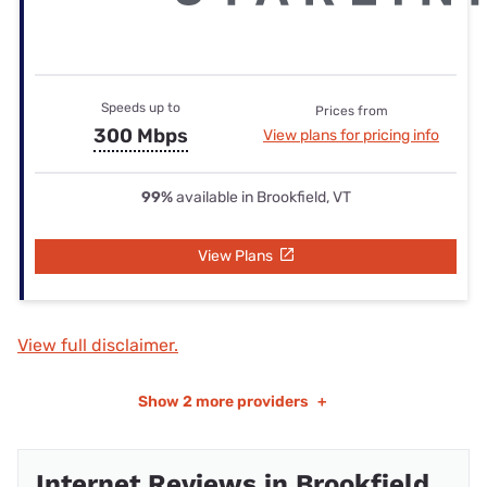
Speeds up to
Prices from
300 Mbps
View plans for pricing info
99%
available in Brookfield, VT
View Plans
View full disclaimer.
Show
2 more providers
+
Internet Reviews in Brookfield,