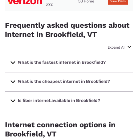
5G Home
View Plans
3.92
Frequently asked questions about
internet in Brookfield, VT
Expand All
What is the fastest internet in Brookfield?
The fastest internet in Brookfield is ECFiber with speeds up
to 1000 Mbps.
What is the cheapest internet in Brookfield?
The cheapest internet in Brookfield is Verizon Home
Internet with prices starting at $35.
Is fiber internet available in Brookfield?
Fiber internet is available in Brookfield, ECFiber has 99.00%
coverage.
Internet connection options in
Brookfield, VT