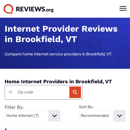
Internet Provider Reviews
in Brookfield, VT
Compare home internet service providers in Brookfield, VT.
Home Internet Providers in Brookfield, VT
Filter By:
Sort By: