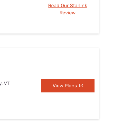
Read Our Starlink
Review
y, VT
View Plans