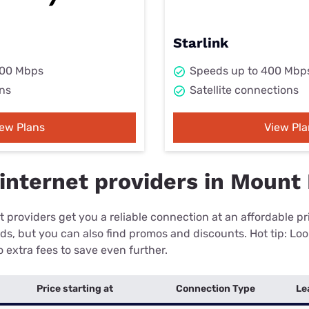
Starlink
000 Mbps
Speeds up to 400 Mbp
ns
Satellite connections
iew Plans
View Pla
internet providers in Mount 
 providers get you a reliable connection at an affordable p
eds, but you can also find promos and discounts. Hot tip: Loo
 extra fees to save even further.
Price starting at
Connection Type
Le