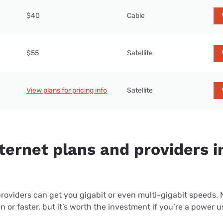
$40
Cable
$55
Satellite
View plans for pricing info
Satellite
nternet plans and providers 
providers can get you gigabit or even multi-gigabit speeds.
or faster, but it’s worth the investment if you’re a power use