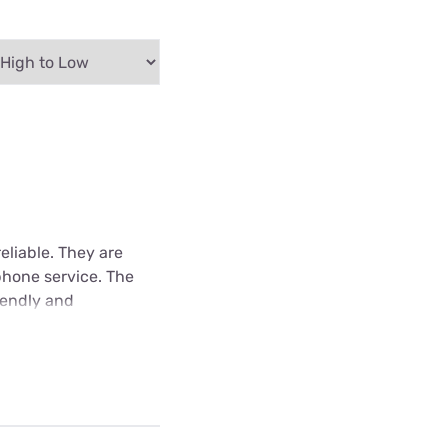
eliable. They are
phone service. The
iendly and