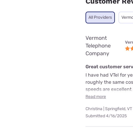
Customer Re
All Providers
Vermo
Vermont
Ver
Telephone
Company
Great customer servi
I have had VTel for y
roughly the same cost
speeds are excellent
Read more
Christina | Springfield, VT
Submitted 4/16/2025