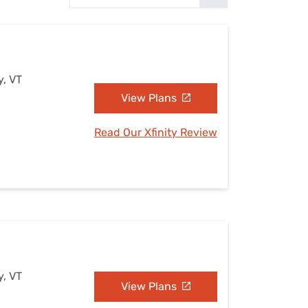
Settings — Fix It
y, VT
View Plans
Read Our Xfinity Review
y, VT
View Plans