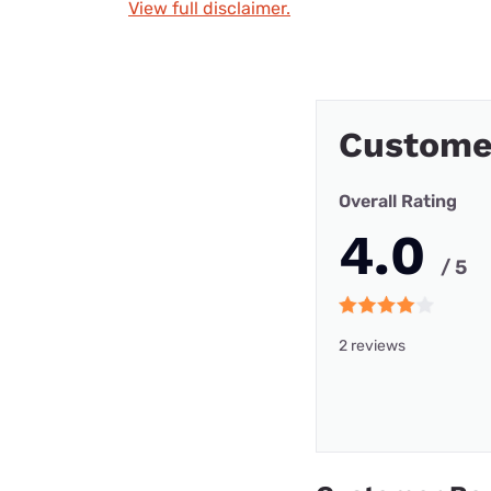
View full disclaimer.
Custome
Overall Rating
4.0
/ 5
2 reviews