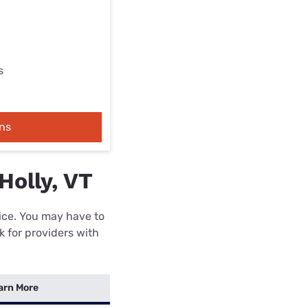
s
ns
Holly, VT
rice. You may have to
k for providers with
arn More