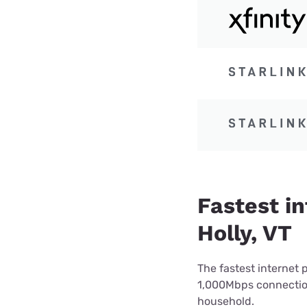
Fastest i
Holly, VT
The fastest internet 
1,000Mbps connection 
household.