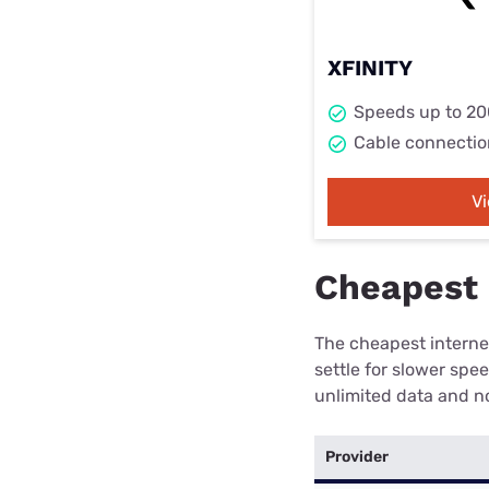
XFINITY
Speeds up to 2
Cable connectio
V
Cheapest 
The cheapest internet
settle for slower spe
unlimited data and no
Provider