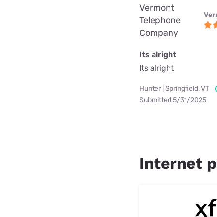
Vermont
Ver
Telephone
Company
Its alright
Its alright
Hunter | Springfield, VT
Submitted 5/31/2025
Internet p