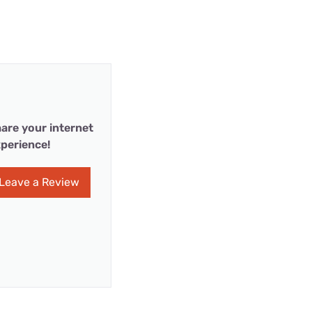
are your internet
perience!
Leave a Review