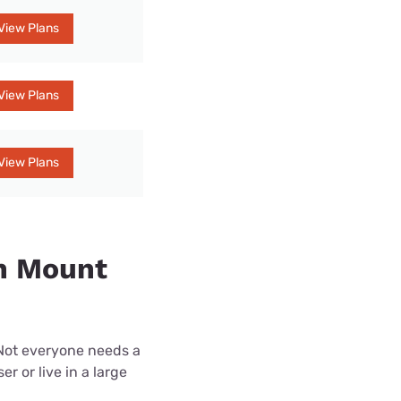
View Plans
View Plans
View Plans
in Mount
 Not everyone needs a
r or live in a large