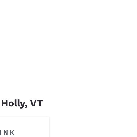
 Holly, VT