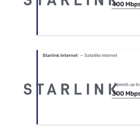
400 Mbp
Starlink Internet
— Satellite internet
Speeds up to
300 Mbp