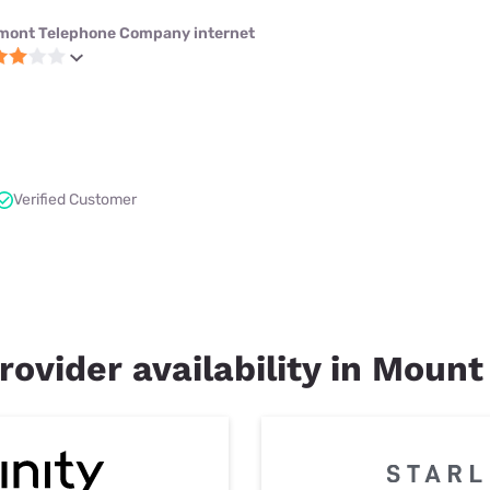
mont Telephone Company internet
Verified Customer
rovider availability in Mount