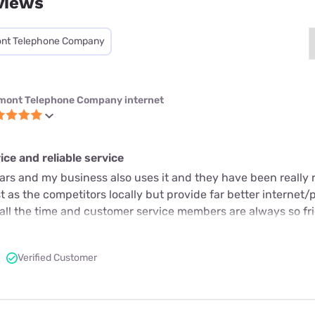
views
nt Telephone Company
mont Telephone Company internet
ce and reliable service
ears and my business also uses it and they have been really r
 as the competitors locally but provide far better internet/
 all the time and customer service members are always so fr
Verified Customer