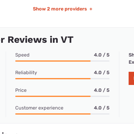
Show
2 more providers
+
r Reviews in VT
Speed
4.0 / 5
Sh
Ex
Reliability
4.0 / 5
Price
4.0 / 5
Customer experience
4.0 / 5