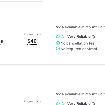
u Apps
Their Smart Device Privacy 
in 3 Steps
& TV Bundles
Explore All
99%
available in Mount Holl
Prices from
Very Reliable
ps
$40
No cancellation fee
No required contract
99%
available in Mount Holl
Prices from
Very Reliable