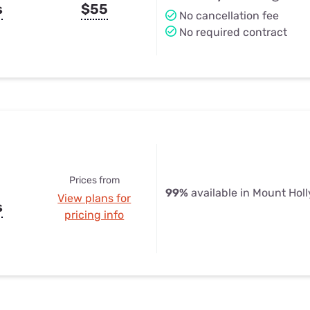
s
$55
No cancellation fee
No required contract
Prices from
99%
available in Mount Holl
View plans for
s
pricing info