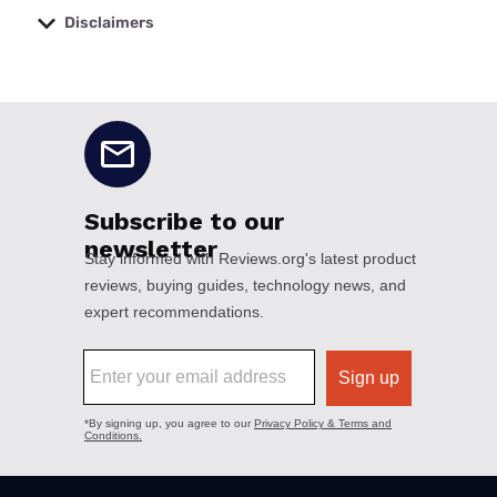
Disclaimers
No disclaimers available.