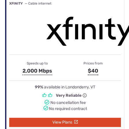
XFINITY
— Cable internet
Speeds up to
Prices from
2,000 Mbps
$40
99%
available in Londonderry, VT
Very Reliable
No cancellation fee
No required contract
View Plans