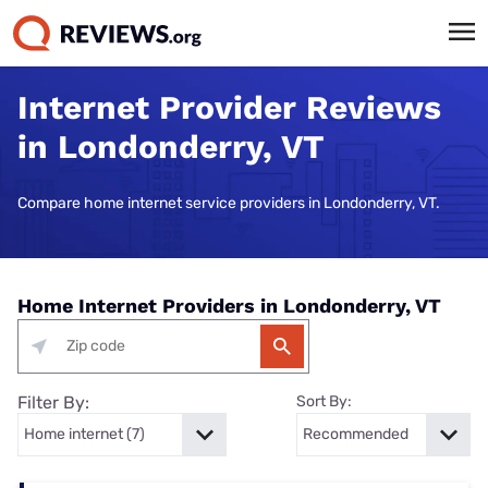
Internet Provider Reviews
in Londonderry, VT
Compare home internet service providers in Londonderry, VT.
Home Internet Providers in Londonderry, VT
Filter By:
Sort By: