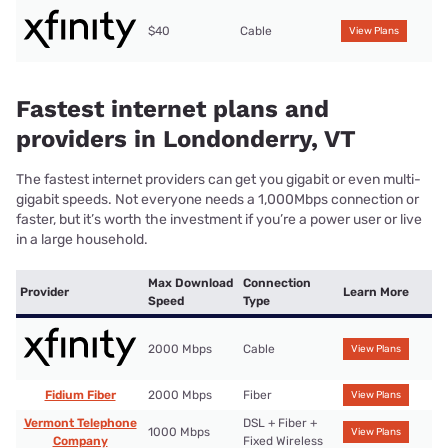
$40
Cable
View Plans
Fastest internet plans and
providers in Londonderry, VT
The fastest internet providers can get you gigabit or even multi-
gigabit speeds. Not everyone needs a 1,000Mbps connection or
faster, but it’s worth the investment if you’re a power user or live
in a large household.
Max Download
Connection
Provider
Learn More
Speed
Type
2000 Mbps
Cable
View Plans
Fidium Fiber
2000 Mbps
Fiber
View Plans
Vermont Telephone
DSL + Fiber +
1000 Mbps
View Plans
Company
Fixed Wireless