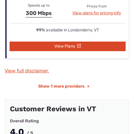
Speeds up to
Prices from
300 Mbps
View plans for pricing info
99%
available in Londonderry, VT
View Plans
View full disclaimer.
Show
1 more providers
+
Customer Reviews in VT
Overall Rating
4.0
/ 5