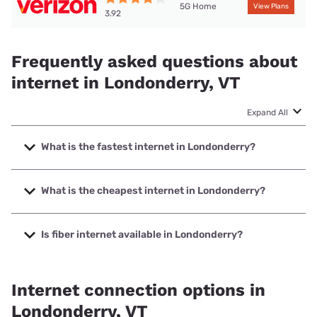
5G Home
View Plans
3.92
Frequently asked questions about
internet in Londonderry, VT
Expand All
What is the fastest internet in Londonderry?
The fastest internet in Londonderry is XFINITY with speeds
up to 2000 Mbps.
What is the cheapest internet in Londonderry?
The cheapest internet in Londonderry is Fidium Fiber with
prices starting at $30.
Is fiber internet available in Londonderry?
Fiber internet is available in Londonderry, Fidium Fiber has
86.35% coverage.
Internet connection options in
Londonderry, VT