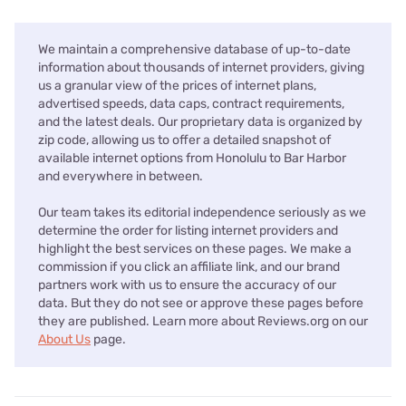
We maintain a comprehensive database of up-to-date
information about thousands of internet providers, giving
us a granular view of the prices of internet plans,
advertised speeds, data caps, contract requirements,
and the latest deals. Our proprietary data is organized by
zip code, allowing us to offer a detailed snapshot of
available internet options from Honolulu to Bar Harbor
and everywhere in between.
Our team takes its editorial independence seriously as we
determine the order for listing internet providers and
highlight the best services on these pages. We make a
commission if you click an affiliate link, and our brand
partners work with us to ensure the accuracy of our
data. But they do not see or approve these pages before
they are published. Learn more about Reviews.org on our
About Us
page.