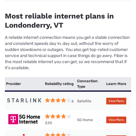
Most reliable internet plans in
Londonderry, VT
A reliable internet connection means you get a stable connection
and consistent speeds day in, day out, without the worry of
sudden slowdowns or outages. You also get top-rated customer
service and technical support in case things do go awry. Fiber is
the most reliable internet you can get, so we recommend that if
it’s available.
Connection
Provider
Reliability rating
Learn More
Type
Satellite
4
View Plans
5G Home
View Plans
3.93