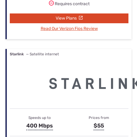
Requires contract
View Plans
Read Our Verizon Fios Review
Starlink
— Satellite internet
Speeds up to
Prices from
400 Mbps
$55