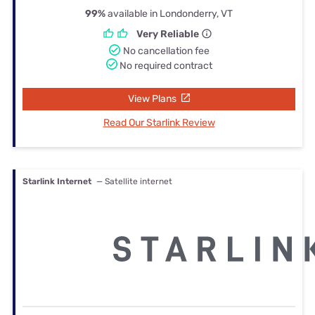
99%
available in Londonderry, VT
Very Reliable
No cancellation fee
No required contract
View Plans
Read Our Starlink Review
Starlink Internet
— Satellite internet