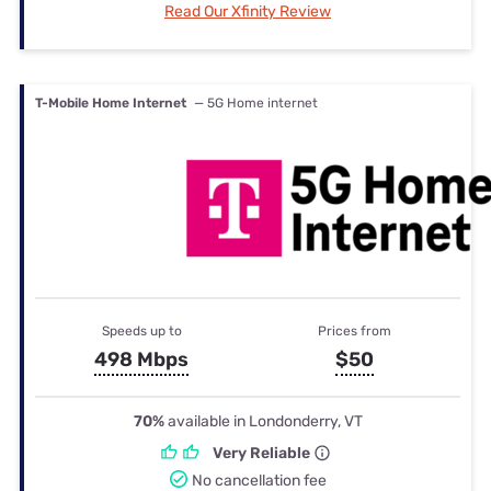
Read Our Xfinity Review
T-Mobile Home Internet
— 5G Home internet
Speeds up to
Prices from
498 Mbps
$50
70%
available in Londonderry, VT
Very Reliable
No cancellation fee