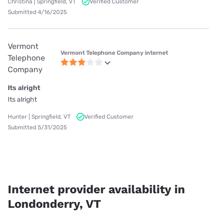
Christina | Springfield, VT
Verified Customer
Submitted 4/16/2025
Vermont
Vermont Telephone Company internet
Telephone
Company
Its alright
Its alright
Hunter | Springfield, VT
Verified Customer
Submitted 5/31/2025
Internet provider availability in
Londonderry, VT