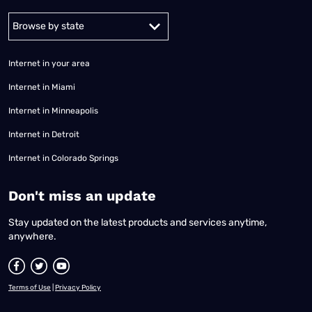
Alabama
Alaska
Arizona
Arkansas
California
Colorado
Connec
Internet in your area
Internet in Miami
Internet in Minneapolis
Internet in Detroit
Internet in Colorado Springs
​Don't miss an update
Stay updated on the latest products and services anytime,
anywhere.
Terms of Use
|
Privacy Policy