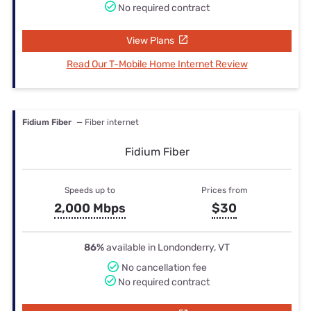
No required contract
View Plans
Read Our T-Mobile Home Internet Review
Fidium Fiber
— Fiber internet
Fidium Fiber
Speeds up to
Prices from
2,000 Mbps
$30
86%
available in Londonderry, VT
No cancellation fee
No required contract