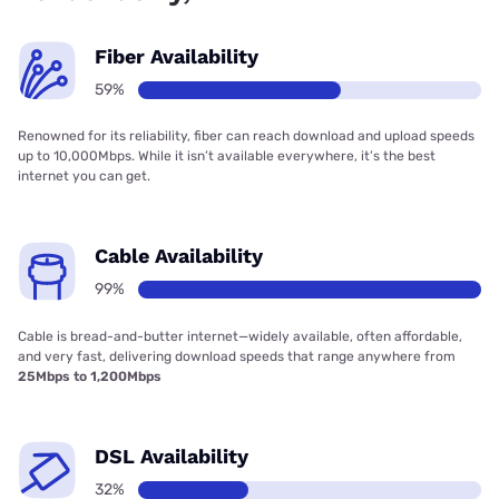
Fiber Availability
59%
Renowned for its reliability, fiber can reach download and upload speeds
up to 10,000Mbps. While it isn’t available everywhere, it’s the best
internet you can get.
Cable Availability
99%
Cable is bread-and-butter internet—widely available, often affordable,
and very fast, delivering download speeds that range anywhere from
25Mbps to 1,200Mbps
DSL Availability
32%