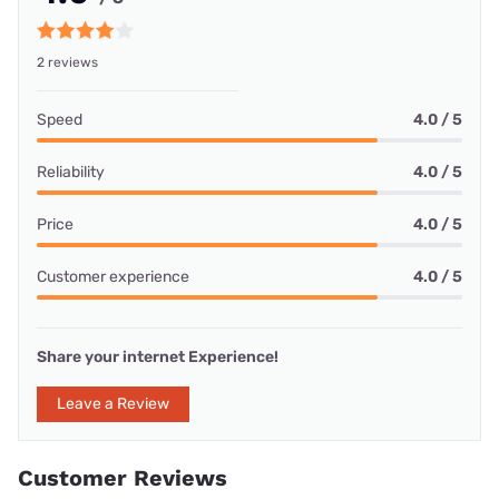
2 reviews
Speed
4.0 / 5
Reliability
4.0 / 5
Price
4.0 / 5
Customer experience
4.0 / 5
Share your internet Experience!
Leave a Review
Customer Reviews