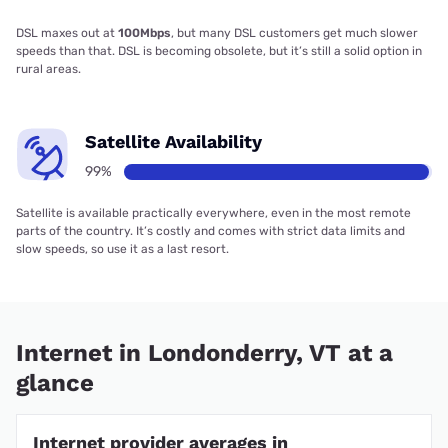
DSL maxes out at
100Mbps
, but many DSL customers get much slower
speeds than that. DSL is becoming obsolete, but it’s still a solid option in
rural areas.
Satellite Availability
99%
Satellite is available practically everywhere, even in the most remote
parts of the country. It’s costly and comes with strict data limits and
slow speeds, so use it as a last resort.
Internet in Londonderry, VT at a
glance
Internet provider averages in