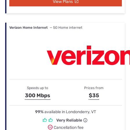
View Plans
Verizon Home Internet
— 5G Home internet
Speeds up to
Prices from
300 Mbps
$35
99%
available in Londonderry, VT
Very Reliable
Cancellation fee