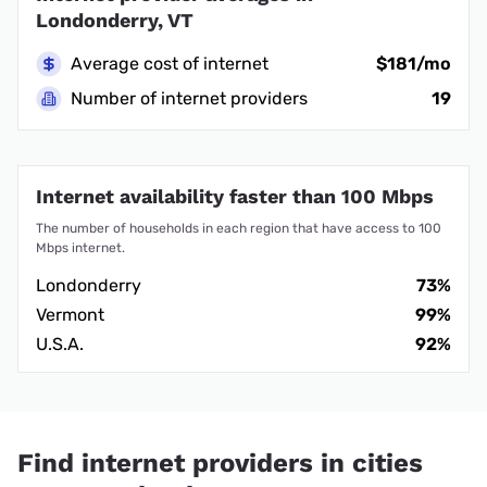
Londonderry, VT
Average cost of internet
$181/mo
Number of internet providers
19
Internet availability faster than 100 Mbps
The number of households in each region that have access to 100
Mbps internet.
Londonderry
73%
Vermont
99%
U.S.A.
92%
Find internet providers in cities