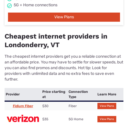
5G + Home connections
View Plans
Cheapest internet providers in
Londonderry, VT
The cheapest internet providers get you a reliable connection at
an affordable price. You may have to settle for slower speeds, but
you can also find promos and discounts. Hot tip: Look for
providers with unlimited data and no extra fees to save even
further.
Price starting
Connection
Provider
Learn More
at
Type
Fidium Fiber
$30
Fiber
View Plans
$35
5G Home
View Plans