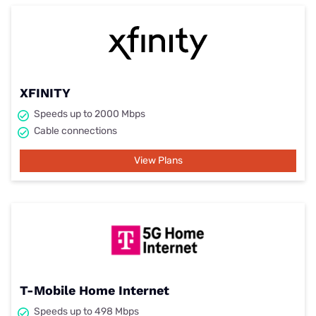
XFINITY
Speeds up to 2000 Mbps
Cable connections
View Plans
T-Mobile Home Internet
Speeds up to 498 Mbps