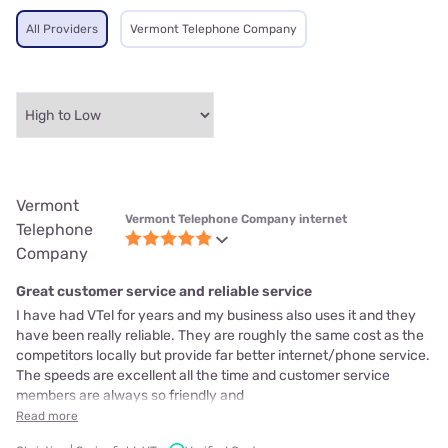
All Providers
Vermont Telephone Company
Vermont
Vermont Telephone Company internet
Telephone
Company
Great customer service and reliable service
I have had VTel for years and my business also uses it and they
have been really reliable. They are roughly the same cost as the
competitors locally but provide far better internet/phone service.
The speeds are excellent all the time and customer service
members are always so friendly and
Read more