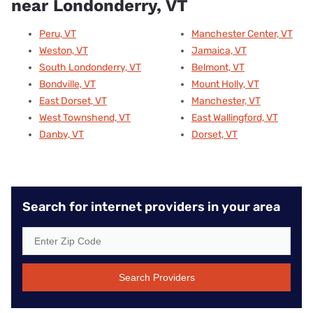
near Londonderry, VT
Peru, VT
Manchester Center, VT
Weston, VT
Jamaica, VT
South Londonderry, VT
Belmont, VT
Bondville, VT
Mount Holly, VT
East Dorset, VT
Manchester, VT
West Townshend, VT
East Wallingford, VT
Danby, VT
Dorset, VT
Search for internet providers in your area
Search Providers