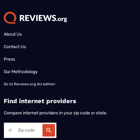
About Us
Contact Us
Press
Our Methodology
Go to
Reviews.org AU edition
Find internet providers
Compare internet providers in your zip code or state.