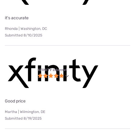
it's accurate
Rhonda | Washington, DC
Submitted 8/10/2025
XFINITY internet
Good price
Martha | Wilmington, DE
Submitted 8/19/2025