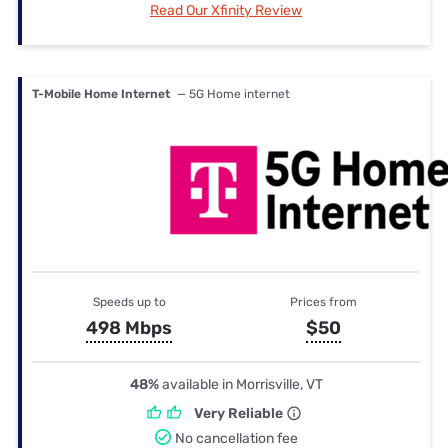
Read Our Xfinity Review
T-Mobile Home Internet
— 5G Home internet
Speeds up to
Prices from
498 Mbps
$50
48%
available in Morrisville, VT
Very Reliable
No cancellation fee