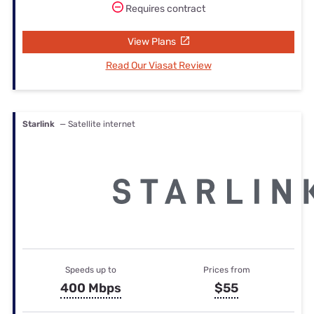
Requires contract
View Plans
Read Our Viasat Review
Starlink
— Satellite internet
Speeds up to
Prices from
400 Mbps
$55