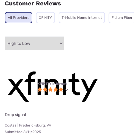
Customer Reviews
All Providers
XFINITY
T-Mobile Home Internet
Fidium Fiber
XFINITY internet
Drop signal
Costas | Fredericksburg, VA
Submitted 8/11/2025