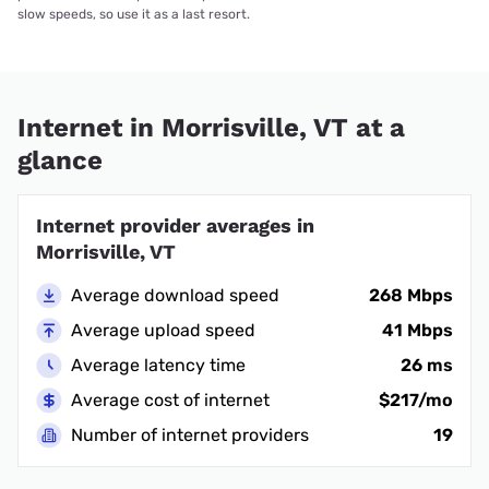
slow speeds, so use it as a last resort.
Internet in Morrisville, VT at a
glance
Internet provider averages in
Morrisville, VT
Average download speed
268 Mbps
Average upload speed
41 Mbps
Average latency time
26 ms
Average cost of internet
$217/mo
Number of internet providers
19