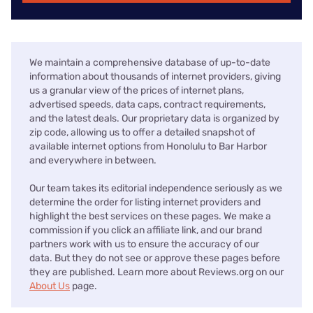
We maintain a comprehensive database of up-to-date
information about thousands of internet providers, giving
us a granular view of the prices of internet plans,
advertised speeds, data caps, contract requirements,
and the latest deals. Our proprietary data is organized by
zip code, allowing us to offer a detailed snapshot of
available internet options from Honolulu to Bar Harbor
and everywhere in between.
Our team takes its editorial independence seriously as we
determine the order for listing internet providers and
highlight the best services on these pages. We make a
commission if you click an affiliate link, and our brand
partners work with us to ensure the accuracy of our
data. But they do not see or approve these pages before
they are published. Learn more about Reviews.org on our
About Us
page.