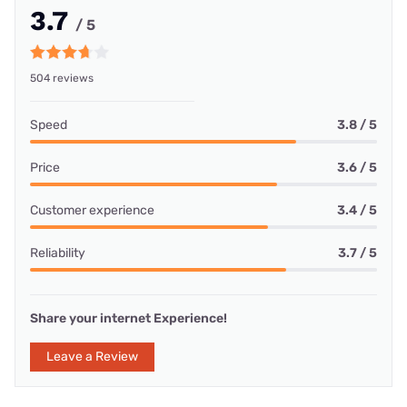
3.7
/ 5
504 reviews
Speed
3.8 / 5
Price
3.6 / 5
Customer experience
3.4 / 5
Reliability
3.7 / 5
Share your internet Experience!
Leave a Review