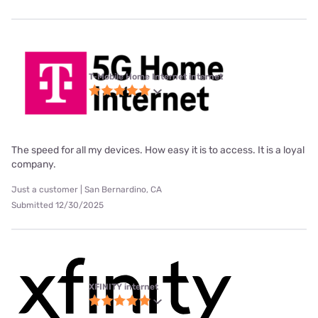
T-Mobile Home Internet internet
The speed for all my devices. How easy it is to access. It is a loyal
company.
Just a customer | San Bernardino, CA
Submitted 12/30/2025
XFINITY internet