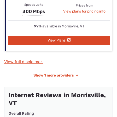
Speeds up to
Prices from
300 Mbps
View plans for pricing info
99%
available in Morrisville, VT
View Plans
View full disclaimer.
Show
1 more providers
+
Internet Reviews in Morrisville,
VT
Overall Rating