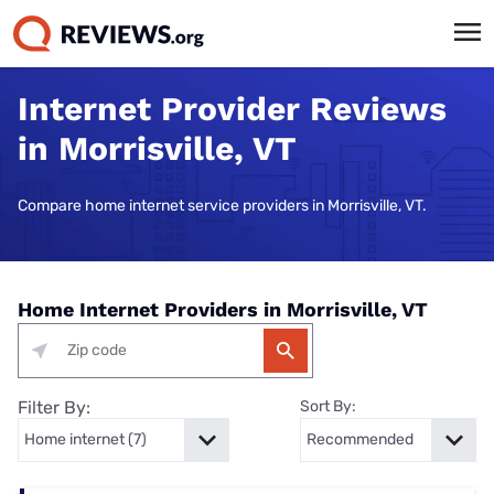
Internet Provider Reviews
in Morrisville, VT
Compare home internet service providers in Morrisville, VT.
Home Internet Providers in Morrisville, VT
Filter By:
Sort By: