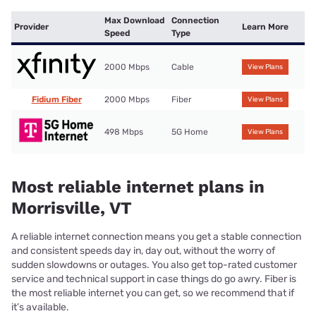
Max Download
Connection
Provider
Learn More
Speed
Type
2000 Mbps
Cable
View Plans
Fidium Fiber
2000 Mbps
Fiber
View Plans
498 Mbps
5G Home
View Plans
Most reliable internet plans in
Morrisville, VT
A reliable internet connection means you get a stable connection
and consistent speeds day in, day out, without the worry of
sudden slowdowns or outages. You also get top-rated customer
service and technical support in case things do go awry. Fiber is
the most reliable internet you can get, so we recommend that if
it’s available.