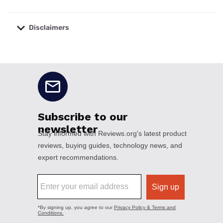
Disclaimers
No disclaimers available.