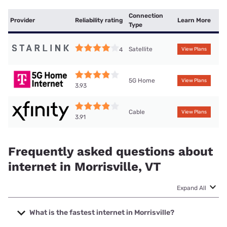
Connection
Provider
Reliability rating
Learn More
Type
Satellite
4
View Plans
5G Home
View Plans
3.93
Cable
View Plans
3.91
Frequently asked questions about
internet in Morrisville, VT
Expand All
What is the fastest internet in Morrisville?