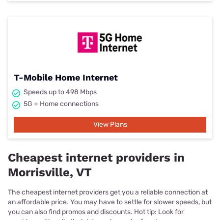
T-Mobile Home Internet
Speeds up to 498 Mbps
5G + Home connections
View Plans
Cheapest internet providers in
Morrisville, VT
The cheapest internet providers get you a reliable connection at
an affordable price. You may have to settle for slower speeds, but
you can also find promos and discounts. Hot tip: Look for