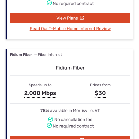
No required contract
View Plans
Read Our T-Mobile Home Internet Review
Fidium Fiber
— Fiber internet
Fidium Fiber
Speeds up to
Prices from
2,000 Mbps
$30
78%
available in Morrisville, VT
No cancellation fee
No required contract