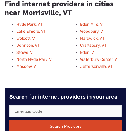
Find internet providers in cities
near Morrisville, VT
Hyde Park, VT
Eden Mills, VT
Lake Elmore, VT
Woodbury, VT
Wolcott, VT
Hardwick, VT
Johnson, VT
Craftsbury, VT
Stowe, VT
Eden, VT
North Hyde Park, VT
Waterbury Center, VT
Moscow, VT
Jeffersonville, VT
Search for internet providers in your area
Search Providers