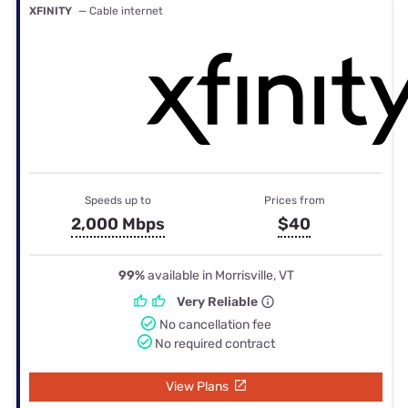
XFINITY
— Cable internet
Speeds up to
Prices from
2,000 Mbps
$40
99%
available in Morrisville, VT
Very Reliable
No cancellation fee
No required contract
View Plans