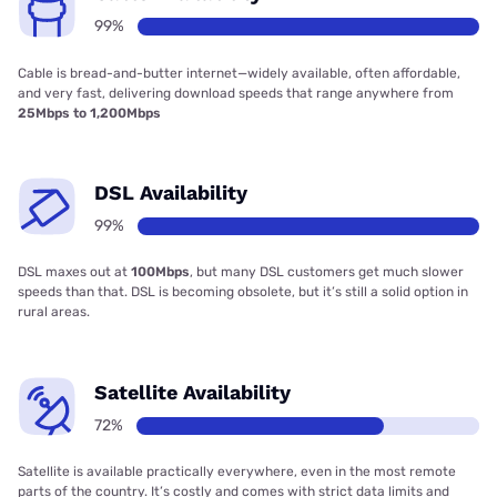
99%
Cable is bread-and-butter internet—widely available, often affordable,
and very fast, delivering download speeds that range anywhere from
25Mbps to 1,200Mbps
DSL Availability
99%
DSL maxes out at
100Mbps
, but many DSL customers get much slower
speeds than that. DSL is becoming obsolete, but it’s still a solid option in
rural areas.
Satellite Availability
72%
Satellite is available practically everywhere, even in the most remote
parts of the country. It’s costly and comes with strict data limits and