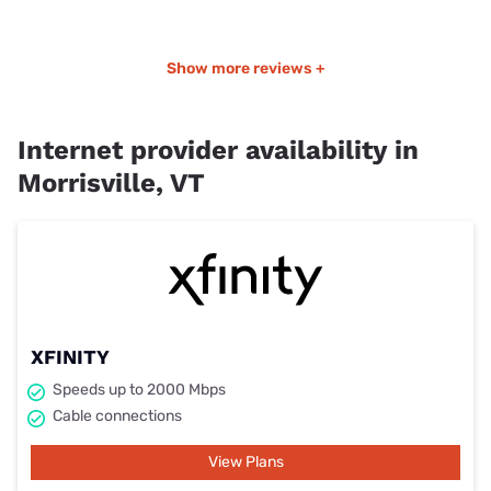
Show more reviews +
Internet provider availability in
Morrisville, VT
XFINITY
Speeds up to 2000 Mbps
Cable connections
View Plans