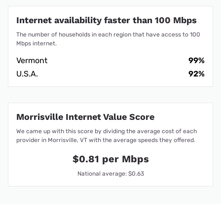
Internet availability faster than 100 Mbps
The number of households in each region that have access to 100
Mbps internet.
Vermont
99%
U.S.A.
92%
Morrisville Internet Value Score
We came up with this score by dividing the average cost of each
provider in Morrisville, VT with the average speeds they offered.
$0.81 per Mbps
National average: $0.63