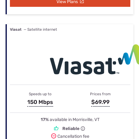
View Plans
Viasat
— Satellite internet
Speeds up to
Prices from
150 Mbps
$69.99
17%
available in Morrisville, VT
Reliable
Cancellation fee