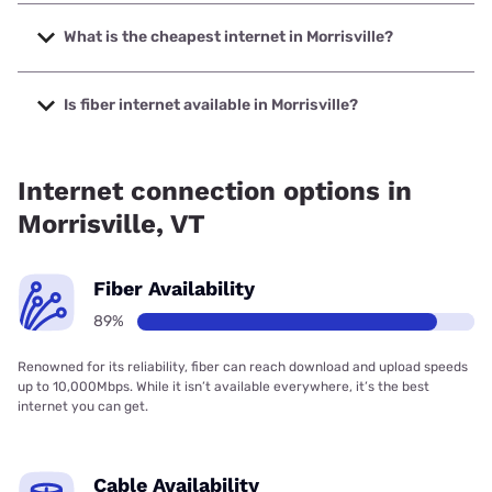
The fastest internet in Morrisville is XFINITY with speeds up
to 2000 Mbps.
What is the cheapest internet in Morrisville?
The cheapest internet in Morrisville is Fidium Fiber with
prices starting at $30.
Is fiber internet available in Morrisville?
Fiber internet is available in Morrisville, Fidium Fiber has
78.10% coverage.
Internet connection options in
Morrisville, VT
Fiber Availability
89%
Renowned for its reliability, fiber can reach download and upload speeds
up to 10,000Mbps. While it isn’t available everywhere, it’s the best
internet you can get.
Cable Availability