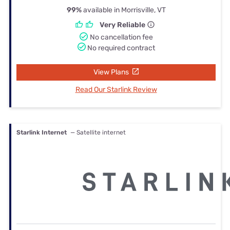
99%
available in Morrisville, VT
Very Reliable
No cancellation fee
No required contract
View Plans
Read Our Starlink Review
Starlink Internet
— Satellite internet