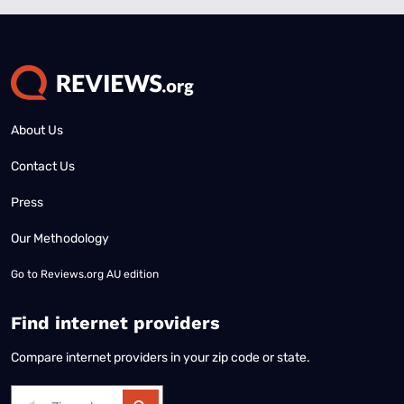
About Us
Contact Us
Press
Our Methodology
Go to
Reviews.org AU edition
Find internet providers
Compare internet providers in your zip code or state.