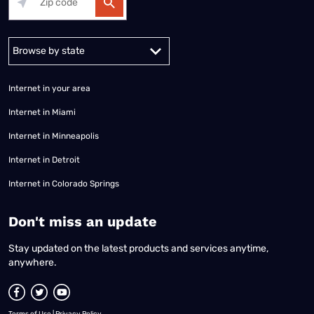
Alabama
Alaska
Arizona
Arkansas
California
Colorado
Connec
Internet in your area
Internet in Miami
Internet in Minneapolis
Internet in Detroit
Internet in Colorado Springs
​Don't miss an update
Stay updated on the latest products and services anytime,
anywhere.
Terms of Use
|
Privacy Policy