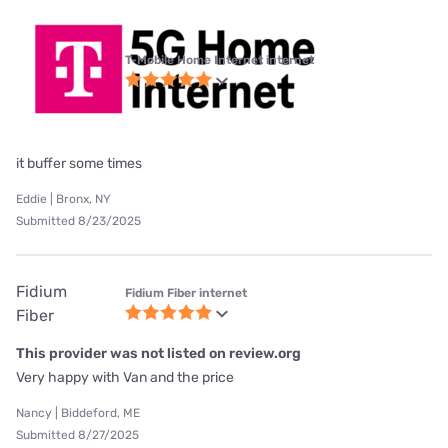
T-Mobile Home Internet internet
it buffer some times
Eddie | Bronx, NY
Submitted 8/23/2025
Fidium
Fidium Fiber internet
Fiber
This provider was not listed on review.org
Very happy with Van and the price
Nancy | Biddeford, ME
Submitted 8/27/2025