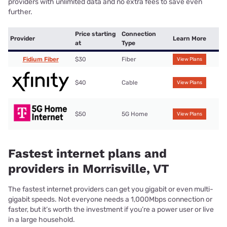
providers with unlimited data and no extra fees to save even
further.
Price starting
Connection
Provider
Learn More
at
Type
Fidium Fiber
$30
Fiber
View Plans
$40
Cable
View Plans
$50
5G Home
View Plans
Fastest internet plans and
providers in Morrisville, VT
The fastest internet providers can get you gigabit or even multi-
gigabit speeds. Not everyone needs a 1,000Mbps connection or
faster, but it’s worth the investment if you’re a power user or live
in a large household.