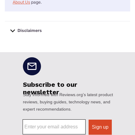
About Us
page.
Disclaimers
No disclaimers available.