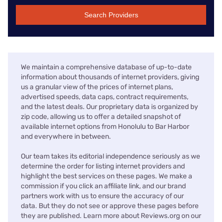
Search Providers
We maintain a comprehensive database of up-to-date
information about thousands of internet providers, giving
us a granular view of the prices of internet plans,
advertised speeds, data caps, contract requirements,
and the latest deals. Our proprietary data is organized by
zip code, allowing us to offer a detailed snapshot of
available internet options from Honolulu to Bar Harbor
and everywhere in between.
Our team takes its editorial independence seriously as we
determine the order for listing internet providers and
highlight the best services on these pages. We make a
commission if you click an affiliate link, and our brand
partners work with us to ensure the accuracy of our
data. But they do not see or approve these pages before
they are published. Learn more about Reviews.org on our