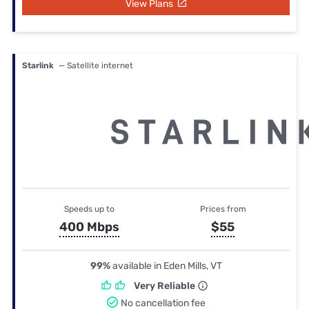
View Plans
Starlink
— Satellite internet
Speeds up to
Prices from
400 Mbps
$55
99%
available in Eden Mills, VT
Very Reliable
No cancellation fee