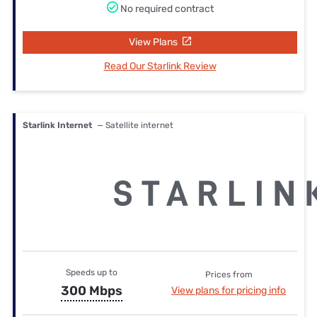
No required contract
View Plans
Read Our Starlink Review
Starlink Internet
— Satellite internet
Speeds up to
Prices from
300 Mbps
View plans for pricing info