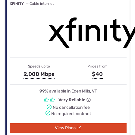
XFINITY
— Cable internet
Speeds up to
Prices from
2,000 Mbps
$40
99%
available in Eden Mills, VT
Very Reliable
No cancellation fee
No required contract
View Plans