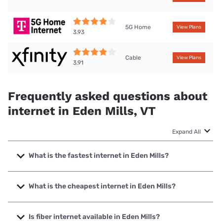
5G Home
View Plans
3.93
Cable
View Plans
3.91
Frequently asked questions about
internet in Eden Mills, VT
Expand All
What is the fastest internet in Eden Mills?
The fastest internet in Eden Mills is XFINITY with speeds up
to 2000 Mbps.
What is the cheapest internet in Eden Mills?
The cheapest internet in Eden Mills is Fidium Fiber with
prices starting at $30.
Is fiber internet available in Eden Mills?