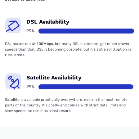
DSL Availability
99%
DSL maxes out at
100Mbps
, but many DSL customers get much slower
speeds than that. DSL is becoming obsolete, but it’s still a solid option in
rural areas.
Satellite Availability
99%
Satellite is available practically everywhere, even in the most remote
parts of the country. It’s costly and comes with strict data limits and
slow speeds, so use it as a last resort.