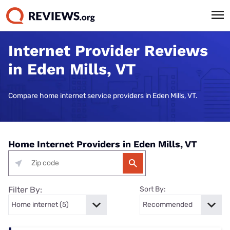
Internet Provider Reviews
in Eden Mills, VT
Compare home internet service providers in Eden Mills, VT.
Home Internet Providers in Eden Mills, VT
Filter By:
Sort By: