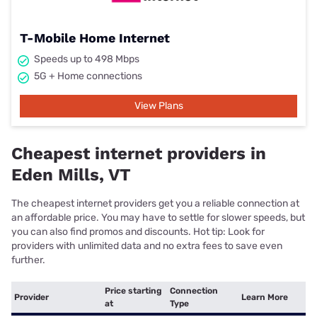
T-Mobile Home Internet
Speeds up to 498 Mbps
5G + Home connections
View Plans
Cheapest internet providers in
Eden Mills, VT
The cheapest internet providers get you a reliable connection at
an affordable price. You may have to settle for slower speeds, but
you can also find promos and discounts. Hot tip: Look for
providers with unlimited data and no extra fees to save even
further.
Price starting
Connection
Provider
Learn More
at
Type