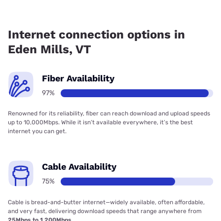
Fiber internet is available in Eden Mills, Fidium Fiber has
96.59% coverage.
Internet connection options in
Eden Mills, VT
Fiber Availability
97%
Renowned for its reliability, fiber can reach download and upload speeds
up to 10,000Mbps. While it isn’t available everywhere, it’s the best
internet you can get.
Cable Availability
75%
Cable is bread-and-butter internet—widely available, often affordable,
and very fast, delivering download speeds that range anywhere from
25Mbps to 1,200Mbps