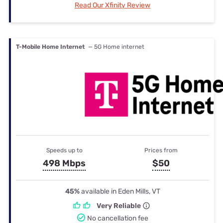
Read Our Xfinity Review
T-Mobile Home Internet
— 5G Home internet
Speeds up to
Prices from
498 Mbps
$50
45%
available in Eden Mills, VT
Very Reliable
No cancellation fee