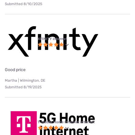
Submitted 8/10/2025
XFINITY internet
Good price
Martha | Wilmington, DE
Submitted 8/19/2025
T-Mobile Home Internet internet