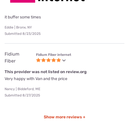
it buffer some times
Eddie | Bronx, NY
Submitted 8/23/2025
Fidium
Fidium Fiber internet
Fiber
This provider was not listed on review.org
Very happy with Van and the price
Nancy | Biddeford, ME
Submitted 8/27/2025
Show more reviews +