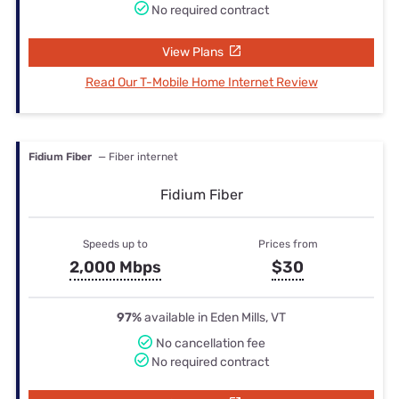
No required contract
View Plans
Read Our T-Mobile Home Internet Review
Fidium Fiber
— Fiber internet
Fidium Fiber
Speeds up to
Prices from
2,000 Mbps
$30
97%
available in Eden Mills, VT
No cancellation fee
No required contract