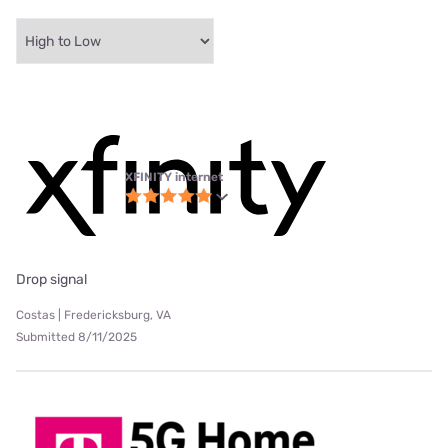
XFINITY internet
Drop signal
Costas | Fredericksburg, VA
Submitted 8/11/2025