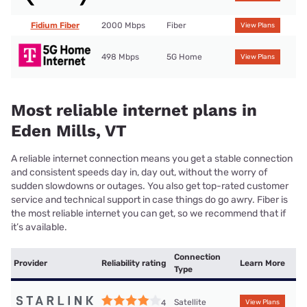
Fidium Fiber
2000 Mbps
Fiber
View Plans
498 Mbps
5G Home
View Plans
Most reliable internet plans in
Eden Mills, VT
A reliable internet connection means you get a stable connection
and consistent speeds day in, day out, without the worry of
sudden slowdowns or outages. You also get top-rated customer
service and technical support in case things do go awry. Fiber is
the most reliable internet you can get, so we recommend that if
it’s available.
Connection
Provider
Reliability rating
Learn More
Type
Satellite
4
View Plans