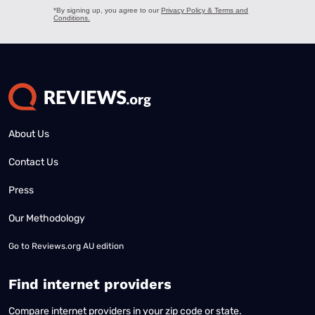
About Us
Contact Us
Press
Our Methodology
Go to
Reviews.org AU edition
Find internet providers
Compare internet providers in your zip code or state.