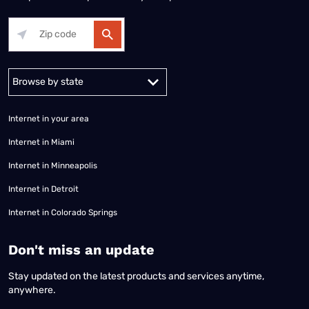
Alabama
Alaska
Arizona
Arkansas
California
Colorado
Connec
Internet in your area
Internet in Miami
Internet in Minneapolis
Internet in Detroit
Internet in Colorado Springs
​Don't miss an update
Stay updated on the latest products and services anytime,
anywhere.