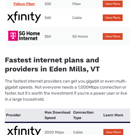
Fidium Fiber
$30
Fiber
View Plans
$40
Cable
View Plans
$50
5G Home
View Plans
Fastest internet plans and
providers in Eden Mills, VT
The fastest internet providers can get you gigabit or even multi-
gigabit speeds. Not everyone needs a 1,000Mbps connection or
faster, but it’s worth the investment if you’re a power user or live
in a large household.
Max Download
Connection
Provider
Learn More
Speed
Type
2000 Mbps
Cable
View Plans