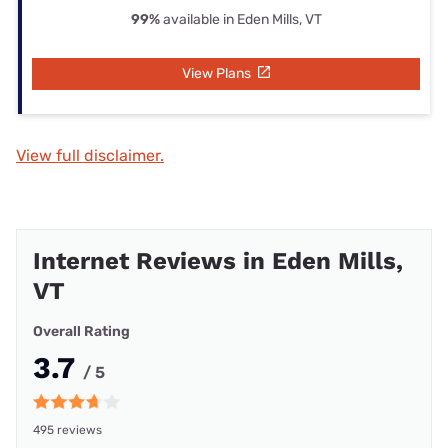
99%
available in Eden Mills, VT
View Plans
View full disclaimer.
Internet Reviews in Eden Mills,
VT
Overall Rating
3.7
/ 5
495 reviews