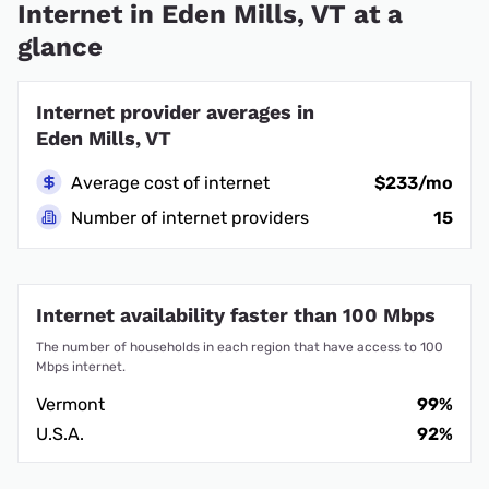
Internet in Eden Mills, VT at a
glance
Internet provider averages in
Eden Mills, VT
Average cost of internet
$233/mo
Number of internet providers
15
Internet availability faster than 100 Mbps
The number of households in each region that have access to 100
Mbps internet.
Vermont
99%
U.S.A.
92%