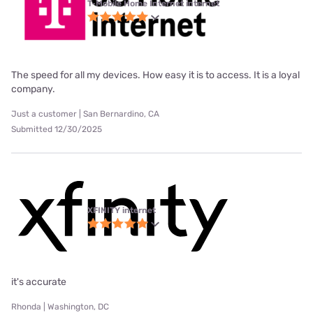
T-Mobile Home Internet internet
The speed for all my devices. How easy it is to access. It is a loyal
company.
Just a customer | San Bernardino, CA
Submitted 12/30/2025
XFINITY internet
it's accurate
Rhonda | Washington, DC