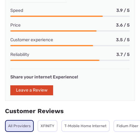
Speed
3.9 / 5
Price
3.6 / 5
Customer experience
3.5 / 5
Reliability
3.7 / 5
Share your internet Experience!
Leave a Review
Customer Reviews
All Providers
XFINITY
T-Mobile Home Internet
Fidium Fiber