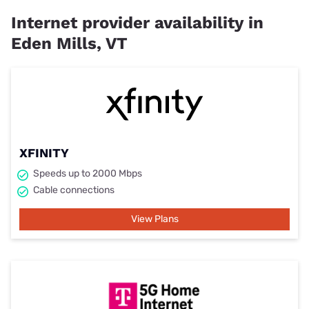
Internet provider availability in
Eden Mills, VT
XFINITY
Speeds up to 2000 Mbps
Cable connections
View Plans