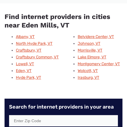
Find internet providers in cities
near Eden Mills, VT
Albany, VT
Belvidere Center, VT
North Hyde Park, VT
Johnson, VT
Craftsbury, VT
Morrisville, VT
Craftsbury Common, VT
Lake Elmore, VT
Lowell, VT
Montgomery Center, VT
Eden, VT
Wolcott, VT
Hyde Park, VT
Irasburg, VT
Search for internet providers in your area