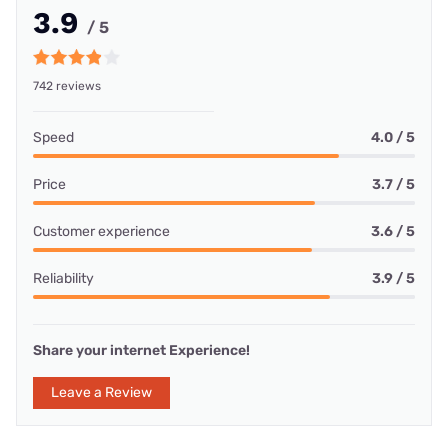
3.9
/ 5
742 reviews
Speed
4.0 / 5
Price
3.7 / 5
Customer experience
3.6 / 5
Reliability
3.9 / 5
Share your internet Experience!
Leave a Review