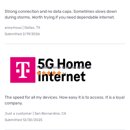
Strong connection and no data caps. Sometimes slows down
during storms. Worth trying if you need dependable internet.
anoymous | Dallas, TX
Submitted 2/19/2026
T-Mobile Home Internet internet
The speed for all my devices. How easy it is to access. It is a loyal
company.
Just a customer | San Bernardino, CA
Submitted 12/30/2025