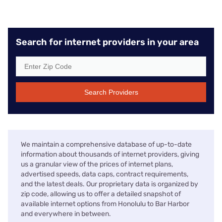
Search for internet providers in your area
Search Providers
We maintain a comprehensive database of up-to-date
information about thousands of internet providers, giving
us a granular view of the prices of internet plans,
advertised speeds, data caps, contract requirements,
and the latest deals. Our proprietary data is organized by
zip code, allowing us to offer a detailed snapshot of
available internet options from Honolulu to Bar Harbor
and everywhere in between.