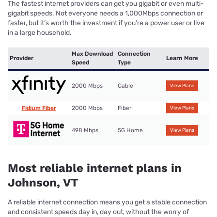
The fastest internet providers can get you gigabit or even multi-
gigabit speeds. Not everyone needs a 1,000Mbps connection or
faster, but it’s worth the investment if you’re a power user or live
in a large household.
Max Download
Connection
Provider
Learn More
Speed
Type
2000 Mbps
Cable
View Plans
Fidium Fiber
2000 Mbps
Fiber
View Plans
498 Mbps
5G Home
View Plans
Most reliable internet plans in
Johnson, VT
A reliable internet connection means you get a stable connection
and consistent speeds day in, day out, without the worry of