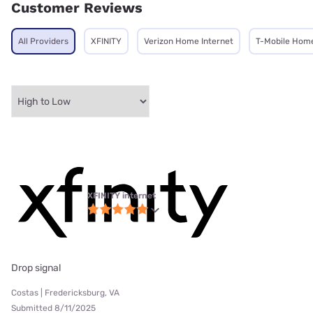
Customer Reviews
All Providers
XFINITY
Verizon Home Internet
T-Mobile Home
XFINITY internet
Drop signal
Costas | Fredericksburg, VA
Submitted 8/11/2025