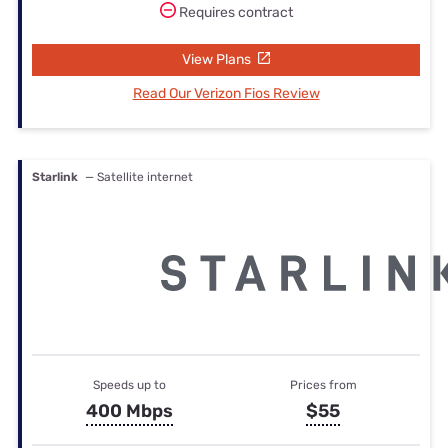
Requires contract
View Plans
Read Our Verizon Fios Review
Starlink
— Satellite internet
Speeds up to
Prices from
400 Mbps
$55