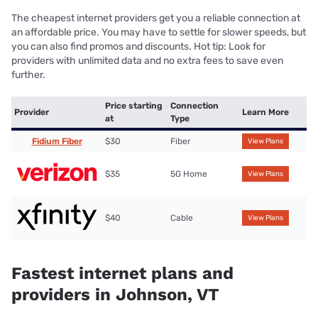
The cheapest internet providers get you a reliable connection at
an affordable price. You may have to settle for slower speeds, but
you can also find promos and discounts. Hot tip: Look for
providers with unlimited data and no extra fees to save even
further.
Price starting
Connection
Provider
Learn More
at
Type
Fidium Fiber
$30
Fiber
View Plans
$35
5G Home
View Plans
$40
Cable
View Plans
Fastest internet plans and
providers in Johnson, VT