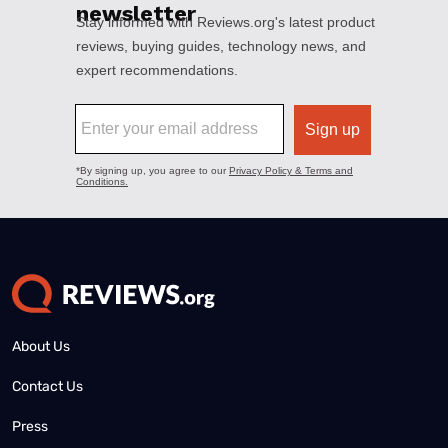
About Us
Contact Us
Press