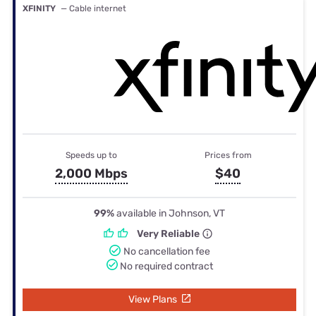
XFINITY
— Cable internet
Speeds up to
Prices from
2,000 Mbps
$40
99%
available in Johnson, VT
Very Reliable
No cancellation fee
No required contract
View Plans