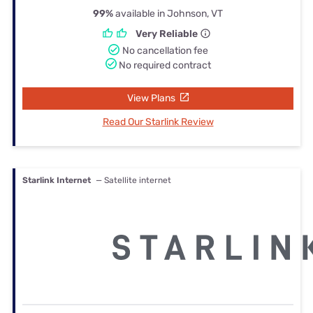
99%
available in Johnson, VT
Very Reliable
No cancellation fee
No required contract
View Plans
Read Our Starlink Review
Starlink Internet
— Satellite internet