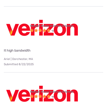
Verizon Home Internet internet
It high bandwidth
Ariel | Dorchester, MA
Submitted 8/22/2025
Verizon Home Internet internet