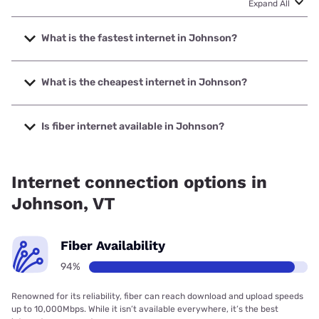
Expand All
What is the fastest internet in Johnson?
The fastest internet in Johnson is XFINITY with speeds up
to 2000 Mbps.
What is the cheapest internet in Johnson?
The cheapest internet in Johnson is Fidium Fiber with
prices starting at $30.
Is fiber internet available in Johnson?
Fiber internet is available in Johnson, Fidium Fiber has
87.61% coverage.
Internet connection options in
Johnson, VT
Fiber Availability
94%
Renowned for its reliability, fiber can reach download and upload speeds
up to 10,000Mbps. While it isn’t available everywhere, it’s the best