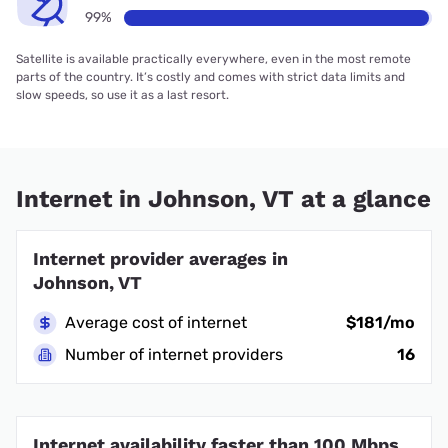
99%
Satellite is available practically everywhere, even in the most remote
parts of the country. It’s costly and comes with strict data limits and
slow speeds, so use it as a last resort.
Internet in Johnson, VT at a glance
Internet provider averages in
Johnson, VT
Average cost of internet
$181/mo
Number of internet providers
16
Internet availability faster than 100 Mbps