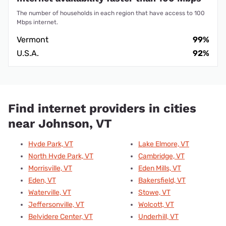
The number of households in each region that have access to 100
Mbps internet.
Vermont
99%
U.S.A.
92%
Find internet providers in cities
near Johnson, VT
Hyde Park, VT
Lake Elmore, VT
North Hyde Park, VT
Cambridge, VT
Morrisville, VT
Eden Mills, VT
Eden, VT
Bakersfield, VT
Waterville, VT
Stowe, VT
Jeffersonville, VT
Wolcott, VT
Belvidere Center, VT
Underhill, VT