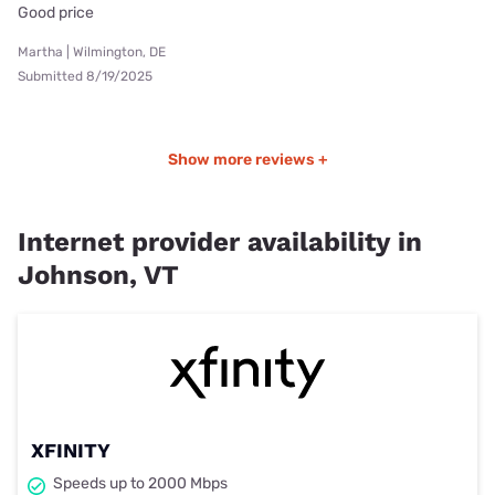
Good price
Martha | Wilmington, DE
Submitted 8/19/2025
Show more reviews +
Internet provider availability in
Johnson, VT
XFINITY
Speeds up to 2000 Mbps