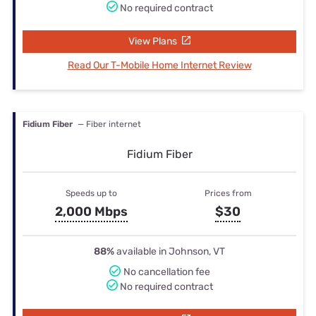
No required contract
View Plans
Read Our T-Mobile Home Internet Review
Fidium Fiber
— Fiber internet
Fidium Fiber
Speeds up to
Prices from
2,000 Mbps
$30
88%
available in Johnson, VT
No cancellation fee
No required contract