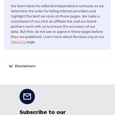
Our team takes its editorial independence seriously as we
determine the order for listing internet providers and
highlight the best services on these pages. We make a
commission if you click an affiliate link, and our brand
partners work with us to ensure the accuracy of our
data. But they do not see or approve these pages before
they are published. Learn more about Reviews.org on our
About Us
page.
Disclaimers
No disclaimers available.