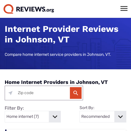
Internet Provider Reviews
in Johnson, VT
Compare home internet service providers in Johnson, VT.
Home Internet Providers in Johnson, VT
Filter By:
Sort By: