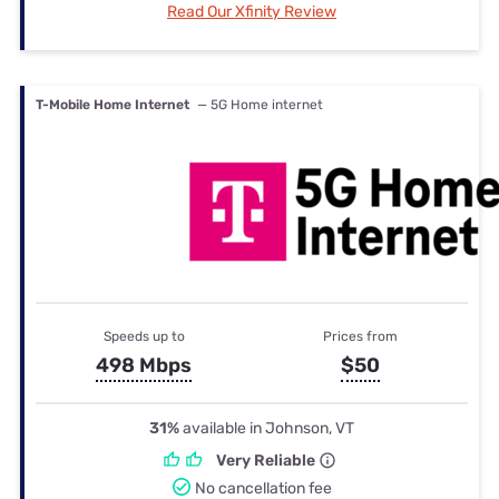
Read Our Xfinity Review
T-Mobile Home Internet
— 5G Home internet
Speeds up to
Prices from
498 Mbps
$50
31%
available in Johnson, VT
Very Reliable
No cancellation fee