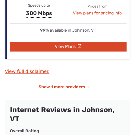
Speeds up to
Prices from
300 Mbps
View plans for pricing info
99%
available in Johnson, VT
View Plans
View full disclaimer.
Show
1 more providers
+
Internet Reviews in Johnson,
VT
Overall Rating