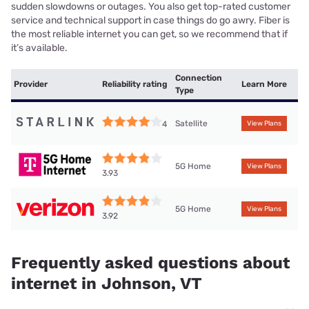
sudden slowdowns or outages. You also get top-rated customer
service and technical support in case things do go awry. Fiber is
the most reliable internet you can get, so we recommend that if
it’s available.
Connection
Provider
Reliability rating
Learn More
Type
Satellite
4
View Plans
5G Home
View Plans
3.93
5G Home
View Plans
3.92
Frequently asked questions about
internet in Johnson, VT