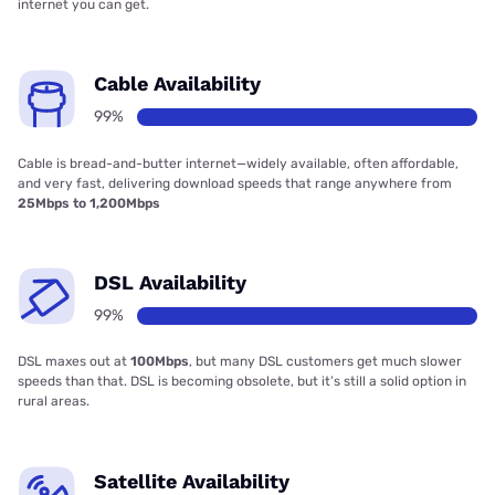
internet you can get.
Cable Availability
99%
Cable is bread-and-butter internet—widely available, often affordable,
and very fast, delivering download speeds that range anywhere from
25Mbps to 1,200Mbps
DSL Availability
99%
DSL maxes out at
100Mbps
, but many DSL customers get much slower
speeds than that. DSL is becoming obsolete, but it’s still a solid option in
rural areas.
Satellite Availability