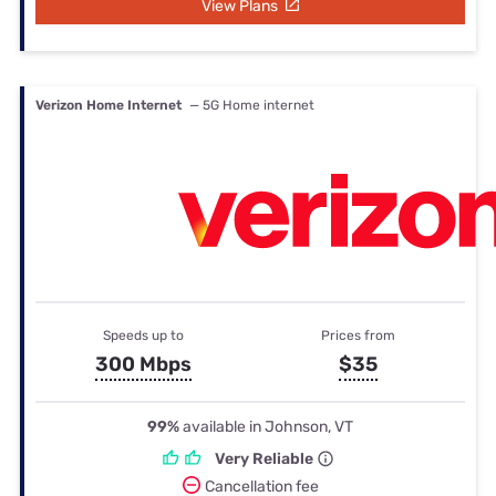
View Plans
Verizon Home Internet
— 5G Home internet
Speeds up to
Prices from
300 Mbps
$35
99%
available in Johnson, VT
Very Reliable
Cancellation fee