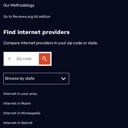
Our Methodology
Go to
Reviews.org AU edition
Find internet providers
Compare internet providers in your zip code or state.
Alabama
Alaska
Arizona
Arkansas
California
Colorado
Connec
Internet in your area
Internet in Miami
Internet in Minneapolis
Internet in Detroit