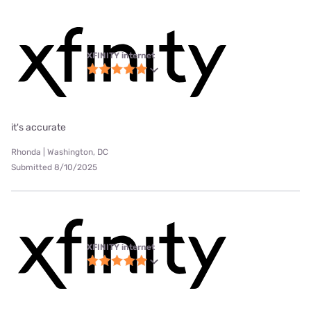
XFINITY internet
it's accurate
Rhonda | Washington, DC
Submitted 8/10/2025
XFINITY internet