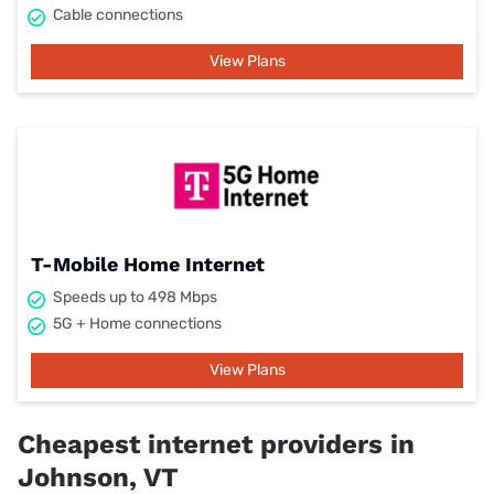
Cable connections
View Plans
T-Mobile Home Internet
Speeds up to 498 Mbps
5G + Home connections
View Plans
Cheapest internet providers in
Johnson, VT