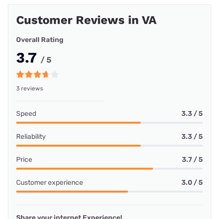
Customer Reviews in VA
Overall Rating
3.7
/ 5
3 reviews
Speed
3.3 / 5
Reliability
3.3 / 5
Price
3.7 / 5
Customer experience
3.0 / 5
Share your internet Experience!