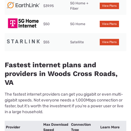
5G Home +
$39.95
View Plans
Fiber
$50
5G Home
View Plans
$55
Satellite
View Plans
Fastest internet plans and
providers in Woods Cross Roads,
VA
The fastest internet providers can get you gigabit or even multi-
gigabit speeds. Not everyone needs a 1,000Mbps connection or
faster, but it’s worth the investment if you’re a power user or live
in a large household.
Max Download
Connection
Provider
Learn More
Speed
Type