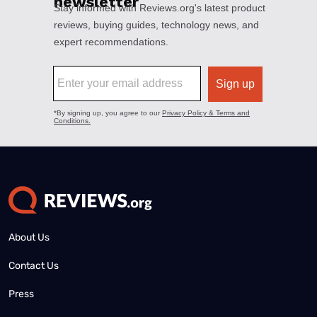
About Us
Contact Us
Press