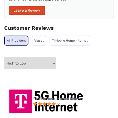
Leave a Review
Customer Reviews
All Providers
Viasat
T-Mobile Home Internet
T-Mobile Home Internet internet