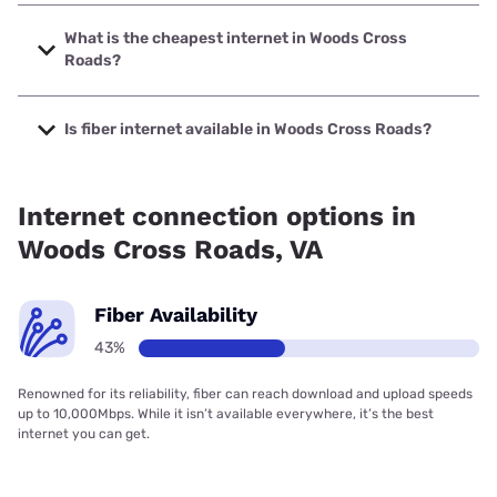
The fastest internet in Woods Cross Roads is T-Mobile
Home Internet with speeds up to 498 Mbps.
What is the cheapest internet in Woods Cross
Roads?
The cheapest internet in Woods Cross Roads is Earthlink
with prices starting at $39.95.
Is fiber internet available in Woods Cross Roads?
Fiber internet is available in Woods Cross Roads, Earthlink
has 43.36% coverage.
Internet connection options in
Woods Cross Roads, VA
Fiber Availability
43%
Renowned for its reliability, fiber can reach download and upload speeds
up to 10,000Mbps. While it isn’t available everywhere, it’s the best
internet you can get.