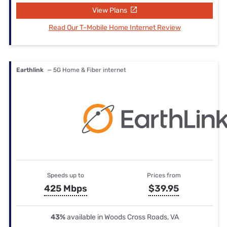
View Plans
Read Our T-Mobile Home Internet Review
Earthlink
— 5G Home & Fiber internet
Speeds up to
Prices from
425 Mbps
$39.95
43%
available in Woods Cross Roads, VA