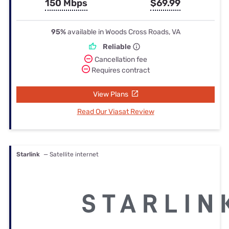
150 Mbps
$69.99
95%
available in Woods Cross Roads, VA
Reliable
Cancellation fee
Requires contract
View Plans
Read Our Viasat Review
Starlink
— Satellite internet