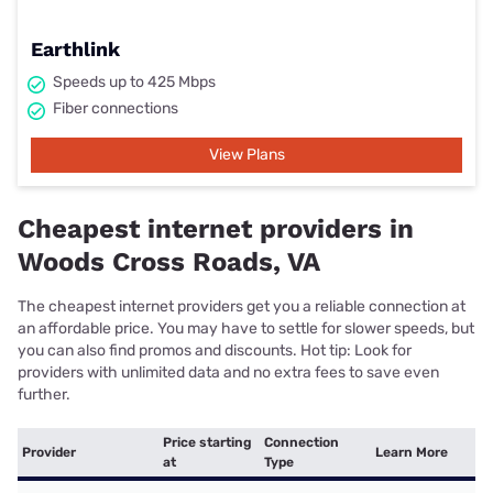
Earthlink
Speeds up to 425 Mbps
Fiber connections
View Plans
Cheapest internet providers in
Woods Cross Roads, VA
The cheapest internet providers get you a reliable connection at
an affordable price. You may have to settle for slower speeds, but
you can also find promos and discounts. Hot tip: Look for
providers with unlimited data and no extra fees to save even
further.
Price starting
Connection
Provider
Learn More
at
Type