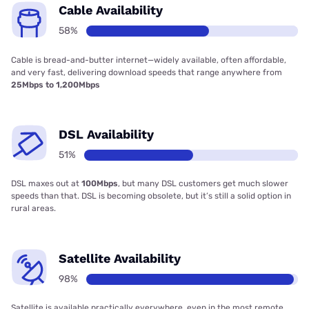
Cable Availability
58%
Cable is bread-and-butter internet—widely available, often affordable,
and very fast, delivering download speeds that range anywhere from
25Mbps to 1,200Mbps
DSL Availability
51%
DSL maxes out at
100Mbps
, but many DSL customers get much slower
speeds than that. DSL is becoming obsolete, but it’s still a solid option in
rural areas.
Satellite Availability
98%
Satellite is available practically everywhere, even in the most remote