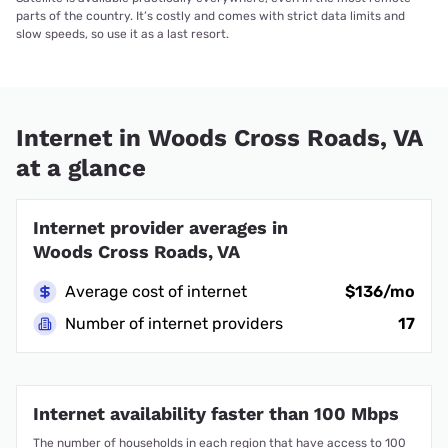
parts of the country. It’s costly and comes with strict data limits and
slow speeds, so use it as a last resort.
Internet in Woods Cross Roads, VA
at a glance
Internet provider averages in
Woods Cross Roads, VA
Average cost of internet
$136/mo
Number of internet providers
17
Internet availability faster than 100 Mbps
The number of households in each region that have access to 100