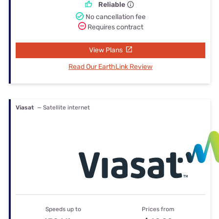
Reliable
No cancellation fee
Requires contract
View Plans
Read Our EarthLink Review
Viasat
— Satellite internet
Speeds up to
Prices from