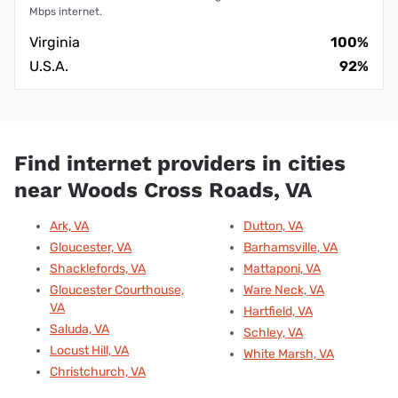
Mbps internet.
Virginia
100%
U.S.A.
92%
Find internet providers in cities
near Woods Cross Roads, VA
Ark, VA
Dutton, VA
Gloucester, VA
Barhamsville, VA
Shacklefords, VA
Mattaponi, VA
Gloucester Courthouse,
Ware Neck, VA
VA
Hartfield, VA
Saluda, VA
Schley, VA
Locust Hill, VA
White Marsh, VA
Christchurch, VA