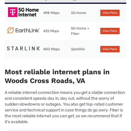
498 Mbps
5G Home
View Plans
5G Home +
425 Mbps
View Plans
Fiber
400 Mbps
Satellite
View Plans
Most reliable internet plans in
Woods Cross Roads, VA
A reliable internet connection means you get a stable connection
and consistent speeds day in, day out, without the worry of
sudden slowdowns or outages. You also get top-rated customer
service and technical support in case things do go awry. Fiber is
the most reliable internet you can get, so we recommend that if
it’s available.