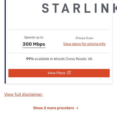
Speeds up to
Prices from
300 Mbps
View plans for pricing info
99%
available in Woods Cross Roads, VA
View Plans
View full disclaimer.
Show
2 more providers
+