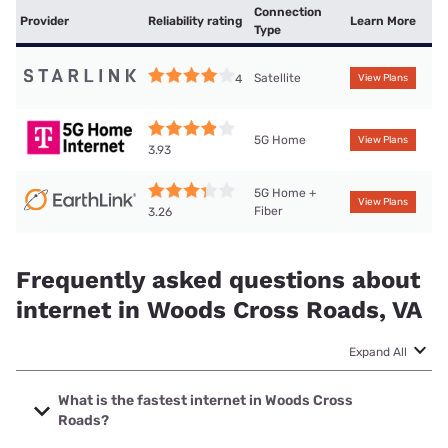
Connection
Provider
Reliability rating
Learn More
Type
Satellite
4
View Plans
5G Home
View Plans
3.93
5G Home +
View Plans
Fiber
3.26
Frequently asked questions about
internet in Woods Cross Roads, VA
Expand All
What is the fastest internet in Woods Cross
Roads?