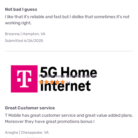
Not bad I guess
I like that it's reliable and fast but I dislike that sometimes it's not
working right.
Breanna | Hampton, VA
Submitted 6/26/2025
T-Mobile Home Internet internet
Great Customer service
T Mobile has great customer service and great value added plans.
Moreover they have great promotions bonus !
Anagha | Chesapeake, VA