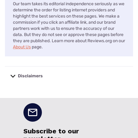
Our team takes its editorial independence seriously as we
determine the order for listing internet providers and
highlight the best services on these pages. We make a
commission if you click an affiliate link, and our brand
partners work with us to ensure the accuracy of our
data. But they do not see or approve these pages before
they are published. Learn more about Reviews.org on our
About Us
page.
Disclaimers
No disclaimers available.