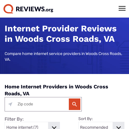
Internet Provider Reviews
in Woods Cross Roads, VA
Compare home internet service providers in Woods Cross Roads,
VA.
Home Internet Providers in Woods Cross
Roads, VA
Filter By:
Sort By: