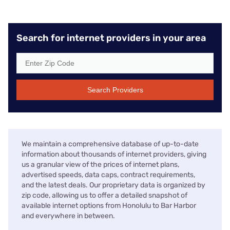
Search for internet providers in your area
Search Providers
We maintain a comprehensive database of up-to-date
information about thousands of internet providers, giving
us a granular view of the prices of internet plans,
advertised speeds, data caps, contract requirements,
and the latest deals. Our proprietary data is organized by
zip code, allowing us to offer a detailed snapshot of
available internet options from Honolulu to Bar Harbor
and everywhere in between.