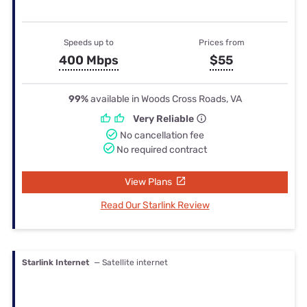
Speeds up to
Prices from
400 Mbps
$55
99%
available in Woods Cross Roads, VA
Very Reliable
No cancellation fee
No required contract
View Plans
Read Our Starlink Review
Starlink Internet
— Satellite internet