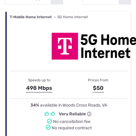
T-Mobile Home Internet
— 5G Home internet
Speeds up to
Prices from
498 Mbps
$50
34%
available in Woods Cross Roads, VA
Very Reliable
No cancellation fee
No required contract