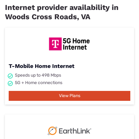
Internet provider availability in
Woods Cross Roads, VA
T-Mobile Home Internet
Speeds up to 498 Mbps
5G + Home connections
View Plans