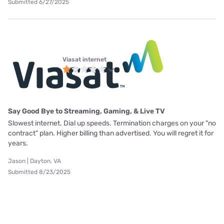
Submitted 6/27/2025
Viasat internet
Say Good Bye to Streaming, Gaming, & Live TV
Slowest internet. Dial up speeds. Termination charges on your "no
contract" plan. Higher billing than advertised. You will regret it for
years.
Jason | Dayton, VA
Submitted 8/23/2025