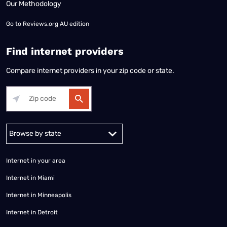
Our Methodology
Go to
Reviews.org AU edition
Find internet providers
Compare internet providers in your zip code or state.
Alabama
Alaska
Arizona
Arkansas
California
Colorado
Connec
Internet in your area
Internet in Miami
Internet in Minneapolis
Internet in Detroit