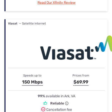
Read Our Xfinity Review
Viasat
— Satellite internet
Speeds up to
Prices from
150 Mbps
$69.99
99%
available in Ark, VA
Reliable
Cancellation fee