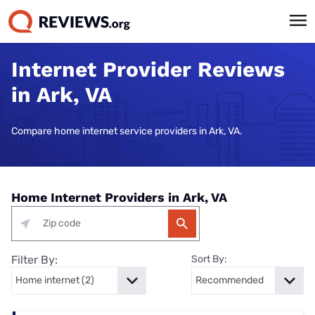
Internet Provider Reviews
in Ark, VA
Compare home internet service providers in Ark, VA.
Home Internet Providers in Ark, VA
Filter By:
Sort By: