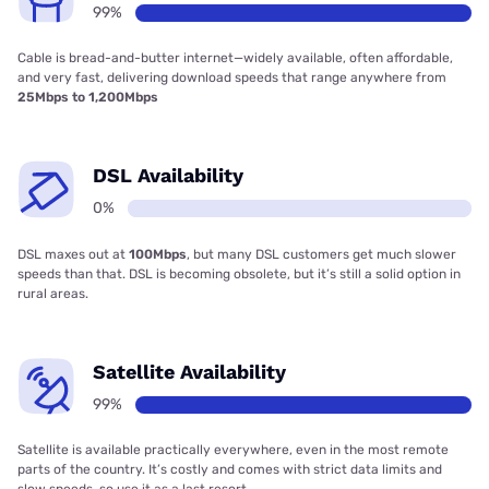
99%
Cable is bread-and-butter internet—widely available, often affordable,
and very fast, delivering download speeds that range anywhere from
25Mbps to 1,200Mbps
DSL Availability
0%
DSL maxes out at
100Mbps
, but many DSL customers get much slower
speeds than that. DSL is becoming obsolete, but it’s still a solid option in
rural areas.
Satellite Availability
99%
Satellite is available practically everywhere, even in the most remote
parts of the country. It’s costly and comes with strict data limits and