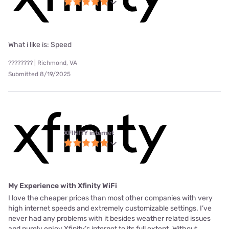
What i like is: Speed
???????? | Richmond, VA
Submitted 8/19/2025
XFINITY internet
My Experience with Xfinity WiFi
I love the cheaper prices than most other companies with very
high internet speeds and extremely customizable settings. I’ve
never had any problems with it besides weather related issues
and purely enjoy Xfinity’s internet to its full extent. Without