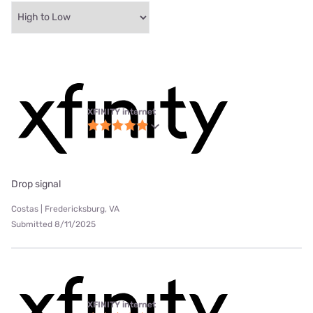
XFINITY internet
Drop signal
Costas | Fredericksburg, VA
Submitted 8/11/2025
XFINITY internet