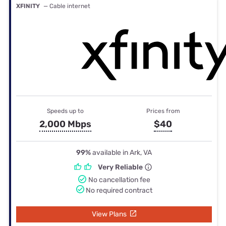
XFINITY
— Cable internet
Speeds up to
Prices from
2,000 Mbps
$40
99%
available in Ark, VA
Very Reliable
No cancellation fee
No required contract
View Plans