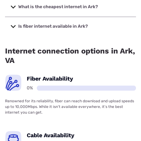
2000 Mbps.
What is the cheapest internet in Ark?
The cheapest internet in Ark is XFINITY with prices starting
at $40.
Is fiber internet available in Ark?
Fiber internet is not available in Ark.
Internet connection options in Ark,
VA
Fiber Availability
0%
Renowned for its reliability, fiber can reach download and upload speeds
up to 10,000Mbps. While it isn’t available everywhere, it’s the best
internet you can get.
Cable Availability