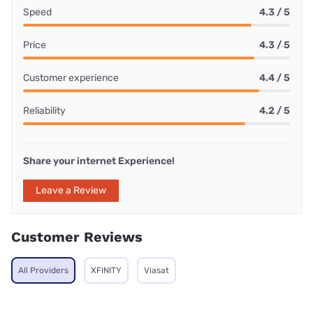
Speed
4.3 / 5
Price
4.3 / 5
Customer experience
4.4 / 5
Reliability
4.2 / 5
Share your internet Experience!
Leave a Review
Customer Reviews
All Providers
XFINITY
Viasat