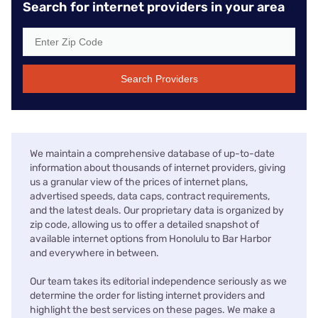
Search for internet providers in your area
Search Providers
We maintain a comprehensive database of up-to-date
information about thousands of internet providers, giving
us a granular view of the prices of internet plans,
advertised speeds, data caps, contract requirements,
and the latest deals. Our proprietary data is organized by
zip code, allowing us to offer a detailed snapshot of
available internet options from Honolulu to Bar Harbor
and everywhere in between.
Our team takes its editorial independence seriously as we
determine the order for listing internet providers and
highlight the best services on these pages. We make a