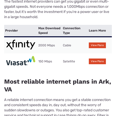
The fastest internet providers can get you gigabit or even multi-
gigabit speeds. Not everyone needs a 1,000Mbps connection or
faster, but it’s worth the investment if you’re a power user or live
in a large household.
Max Download
Connection
Provider
Learn More
Speed
Type
2000 Mbps
Cable
View Plans
150 Mbps
Satellite
View Plans
Most reliable internet plans in Ark,
VA
A reliable internet connection means you get a stable connection
and consistent speeds day in, day out, without the worry of
sudden slowdowns or outages. You also get top-rated customer
service and technical support in case things do go awry. Fiber is