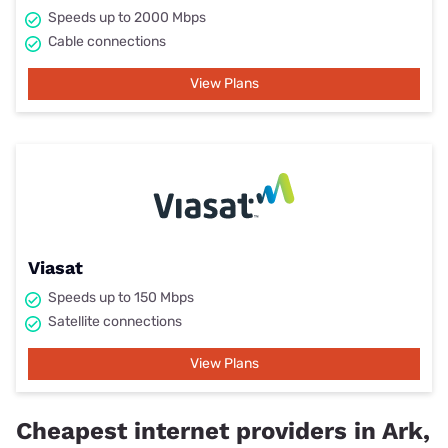
Speeds up to 2000 Mbps
Cable connections
View Plans
Viasat
Speeds up to 150 Mbps
Satellite connections
View Plans
Cheapest internet providers in Ark,