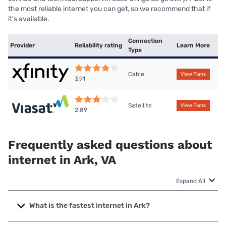
the most reliable internet you can get, so we recommend that if
it’s available.
Connection
Provider
Reliability rating
Learn More
Type
Cable
View Plans
3.91
Satellite
View Plans
2.89
Frequently asked questions about
internet in Ark, VA
Expand All
What is the fastest internet in Ark?
The fastest internet in Ark is XFINITY with speeds up to