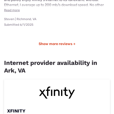
Ethernet, I average up to 200 mb/s download speed. No other
Read more
Steven | Richmond, VA
Submitted 6/1/2025
Show more reviews +
Internet provider availability in
Ark, VA
XFINITY