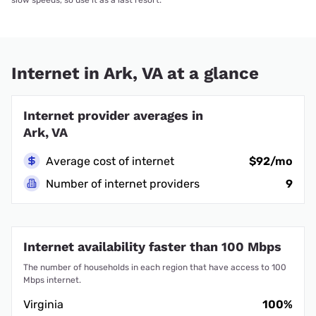
slow speeds, so use it as a last resort.
Internet in Ark, VA at a glance
Internet provider averages in
Ark, VA
Average cost of internet
$92/mo
Number of internet providers
9
Internet availability faster than 100 Mbps
The number of households in each region that have access to 100
Mbps internet.
Virginia
100%