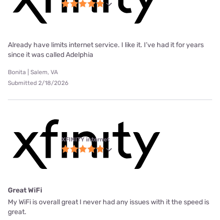
Already have limits internet service. I like it. I’ve had it for years
since it was called Adelphia
Bonita | Salem, VA
Submitted 2/18/2026
XFINITY internet
Great WiFi
My WiFi is overall great I never had any issues with it the speed is
great.