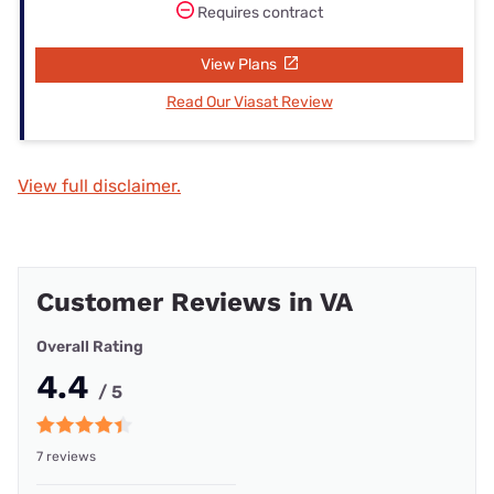
Requires contract
View Plans
Read Our Viasat Review
View full disclaimer.
Customer Reviews in VA
Overall Rating
4.4
/ 5
7 reviews