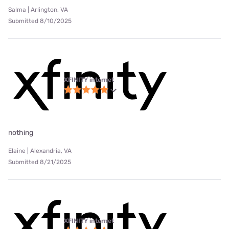
Salma | Arlington, VA
Submitted 8/10/2025
XFINITY internet
nothing
Elaine | Alexandria, VA
Submitted 8/21/2025
XFINITY internet