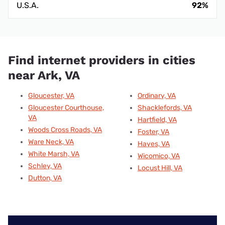
U.S.A.
92%
Find internet providers in cities
near Ark, VA
Gloucester, VA
Ordinary, VA
Gloucester Courthouse,
Shacklefords, VA
VA
Hartfield, VA
Woods Cross Roads, VA
Foster, VA
Ware Neck, VA
Hayes, VA
White Marsh, VA
Wicomico, VA
Schley, VA
Locust Hill, VA
Dutton, VA