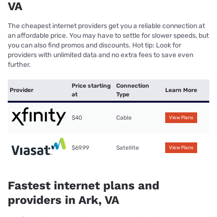
VA
The cheapest internet providers get you a reliable connection at
an affordable price. You may have to settle for slower speeds, but
you can also find promos and discounts. Hot tip: Look for
providers with unlimited data and no extra fees to save even
further.
Price starting
Connection
Provider
Learn More
at
Type
$40
Cable
View Plans
$69.99
Satellite
View Plans
Fastest internet plans and
providers in Ark, VA