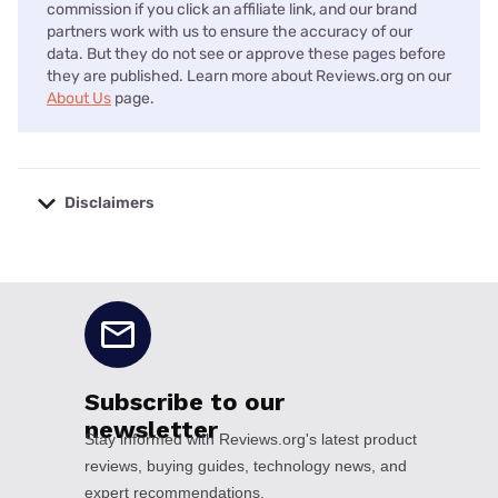
commission if you click an affiliate link, and our brand
partners work with us to ensure the accuracy of our
data. But they do not see or approve these pages before
they are published. Learn more about Reviews.org on our
About Us
page.
Disclaimers
No disclaimers available.