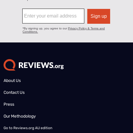
About Us
Contact Us
Press
Our Methodology
Go to
Reviews.org AU edition