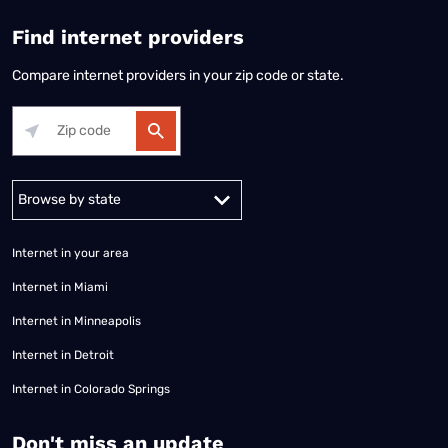
Find internet providers
Compare internet providers in your zip code or state.
Alabama
Alaska
Arizona
Arkansas
California
Colorado
Connec
Internet in your area
Internet in Miami
Internet in Minneapolis
Internet in Detroit
Internet in Colorado Springs
​Don't miss an update