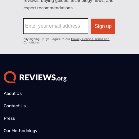
About Us
Contact Us
Press
Our Methodology