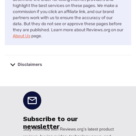
highlight the best services on these pages. We make a
commission if you click an affiliate link, and our brand
partners work with us to ensure the accuracy of our
data. But they do not see or approve these pages before
they are published. Learn more about Reviews.org on our
About Us
page.
Disclaimers
No disclaimers available.