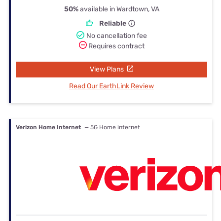
50%
available in Wardtown, VA
Reliable
No cancellation fee
Requires contract
View Plans
Read Our EarthLink Review
Verizon Home Internet
— 5G Home internet