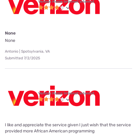
Verizon Home Internet internet
None
None
Antonio | Spotsylvania, VA
Submitted 7/2/2025
Verizon Home Internet internet
I like and appreciate the service given I just wish that the service
provided more African American programming