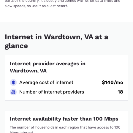
parts of the country. It’s costly and comes with strict data limits and
slow speeds, so use it as a last resort.
Internet in Wardtown, VA at a
glance
Internet provider averages in
Wardtown, VA
Average cost of internet
$140/mo
Number of internet providers
18
Internet availability faster than 100 Mbps
The number of households in each region that have access to 100
Mbps internet.