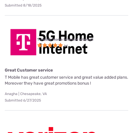
Submitted 8/18/2025
T-Mobile Home Internet internet
Great Customer service
T Mobile has great customer service and great value added plans.
Moreover they have great promotions bonus !
Anagha | Chesapeake, VA
Submitted 6/27/2025