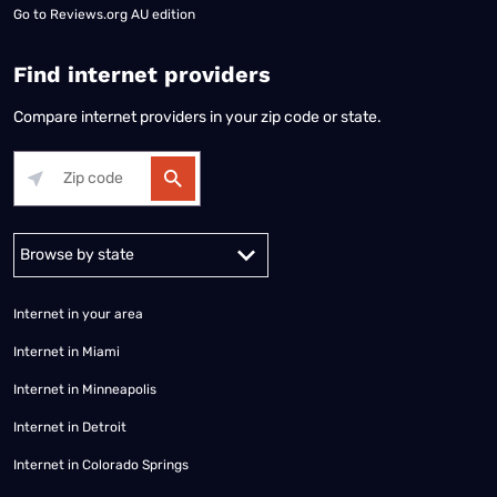
Go to
Reviews.org AU edition
Find internet providers
Compare internet providers in your zip code or state.
Alabama
Alaska
Arizona
Arkansas
California
Colorado
Connec
Internet in your area
Internet in Miami
Internet in Minneapolis
Internet in Detroit
Internet in Colorado Springs