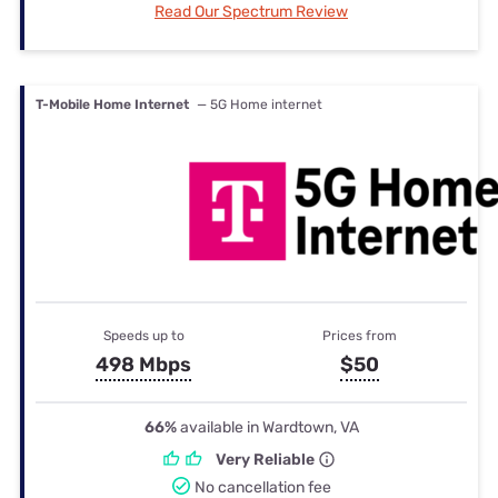
Read Our Spectrum Review
T-Mobile Home Internet
— 5G Home internet
Speeds up to
Prices from
498 Mbps
$50
66%
available in Wardtown, VA
Very Reliable
No cancellation fee