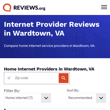
Internet Provider Reviews
in Wardtown, VA
Compare home internet service providers in Wardtown, VA.
Home Internet Providers in Wardtown, VA
Filter By:
Sort By: