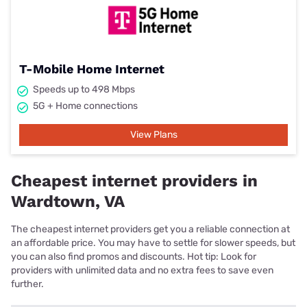
T-Mobile Home Internet
Speeds up to 498 Mbps
5G + Home connections
View Plans
Cheapest internet providers in
Wardtown, VA
The cheapest internet providers get you a reliable connection at
an affordable price. You may have to settle for slower speeds, but
you can also find promos and discounts. Hot tip: Look for
providers with unlimited data and no extra fees to save even
further.