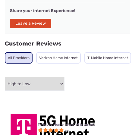
Share your internet Experience!
Leave a Review
Customer Reviews
All Providers
Verizon Home Internet
T-Mobile Home Internet
T-Mobile Home Internet internet