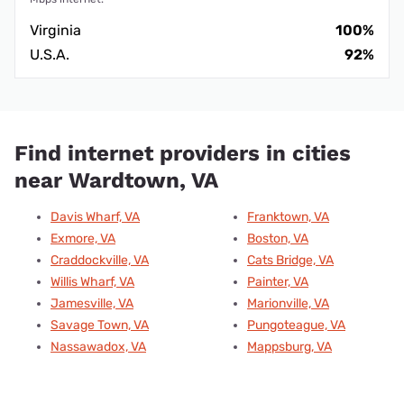
Virginia
100%
U.S.A.
92%
Find internet providers in cities
near Wardtown, VA
Davis Wharf, VA
Franktown, VA
Exmore, VA
Boston, VA
Craddockville, VA
Cats Bridge, VA
Willis Wharf, VA
Painter, VA
Jamesville, VA
Marionville, VA
Savage Town, VA
Pungoteague, VA
Nassawadox, VA
Mappsburg, VA