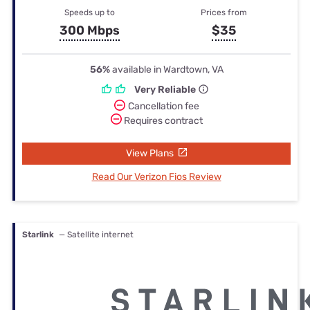
Speeds up to
Prices from
300 Mbps
$35
56%
available in Wardtown, VA
Very Reliable
Cancellation fee
Requires contract
View Plans
Read Our Verizon Fios Review
Starlink
— Satellite internet