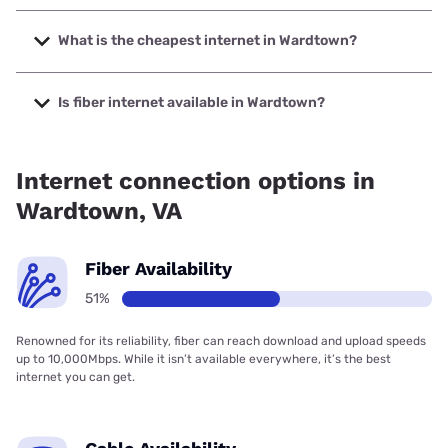
The fastest internet in Wardtown is Spectrum with speeds
up to 2000 Mbps.
What is the cheapest internet in Wardtown?
The cheapest internet in Wardtown is Verizon Home
Internet with prices starting at $35.
Is fiber internet available in Wardtown?
Fiber internet is available in Wardtown, Spectrum has
52.00% coverage.
Internet connection options in
Wardtown, VA
Fiber Availability
51%
Renowned for its reliability, fiber can reach download and upload speeds
up to 10,000Mbps. While it isn’t available everywhere, it’s the best
internet you can get.