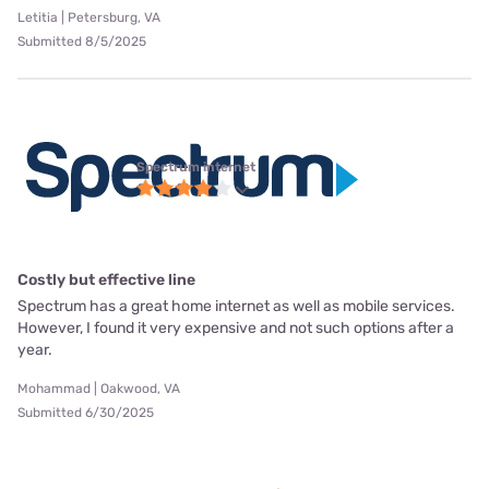
Letitia | Petersburg, VA
Submitted 8/5/2025
Spectrum internet
Costly but effective line
Spectrum has a great home internet as well as mobile services.
However, I found it very expensive and not such options after a
year.
Mohammad | Oakwood, VA
Submitted 6/30/2025