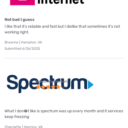
Not bad I guess
I like that it's reliable and fast but I dislike that sometimes it's not
working right.
Breanna | Hampton, VA
Submitted 6/26/2025
Spectrum internet
What I don�t like is spectrum was up every month and it services
keep freezing
Charnette | Henrico, VA