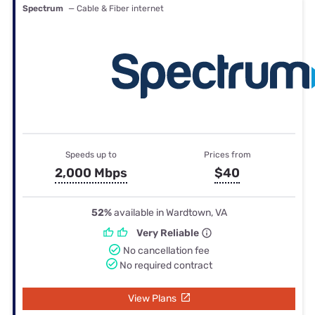
Spectrum
— Cable & Fiber internet
Speeds up to
Prices from
2,000 Mbps
$40
52%
available in Wardtown, VA
Very Reliable
No cancellation fee
No required contract
View Plans