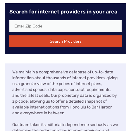
Search for internet providers in your area
Search Providers
We maintain a comprehensive database of up-to-date
information about thousands of internet providers, giving
us a granular view of the prices of internet plans,
advertised speeds, data caps, contract requirements,
and the latest deals. Our proprietary data is organized by
zip code, allowing us to offer a detailed snapshot of
available internet options from Honolulu to Bar Harbor
and everywhere in between.
Our team takes its editorial independence seriously as we
determine the order for listing internet providers and