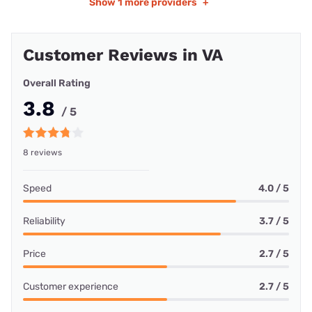
Show
1 more providers
+
Customer Reviews in VA
Overall Rating
3.8
/ 5
8 reviews
Speed
4.0 / 5
Reliability
3.7 / 5
Price
2.7 / 5
Customer experience
2.7 / 5