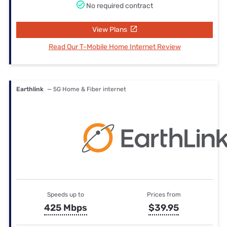
No required contract
View Plans
Read Our T-Mobile Home Internet Review
Earthlink
— 5G Home & Fiber internet
Speeds up to
Prices from
425 Mbps
$39.95