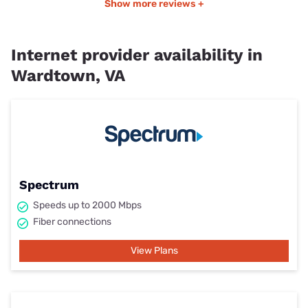
Show more reviews +
Internet provider availability in
Wardtown, VA
Spectrum
Speeds up to 2000 Mbps
Fiber connections
View Plans