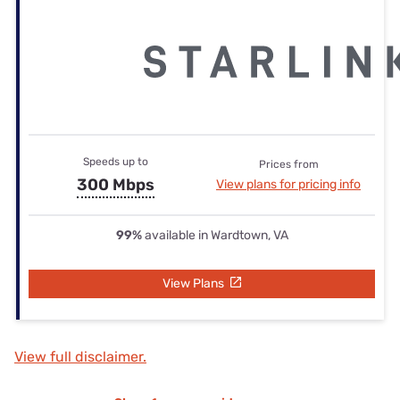
Speeds up to
Prices from
300 Mbps
View plans for pricing info
99%
available in Wardtown, VA
View Plans
View full disclaimer.