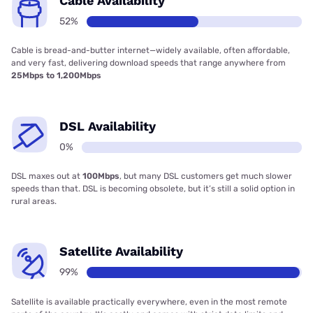
Cable Availability
52%
Cable is bread-and-butter internet—widely available, often affordable,
and very fast, delivering download speeds that range anywhere from
25Mbps to 1,200Mbps
DSL Availability
0%
DSL maxes out at
100Mbps
, but many DSL customers get much slower
speeds than that. DSL is becoming obsolete, but it’s still a solid option in
rural areas.
Satellite Availability
99%
Satellite is available practically everywhere, even in the most remote