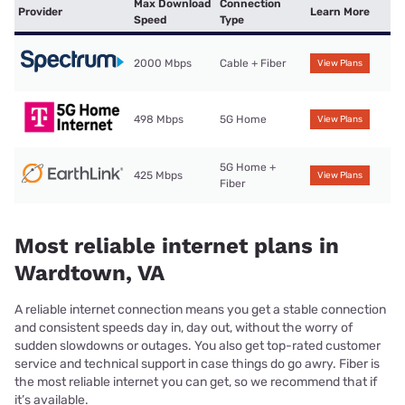
Max Download
Connection
Provider
Learn More
Speed
Type
2000 Mbps
Cable + Fiber
View Plans
498 Mbps
5G Home
View Plans
5G Home +
425 Mbps
View Plans
Fiber
Most reliable internet plans in
Wardtown, VA
A reliable internet connection means you get a stable connection
and consistent speeds day in, day out, without the worry of
sudden slowdowns or outages. You also get top-rated customer
service and technical support in case things do go awry. Fiber is
the most reliable internet you can get, so we recommend that if
it’s available.