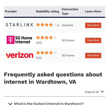
Connection
Provider
Reliability rating
Learn More
Type
Satellite
4
View Plans
5G Home
View Plans
3.93
5G Home
View Plans
3.92
Frequently asked questions about
internet in Wardtown, VA
Expand All
What is the fastest internet in Wardtown?