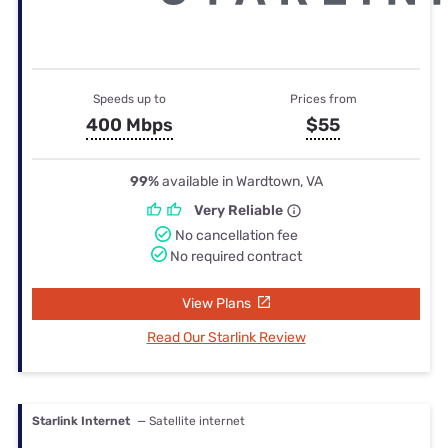
Speeds up to
Prices from
400 Mbps
$55
99%
available in Wardtown, VA
Very Reliable
No cancellation fee
No required contract
View Plans
Read Our Starlink Review
Starlink Internet
— Satellite internet