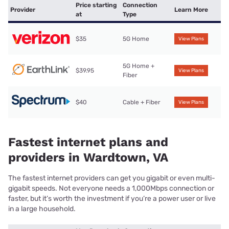
Price starting
Connection
Provider
Learn More
at
Type
$35
5G Home
View Plans
5G Home +
$39.95
View Plans
Fiber
$40
Cable + Fiber
View Plans
Fastest internet plans and
providers in Wardtown, VA
The fastest internet providers can get you gigabit or even multi-
gigabit speeds. Not everyone needs a 1,000Mbps connection or
faster, but it’s worth the investment if you’re a power user or live
in a large household.