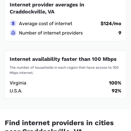
Internet provider averages in
Craddockville, VA
Average cost of internet
$124/mo
Number of internet providers
9
Internet availability faster than 100 Mbps
The number of households in each region that have access to 100
Mbps internet.
Virginia
100%
U.S.A.
92%
Find internet providers in cities