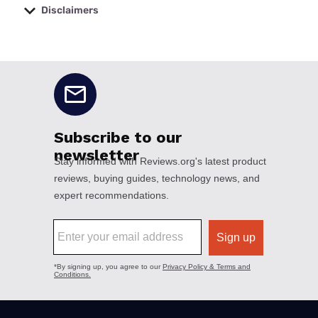
Disclaimers
No disclaimers available.