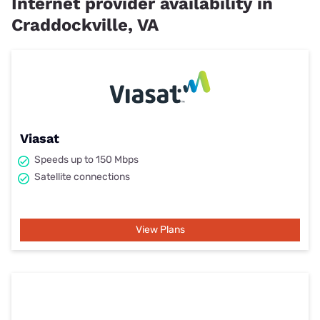
Internet provider availability in
Craddockville, VA
Viasat
Speeds up to 150 Mbps
Satellite connections
View Plans