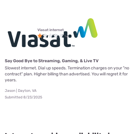
Viasat internet
Say Good Bye to Streaming, Gaming, & Live TV
Slowest internet. Dial up speeds. Termination charges on your "no
contract" plan. Higher billing than advertised. You will regret it for
years.
Jason | Dayton, VA
Submitted 8/23/2025