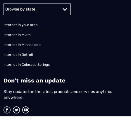
Alabama
Alaska
Arizona
Arkansas
California
Colorado
Connec
Internet in your area
Internet in Miami
Internet in Minneapolis
Internet in Detroit
Internet in Colorado Springs
​Don't miss an update
Stay updated on the latest products and services anytime,
anywhere.
Terms of Use
|
Privacy Policy