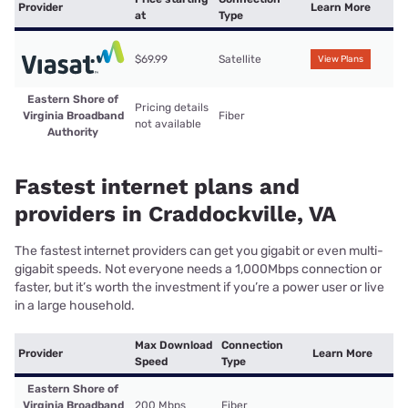
Provider
Learn More
at
Type
$69.99
Satellite
View Plans
Eastern Shore of
Pricing details
Virginia Broadband
Fiber
not available
Authority
Fastest internet plans and
providers in Craddockville, VA
The fastest internet providers can get you gigabit or even multi-
gigabit speeds. Not everyone needs a 1,000Mbps connection or
faster, but it’s worth the investment if you’re a power user or live
in a large household.
Max Download
Connection
Provider
Learn More
Speed
Type
Eastern Shore of
Virginia Broadband
200 Mbps
Fiber