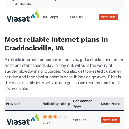
Authority
150 Mbps
Satellite
View Plans
Most reliable internet plans in
Craddockville, VA
A reliable internet connection means you get a stable connection
and consistent speeds day in, day out, without the worry of
sudden slowdowns or outages. You also get top-rated customer
service and technical support in case things do go awry. Fiber is
the most reliable internet you can get, so we recommend that if
it’s available.
Connection
Provider
Reliability rating
Learn More
Type
Satellite
View Plans
2.89