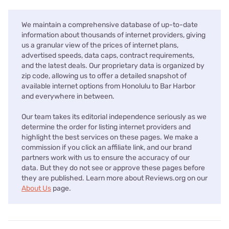
We maintain a comprehensive database of up-to-date
information about thousands of internet providers, giving
us a granular view of the prices of internet plans,
advertised speeds, data caps, contract requirements,
and the latest deals. Our proprietary data is organized by
zip code, allowing us to offer a detailed snapshot of
available internet options from Honolulu to Bar Harbor
and everywhere in between.
Our team takes its editorial independence seriously as we
determine the order for listing internet providers and
highlight the best services on these pages. We make a
commission if you click an affiliate link, and our brand
partners work with us to ensure the accuracy of our
data. But they do not see or approve these pages before
they are published. Learn more about Reviews.org on our
About Us
page.