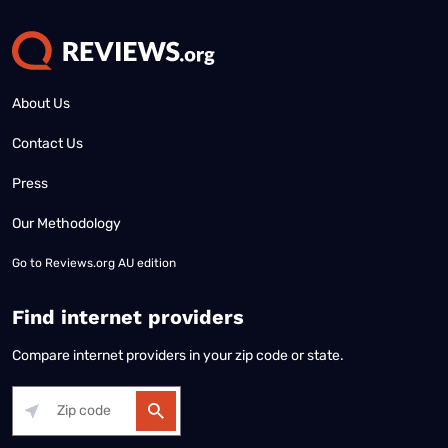
About Us
Contact Us
Press
Our Methodology
Go to
Reviews.org AU edition
Find internet providers
Compare internet providers in your zip code or state.