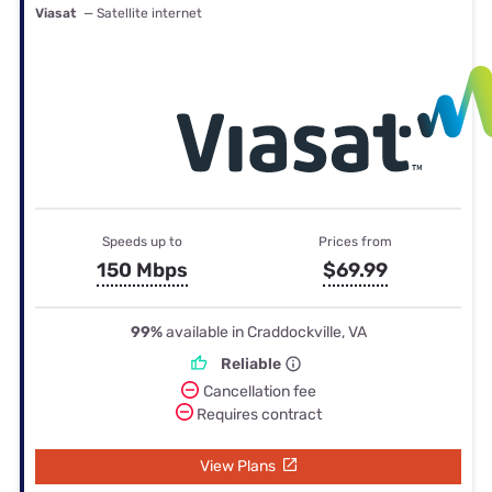
Viasat
— Satellite internet
Speeds up to
Prices from
150 Mbps
$69.99
99%
available in Craddockville, VA
Reliable
Cancellation fee
Requires contract
View Plans