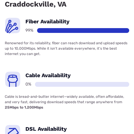
Craddockville, VA
Fiber Availability
99%
Renowned for its reliability, fiber can reach download and upload speeds
up to 10,000Mbps. While it isn’t available everywhere, it’s the best
internet you can get.
Cable Availability
0%
Cable is bread-and-butter internet—widely available, often affordable,
and very fast, delivering download speeds that range anywhere from
25Mbps to 1,200Mbps
DSL Availability