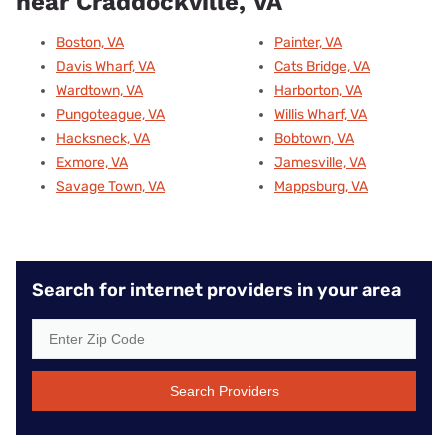
near Craddockville, VA
Boston, VA
Painter, VA
Davis Wharf, VA
Cats Bridge, VA
Wardtown, VA
Harborton, VA
Pungoteague, VA
Willis Wharf, VA
Hacksneck, VA
Bobtown, VA
Exmore, VA
Jamesville, VA
Savage Town, VA
Mappsburg, VA
Search for internet providers in your area
Search Providers