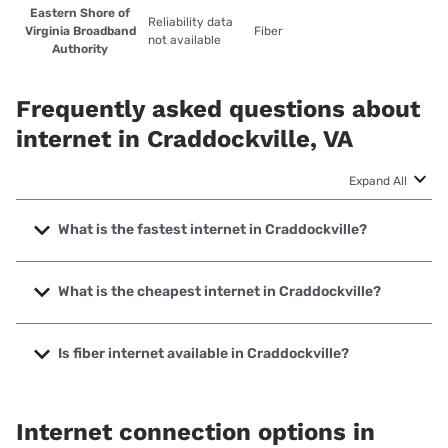
Eastern Shore of
Reliability data
Virginia Broadband
Fiber
not available
Authority
Frequently asked questions about
internet in Craddockville, VA
Expand All
What is the fastest internet in Craddockville?
The fastest internet in Craddockville is Eastern Shore of
Virginia Broadband Authority with speeds up to 200 Mbps.
What is the cheapest internet in Craddockville?
The cheapest internet in Craddockville is Viasat with prices
starting at $69.99.
Is fiber internet available in Craddockville?
Fiber internet is available in Craddockville, Eastern Shore of
Virginia Broadband Authority has 99.00% coverage.
Internet connection options in