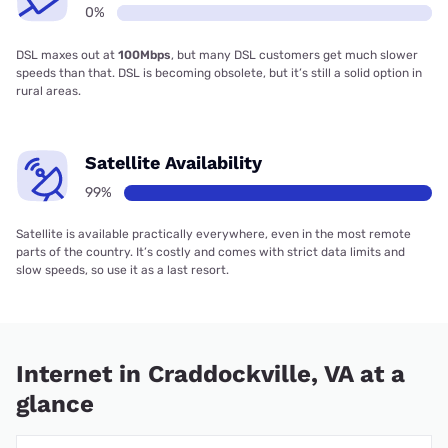
0%
DSL maxes out at
100Mbps
, but many DSL customers get much slower
speeds than that. DSL is becoming obsolete, but it’s still a solid option in
rural areas.
Satellite Availability
99%
Satellite is available practically everywhere, even in the most remote
parts of the country. It’s costly and comes with strict data limits and
slow speeds, so use it as a last resort.
Internet in Craddockville, VA at a
glance