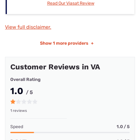
Read Our Viasat Review
View full disclaimer.
Show
1 more providers
+
Customer Reviews in VA
Overall Rating
1.0
/ 5
1 reviews
Speed
1.0 / 5