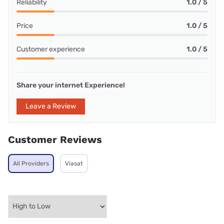
Reliability
1.0 / 5
Price
1.0 / 5
Customer experience
1.0 / 5
Share your internet Experience!
Leave a Review
Customer Reviews
All Providers
Viasat