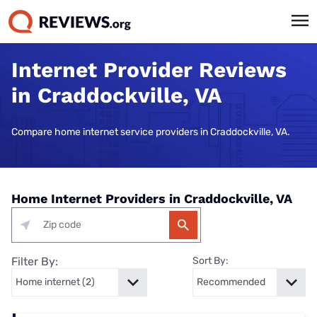
Internet Provider Reviews
in Craddockville, VA
Compare home internet service providers in Craddockville, VA.
Home Internet Providers in Craddockville, VA
Filter By:
Sort By: