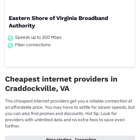
Eastern Shore of Virginia Broadband
Authority
Speeds up to 200 Mbps
Fiber connections
Cheapest internet providers in
Craddockville, VA
The cheapest internet providers get you a reliable connection at
an affordable price. You may have to settle for slower speeds, but
you can also find promos and discounts. Hot tip: Look for
providers with unlimited data and no extra fees to save even
further.
Price starting
Connection