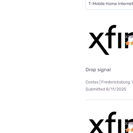
T-Mobile Home Internet
XFI
Drop signal
Costas | Fredericksburg, 
Submitted 8/11/2025
XFI