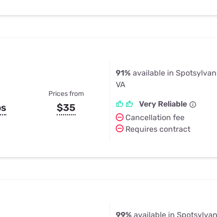
91%
available in Spotsylva
VA
Prices from
Very Reliable
ps
$35
Cancellation fee
Requires contract
99%
available in Spotsylva