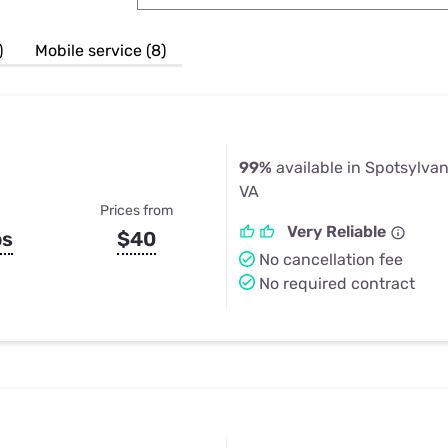
u Apps
Their Smart Device Privacy 
in 3 Steps
& TV Bundles
)
Mobile service (8)
Explore All
99%
available in Spotsylva
VA
Prices from
Very Reliable
ps
$40
No cancellation fee
No required contract