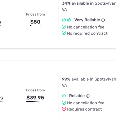
34%
available in Spotsylva
VA
Prices from
Very Reliable
s
$50
No cancellation fee
No required contract
99%
available in Spotsylva
VA
Prices from
Reliable
ps
$39.95
No cancellation fee
Requires contract