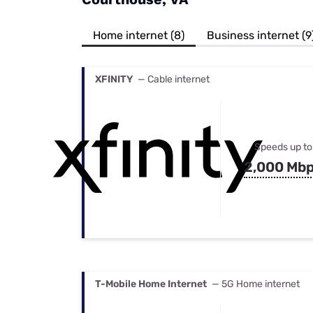
Bundles
Best Free Rok
Best Internet 
Home internet (8)
Business internet (9
XFINITY
— Cable internet
Speeds up to
2,000 Mb
T-Mobile Home Internet
— 5G Home internet