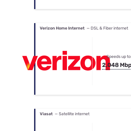
Verizon Home Internet
— DSL & Fiber internet
Speeds up to
2,048 Mb
Viasat
— Satellite internet