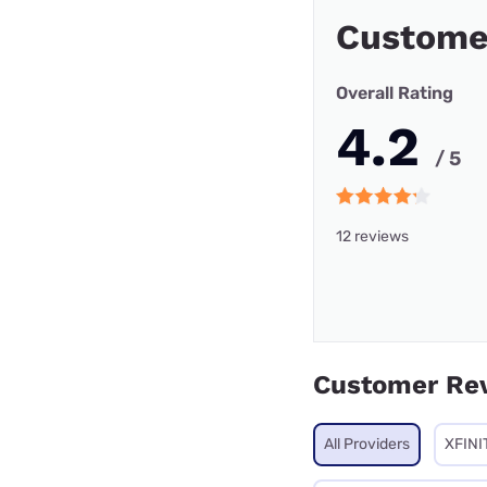
Custome
Overall Rating
4.2
/ 5
12 reviews
Customer Re
All Providers
XFINI