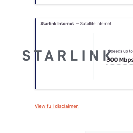
Starlink Internet
— Satellite internet
Speeds up to
300 Mbp
View full disclaimer.