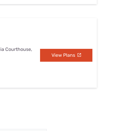
nia Courthouse,
View Plans