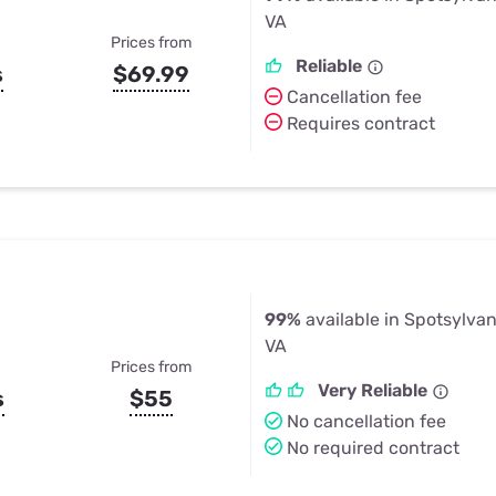
VA
Prices from
Reliable
s
$69.99
Cancellation fee
Requires contract
99%
available in Spotsylva
VA
Prices from
Very Reliable
s
$55
No cancellation fee
No required contract