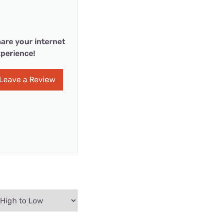
are your internet
perience!
Leave a Review