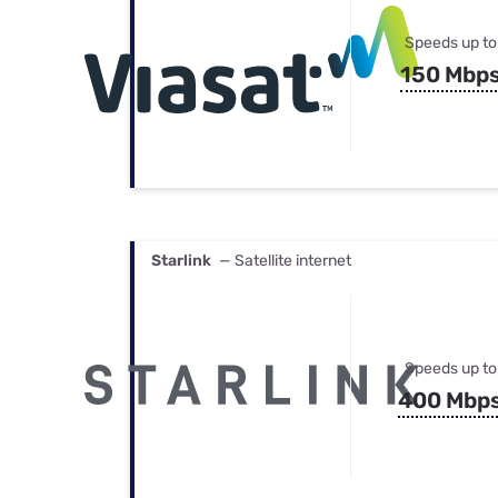
Speeds up to
150 Mbp
Starlink
— Satellite internet
Speeds up to
400 Mbp