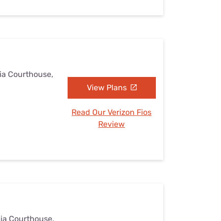
nia Courthouse,
View Plans
Read Our Verizon Fios
Review
nia Courthouse,