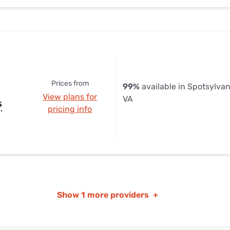
Prices from
99%
available in Spotsylva
View plans for
VA
s
pricing info
Show
1 more providers
+