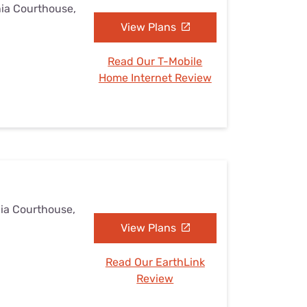
nia Courthouse,
View Plans
Read Our T-Mobile
Home Internet Review
nia Courthouse,
View Plans
Read Our EarthLink
Review