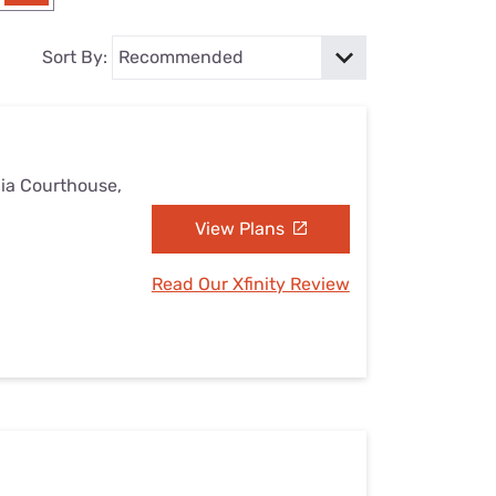
Settings — Fix It
Sort By:
nia Courthouse,
View Plans
Read Our Xfinity Review