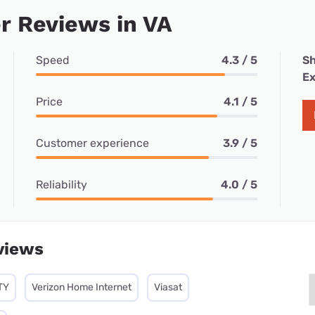
r Reviews in VA
Speed
4.3 / 5
Sh
Ex
Price
4.1 / 5
Customer experience
3.9 / 5
Reliability
4.0 / 5
views
TY
Verizon Home Internet
Viasat