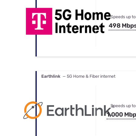
Speeds up to
498 Mbp
Earthlink
— 5G Home & Fiber internet
Speeds up to
1,000 Mb