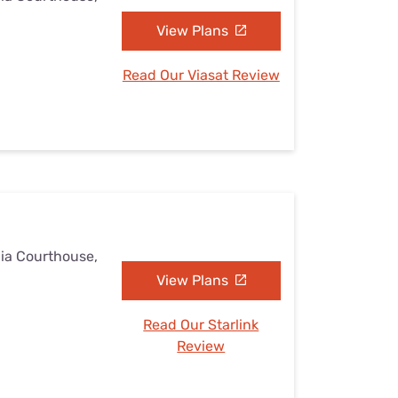
View Plans
Read Our Viasat Review
nia Courthouse,
View Plans
Read Our Starlink
Review