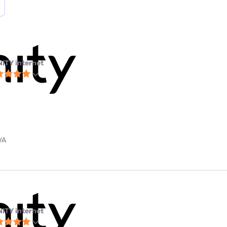
NITY internet
VA
NITY internet