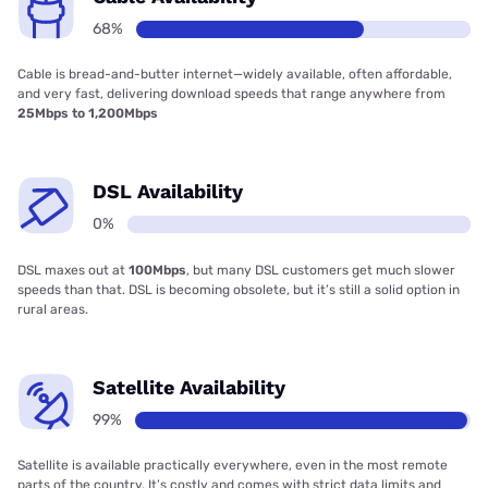
68%
Cable is bread-and-butter internet—widely available, often affordable,
and very fast, delivering download speeds that range anywhere from
25Mbps to 1,200Mbps
DSL Availability
0%
DSL maxes out at
100Mbps
, but many DSL customers get much slower
speeds than that. DSL is becoming obsolete, but it’s still a solid option in
rural areas.
Satellite Availability
99%
Satellite is available practically everywhere, even in the most remote
parts of the country. It’s costly and comes with strict data limits and