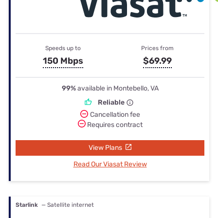
Speeds up to
Prices from
150 Mbps
$69.99
99%
available in Montebello, VA
Reliable
Cancellation fee
Requires contract
View Plans
Read Our Viasat Review
Starlink
— Satellite internet