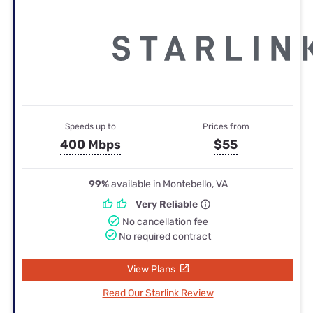
Speeds up to
Prices from
400 Mbps
$55
99%
available in Montebello, VA
Very Reliable
No cancellation fee
No required contract
View Plans
Read Our Starlink Review