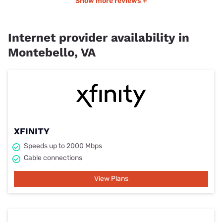
Show more reviews +
Internet provider availability in
Montebello, VA
XFINITY
Speeds up to 2000 Mbps
Cable connections
View Plans