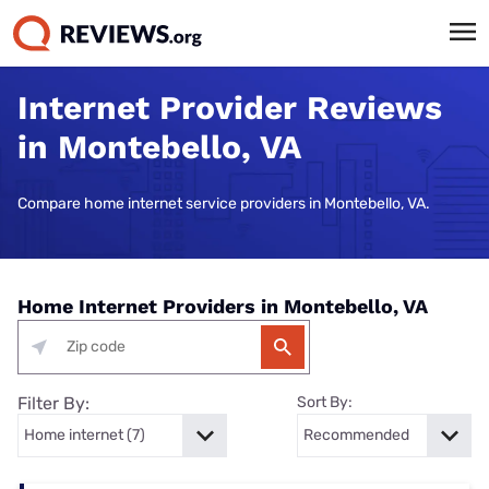
Internet Provider Reviews
in Montebello, VA
Compare home internet service providers in Montebello, VA.
Home Internet Providers in Montebello, VA
Filter By:
Sort By: