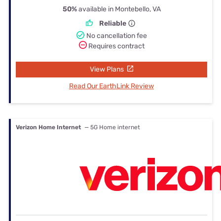
50%
available in Montebello, VA
Reliable
No cancellation fee
Requires contract
View Plans
Read Our EarthLink Review
Verizon Home Internet
— 5G Home internet