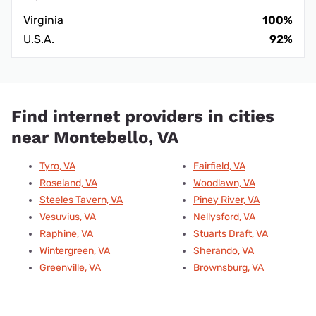
Virginia
100%
U.S.A.
92%
Find internet providers in cities
near Montebello, VA
Tyro, VA
Fairfield, VA
Roseland, VA
Woodlawn, VA
Steeles Tavern, VA
Piney River, VA
Vesuvius, VA
Nellysford, VA
Raphine, VA
Stuarts Draft, VA
Wintergreen, VA
Sherando, VA
Greenville, VA
Brownsburg, VA