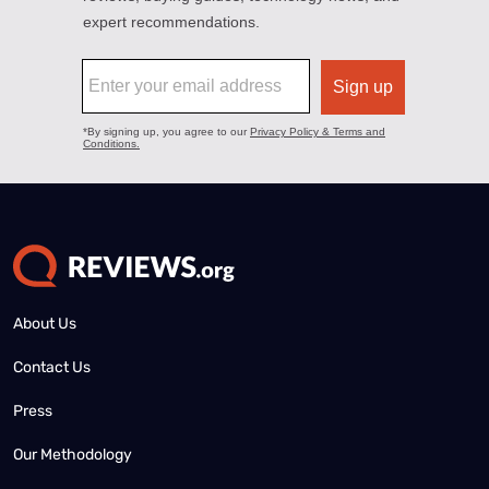
About Us
Contact Us
Press
Our Methodology