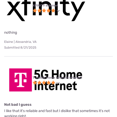
XFINITY internet
nothing
Elaine | Alexandria, VA
Submitted 8/21/2025
T-Mobile Home Internet internet
Not bad I guess
I like that it's reliable and fast but I dislike that sometimes it's not
working right.