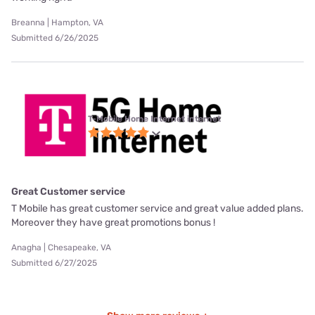
Breanna | Hampton, VA
Submitted 6/26/2025
T-Mobile Home Internet internet
Great Customer service
T Mobile has great customer service and great value added plans.
Moreover they have great promotions bonus !
Anagha | Chesapeake, VA
Submitted 6/27/2025