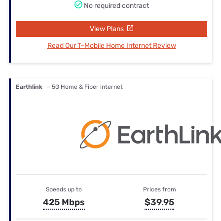
No required contract
View Plans
Read Our T-Mobile Home Internet Review
Earthlink
— 5G Home & Fiber internet
Speeds up to
Prices from
425 Mbps
$39.95