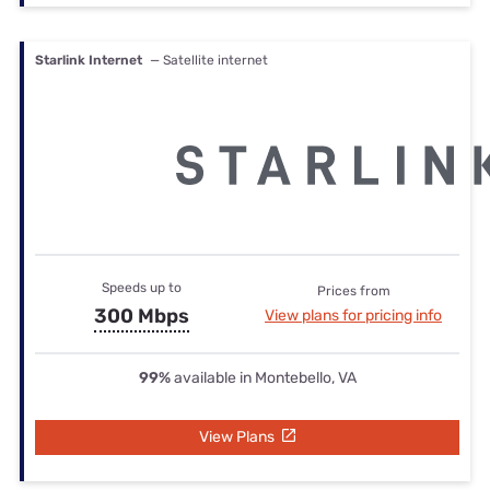
Starlink Internet
— Satellite internet
Speeds up to
Prices from
300 Mbps
View plans for pricing info
99%
available in Montebello, VA
View Plans