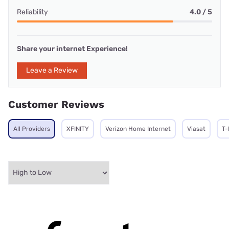
Reliability
4.0 / 5
Share your internet Experience!
Leave a Review
Customer Reviews
All Providers
XFINITY
Verizon Home Internet
Viasat
T-