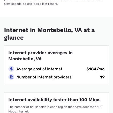
slow speeds, so use it as a last resort.
Internet in Montebello, VA at a
glance
Internet provider averages in
Montebello, VA
Average cost of internet
$184/mo
Number of internet providers
19
Internet availability faster than 100 Mbps
The number of households in each region that have access to 100
Mbps internet.