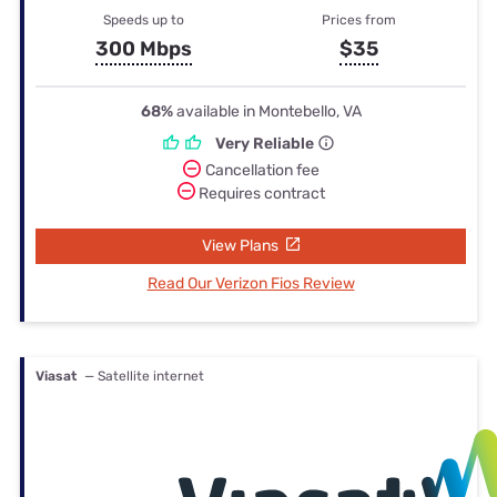
Speeds up to
Prices from
300 Mbps
$35
68%
available in Montebello, VA
Very Reliable
Cancellation fee
Requires contract
View Plans
Read Our Verizon Fios Review
Viasat
— Satellite internet