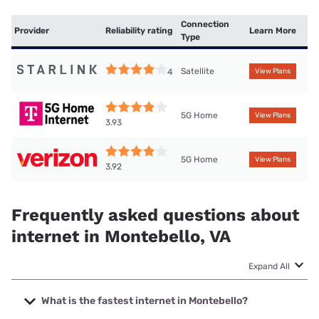
Connection
Provider
Reliability rating
Learn More
Type
Satellite
4
View Plans
5G Home
View Plans
3.93
5G Home
View Plans
3.92
Frequently asked questions about
internet in Montebello, VA
Expand All
What is the fastest internet in Montebello?