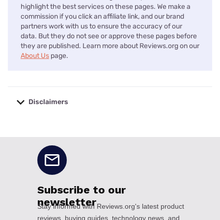
highlight the best services on these pages. We make a
commission if you click an affiliate link, and our brand
partners work with us to ensure the accuracy of our
data. But they do not see or approve these pages before
they are published. Learn more about Reviews.org on our
About Us
page.
Disclaimers
No disclaimers available.