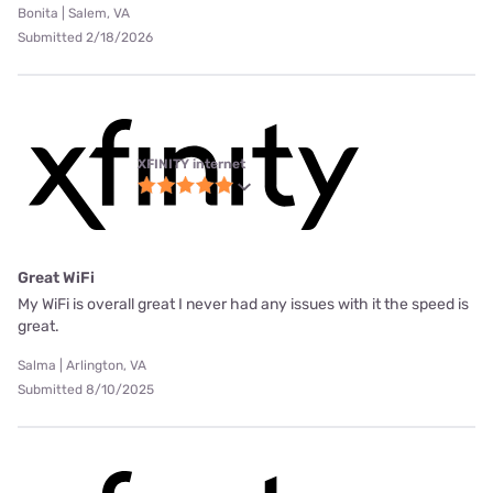
Bonita | Salem, VA
Submitted 2/18/2026
XFINITY internet
Great WiFi
My WiFi is overall great I never had any issues with it the speed is
great.
Salma | Arlington, VA
Submitted 8/10/2025