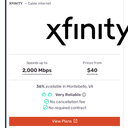
XFINITY
— Cable internet
Speeds up to
Prices from
2,000 Mbps
$40
36%
available in Montebello, VA
Very Reliable
No cancellation fee
No required contract
View Plans