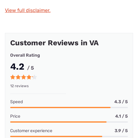
View full disclaimer.
Customer Reviews in VA
Overall Rating
4.2
/ 5
12 reviews
Speed
4.3 / 5
Price
4.1 / 5
Customer experience
3.9 / 5