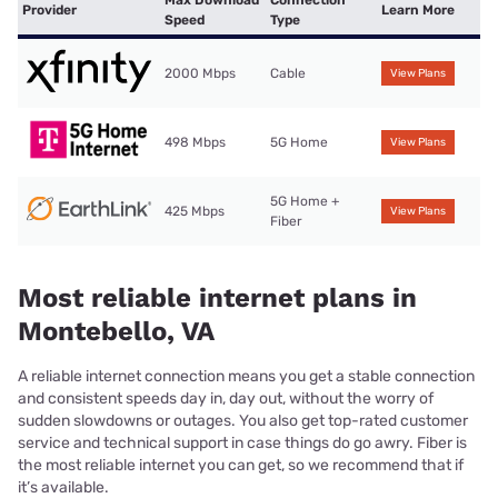
Provider
Learn More
Speed
Type
2000 Mbps
Cable
View Plans
498 Mbps
5G Home
View Plans
5G Home +
425 Mbps
View Plans
Fiber
Most reliable internet plans in
Montebello, VA
A reliable internet connection means you get a stable connection
and consistent speeds day in, day out, without the worry of
sudden slowdowns or outages. You also get top-rated customer
service and technical support in case things do go awry. Fiber is
the most reliable internet you can get, so we recommend that if
it’s available.