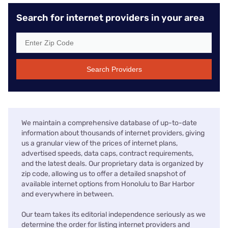
Search for internet providers in your area
Search Providers
We maintain a comprehensive database of up-to-date
information about thousands of internet providers, giving
us a granular view of the prices of internet plans,
advertised speeds, data caps, contract requirements,
and the latest deals. Our proprietary data is organized by
zip code, allowing us to offer a detailed snapshot of
available internet options from Honolulu to Bar Harbor
and everywhere in between.
Our team takes its editorial independence seriously as we
determine the order for listing internet providers and