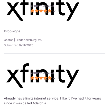
XFINITY internet
Drop signal
Costas | Fredericksburg, VA
Submitted 8/11/2025
XFINITY internet
Already have limits internet service. I like it. I’ve had it for years
since it was called Adelphia