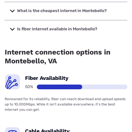
The fastest internet in Montebello is XFINITY with speeds
up to 2000 Mbps.
What is the cheapest internet in Montebello?
The cheapest internet in Montebello is Verizon Home
Internet with prices starting at $35.
Is fiber internet available in Montebello?
Fiber internet is available in Montebello, Earthlink has
50.00% coverage.
Internet connection options in
Montebello, VA
Fiber Availability
50%
Renowned for its reliability, fiber can reach download and upload speeds
up to 10,000Mbps. While it isn’t available everywhere, it’s the best
internet you can get.
Cable Availability