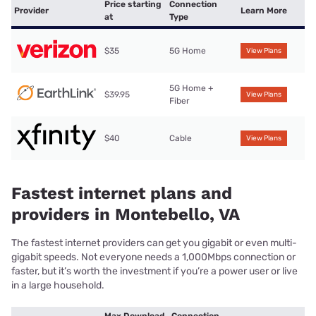
Price starting
Connection
Provider
Learn More
at
Type
$35
5G Home
View Plans
5G Home +
$39.95
View Plans
Fiber
$40
Cable
View Plans
Fastest internet plans and
providers in Montebello, VA
The fastest internet providers can get you gigabit or even multi-
gigabit speeds. Not everyone needs a 1,000Mbps connection or
faster, but it’s worth the investment if you’re a power user or live
in a large household.
Max Download
Connection