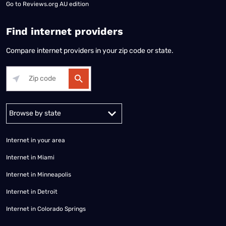
Go to
Reviews.org AU edition
Find internet providers
Compare internet providers in your zip code or state.
Alabama
Alaska
Arizona
Arkansas
California
Colorado
Connec
Internet in your area
Internet in Miami
Internet in Minneapolis
Internet in Detroit
Internet in Colorado Springs