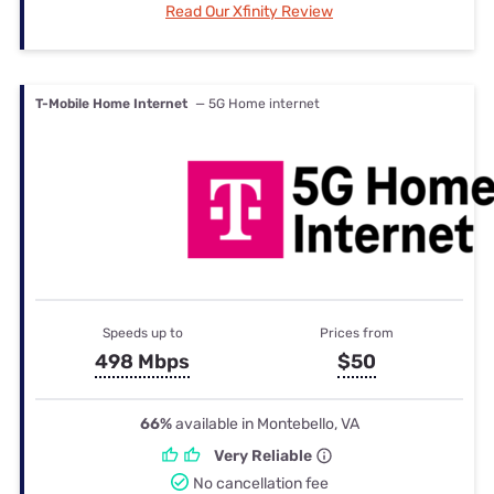
Read Our Xfinity Review
T-Mobile Home Internet
— 5G Home internet
Speeds up to
Prices from
498 Mbps
$50
66%
available in Montebello, VA
Very Reliable
No cancellation fee