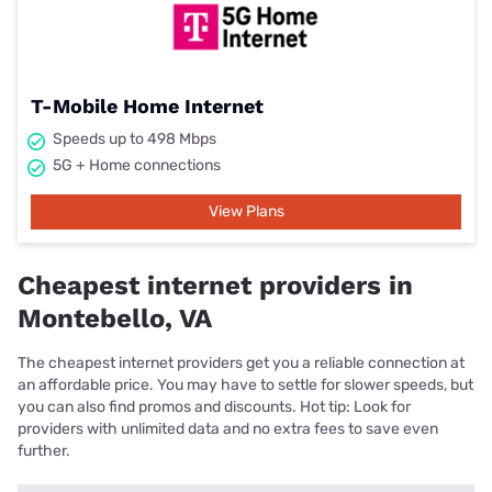
T-Mobile Home Internet
Speeds up to 498 Mbps
5G + Home connections
View Plans
Cheapest internet providers in
Montebello, VA
The cheapest internet providers get you a reliable connection at
an affordable price. You may have to settle for slower speeds, but
you can also find promos and discounts. Hot tip: Look for
providers with unlimited data and no extra fees to save even
further.