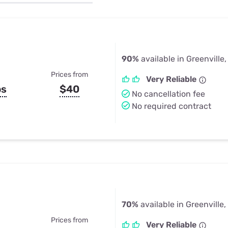
u Apps
Their Smart Device Privacy 
in 3 Steps
& TV Bundles
Explore All
90%
available in Greenville,
Prices from
Very Reliable
ps
$40
No cancellation fee
No required contract
70%
available in Greenville,
Prices from
Very Reliable