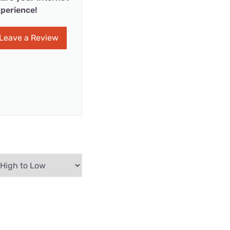
perience!
Leave a Review