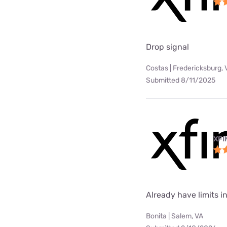
Drop signal
Costas | Fredericksburg, 
Submitted 8/11/2025
XFI
Already have limits int
Bonita | Salem, VA