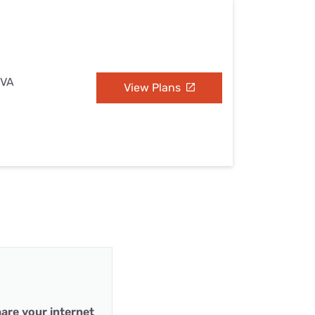
 VA
View Plans
are your internet