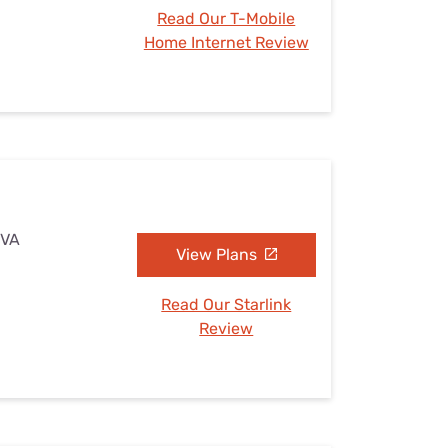
Read Our T-Mobile
Home Internet Review
 VA
View Plans
Read Our Starlink
Review