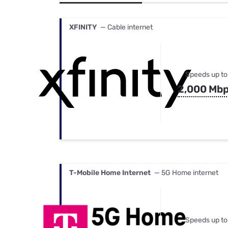
Bundles
Best Free Rok
Best Internet 
XFINITY
— Cable internet
Speeds up to
2,000 Mb
T-Mobile Home Internet
— 5G Home internet
Speeds up to