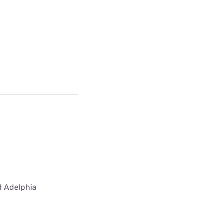
ed Adelphia