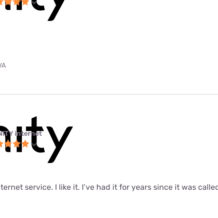
VA
NITY internet
ernet service. I like it. I’ve had it for years since it was call