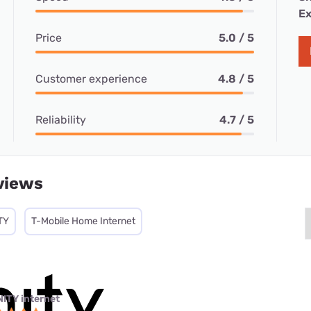
Ex
Price
5.0 / 5
Customer experience
4.8 / 5
Reliability
4.7 / 5
views
TY
T-Mobile Home Internet
NITY internet