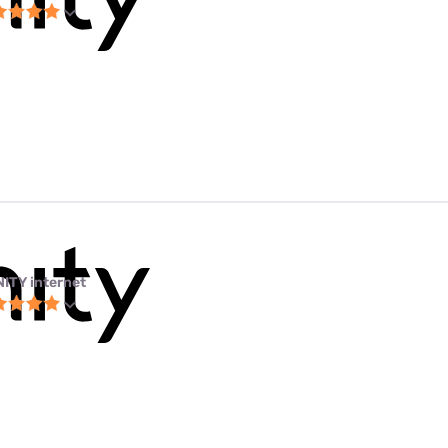
NITY internet