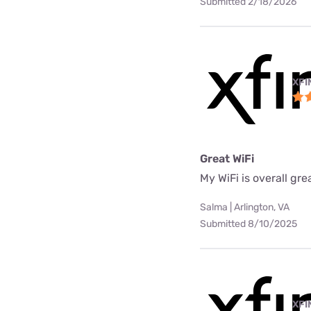
Submitted 2/18/2026
XFI
Great WiFi
My WiFi is overall gre
Salma | Arlington, VA
Submitted 8/10/2025
XFI