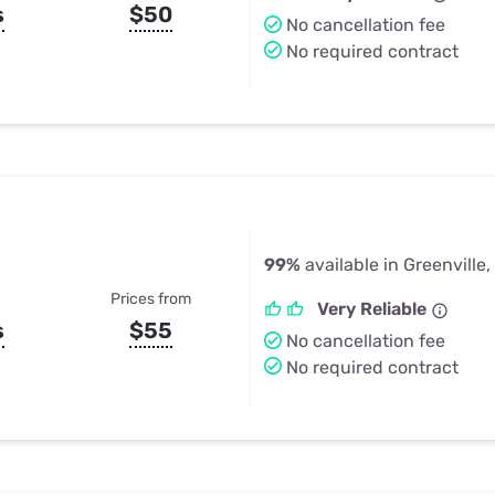
s
$50
No cancellation fee
No required contract
99%
available in Greenville,
Prices from
Very Reliable
s
$55
No cancellation fee
No required contract