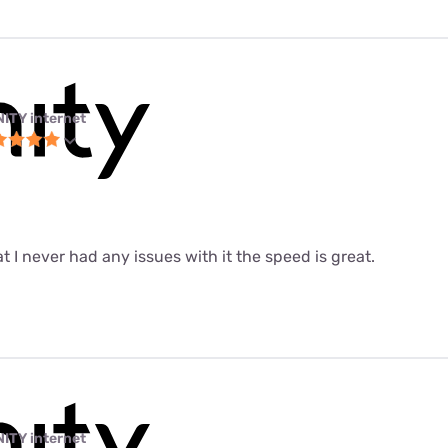
NITY internet
at I never had any issues with it the speed is great.
NITY internet