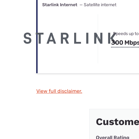
Starlink Internet
— Satellite internet
Speeds up to
300 Mbp
View full disclaimer.
Custome
Overall Rating