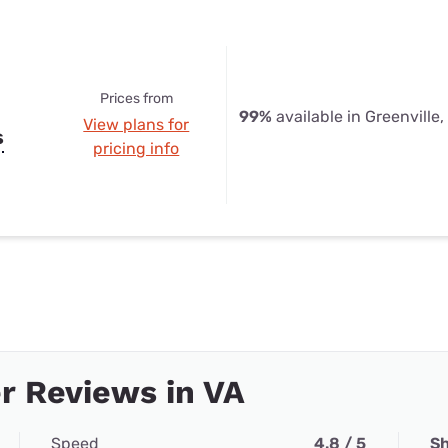
Prices from
99%
available in Greenville,
View plans for
s
pricing info
r Reviews in VA
Speed
4.8 / 5
Sh