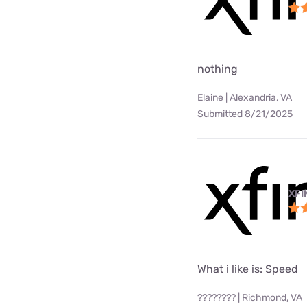
nothing
Elaine | Alexandria, VA
Submitted 8/21/2025
XFI
What i like is: Speed
???????? | Richmond, VA