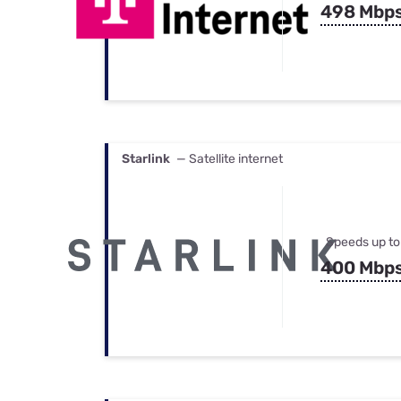
498 Mbp
Starlink
— Satellite internet
Speeds up to
400 Mbp