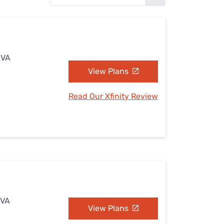
Settings — Fix It
 VA
View Plans
Read Our Xfinity Review
 VA
View Plans