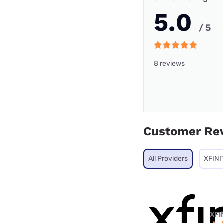
5.0
/ 5
8 reviews
Customer Re
All Providers
XFINI
XFI