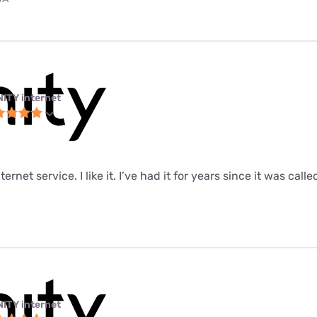
NITY internet
ernet service. I like it. I’ve had it for years since it was call
NITY internet