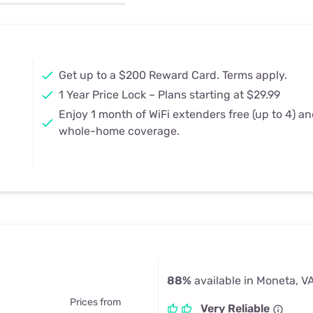
u Apps
Their Smart Device Privacy 
in 3 Steps
& TV Bundles
Explore All
Get up to a $200 Reward Card. Terms apply.
1 Year Price Lock – Plans starting at $29.99
Enjoy 1 month of WiFi extenders free (up to 4) a
whole-home coverage.
88%
available in Moneta, V
Prices from
Very Reliable