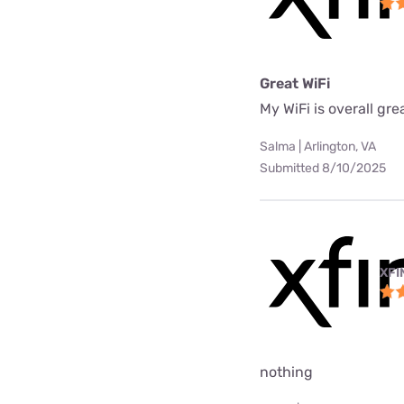
Great WiFi
My WiFi is overall gre
Salma | Arlington, VA
Submitted 8/10/2025
XFI
nothing