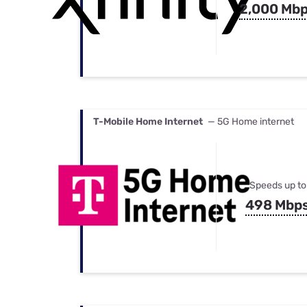
2,000 Mb
T-Mobile Home Internet
— 5G Home internet
Speeds up to
498 Mbp