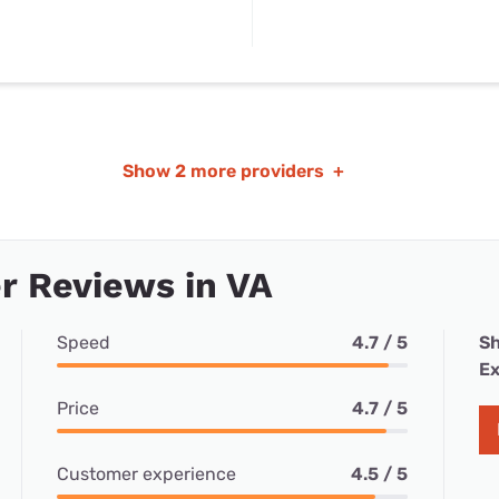
Show
2 more providers
+
r Reviews in VA
Speed
4.7 / 5
Sh
Ex
Price
4.7 / 5
Customer experience
4.5 / 5