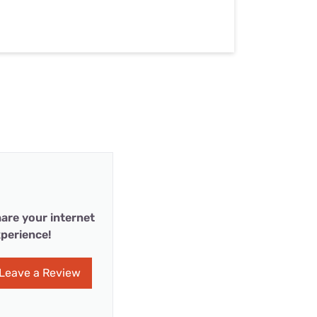
are your internet
perience!
Leave a Review