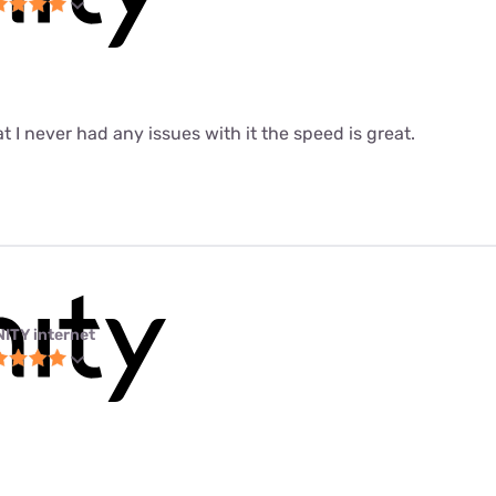
at I never had any issues with it the speed is great.
NITY internet