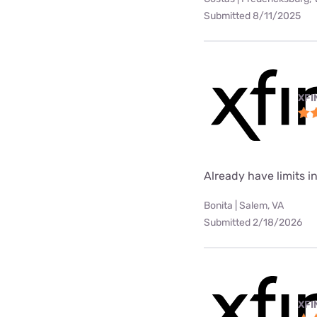
Submitted 8/11/2025
XFI
Already have limits int
Bonita | Salem, VA
Submitted 2/18/2026
XFI