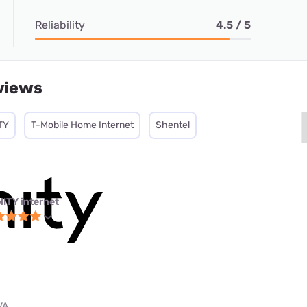
Reliability
4.5 / 5
views
TY
T-Mobile Home Internet
Shentel
NITY internet
VA