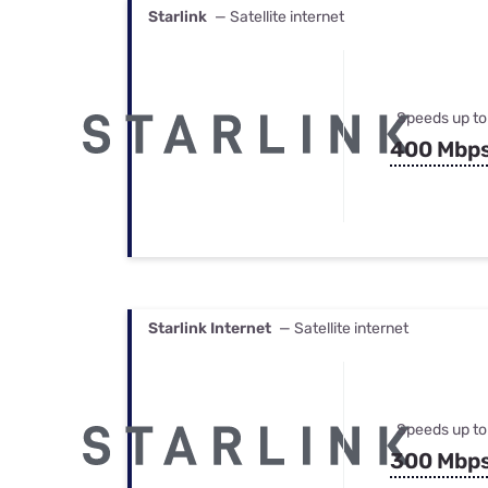
Starlink
— Satellite internet
Speeds up to
400 Mbp
Starlink Internet
— Satellite internet
Speeds up to
300 Mbp