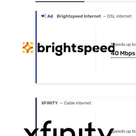
Bundles
Best Free Rok
Best Internet 
Ad
Brightspeed Internet
— DSL internet
Speeds up to
40 Mbps
XFINITY
— Cable internet
Speeds up to