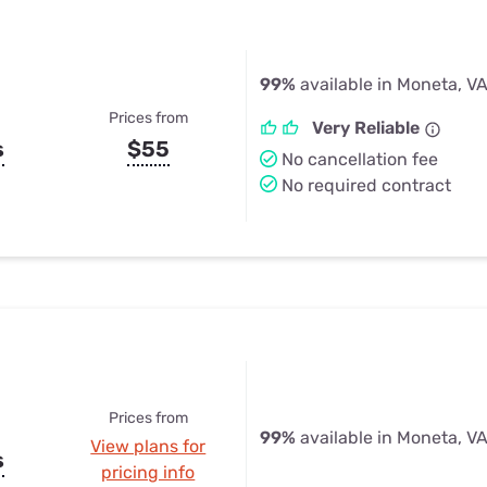
99%
available in Moneta, V
Prices from
Very Reliable
s
$55
No cancellation fee
No required contract
Prices from
99%
available in Moneta, V
View plans for
s
pricing info