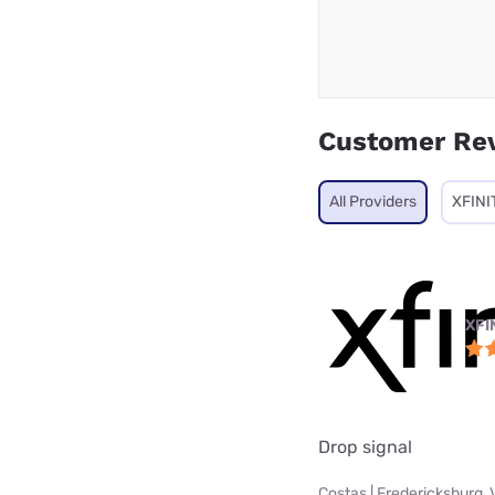
Customer Re
All Providers
XFINI
XFI
Drop signal
Costas | Fredericksburg, 