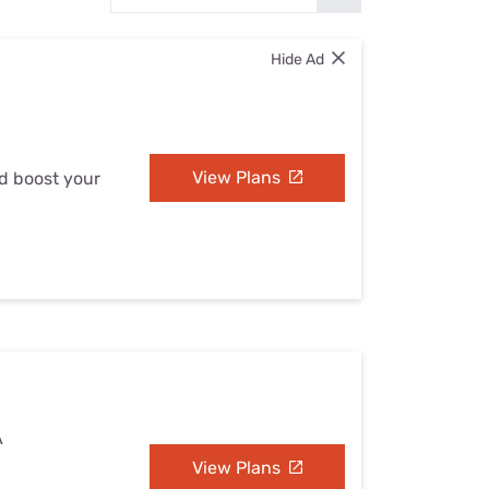
Settings — Fix It
Hide Ad
View Plans
nd boost your
A
View Plans