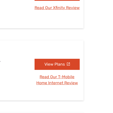
Read Our Xfinity Review
A
View Plans
Read Our T-Mobile
Home Internet Review