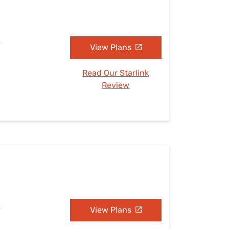
A
View Plans
Read Our Starlink
Review
A
View Plans