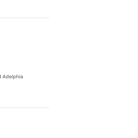
ed Adelphia