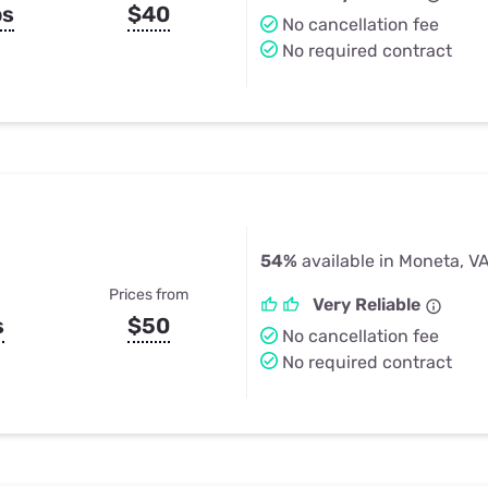
ps
$40
No cancellation fee
No required contract
54%
available in Moneta, V
Prices from
Very Reliable
s
$50
No cancellation fee
No required contract