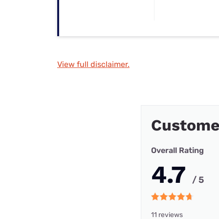
View full disclaimer.
Custome
Overall Rating
4.7
/ 5
11 reviews