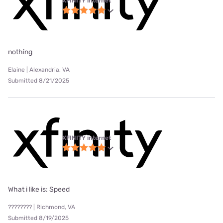
XFINITY internet
nothing
Elaine | Alexandria, VA
Submitted 8/21/2025
XFINITY internet
What i like is: Speed
???????? | Richmond, VA
Submitted 8/19/2025