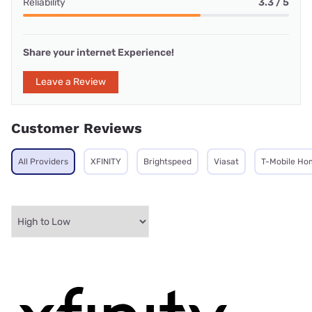
Reliability
3.3 / 5
Share your internet Experience!
Leave a Review
Customer Reviews
All Providers
XFINITY
Brightspeed
Viasat
T-Mobile Ho