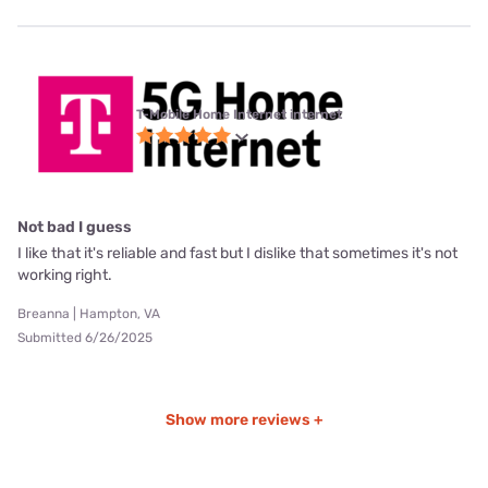
T-Mobile Home Internet internet
Not bad I guess
I like that it's reliable and fast but I dislike that sometimes it's not
working right.
Breanna | Hampton, VA
Submitted 6/26/2025
Show more reviews +