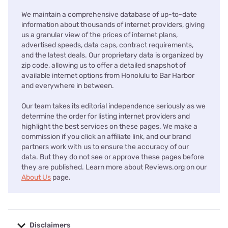
We maintain a comprehensive database of up-to-date
information about thousands of internet providers, giving
us a granular view of the prices of internet plans,
advertised speeds, data caps, contract requirements,
and the latest deals. Our proprietary data is organized by
zip code, allowing us to offer a detailed snapshot of
available internet options from Honolulu to Bar Harbor
and everywhere in between.
Our team takes its editorial independence seriously as we
determine the order for listing internet providers and
highlight the best services on these pages. We make a
commission if you click an affiliate link, and our brand
partners work with us to ensure the accuracy of our
data. But they do not see or approve these pages before
they are published. Learn more about Reviews.org on our
About Us
page.
Disclaimers