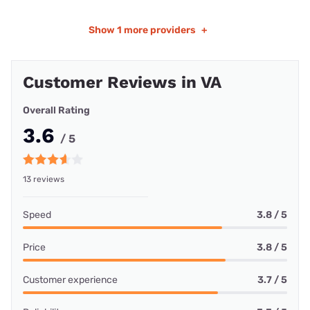
Show
1 more providers
+
Customer Reviews in VA
Overall Rating
3.6
/ 5
13 reviews
Speed
3.8 / 5
Price
3.8 / 5
Customer experience
3.7 / 5