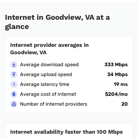
Internet in Goodview, VA at a
glance
Internet provider averages in
Goodview, VA
Average download speed
333 Mbps
Average upload speed
34 Mbps
Average latency time
19 ms
Average cost of internet
$204/mo
Number of internet providers
20
Internet availability faster than 100 Mbps