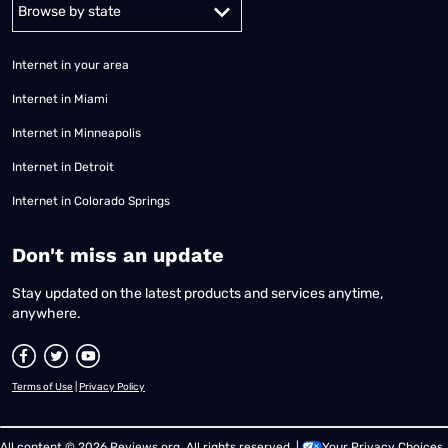
Alabama
Alaska
Arizona
Arkansas
California
Colorado
Connec
Internet in your area
Internet in Miami
Internet in Minneapolis
Internet in Detroit
Internet in Colorado Springs
​Don't miss an update
Stay updated on the latest products and services anytime,
anywhere.
Terms of Use
|
Privacy Policy
All content © 2026 Reviews.org. All rights reserved. |
Your Privacy Choices