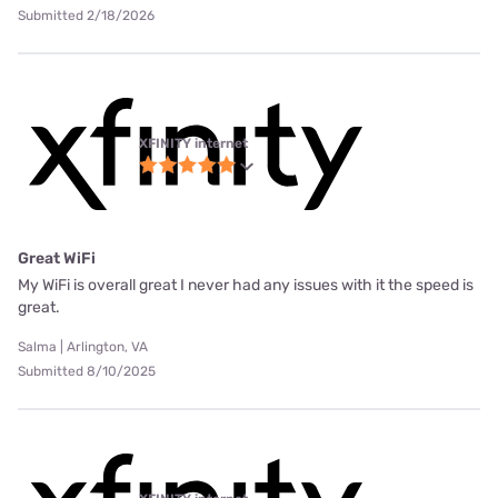
Submitted 2/18/2026
XFINITY internet
Great WiFi
My WiFi is overall great I never had any issues with it the speed is
great.
Salma | Arlington, VA
Submitted 8/10/2025