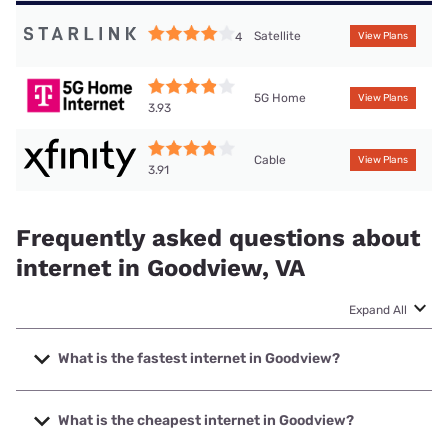
Satellite
4
View Plans
5G Home
View Plans
3.93
Cable
View Plans
3.91
Frequently asked questions about
internet in Goodview, VA
Expand All
What is the fastest internet in Goodview?
The fastest internet in Goodview is XFINITY with speeds up
to 2000 Mbps.
What is the cheapest internet in Goodview?