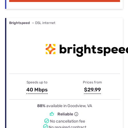
Brightspeed
— DSL internet
Speeds up to
Prices from
40 Mbps
$29.99
88%
available in Goodview, VA
Reliable
No cancellation fee
No required contract