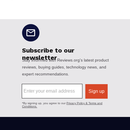
No disclaimers available.