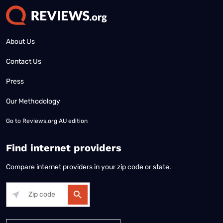
About Us
Contact Us
Press
Our Methodology
Go to
Reviews.org AU edition
Find internet providers
Compare internet providers in your zip code or state.