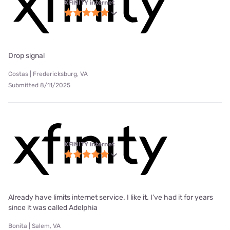
XFINITY internet
Drop signal
Costas | Fredericksburg, VA
Submitted 8/11/2025
XFINITY internet
Already have limits internet service. I like it. I’ve had it for years
since it was called Adelphia
Bonita | Salem, VA