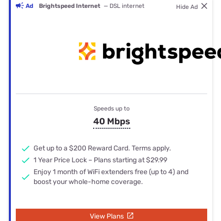
Ad
Brightspeed Internet
— DSL internet
Hide Ad
Speeds up to
40 Mbps
Get up to a $200 Reward Card. Terms apply.
1 Year Price Lock – Plans starting at $29.99
Enjoy 1 month of WiFi extenders free (up to 4) and
boost your whole-home coverage.
View Plans