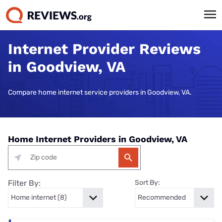
Internet Provider Reviews
in Goodview, VA
Compare home internet service providers in Goodview, VA.
Home Internet Providers in Goodview, VA
Filter By:
Sort By: