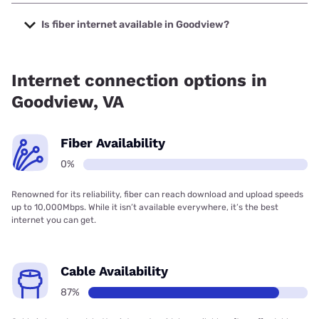
The cheapest internet in Goodview is Brightspeed with
prices starting at $29.99.
Is fiber internet available in Goodview?
Fiber internet is not available in Goodview.
Internet connection options in
Goodview, VA
Fiber Availability
0%
Renowned for its reliability, fiber can reach download and upload speeds
up to 10,000Mbps. While it isn’t available everywhere, it’s the best
internet you can get.
Cable Availability
87%