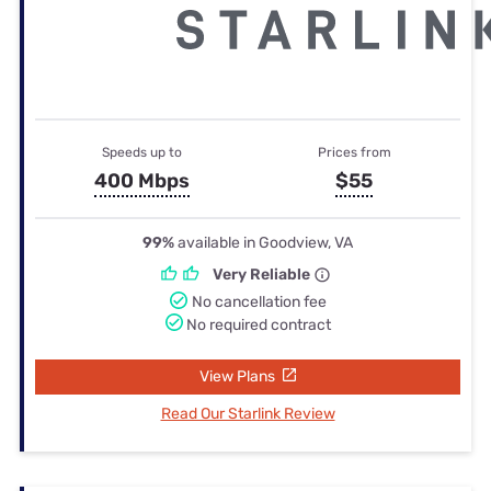
Speeds up to
Prices from
400 Mbps
$55
99%
available in Goodview, VA
Very Reliable
No cancellation fee
No required contract
View Plans
Read Our Starlink Review