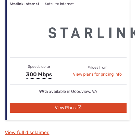
Starlink Internet
— Satellite internet
Speeds up to
Prices from
300 Mbps
View plans for pricing info
99%
available in Goodview, VA
View Plans
View full disclaimer.