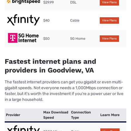
$29.99
DSL
View Plans
$40
Cable
View Plans
$50
5G Home
View Plans
Fastest internet plans and
providers in Goodview, VA
The fastest internet providers can get you gigabit or even multi-
gigabit speeds. Not everyone needs a 1,000Mbps connection or
faster, but it’s worth the investment if you’re a power user or live
in a large household.
Max Download
Connection
Provider
Learn More
Speed
Type