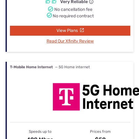
Very Reliable
No cancellation fee
No required contract
View Plans
Read Our Xfinity Review
T-Mobile Home Internet
— 5G Home internet
Speeds up to
Prices from