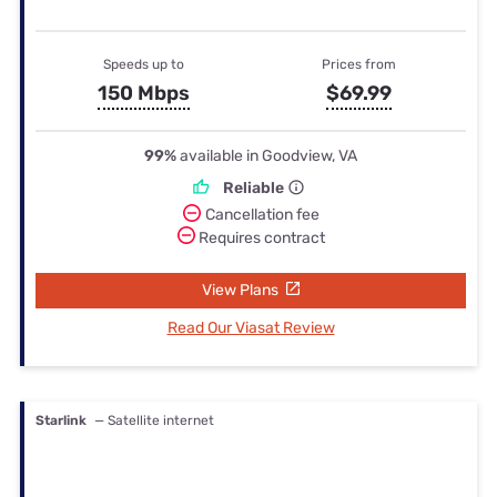
Speeds up to
Prices from
150 Mbps
$69.99
99%
available in Goodview, VA
Reliable
Cancellation fee
Requires contract
View Plans
Read Our Viasat Review
Starlink
— Satellite internet