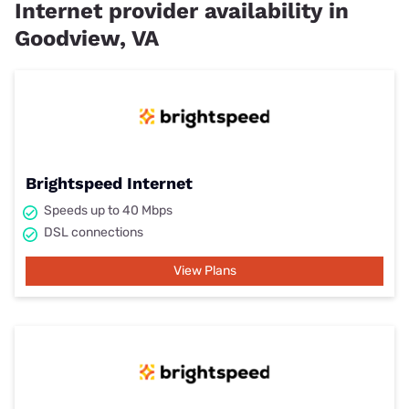
Internet provider availability in
Goodview, VA
Brightspeed Internet
Speeds up to 40 Mbps
DSL connections
View Plans