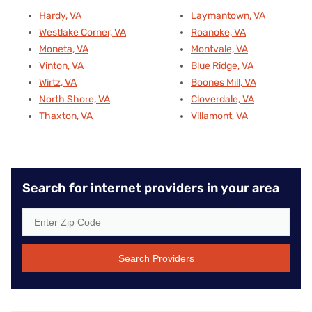
Hardy, VA
Laymantown, VA
Westlake Corner, VA
Roanoke, VA
Moneta, VA
Montvale, VA
Vinton, VA
Blue Ridge, VA
Wirtz, VA
Boones Mill, VA
North Shore, VA
Cloverdale, VA
Thaxton, VA
Villamont, VA
Search for internet providers in your area
Search Providers