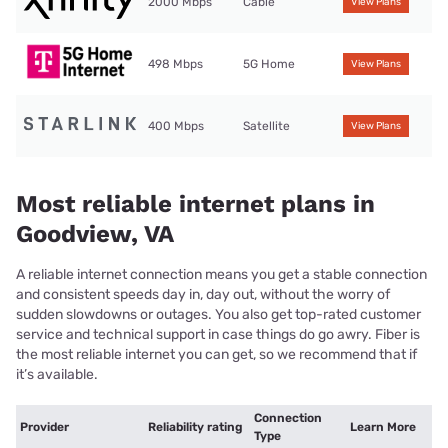
2000 Mbps
Cable
View Plans
498 Mbps
5G Home
View Plans
400 Mbps
Satellite
View Plans
Most reliable internet plans in
Goodview, VA
A reliable internet connection means you get a stable connection
and consistent speeds day in, day out, without the worry of
sudden slowdowns or outages. You also get top-rated customer
service and technical support in case things do go awry. Fiber is
the most reliable internet you can get, so we recommend that if
it’s available.
Connection
Provider
Reliability rating
Learn More
Type