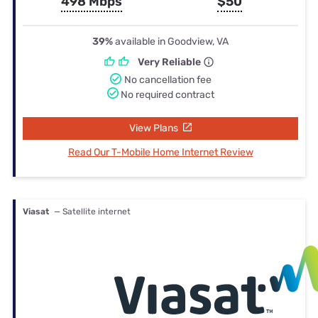
498 Mbps
$50
39%
available in Goodview, VA
Very Reliable
No cancellation fee
No required contract
View Plans
Read Our T-Mobile Home Internet Review
Viasat
— Satellite internet