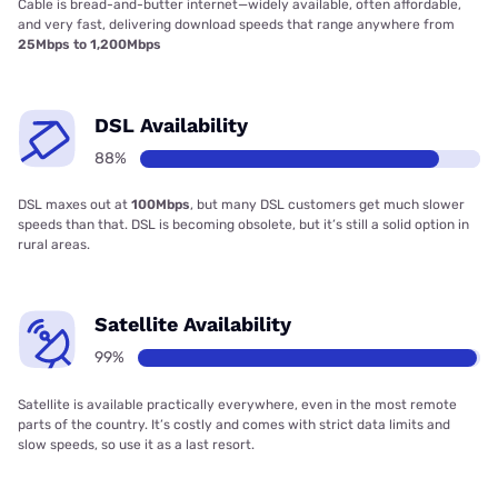
Cable is bread-and-butter internet—widely available, often affordable,
and very fast, delivering download speeds that range anywhere from
25Mbps to 1,200Mbps
DSL Availability
88%
DSL maxes out at
100Mbps
, but many DSL customers get much slower
speeds than that. DSL is becoming obsolete, but it’s still a solid option in
rural areas.
Satellite Availability
99%
Satellite is available practically everywhere, even in the most remote
parts of the country. It’s costly and comes with strict data limits and
slow speeds, so use it as a last resort.