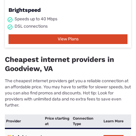
Brightspeed
Speeds up to 40 Mbps
DSL connections
View Plans
Cheapest internet providers in
Goodview, VA
The cheapest internet providers get you a reliable connection at
an affordable price. You may have to settle for slower speeds, but
you can also find promos and discounts. Hot tip: Look for
providers with unlimited data and no extra fees to save even
further.
Price starting
Connection
Provider
Learn More
at
Type