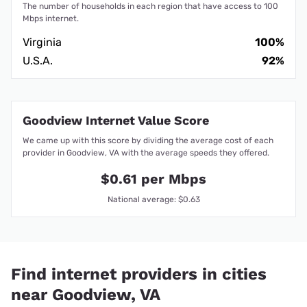
The number of households in each region that have access to 100
Mbps internet.
Virginia
100%
U.S.A.
92%
Goodview Internet Value Score
We came up with this score by dividing the average cost of each
provider in Goodview, VA with the average speeds they offered.
$0.61 per Mbps
National average: $0.63
Find internet providers in cities
near Goodview, VA