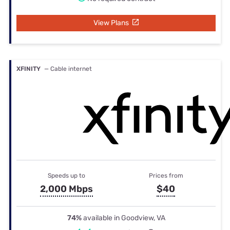
View Plans
XFINITY
— Cable internet
Speeds up to
Prices from
2,000 Mbps
$40
74%
available in Goodview, VA