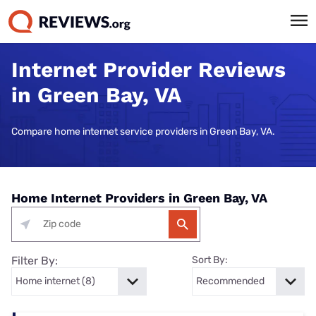
Internet Provider Reviews
in Green Bay, VA
Compare home internet service providers in Green Bay, VA.
Home Internet Providers in Green Bay, VA
Filter By:
Sort By: