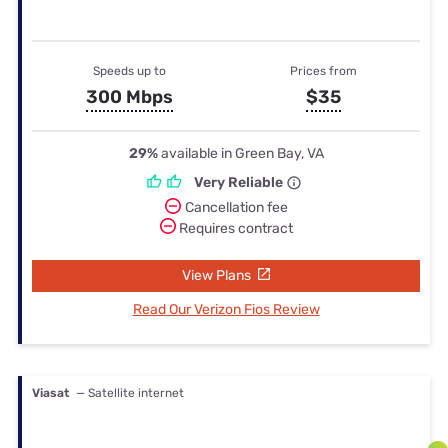
Speeds up to
Prices from
300 Mbps
$35
29%
available in Green Bay, VA
Very Reliable
Cancellation fee
Requires contract
View Plans
Read Our Verizon Fios Review
Viasat
— Satellite internet