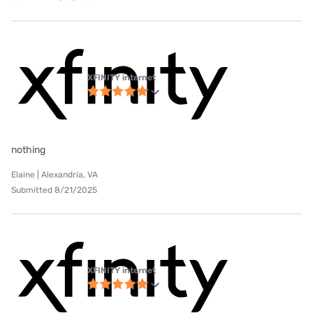
XFINITY internet
nothing
Elaine | Alexandria, VA
Submitted 8/21/2025
XFINITY internet