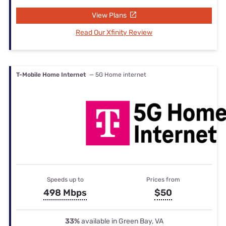
View Plans
Read Our Xfinity Review
T-Mobile Home Internet
— 5G Home internet
Speeds up to
Prices from
498 Mbps
$50
33%
available in Green Bay, VA