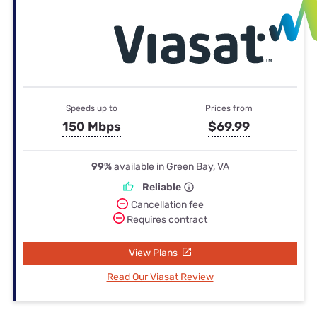
Speeds up to
Prices from
150 Mbps
$69.99
99%
available in Green Bay, VA
Reliable
Cancellation fee
Requires contract
View Plans
Read Our Viasat Review