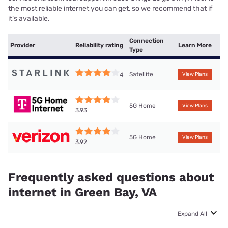
the most reliable internet you can get, so we recommend that if
it’s available.
Connection
Provider
Reliability rating
Learn More
Type
Satellite
4
View Plans
5G Home
View Plans
3.93
5G Home
View Plans
3.92
Frequently asked questions about
internet in Green Bay, VA
Expand All