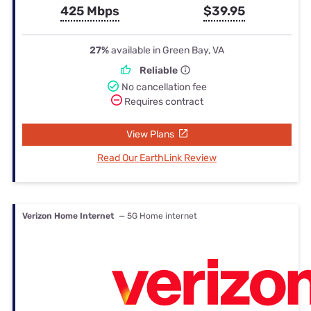
425 Mbps
$39.95
27%
available in Green Bay, VA
Reliable
No cancellation fee
Requires contract
View Plans
Read Our EarthLink Review
Verizon Home Internet
— 5G Home internet