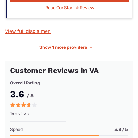
Read Our Starlink Review
View full disclaimer.
Show
1 more providers
+
Customer Reviews in VA
Overall Rating
3.6
/ 5
16 reviews
Speed
3.8 / 5