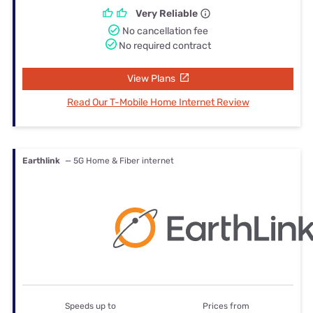
Very Reliable
No cancellation fee
No required contract
View Plans
Read Our T-Mobile Home Internet Review
Earthlink
— 5G Home & Fiber internet
Speeds up to
Prices from