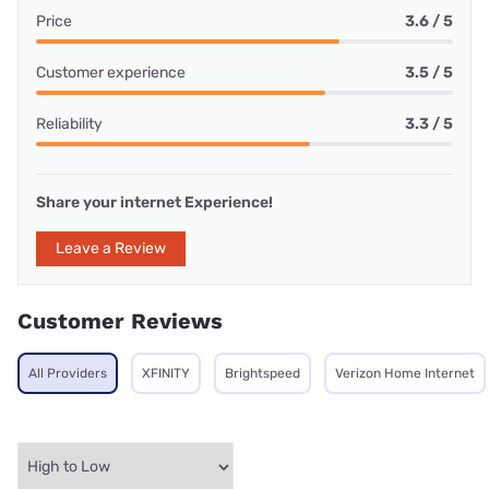
Price
3.6 / 5
Customer experience
3.5 / 5
Reliability
3.3 / 5
Share your internet Experience!
Leave a Review
Customer Reviews
All Providers
XFINITY
Brightspeed
Verizon Home Internet