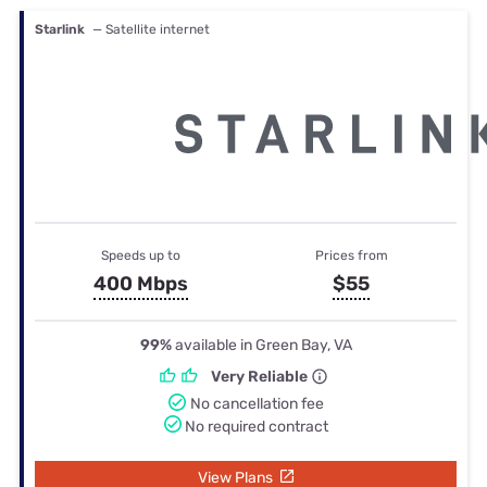
Starlink
— Satellite internet
Speeds up to
Prices from
400 Mbps
$55
99%
available in Green Bay, VA
Very Reliable
No cancellation fee
No required contract
View Plans