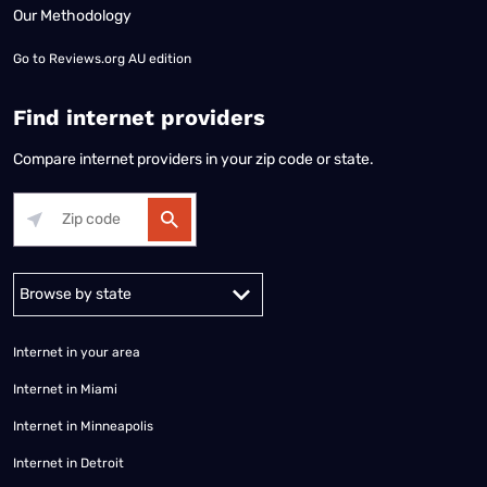
Our Methodology
Go to
Reviews.org AU edition
Find internet providers
Compare internet providers in your zip code or state.
Alabama
Alaska
Arizona
Arkansas
California
Colorado
Connec
Internet in your area
Internet in Miami
Internet in Minneapolis
Internet in Detroit