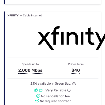
XFINITY
— Cable internet
Speeds up to
Prices from
2,000 Mbps
$40
21%
available in Green Bay, VA
Very Reliable
No cancellation fee
No required contract