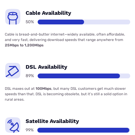
Cable Availability
50%
Cable is bread-and-butter internet—widely available, often affordable,
and very fast, delivering download speeds that range anywhere from
25Mbps to 1,200Mbps
DSL Availability
89%
DSL maxes out at
100Mbps
, but many DSL customers get much slower
speeds than that. DSL is becoming obsolete, but it’s still a solid option in
rural areas.
Satellite Availability
99%