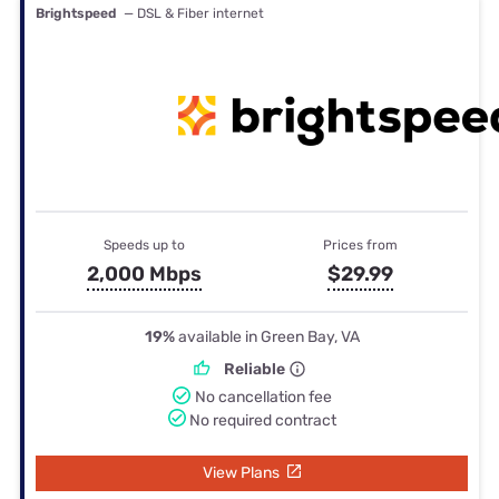
Brightspeed
— DSL & Fiber internet
Speeds up to
Prices from
2,000 Mbps
$29.99
19%
available in Green Bay, VA
Reliable
No cancellation fee
No required contract
View Plans