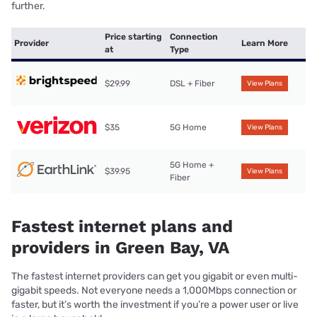
further.
Price starting
Connection
Provider
Learn More
at
Type
$29.99
DSL + Fiber
View Plans
$35
5G Home
View Plans
5G Home +
$39.95
View Plans
Fiber
Fastest internet plans and
providers in Green Bay, VA
The fastest internet providers can get you gigabit or even multi-
gigabit speeds. Not everyone needs a 1,000Mbps connection or
faster, but it’s worth the investment if you’re a power user or live