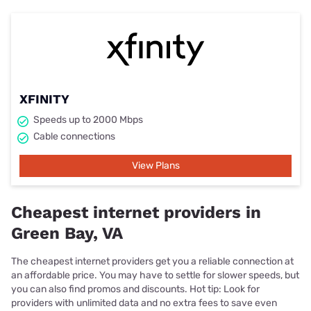
XFINITY
Speeds up to 2000 Mbps
Cable connections
View Plans
Cheapest internet providers in
Green Bay, VA
The cheapest internet providers get you a reliable connection at
an affordable price. You may have to settle for slower speeds, but
you can also find promos and discounts. Hot tip: Look for
providers with unlimited data and no extra fees to save even