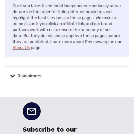
Our team takes its editorial independence seriously as we
determine the order for listing internet providers and
highlight the best services on these pages. We make a
commission if you click an affiliate link, and our brand
partners work with us to ensure the accuracy of our
data. But they do not see or approve these pages before
they are published. Learn more about Reviews.org on our
About Us
page.
Disclaimers
No disclaimers available.