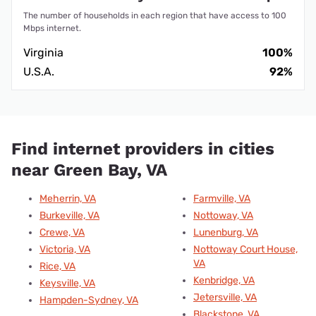
The number of households in each region that have access to 100
Mbps internet.
Virginia
100%
U.S.A.
92%
Find internet providers in cities
near Green Bay, VA
Meherrin, VA
Farmville, VA
Burkeville, VA
Nottoway, VA
Crewe, VA
Lunenburg, VA
Victoria, VA
Nottoway Court House,
VA
Rice, VA
Kenbridge, VA
Keysville, VA
Jetersville, VA
Hampden-Sydney, VA
Blackstone, VA