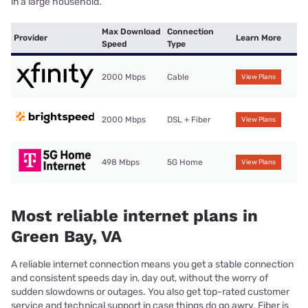
in a large household.
Max Download
Connection
Provider
Learn More
Speed
Type
2000 Mbps
Cable
View Plans
2000 Mbps
DSL + Fiber
View Plans
498 Mbps
5G Home
View Plans
Most reliable internet plans in
Green Bay, VA
A reliable internet connection means you get a stable connection
and consistent speeds day in, day out, without the worry of
sudden slowdowns or outages. You also get top-rated customer
service and technical support in case things do go awry. Fiber is