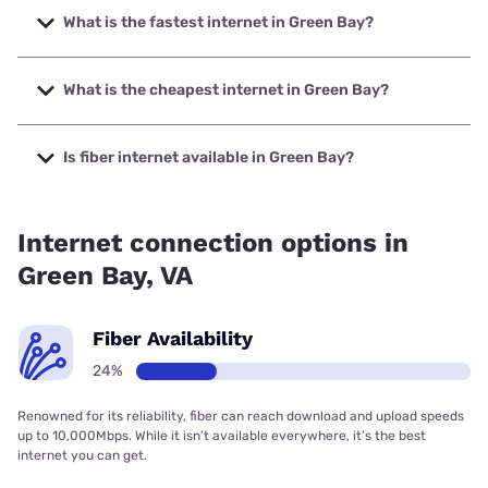
What is the fastest internet in Green Bay?
The fastest internet in Green Bay is XFINITY with speeds
up to 2000 Mbps.
What is the cheapest internet in Green Bay?
The cheapest internet in Green Bay is Brightspeed with
prices starting at $29.99.
Is fiber internet available in Green Bay?
Fiber internet is available in Green Bay, Brightspeed has
18.72% coverage.
Internet connection options in
Green Bay, VA
Fiber Availability
24%
Renowned for its reliability, fiber can reach download and upload speeds
up to 10,000Mbps. While it isn’t available everywhere, it’s the best
internet you can get.