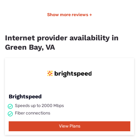
Show more reviews +
Internet provider availability in
Green Bay, VA
Brightspeed
Speeds up to 2000 Mbps
Fiber connections
View Plans