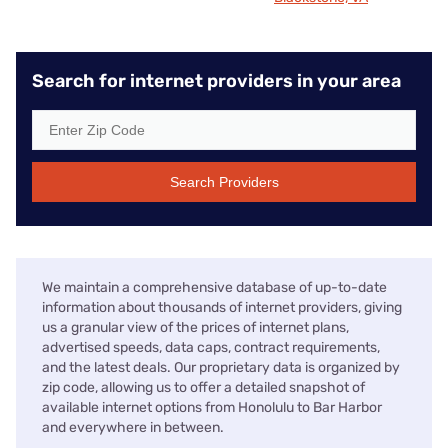
Search for internet providers in your area
Search Providers
We maintain a comprehensive database of up-to-date
information about thousands of internet providers, giving
us a granular view of the prices of internet plans,
advertised speeds, data caps, contract requirements,
and the latest deals. Our proprietary data is organized by
zip code, allowing us to offer a detailed snapshot of
available internet options from Honolulu to Bar Harbor
and everywhere in between.