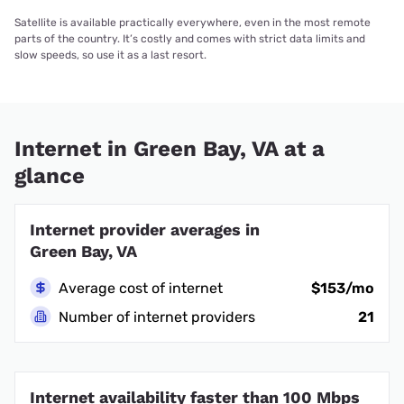
Satellite is available practically everywhere, even in the most remote
parts of the country. It’s costly and comes with strict data limits and
slow speeds, so use it as a last resort.
Internet in Green Bay, VA at a
glance
Internet provider averages in
Green Bay, VA
Average cost of internet
$153/mo
Number of internet providers
21
Internet availability faster than 100 Mbps