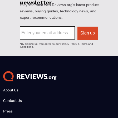
About Us
Contact Us
Press