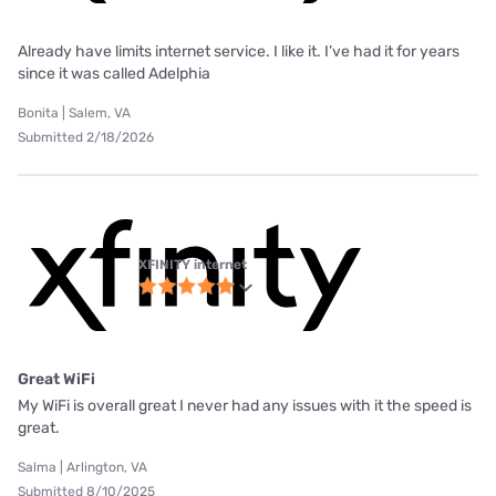
Already have limits internet service. I like it. I’ve had it for years
since it was called Adelphia
Bonita | Salem, VA
Submitted 2/18/2026
XFINITY internet
Great WiFi
My WiFi is overall great I never had any issues with it the speed is
great.
Salma | Arlington, VA
Submitted 8/10/2025