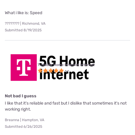
What i like is: Speed
???????? | Richmond, VA
Submitted 8/19/2025
T-Mobile Home Internet internet
Not bad I guess
I like that it's reliable and fast but I dislike that sometimes it's not
working right.
Breanna | Hampton, VA
Submitted 6/26/2025