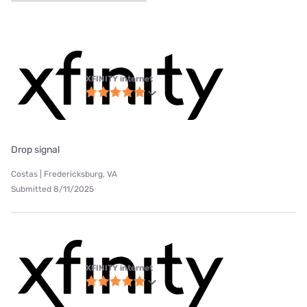
XFINITY internet
Drop signal
Costas | Fredericksburg, VA
Submitted 8/11/2025
XFINITY internet