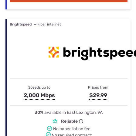
Brightspeed
— Fiber internet
Speeds up to
Prices from
2,000 Mbps
$29.99
30%
available in East Lexington, VA
Reliable
No cancellation fee
No required contract