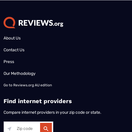
About Us
Contact Us
Press
Our Methodology
Go to
Reviews.org AU edition
Find internet providers
Compare internet providers in your zip code or state.