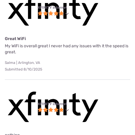
XFINITY internet
Great WiFi
My WiFi is overall great I never had any issues with it the speed is
great.
Salma | Arlington, VA
Submitted 8/10/2025
XFINITY internet