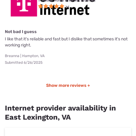
T-Mobile Home Internet internet
Not bad I guess
I like that it's reliable and fast but I dislike that sometimes it's not
working right.
Breanna | Hampton, VA
Submitted 6/26/2025
Show more reviews +
Internet provider availability in
East Lexington, VA