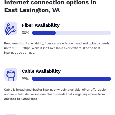
Internet connection options in
East Lexington, VA
Fiber Availability
30%
Renowned for its reliability, fiber can reach download and upload speeds
up to 10,000Mbps. While it isn’t available everywhere, it’s the best
internet you can get.
Cable Availability
99%
Cable is bread-and-butter internet—widely available, often affordable,
and very fast, delivering download speeds that range anywhere from
25Mbps to 1,200Mbps