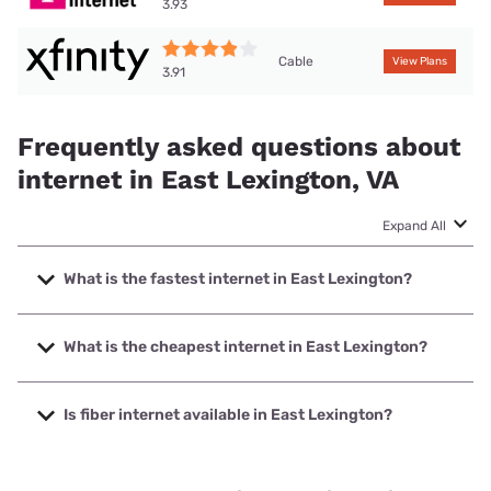
3.93
Cable
View Plans
3.91
Frequently asked questions about
internet in East Lexington, VA
Expand All
What is the fastest internet in East Lexington?
The fastest internet in East Lexington is XFINITY with
speeds up to 2000 Mbps.
What is the cheapest internet in East Lexington?
The cheapest internet in East Lexington is Brightspeed
with prices starting at $29.99.
Is fiber internet available in East Lexington?
Fiber internet is available in East Lexington, Brightspeed.
has 30.39% coverage.