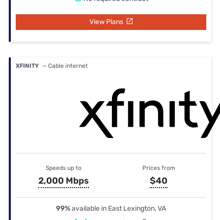
View Plans
XFINITY
— Cable internet
Speeds up to
Prices from
2,000 Mbps
$40
99%
available in East Lexington, VA