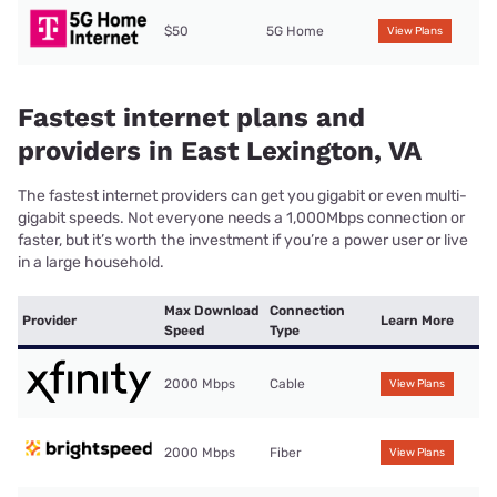
$50
5G Home
View Plans
Fastest internet plans and
providers in East Lexington, VA
The fastest internet providers can get you gigabit or even multi-
gigabit speeds. Not everyone needs a 1,000Mbps connection or
faster, but it’s worth the investment if you’re a power user or live
in a large household.
Max Download
Connection
Provider
Learn More
Speed
Type
2000 Mbps
Cable
View Plans
2000 Mbps
Fiber
View Plans