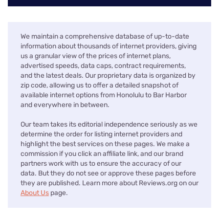
We maintain a comprehensive database of up-to-date
information about thousands of internet providers, giving
us a granular view of the prices of internet plans,
advertised speeds, data caps, contract requirements,
and the latest deals. Our proprietary data is organized by
zip code, allowing us to offer a detailed snapshot of
available internet options from Honolulu to Bar Harbor
and everywhere in between.
Our team takes its editorial independence seriously as we
determine the order for listing internet providers and
highlight the best services on these pages. We make a
commission if you click an affiliate link, and our brand
partners work with us to ensure the accuracy of our
data. But they do not see or approve these pages before
they are published. Learn more about Reviews.org on our
About Us
page.