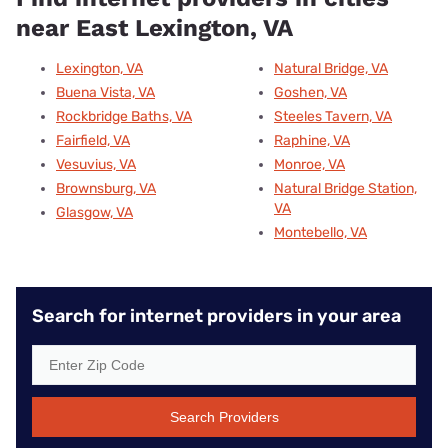
near East Lexington, VA
Lexington, VA
Natural Bridge, VA
Buena Vista, VA
Goshen, VA
Rockbridge Baths, VA
Steeles Tavern, VA
Fairfield, VA
Raphine, VA
Vesuvius, VA
Monroe, VA
Brownsburg, VA
Natural Bridge Station,
VA
Glasgow, VA
Montebello, VA
Search for internet providers in your area
Search Providers