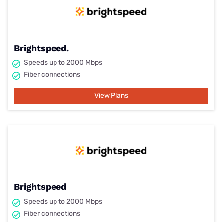
Brightspeed.
Speeds up to 2000 Mbps
Fiber connections
View Plans
Brightspeed
Speeds up to 2000 Mbps
Fiber connections