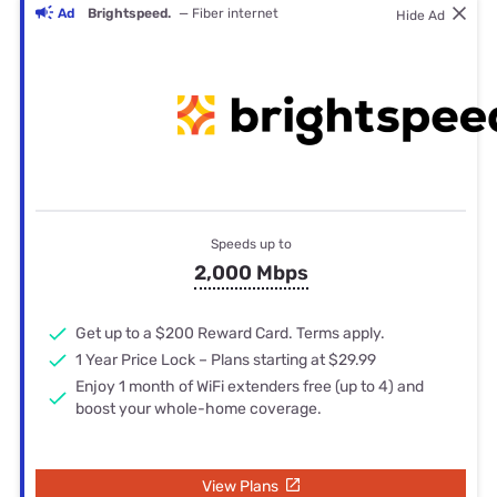
Ad
Brightspeed.
— Fiber internet
Hide Ad
Speeds up to
2,000 Mbps
Get up to a $200 Reward Card. Terms apply.
1 Year Price Lock – Plans starting at $29.99
Enjoy 1 month of WiFi extenders free (up to 4) and
boost your whole-home coverage.
View Plans