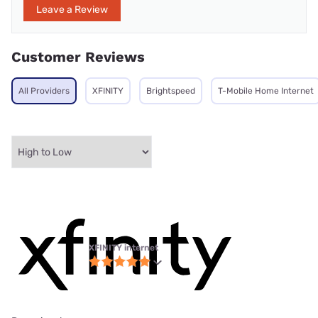
Leave a Review
Customer Reviews
All Providers
XFINITY
Brightspeed
T-Mobile Home Internet
XFINITY internet