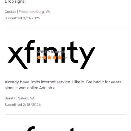
Drop signal
Costas | Fredericksburg, VA
Submitted 8/11/2025
XFINITY internet
Already have limits internet service. I like it. I’ve had it for years
since it was called Adelphia
Bonita | Salem, VA
Submitted 2/18/2026