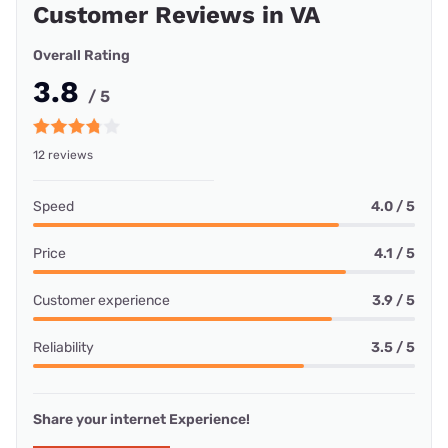
Customer Reviews in VA
Overall Rating
3.8
/ 5
12 reviews
Speed
4.0 / 5
Price
4.1 / 5
Customer experience
3.9 / 5
Reliability
3.5 / 5
Share your internet Experience!