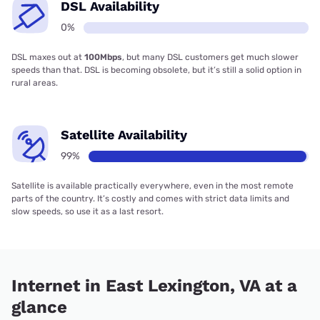
DSL Availability
0%
DSL maxes out at
100Mbps
, but many DSL customers get much slower
speeds than that. DSL is becoming obsolete, but it’s still a solid option in
rural areas.
Satellite Availability
99%
Satellite is available practically everywhere, even in the most remote
parts of the country. It’s costly and comes with strict data limits and
slow speeds, so use it as a last resort.
Internet in East Lexington, VA at a
glance