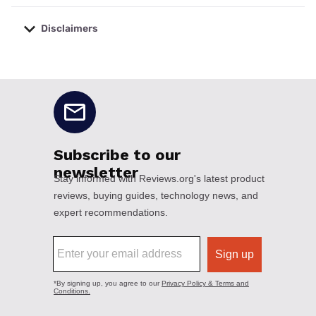
Disclaimers
No disclaimers available.