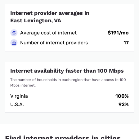
Internet provider averages in
East Lexington, VA
Average cost of internet
$191/mo
Number of internet providers
17
Internet availability faster than 100 Mbps
The number of households in each region that have access to 100
Mbps internet.
Virginia
100%
U.S.A.
92%
Find internet providers in cities