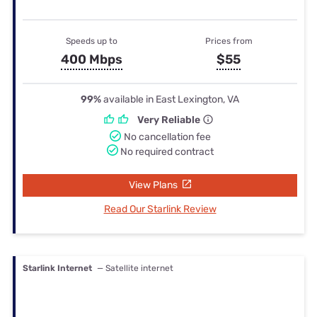
Speeds up to
Prices from
400 Mbps
$55
99%
available in East Lexington, VA
Very Reliable
No cancellation fee
No required contract
View Plans
Read Our Starlink Review
Starlink Internet
— Satellite internet