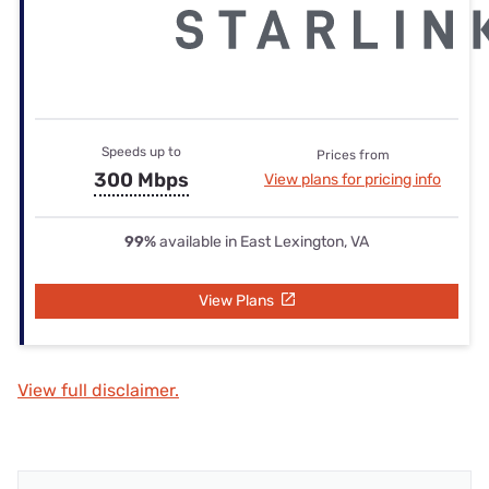
Speeds up to
Prices from
300 Mbps
View plans for pricing info
99%
available in East Lexington, VA
View Plans
View full disclaimer.