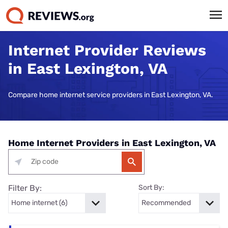
Internet Provider Reviews
in East Lexington, VA
Compare home internet service providers in East Lexington, VA.
Home Internet Providers in East Lexington, VA
Filter By:
Sort By: