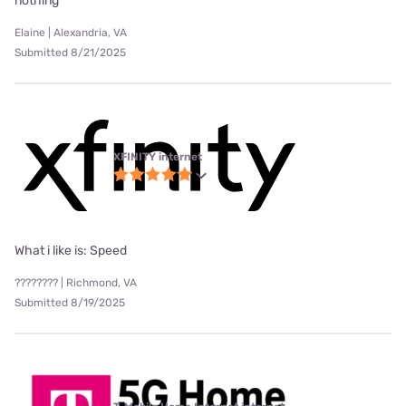
nothing
Elaine | Alexandria, VA
Submitted 8/21/2025
XFINITY internet
What i like is: Speed
???????? | Richmond, VA
Submitted 8/19/2025