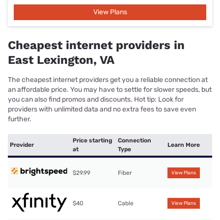
View Plans
Cheapest internet providers in
East Lexington, VA
The cheapest internet providers get you a reliable connection at
an affordable price. You may have to settle for slower speeds, but
you can also find promos and discounts. Hot tip: Look for
providers with unlimited data and no extra fees to save even
further.
Price starting
Connection
Provider
Learn More
at
Type
$29.99
Fiber
View Plans
$40
Cable
View Plans