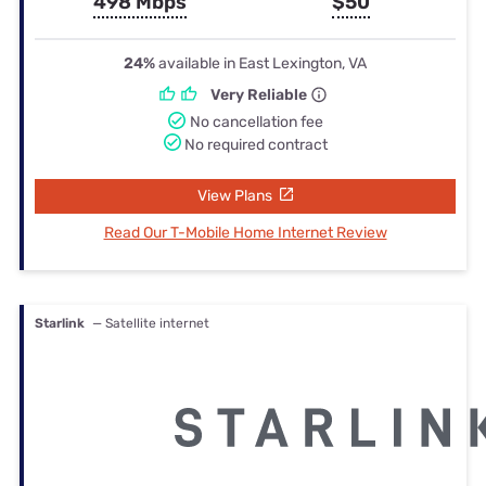
498 Mbps
$50
24%
available in East Lexington, VA
Very Reliable
No cancellation fee
No required contract
View Plans
Read Our T-Mobile Home Internet Review
Starlink
— Satellite internet