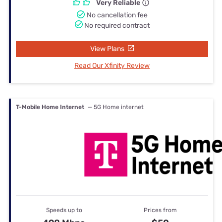
Very Reliable
No cancellation fee
No required contract
View Plans
Read Our Xfinity Review
T-Mobile Home Internet
— 5G Home internet
Speeds up to
Prices from