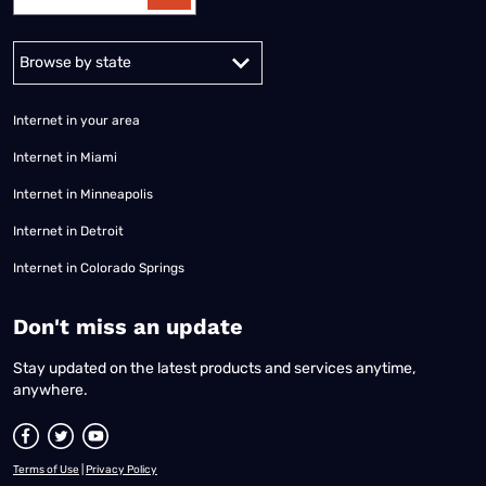
Alabama
Alaska
Arizona
Arkansas
California
Colorado
Connec
Internet in your area
Internet in Miami
Internet in Minneapolis
Internet in Detroit
Internet in Colorado Springs
​Don't miss an update
Stay updated on the latest products and services anytime,
anywhere.
Terms of Use
|
Privacy Policy