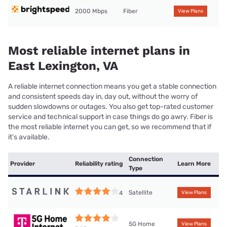
2000 Mbps
Fiber
View Plans
Most reliable internet plans in
East Lexington, VA
A reliable internet connection means you get a stable connection
and consistent speeds day in, day out, without the worry of
sudden slowdowns or outages. You also get top-rated customer
service and technical support in case things do go awry. Fiber is
the most reliable internet you can get, so we recommend that if
it’s available.
Connection
Provider
Reliability rating
Learn More
Type
Satellite
4
View Plans
5G Home
View Plans