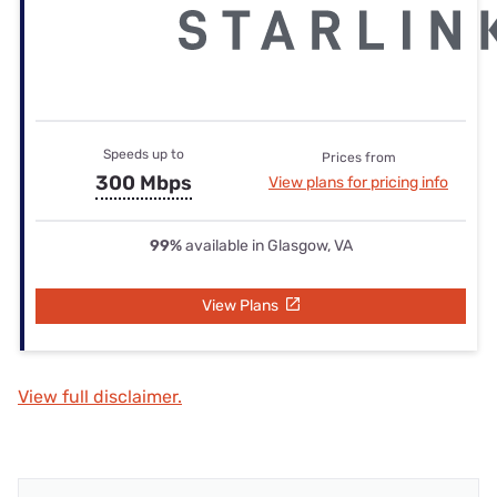
Speeds up to
Prices from
300 Mbps
View plans for pricing info
99%
available in Glasgow, VA
View Plans
View full disclaimer.