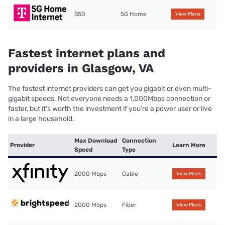
$50
5G Home
View Plans
Fastest internet plans and
providers in Glasgow, VA
The fastest internet providers can get you gigabit or even multi-
gigabit speeds. Not everyone needs a 1,000Mbps connection or
faster, but it’s worth the investment if you’re a power user or live
in a large household.
Max Download
Connection
Provider
Learn More
Speed
Type
2000 Mbps
Cable
View Plans
2000 Mbps
Fiber
View Plans