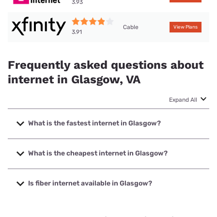
3.93
Cable
View Plans
3.91
Frequently asked questions about
internet in Glasgow, VA
Expand All
What is the fastest internet in Glasgow?
The fastest internet in Glasgow is XFINITY with speeds up
to 2000 Mbps.
What is the cheapest internet in Glasgow?
The cheapest internet in Glasgow is Brightspeed with
prices starting at $29.99.
Is fiber internet available in Glasgow?
Fiber internet is available in Glasgow, Brightspeed. has
49.21% coverage.