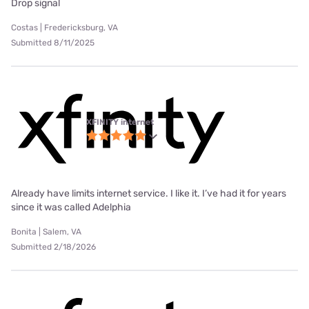
Drop signal
Costas | Fredericksburg, VA
Submitted 8/11/2025
XFINITY internet
Already have limits internet service. I like it. I’ve had it for years
since it was called Adelphia
Bonita | Salem, VA
Submitted 2/18/2026