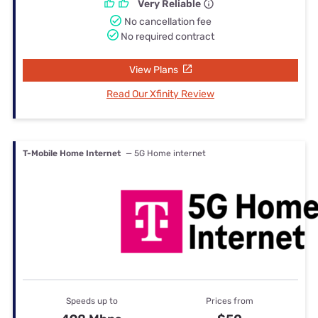
Very Reliable
No cancellation fee
No required contract
View Plans
Read Our Xfinity Review
T-Mobile Home Internet
— 5G Home internet
Speeds up to
Prices from