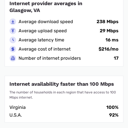
Internet provider averages in
Glasgow, VA
Average download speed
238 Mbps
Average upload speed
29 Mbps
Average latency time
16 ms
Average cost of internet
$216/mo
Number of internet providers
17
Internet availability faster than 100 Mbps
The number of households in each region that have access to 100
Mbps internet.
Virginia
100%
U.S.A.
92%