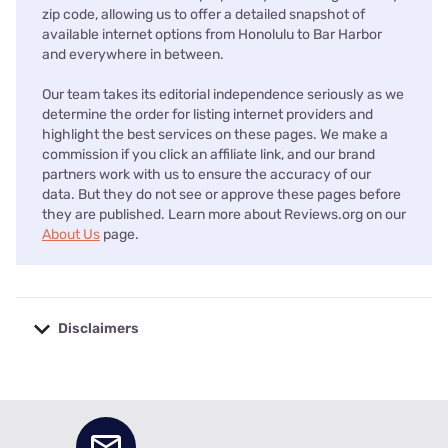
zip code, allowing us to offer a detailed snapshot of
available internet options from Honolulu to Bar Harbor
and everywhere in between.
Our team takes its editorial independence seriously as we
determine the order for listing internet providers and
highlight the best services on these pages. We make a
commission if you click an affiliate link, and our brand
partners work with us to ensure the accuracy of our
data. But they do not see or approve these pages before
they are published. Learn more about Reviews.org on our
About Us
page.
Disclaimers
No disclaimers available.