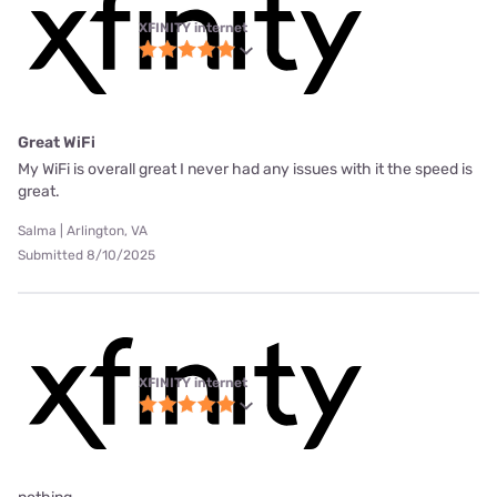
XFINITY internet
Great WiFi
My WiFi is overall great I never had any issues with it the speed is
great.
Salma | Arlington, VA
Submitted 8/10/2025
XFINITY internet