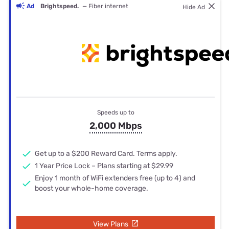
Ad
Brightspeed.
— Fiber internet
Hide Ad
Speeds up to
2,000 Mbps
Get up to a $200 Reward Card. Terms apply.
1 Year Price Lock – Plans starting at $29.99
Enjoy 1 month of WiFi extenders free (up to 4) and
boost your whole-home coverage.
View Plans