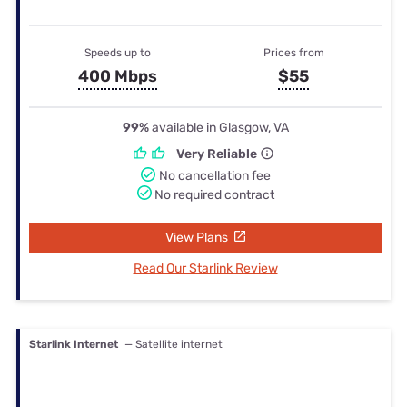
Speeds up to
Prices from
400 Mbps
$55
99%
available in Glasgow, VA
Very Reliable
No cancellation fee
No required contract
View Plans
Read Our Starlink Review
Starlink Internet
— Satellite internet