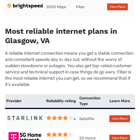
2000 Mbps
Fiber
View Plans
Most reliable internet plans in
Glasgow, VA
A reliable internet connection means you get a stable connection
and consistent speeds day in, day out, without the worry of
sudden slowdowns or outages. You also get top-rated customer
service and technical support in case things do go awry. Fiber is
the most reliable internet you can get, so we recommend that if
it’s available.
Connection
Provider
Reliability rating
Learn More
Type
Satellite
4
View Plans
5G Home
View Plans