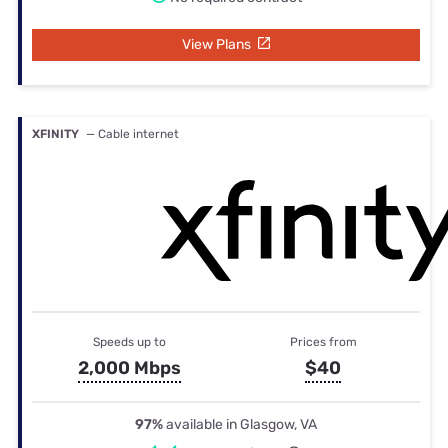
View Plans
XFINITY
— Cable internet
Speeds up to
Prices from
2,000 Mbps
$40
97%
available in Glasgow, VA