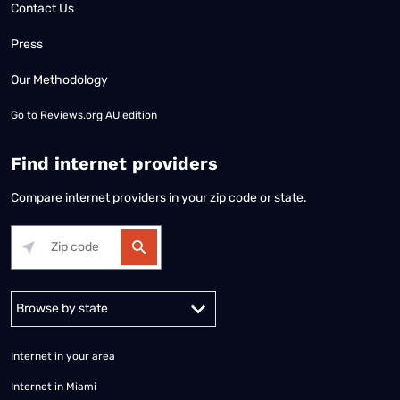
Contact Us
Press
Our Methodology
Go to
Reviews.org AU edition
Find internet providers
Compare internet providers in your zip code or state.
Alabama
Alaska
Arizona
Arkansas
California
Colorado
Connec
Internet in your area
Internet in Miami