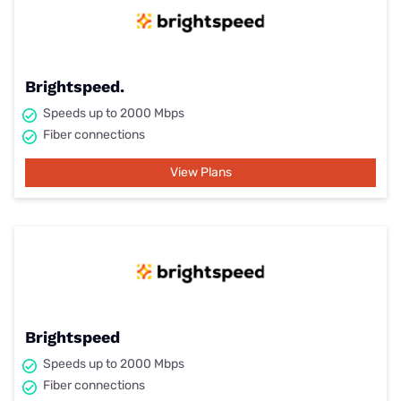
Brightspeed.
Speeds up to 2000 Mbps
Fiber connections
View Plans
Brightspeed
Speeds up to 2000 Mbps
Fiber connections