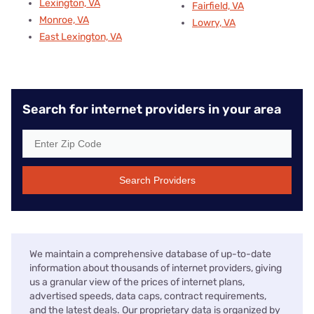
Lexington, VA
Fairfield, VA
Monroe, VA
Lowry, VA
East Lexington, VA
Search for internet providers in your area
Search Providers
We maintain a comprehensive database of up-to-date
information about thousands of internet providers, giving
us a granular view of the prices of internet plans,
advertised speeds, data caps, contract requirements,
and the latest deals. Our proprietary data is organized by