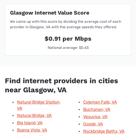
Glasgow Internet Value Score
We came up with this score by dividing the average cost of each
provider in Glasgow, VA with the average speeds they offered.
$0.91 per Mbps
National average: $0.63
Find internet providers in cities
near Glasgow, VA
Natural Bridge Station,
Coleman Falls, VA
VA
Buchanan, VA
Natural Bridge, VA
Vesuvius, VA
Big Island, VA
Goode, VA
Buena Vista, VA
Rockbridge Baths, VA