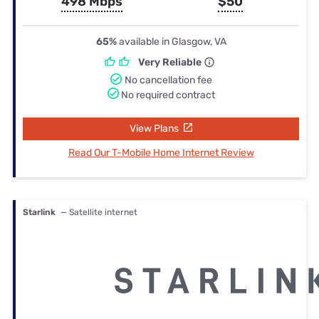
498 Mbps
$50
65%
available in Glasgow, VA
Very Reliable
No cancellation fee
No required contract
View Plans
Read Our T-Mobile Home Internet Review
Starlink
— Satellite internet