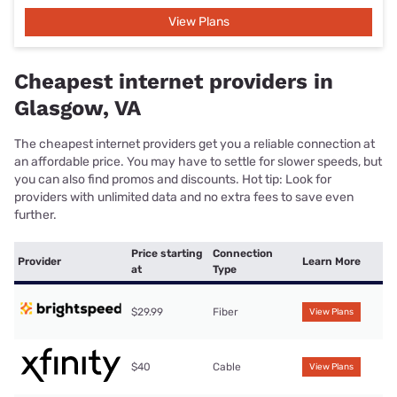
View Plans
Cheapest internet providers in
Glasgow, VA
The cheapest internet providers get you a reliable connection at
an affordable price. You may have to settle for slower speeds, but
you can also find promos and discounts. Hot tip: Look for
providers with unlimited data and no extra fees to save even
further.
Price starting
Connection
Provider
Learn More
at
Type
$29.99
Fiber
View Plans
$40
Cable
View Plans