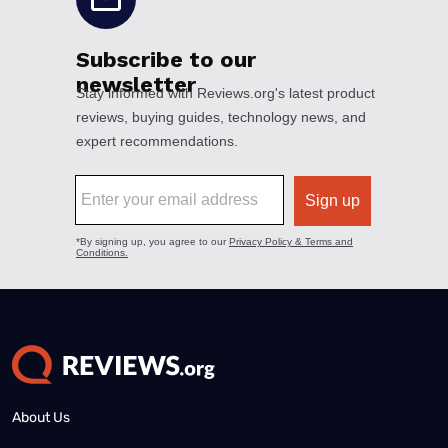
About Us