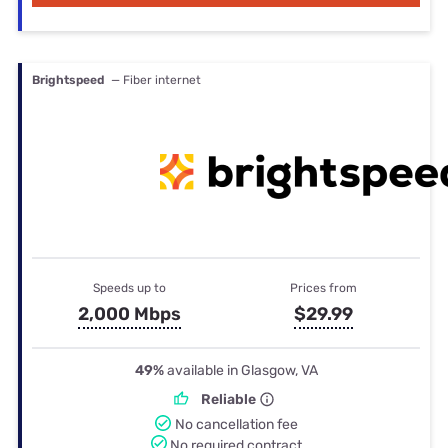
Brightspeed
— Fiber internet
Speeds up to
Prices from
2,000 Mbps
$29.99
49%
available in Glasgow, VA
Reliable
No cancellation fee
No required contract