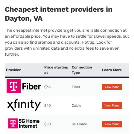
Cheapest internet providers in
Dayton, VA
The cheapest internet providers get you a reliable connection at
an affordable price. You may have to settle for slower speeds, but
you can also find promos and discounts. Hot tip: Look for
providers with unlimited data and no extra fees to save even
further.
Price starting
Connection
Provider
Learn More
at
Type
$35
Fiber
View Plans
$40
Cable
View Plans
$50
5G Home
View Plans