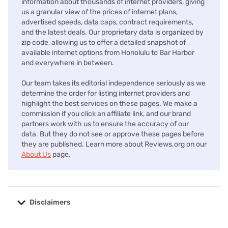
information about thousands of internet providers, giving
us a granular view of the prices of internet plans,
advertised speeds, data caps, contract requirements,
and the latest deals. Our proprietary data is organized by
zip code, allowing us to offer a detailed snapshot of
available internet options from Honolulu to Bar Harbor
and everywhere in between.
Our team takes its editorial independence seriously as we
determine the order for listing internet providers and
highlight the best services on these pages. We make a
commission if you click an affiliate link, and our brand
partners work with us to ensure the accuracy of our
data. But they do not see or approve these pages before
they are published. Learn more about Reviews.org on our
About Us
page.
Disclaimers
No disclaimers available.