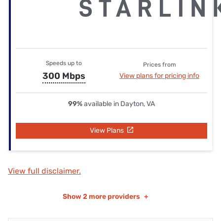
Speeds up to
Prices from
300 Mbps
View plans for pricing info
99%
available in Dayton, VA
View Plans
View full disclaimer.
Show
2 more providers
+