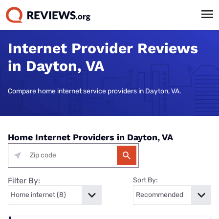
Internet Provider Reviews
in Dayton, VA
Compare home internet service providers in Dayton, VA.
Home Internet Providers in Dayton, VA
Filter By:
Sort By: