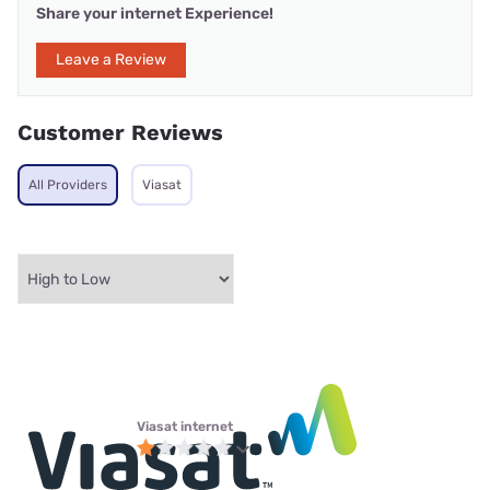
Share your internet Experience!
Leave a Review
Customer Reviews
All Providers
Viasat
Viasat internet