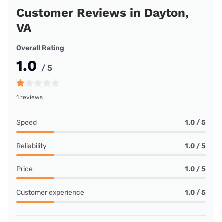
Customer Reviews in Dayton,
VA
Overall Rating
1.0
/ 5
1 reviews
Speed
1.0 / 5
Reliability
1.0 / 5
Price
1.0 / 5
Customer experience
1.0 / 5