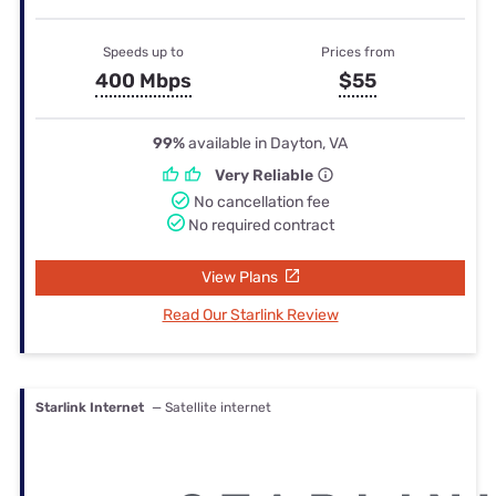
Speeds up to
Prices from
400 Mbps
$55
99%
available in Dayton, VA
Very Reliable
No cancellation fee
No required contract
View Plans
Read Our Starlink Review
Starlink Internet
— Satellite internet