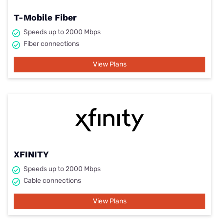
T-Mobile Fiber
Speeds up to 2000 Mbps
Fiber connections
View Plans
XFINITY
Speeds up to 2000 Mbps
Cable connections
View Plans