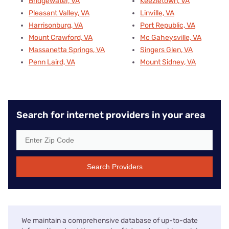
Bridgewater, VA
Keezletown, VA
Pleasant Valley, VA
Linville, VA
Harrisonburg, VA
Port Republic, VA
Mount Crawford, VA
Mc Gaheysville, VA
Massanetta Springs, VA
Singers Glen, VA
Penn Laird, VA
Mount Sidney, VA
Search for internet providers in your area
Search Providers
We maintain a comprehensive database of up-to-date