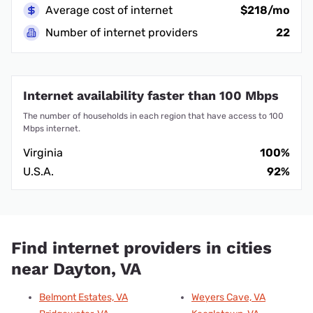
Average cost of internet
$218/mo
Number of internet providers
22
Internet availability faster than 100 Mbps
The number of households in each region that have access to 100
Mbps internet.
Virginia
100%
U.S.A.
92%
Find internet providers in cities
near Dayton, VA
Belmont Estates, VA
Weyers Cave, VA