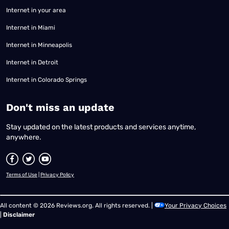
Internet in your area
Internet in Miami
Internet in Minneapolis
Internet in Detroit
Internet in Colorado Springs
​Don't miss an update
Stay updated on the latest products and services anytime,
anywhere.
Terms of Use
|
Privacy Policy
All content © 2026 Reviews.org. All rights reserved. |
Your Privacy Choices
|
Disclaimer