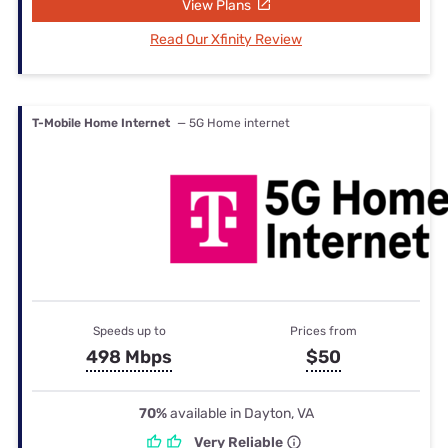
View Plans
Read Our Xfinity Review
T-Mobile Home Internet
— 5G Home internet
Speeds up to
Prices from
498 Mbps
$50
70%
available in Dayton, VA
Very Reliable