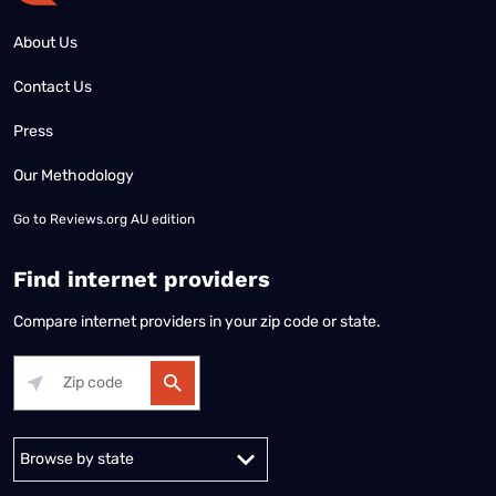
About Us
Contact Us
Press
Our Methodology
Go to
Reviews.org AU edition
Find internet providers
Compare internet providers in your zip code or state.
Alabama
Alaska
Arizona
Arkansas
California
Colorado
Connec