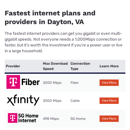
Fastest internet plans and
providers in Dayton, VA
The fastest internet providers can get you gigabit or even multi-
gigabit speeds. Not everyone needs a 1,000Mbps connection or
faster, but it’s worth the investment if you’re a power user or live
in a large household.
Max Download
Connection
Provider
Learn More
Speed
Type
2000 Mbps
Fiber
View Plans
2000 Mbps
Cable
View Plans
498 Mbps
5G Home
View Plans