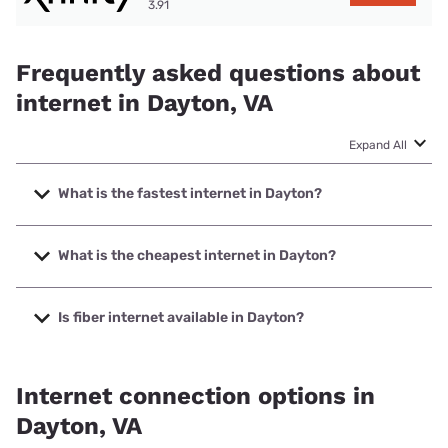
3.91
Frequently asked questions about
internet in Dayton, VA
Expand All
What is the fastest internet in Dayton?
The fastest internet in Dayton is T-Mobile Fiber with speeds
up to 2000 Mbps.
What is the cheapest internet in Dayton?
The cheapest internet in Dayton is T-Mobile Fiber with
prices starting at $35.
Is fiber internet available in Dayton?
Fiber internet is available in Dayton, T-Mobile Fiber has
99.00% coverage.
Internet connection options in
Dayton, VA