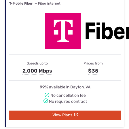
T-Mobile Fiber
— Fiber internet
Speeds up to
Prices from
2,000 Mbps
$35
99%
available in Dayton, VA
No cancellation fee
No required contract
View Plans