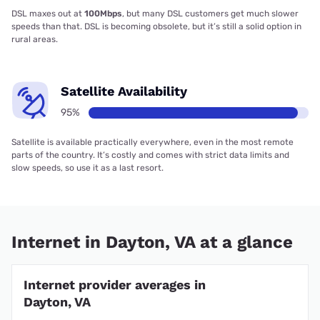
DSL maxes out at
100Mbps
, but many DSL customers get much slower
speeds than that. DSL is becoming obsolete, but it’s still a solid option in
rural areas.
Satellite Availability
95%
Satellite is available practically everywhere, even in the most remote
parts of the country. It’s costly and comes with strict data limits and
slow speeds, so use it as a last resort.
Internet in Dayton, VA at a glance
Internet provider averages in
Dayton, VA