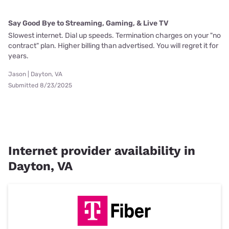
Say Good Bye to Streaming, Gaming, & Live TV
Slowest internet. Dial up speeds. Termination charges on your "no
contract" plan. Higher billing than advertised. You will regret it for
years.
Jason | Dayton, VA
Submitted 8/23/2025
Internet provider availability in
Dayton, VA