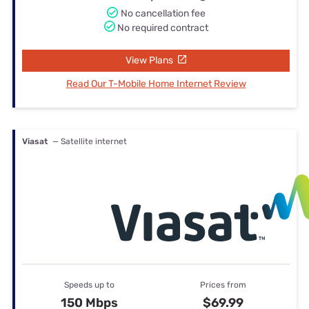
No cancellation fee
No required contract
View Plans
Read Our T-Mobile Home Internet Review
Viasat
— Satellite internet
Speeds up to
Prices from
150 Mbps
$69.99