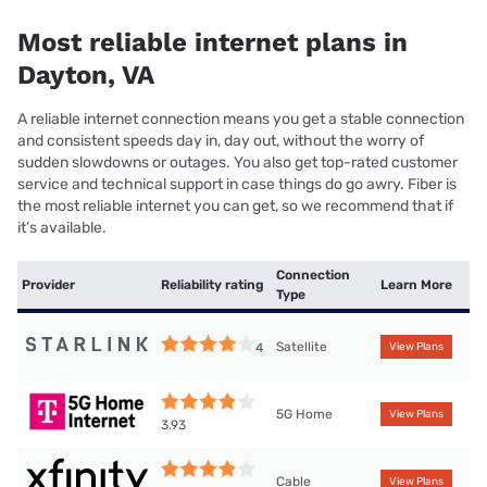
Most reliable internet plans in
Dayton, VA
A reliable internet connection means you get a stable connection
and consistent speeds day in, day out, without the worry of
sudden slowdowns or outages. You also get top-rated customer
service and technical support in case things do go awry. Fiber is
the most reliable internet you can get, so we recommend that if
it’s available.
Connection
Provider
Reliability rating
Learn More
Type
Satellite
4
View Plans
5G Home
View Plans
3.93
Cable
View Plans