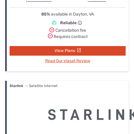
85%
available in Dayton, VA
Reliable
Cancellation fee
Requires contract
View Plans
Read Our Viasat Review
Starlink
— Satellite internet