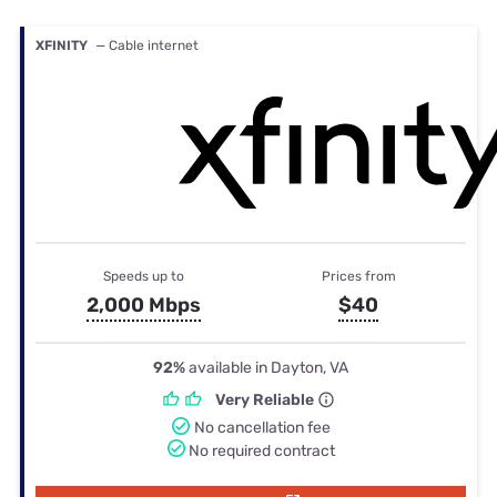
XFINITY
— Cable internet
Speeds up to
Prices from
2,000 Mbps
$40
92%
available in Dayton, VA
Very Reliable
No cancellation fee
No required contract