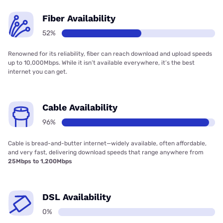
Fiber Availability
52%
Renowned for its reliability, fiber can reach download and upload speeds
up to 10,000Mbps. While it isn’t available everywhere, it’s the best
internet you can get.
Cable Availability
96%
Cable is bread-and-butter internet—widely available, often affordable,
and very fast, delivering download speeds that range anywhere from
25Mbps to 1,200Mbps
DSL Availability
0%