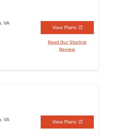
n, VA
View Plans
Read Our Starlink
Review
n, VA
View Plans