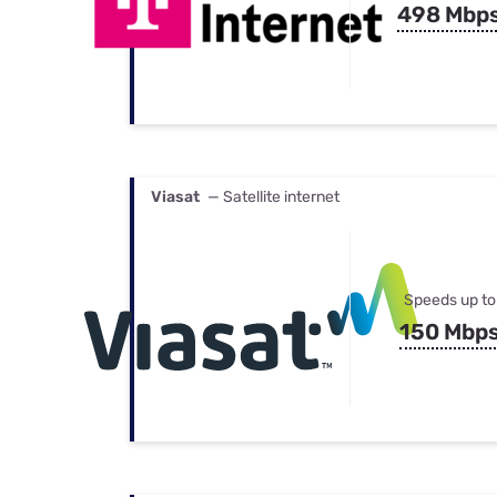
498 Mbp
Viasat
— Satellite internet
Speeds up to
150 Mbp