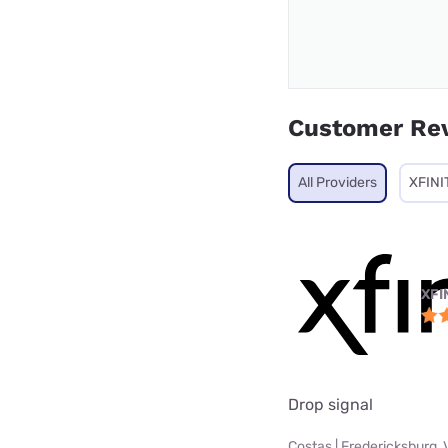
Customer Re
All Providers
XFINI
XFI
Drop signal
Costas | Fredericksburg, 