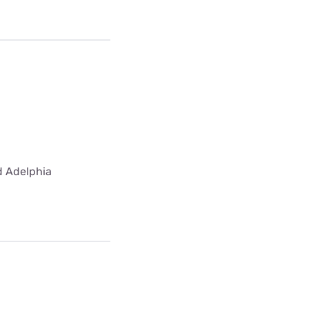
ed Adelphia