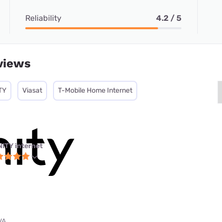
Reliability
4.2 / 5
views
TY
Viasat
T-Mobile Home Internet
NITY internet
VA