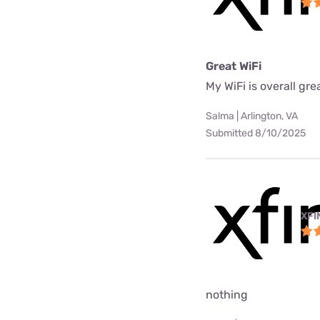
Great WiFi
My WiFi is overall gre
Salma | Arlington, VA
Submitted 8/10/2025
XFI
nothing