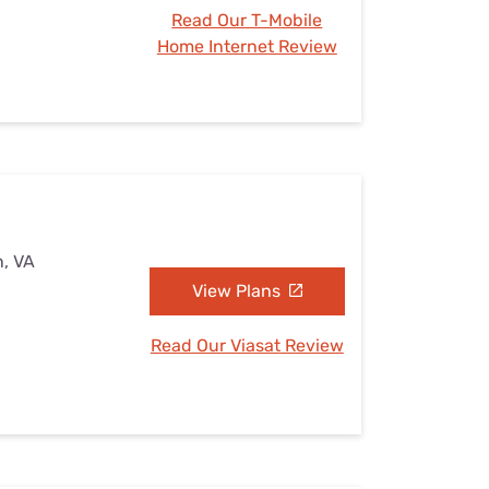
Read Our T-Mobile
Home Internet Review
n, VA
View Plans
Read Our Viasat Review