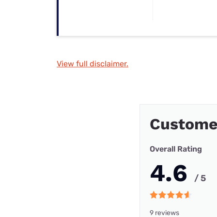
View full disclaimer.
Custome
Overall Rating
4.6
/ 5
9 reviews