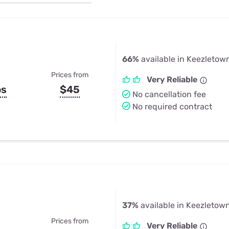
u Apps
Their Smart Device Privacy 
in 3 Steps
& TV Bundles
Explore All
66%
available in Keezletow
Prices from
Very Reliable
ps
$45
No cancellation fee
No required contract
37%
available in Keezletow
Prices from
Very Reliable