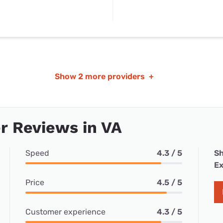
Show
2 more providers
+
r Reviews in VA
Speed
4.3 / 5
Sh
Ex
Price
4.5 / 5
Customer experience
4.3 / 5