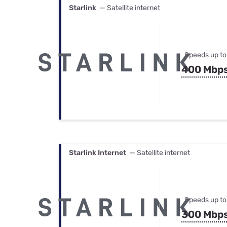
Starlink
— Satellite internet
Speeds up to
400 Mbp
Starlink Internet
— Satellite internet
Speeds up to
300 Mbp