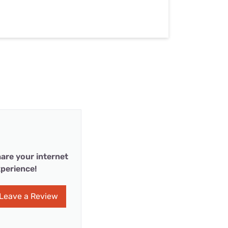
are your internet
perience!
Leave a Review