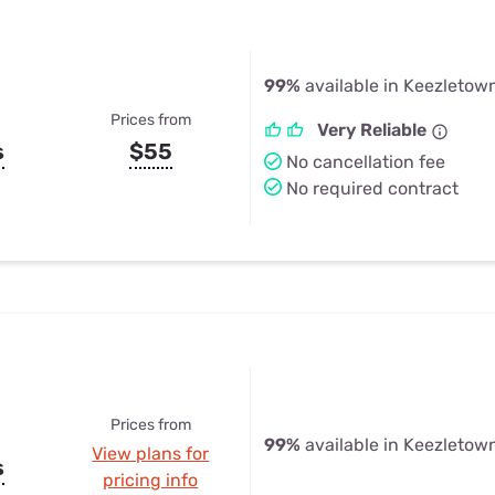
99%
available in Keezletow
Prices from
Very Reliable
s
$55
No cancellation fee
No required contract
Prices from
99%
available in Keezletow
View plans for
s
pricing info