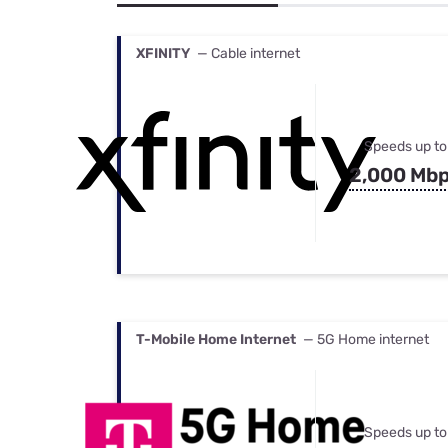
Bundles
Best Free Rok
Best Internet 
XFINITY
— Cable internet
Speeds up to
2,000 Mb
T-Mobile Home Internet
— 5G Home internet
Speeds up to