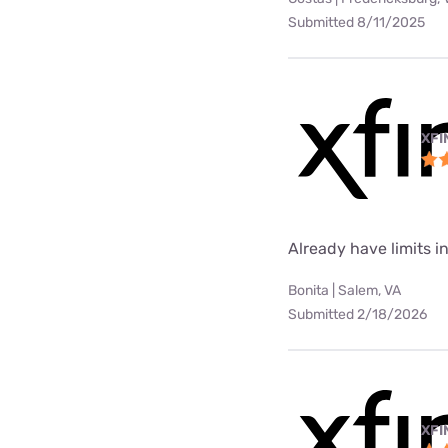
Submitted 8/11/2025
XFI
Already have limits int
Bonita | Salem, VA
Submitted 2/18/2026
XFI