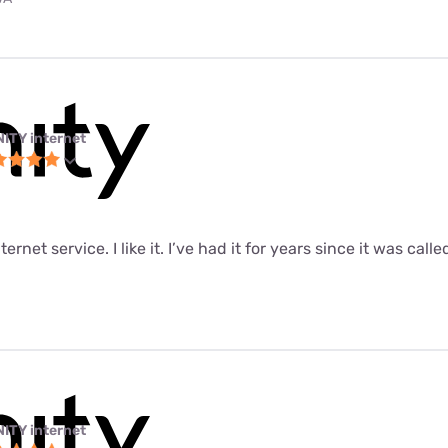
NITY internet
ernet service. I like it. I’ve had it for years since it was call
NITY internet