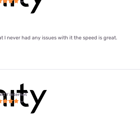
at I never had any issues with it the speed is great.
NITY internet