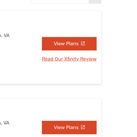
Settings — Fix It
n, VA
View Plans
Read Our Xfinity Review
n, VA
View Plans