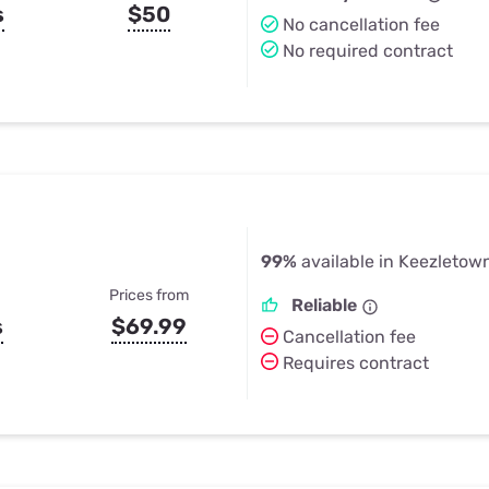
s
$50
No cancellation fee
No required contract
99%
available in Keezletow
Prices from
Reliable
s
$69.99
Cancellation fee
Requires contract