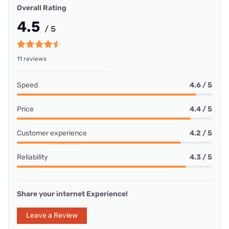
Overall Rating
4.5
/ 5
11 reviews
Speed
4.6 / 5
Price
4.4 / 5
Customer experience
4.2 / 5
Reliability
4.3 / 5
Share your internet Experience!
Leave a Review