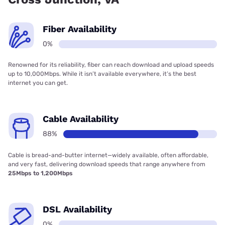
Fiber Availability
0%
Renowned for its reliability, fiber can reach download and upload speeds
up to 10,000Mbps. While it isn’t available everywhere, it’s the best
internet you can get.
Cable Availability
88%
Cable is bread-and-butter internet—widely available, often affordable,
and very fast, delivering download speeds that range anywhere from
25Mbps to 1,200Mbps
DSL Availability
0%