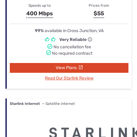
Speeds up to
Prices from
400 Mbps
$55
99%
available in Cross Junction, VA
Very Reliable
No cancellation fee
No required contract
View Plans
Read Our Starlink Review
Starlink Internet
— Satellite internet