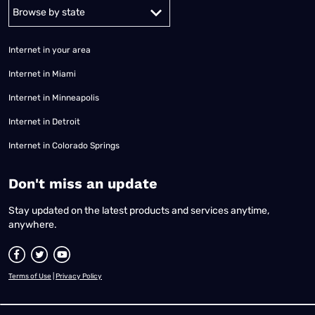
Alabama
Alaska
Arizona
Arkansas
California
Colorado
Connec
Internet in your area
Internet in Miami
Internet in Minneapolis
Internet in Detroit
Internet in Colorado Springs
​Don't miss an update
Stay updated on the latest products and services anytime,
anywhere.
Terms of Use
|
Privacy Policy