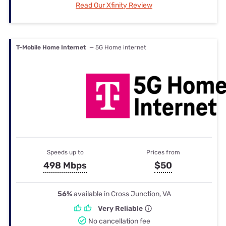
Read Our Xfinity Review
T-Mobile Home Internet
— 5G Home internet
Speeds up to
Prices from
498 Mbps
$50
56%
available in Cross Junction, VA
Very Reliable
No cancellation fee