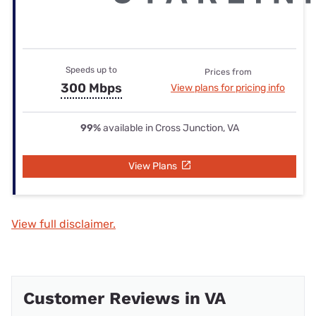
Speeds up to
Prices from
300 Mbps
View plans for pricing info
99%
available in Cross Junction, VA
View Plans
View full disclaimer.
Customer Reviews in VA