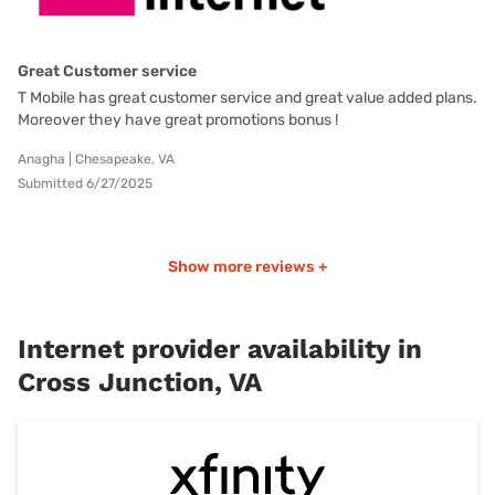
Great Customer service
T Mobile has great customer service and great value added plans.
Moreover they have great promotions bonus !
Anagha | Chesapeake, VA
Submitted 6/27/2025
Show more reviews +
Internet provider availability in
Cross Junction, VA