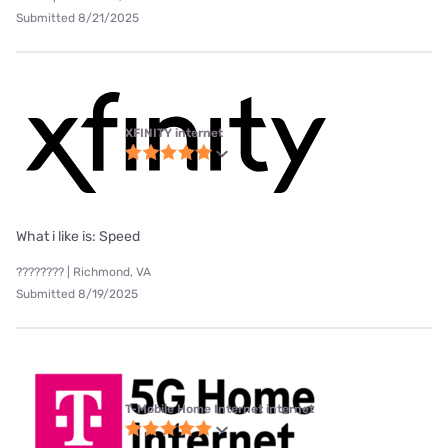
Submitted 8/21/2025
XFINITY internet
What i like is: Speed
???????? | Richmond, VA
Submitted 8/19/2025
T-Mobile Home Internet internet