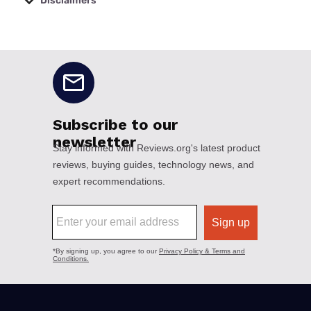
Disclaimers
No disclaimers available.