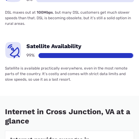
DSL maxes out at
100Mbps
, but many DSL customers get much slower
speeds than that. DSL is becoming obsolete, but it’s still a solid option in
rural areas.
Satellite Availability
99%
Satellite is available practically everywhere, even in the most remote
parts of the country. It’s costly and comes with strict data limits and
slow speeds, so use it as a last resort.
Internet in Cross Junction, VA at a
glance