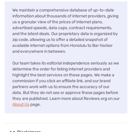
We maintain a comprehensive database of up-to-date
information about thousands of internet providers, giving
us a granular view of the prices of internet plans,
advertised speeds, data caps, contract requirements,
and the latest deals. Our proprietary data is organized by
zip code, allowing us to offer a detailed snapshot of
available internet options from Honolulu to Bar Harbor
and everywhere in between.
Our team takes its editorial independence seriously as we
determine the order for listing internet providers and
highlight the best services on these pages. We make a
commission if you click an affiliate link, and our brand
partners work with us to ensure the accuracy of our
data. But they do not see or approve these pages before
they are published. Learn more about Reviews.org on our
About Us
page.