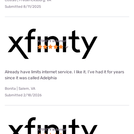
Costas | Fredericksburg, VA
Submitted 8/11/2025
XFINITY internet
Already have limits internet service. I like it. I’ve had it for years
since it was called Adelphia
Bonita | Salem, VA
Submitted 2/18/2026
XFINITY internet