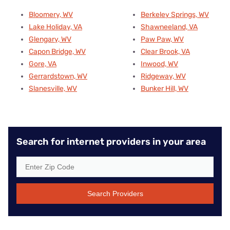
Bloomery, WV
Berkeley Springs, WV
Lake Holiday, VA
Shawneeland, VA
Glengary, WV
Paw Paw, WV
Capon Bridge, WV
Clear Brook, VA
Gore, VA
Inwood, WV
Gerrardstown, WV
Ridgeway, WV
Slanesville, WV
Bunker Hill, WV
Search for internet providers in your area
Search Providers