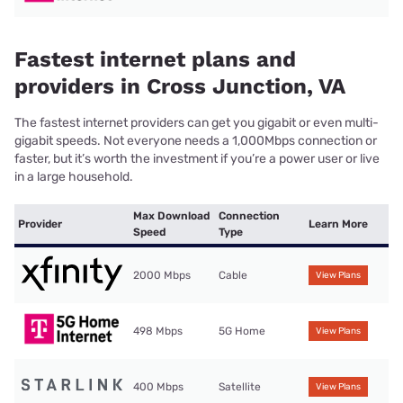
Fastest internet plans and
providers in Cross Junction, VA
The fastest internet providers can get you gigabit or even multi-
gigabit speeds. Not everyone needs a 1,000Mbps connection or
faster, but it’s worth the investment if you’re a power user or live
in a large household.
Max Download
Connection
Provider
Learn More
Speed
Type
2000 Mbps
Cable
View Plans
498 Mbps
5G Home
View Plans
400 Mbps
Satellite
View Plans