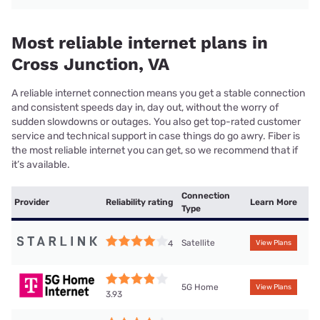
Most reliable internet plans in
Cross Junction, VA
A reliable internet connection means you get a stable connection
and consistent speeds day in, day out, without the worry of
sudden slowdowns or outages. You also get top-rated customer
service and technical support in case things do go awry. Fiber is
the most reliable internet you can get, so we recommend that if
it’s available.
Connection
Provider
Reliability rating
Learn More
Type
Satellite
4
View Plans
5G Home
View Plans
3.93