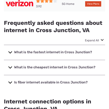
5G Home
View Plans
3.92
Frequently asked questions about
internet in Cross Junction, VA
Expand All
What is the fastest internet in Cross Junction?
The fastest internet in Cross Junction is XFINITY with
speeds up to 2000 Mbps.
What is the cheapest internet in Cross Junction?
The cheapest internet in Cross Junction is Verizon Home
Internet with prices starting at $35.
Is fiber internet available in Cross Junction?
Fiber internet is not available in Cross Junction.
Internet connection options in
Cross Junction, VA