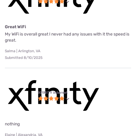
Great WiFi
My WiFi is overall great I never had any issues with it the speed is
great.
Salma | Arlington, VA
Submitted 8/10/2025
XFINITY internet
nothing
Elaine | Alexandria, VA