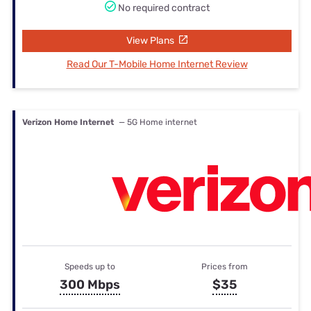
No required contract
View Plans
Read Our T-Mobile Home Internet Review
Verizon Home Internet
— 5G Home internet
Speeds up to
Prices from
300 Mbps
$35