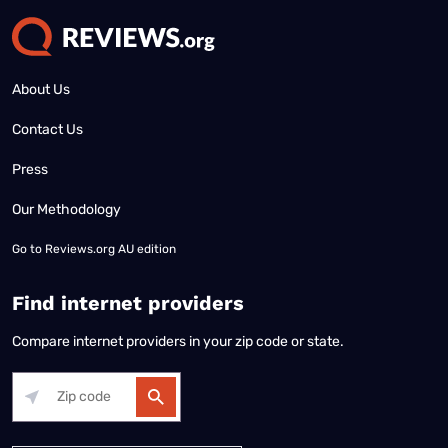
About Us
Contact Us
Press
Our Methodology
Go to
Reviews.org AU edition
Find internet providers
Compare internet providers in your zip code or state.