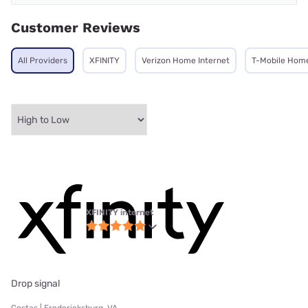
Customer Reviews
All Providers
XFINITY
Verizon Home Internet
T-Mobile Home
XFINITY internet
Drop signal