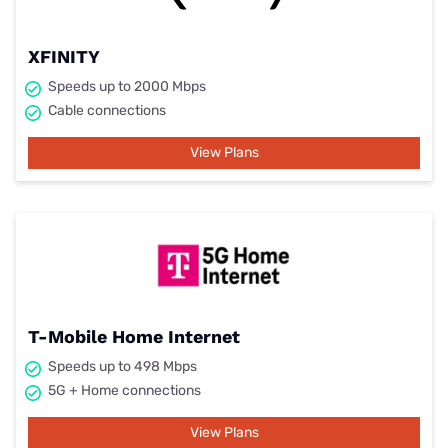
XFINITY
Speeds up to 2000 Mbps
Cable connections
View Plans
T-Mobile Home Internet
Speeds up to 498 Mbps
5G + Home connections
View Plans