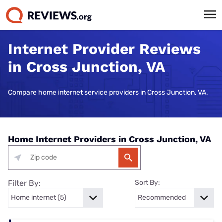
Internet Provider Reviews
in Cross Junction, VA
Compare home internet service providers in Cross Junction, VA.
Home Internet Providers in Cross Junction, VA
Filter By:
Sort By: