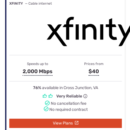
XFINITY
— Cable internet
Speeds up to
Prices from
2,000 Mbps
$40
76%
available in Cross Junction, VA
Very Reliable
No cancellation fee
No required contract
View Plans