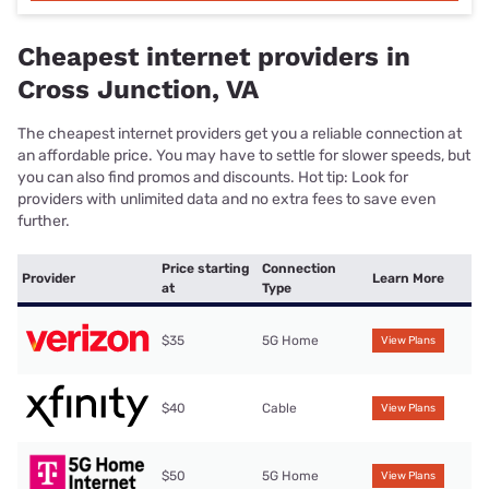
Cheapest internet providers in
Cross Junction, VA
The cheapest internet providers get you a reliable connection at
an affordable price. You may have to settle for slower speeds, but
you can also find promos and discounts. Hot tip: Look for
providers with unlimited data and no extra fees to save even
further.
Price starting
Connection
Provider
Learn More
at
Type
$35
5G Home
View Plans
$40
Cable
View Plans
$50
5G Home
View Plans