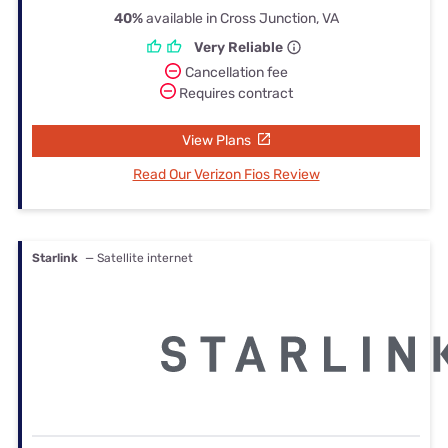
40%
available in Cross Junction, VA
Very Reliable
Cancellation fee
Requires contract
View Plans
Read Our Verizon Fios Review
Starlink
— Satellite internet