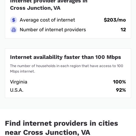
Internet provider averages in
Cross Junction, VA
Average cost of internet
$203/mo
Number of internet providers
12
Internet availability faster than 100 Mbps
The number of households in each region that have access to 100
Mbps internet.
Virginia
100%
U.S.A.
92%
Find internet providers in cities
near Cross Junction, VA