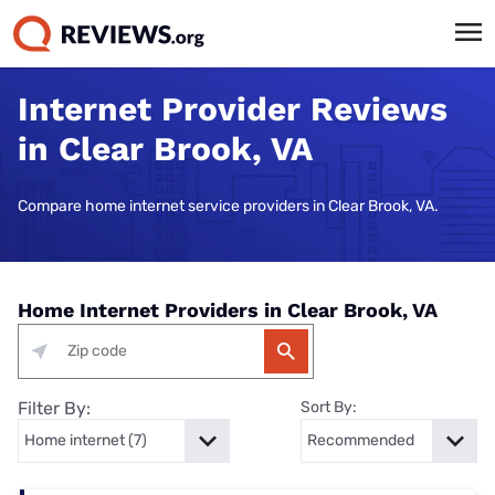
Internet Provider Reviews
in Clear Brook, VA
Compare home internet service providers in Clear Brook, VA.
Home Internet Providers in Clear Brook, VA
Filter By:
Sort By: