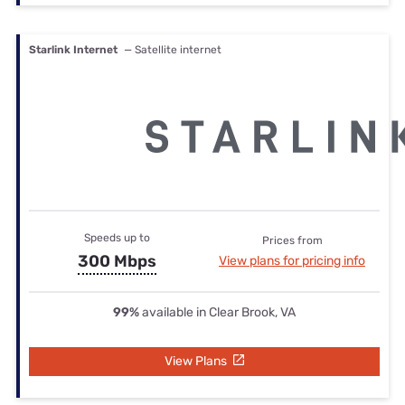
Starlink Internet
— Satellite internet
Speeds up to
Prices from
300 Mbps
View plans for pricing info
99%
available in Clear Brook, VA
View Plans