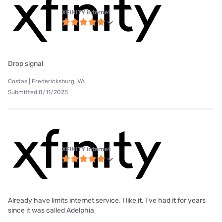
XFINITY internet
Drop signal
Costas | Fredericksburg, VA
Submitted 8/11/2025
XFINITY internet
Already have limits internet service. I like it. I’ve had it for years
since it was called Adelphia