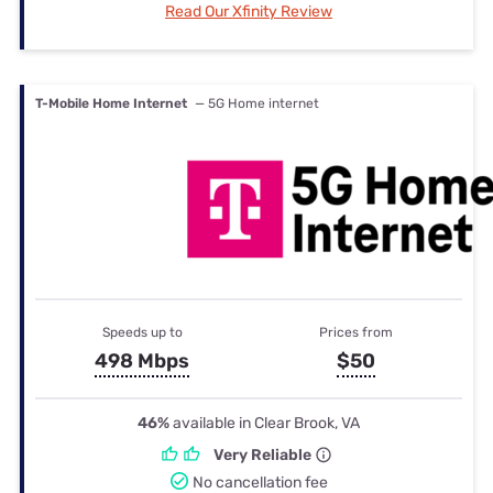
Read Our Xfinity Review
T-Mobile Home Internet
— 5G Home internet
Speeds up to
Prices from
498 Mbps
$50
46%
available in Clear Brook, VA
Very Reliable
No cancellation fee