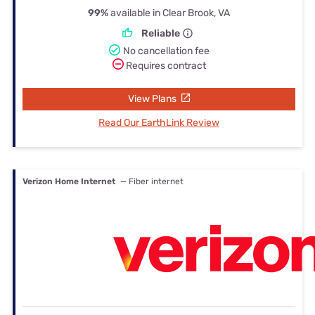
99%
available in Clear Brook, VA
Reliable
No cancellation fee
Requires contract
View Plans
Read Our EarthLink Review
Verizon Home Internet
— Fiber internet