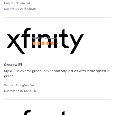
Bonita | Salem, VA
Submitted 2/18/2026
XFINITY internet
Great WiFi
My WiFi is overall great I never had any issues with it the speed is
great.
Salma | Arlington, VA
Submitted 8/10/2025