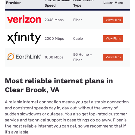
Provider
Learn More
Speed
Type
2048 Mbps
Fiber
View Plans
2000 Mbps
Cable
View Plans
5G Home +
1000 Mbps
View Plans
Fiber
Most reliable internet plans in
Clear Brook, VA
A reliable internet connection means you get a stable connection
and consistent speeds day in, day out, without the worry of
sudden slowdowns or outages. You also get top-rated customer
service and technical support in case things do go awry. Fiber is
the most reliable internet you can get, so we recommend that if
it’s available.