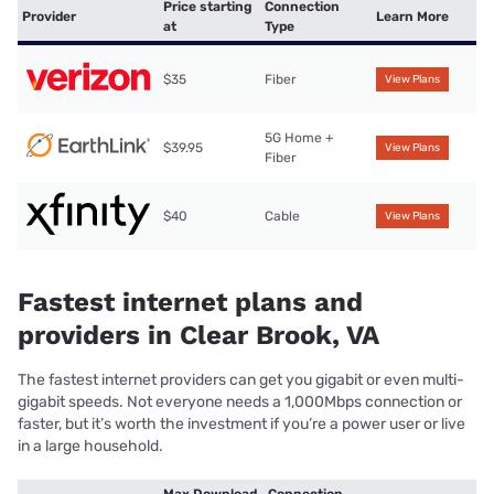
Price starting
Connection
Provider
Learn More
at
Type
$35
Fiber
View Plans
5G Home +
$39.95
View Plans
Fiber
$40
Cable
View Plans
Fastest internet plans and
providers in Clear Brook, VA
The fastest internet providers can get you gigabit or even multi-
gigabit speeds. Not everyone needs a 1,000Mbps connection or
faster, but it’s worth the investment if you’re a power user or live
in a large household.
Max Download
Connection