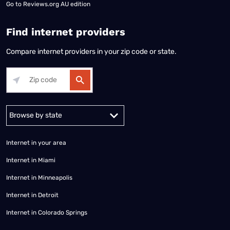
Go to
Reviews.org AU edition
Find internet providers
Compare internet providers in your zip code or state.
Alabama
Alaska
Arizona
Arkansas
California
Colorado
Connec
Internet in your area
Internet in Miami
Internet in Minneapolis
Internet in Detroit
Internet in Colorado Springs