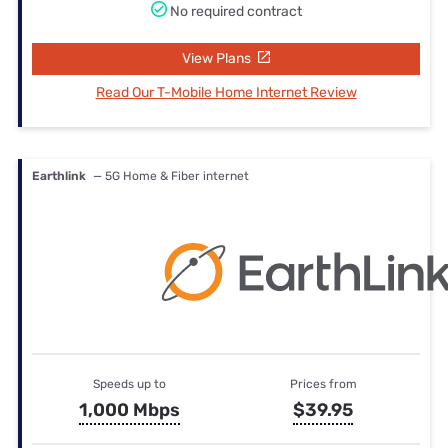
No required contract
View Plans
Read Our T-Mobile Home Internet Review
Earthlink
— 5G Home & Fiber internet
Speeds up to
Prices from
1,000 Mbps
$39.95