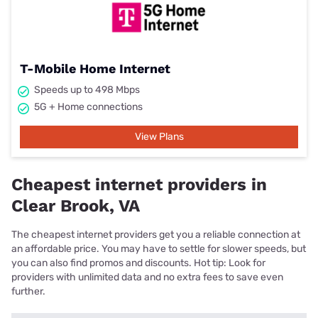
T-Mobile Home Internet
Speeds up to 498 Mbps
5G + Home connections
View Plans
Cheapest internet providers in
Clear Brook, VA
The cheapest internet providers get you a reliable connection at
an affordable price. You may have to settle for slower speeds, but
you can also find promos and discounts. Hot tip: Look for
providers with unlimited data and no extra fees to save even
further.