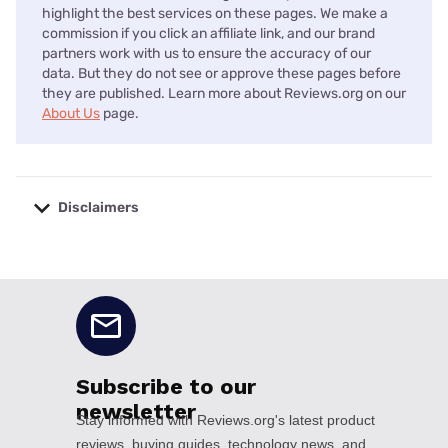
highlight the best services on these pages. We make a
commission if you click an affiliate link, and our brand
partners work with us to ensure the accuracy of our
data. But they do not see or approve these pages before
they are published. Learn more about Reviews.org on our
About Us
page.
Disclaimers
No disclaimers available.