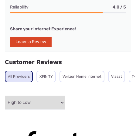
Reliability
4.0 / 5
Share your internet Experience!
Leave a Review
Customer Reviews
All Providers
XFINITY
Verizon Home Internet
Viasat
T-