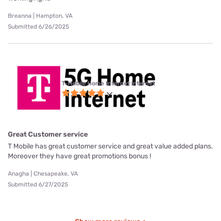
Breanna | Hampton, VA
Submitted 6/26/2025
T-Mobile Home Internet internet
Great Customer service
T Mobile has great customer service and great value added plans.
Moreover they have great promotions bonus !
Anagha | Chesapeake, VA
Submitted 6/27/2025