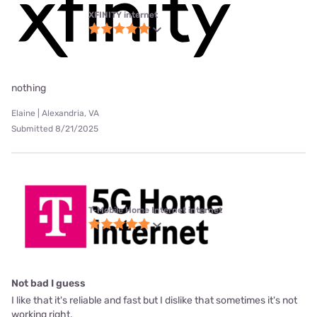
XFINITY internet
nothing
Elaine | Alexandria, VA
Submitted 8/21/2025
T-Mobile Home Internet internet
Not bad I guess
I like that it's reliable and fast but I dislike that sometimes it's not
working right.