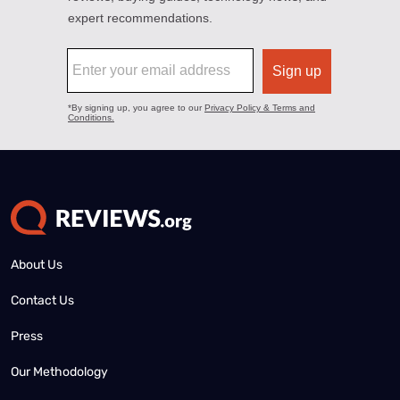
About Us
Contact Us
Press
Our Methodology