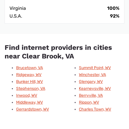
Virginia
100%
U.S.A.
92%
Find internet providers in cities
near Clear Brook, VA
Brucetown, VA
Summit Point, WV
Ridgeway, WV
Winchester, VA
Bunker Hill, WV
Glengary, WV
Stephenson, VA
Kearneysville, WV
Inwood, WV
Berryville, VA
Middleway, WV
Rippon, WV
Gerrardstown, WV
Charles Town, WV