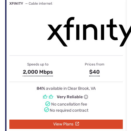
XFINITY
— Cable internet
Speeds up to
Prices from
2,000 Mbps
$40
84%
available in Clear Brook, VA
Very Reliable
No cancellation fee
No required contract
View Plans