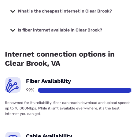
The fastest internet in Clear Brook is Verizon Home Internet
with speeds up to 2048 Mbps.
What is the cheapest internet in Clear Brook?
The cheapest internet in Clear Brook is Verizon Home
Internet with prices starting at $35.
Is fiber internet available in Clear Brook?
Fiber internet is available in Clear Brook, Earthlink has
99.00% coverage.
Internet connection options in
Clear Brook, VA
Fiber Availability
99%
Renowned for its reliability, fiber can reach download and upload speeds
up to 10,000Mbps. While it isn’t available everywhere, it’s the best
internet you can get.
Cable Availability