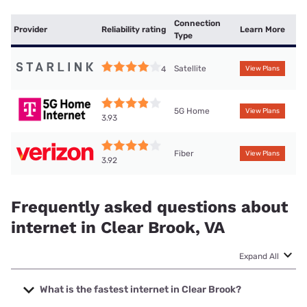
Connection
Provider
Reliability rating
Learn More
Type
Satellite
4
View Plans
5G Home
View Plans
3.93
Fiber
View Plans
3.92
Frequently asked questions about
internet in Clear Brook, VA
Expand All
What is the fastest internet in Clear Brook?