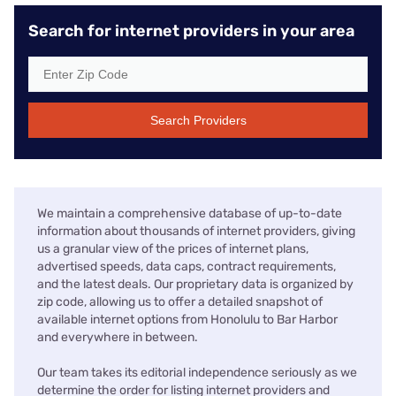
Search for internet providers in your area
Search Providers
We maintain a comprehensive database of up-to-date
information about thousands of internet providers, giving
us a granular view of the prices of internet plans,
advertised speeds, data caps, contract requirements,
and the latest deals. Our proprietary data is organized by
zip code, allowing us to offer a detailed snapshot of
available internet options from Honolulu to Bar Harbor
and everywhere in between.
Our team takes its editorial independence seriously as we
determine the order for listing internet providers and