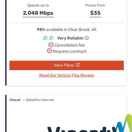
Speeds up to
Prices from
2,048 Mbps
$35
98%
available in Clear Brook, VA
Very Reliable
Cancellation fee
Requires contract
View Plans
Read Our Verizon Fios Review
Viasat
— Satellite internet