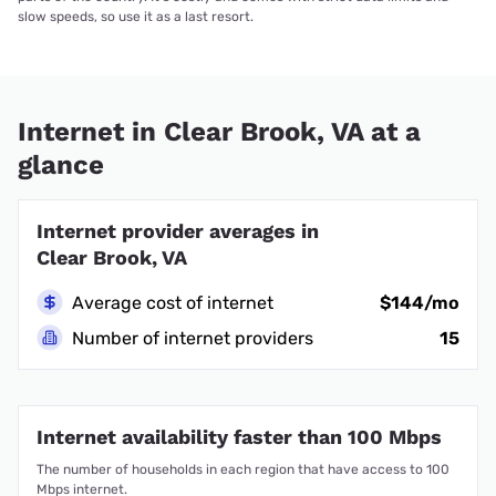
slow speeds, so use it as a last resort.
Internet in Clear Brook, VA at a
glance
Internet provider averages in
Clear Brook, VA
Average cost of internet
$144/mo
Number of internet providers
15
Internet availability faster than 100 Mbps
The number of households in each region that have access to 100
Mbps internet.