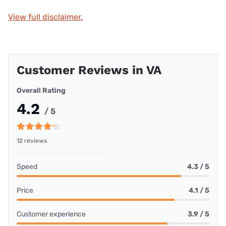
View full disclaimer.
Customer Reviews in VA
Overall Rating
4.2
/ 5
12 reviews
Speed
4.3 / 5
Price
4.1 / 5
Customer experience
3.9 / 5