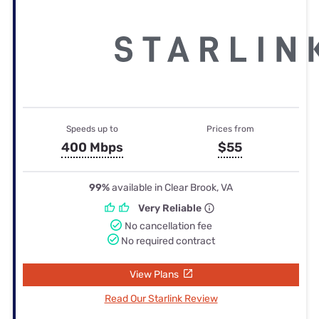
Speeds up to
Prices from
400 Mbps
$55
99%
available in Clear Brook, VA
Very Reliable
No cancellation fee
No required contract
View Plans
Read Our Starlink Review