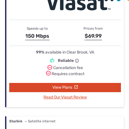
Speeds up to
Prices from
150 Mbps
$69.99
99%
available in Clear Brook, VA
Reliable
Cancellation fee
Requires contract
View Plans
Read Our Viasat Review
Starlink
— Satellite internet