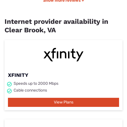
Show more reviews +
Internet provider availability in
Clear Brook, VA
XFINITY
Speeds up to 2000 Mbps
Cable connections
View Plans