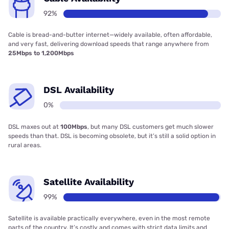
92%
Cable is bread-and-butter internet—widely available, often affordable,
and very fast, delivering download speeds that range anywhere from
25Mbps to 1,200Mbps
DSL Availability
0%
DSL maxes out at
100Mbps
, but many DSL customers get much slower
speeds than that. DSL is becoming obsolete, but it’s still a solid option in
rural areas.
Satellite Availability
99%
Satellite is available practically everywhere, even in the most remote
parts of the country. It’s costly and comes with strict data limits and