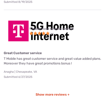
Submitted 8/19/2025
T-Mobile Home Internet internet
Great Customer service
T Mobile has great customer service and great value added plans.
Moreover they have great promotions bonus !
Anagha | Chesapeake, VA
Submitted 6/27/2025
Show more reviews +