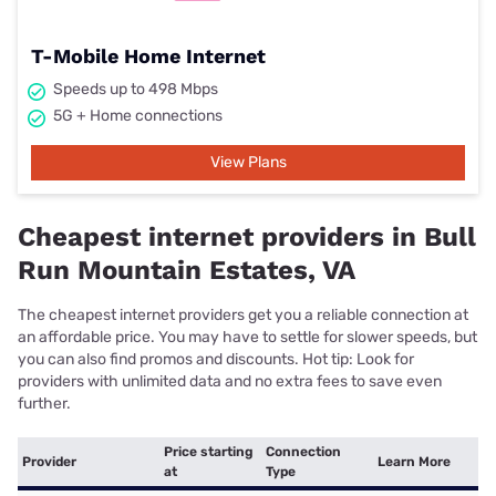
T-Mobile Home Internet
Speeds up to 498 Mbps
5G + Home connections
View Plans
Cheapest internet providers in Bull
Run Mountain Estates, VA
The cheapest internet providers get you a reliable connection at
an affordable price. You may have to settle for slower speeds, but
you can also find promos and discounts. Hot tip: Look for
providers with unlimited data and no extra fees to save even
further.
Price starting
Connection
Provider
Learn More
at
Type