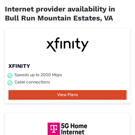
Internet provider availability in
Bull Run Mountain Estates, VA
XFINITY
Speeds up to 2000 Mbps
Cable connections
View Plans