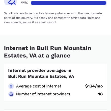
99%
Satellite is available practically everywhere, even in the most remote
parts of the country. It’s costly and comes with strict data limits and
slow speeds, so use it as a last resort.
Internet in Bull Run Mountain
Estates, VA at a glance
Internet provider averages in
Bull Run Mountain Estates, VA
Average cost of internet
$134/mo
Number of internet providers
18