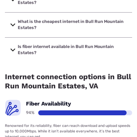
Estates?
The fastest internet in Bull Run Mountain Estates is Verizon
Home Internet with speeds up to 2048 Mbps.
What is the cheapest internet in Bull Run Mountain
Estates?
The cheapest internet in Bull Run Mountain Estates is
Verizon Home Internet with prices starting at $35.
Is fiber internet available in Bull Run Mountain
Estates?
Fiber internet is available in Bull Run Mountain Estates,
Verizon Home Internet has 94.53% coverage.
Internet connection options in Bull
Run Mountain Estates, VA
Fiber Availability
94%
Renowned for its reliability, fiber can reach download and upload speeds
up to 10,000Mbps. While it isn’t available everywhere, it’s the best
internet you can get.