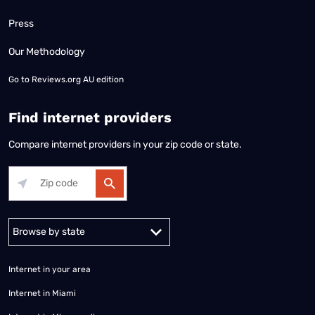
Press
Our Methodology
Go to
Reviews.org AU edition
Find internet providers
Compare internet providers in your zip code or state.
Alabama
Alaska
Arizona
Arkansas
California
Colorado
Connec
Internet in your area
Internet in Miami