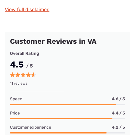
View full disclaimer.
Customer Reviews in VA
Overall Rating
4.5
/ 5
11 reviews
Speed
4.6 / 5
Price
4.4 / 5
Customer experience
4.2 / 5