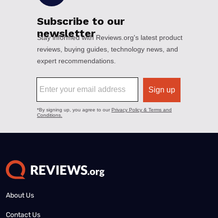
About Us
Contact Us