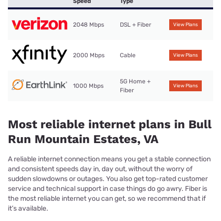
Speed
Type
2048 Mbps
DSL + Fiber
View Plans
2000 Mbps
Cable
View Plans
5G Home +
1000 Mbps
View Plans
Fiber
Most reliable internet plans in Bull
Run Mountain Estates, VA
A reliable internet connection means you get a stable connection
and consistent speeds day in, day out, without the worry of
sudden slowdowns or outages. You also get top-rated customer
service and technical support in case things do go awry. Fiber is
the most reliable internet you can get, so we recommend that if
it’s available.