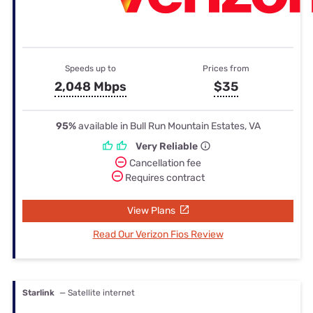
Speeds up to
Prices from
2,048 Mbps
$35
95%
available in Bull Run Mountain Estates, VA
Very Reliable
Cancellation fee
Requires contract
View Plans
Read Our Verizon Fios Review
Starlink
— Satellite internet