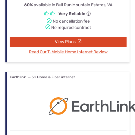
60%
available in Bull Run Mountain Estates, VA
Very Reliable
No cancellation fee
No required contract
View Plans
Read Our T-Mobile Home Internet Review
Earthlink
— 5G Home & Fiber internet