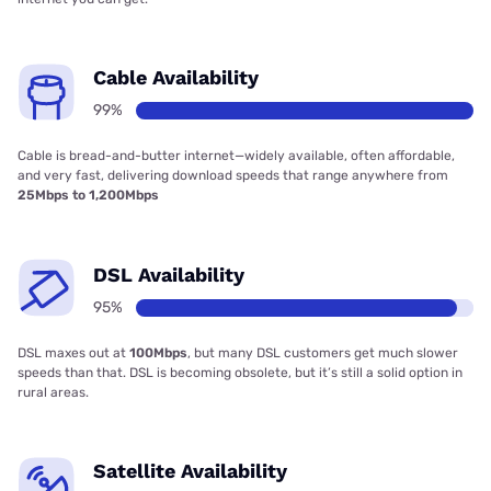
Cable Availability
99%
Cable is bread-and-butter internet—widely available, often affordable,
and very fast, delivering download speeds that range anywhere from
25Mbps to 1,200Mbps
DSL Availability
95%
DSL maxes out at
100Mbps
, but many DSL customers get much slower
speeds than that. DSL is becoming obsolete, but it’s still a solid option in
rural areas.
Satellite Availability