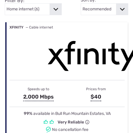
Filter By:
Sort By:
XFINITY
— Cable internet
Speeds up to
Prices from
2,000 Mbps
$40
99%
available in Bull Run Mountain Estates, VA
Very Reliable
No cancellation fee