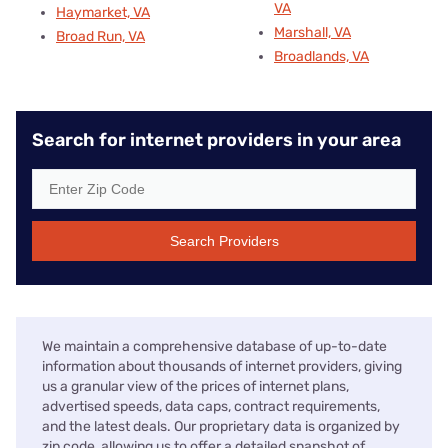
VA
Haymarket, VA
Marshall, VA
Broad Run, VA
Broadlands, VA
Search for internet providers in your area
Search Providers
We maintain a comprehensive database of up-to-date
information about thousands of internet providers, giving
us a granular view of the prices of internet plans,
advertised speeds, data caps, contract requirements,
and the latest deals. Our proprietary data is organized by
zip code, allowing us to offer a detailed snapshot of