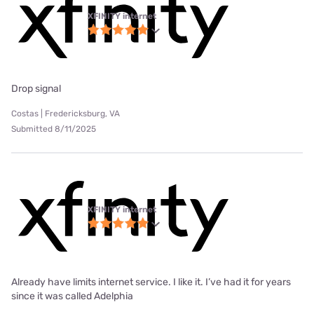
XFINITY internet
Drop signal
Costas | Fredericksburg, VA
Submitted 8/11/2025
XFINITY internet
Already have limits internet service. I like it. I’ve had it for years
since it was called Adelphia