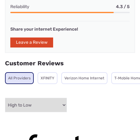
Reliability
4.3 / 5
Share your internet Experience!
Leave a Review
Customer Reviews
All Providers
XFINITY
Verizon Home Internet
T-Mobile Home