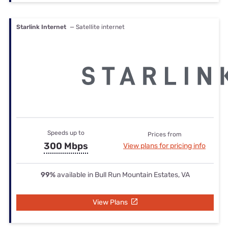
Starlink Internet
— Satellite internet
Speeds up to
Prices from
300 Mbps
View plans for pricing info
99%
available in Bull Run Mountain Estates, VA
View Plans