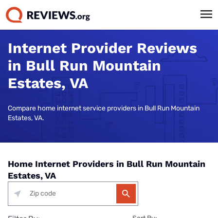
Internet Provider Reviews
in Bull Run Mountain
Estates, VA
Compare home internet service providers in Bull Run Mountain
Estates, VA.
Home Internet Providers in Bull Run Mountain
Estates, VA