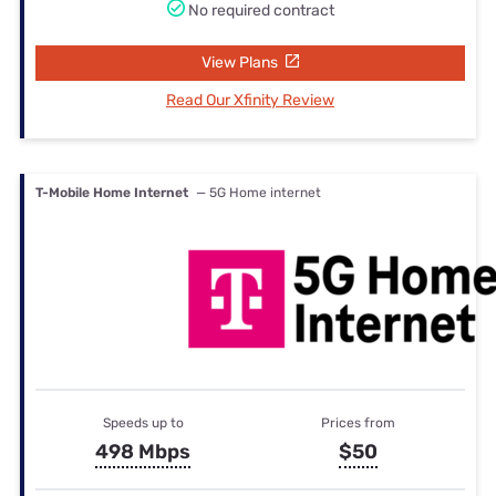
No required contract
View Plans
Read Our Xfinity Review
T-Mobile Home Internet
— 5G Home internet
Speeds up to
Prices from
498 Mbps
$50