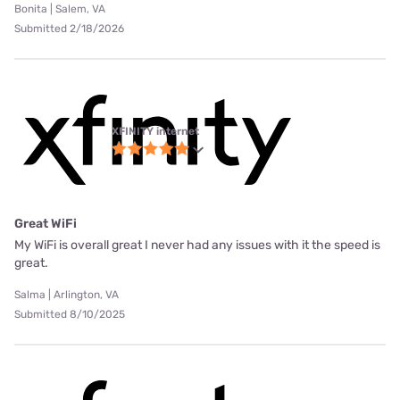
Bonita | Salem, VA
Submitted 2/18/2026
XFINITY internet
Great WiFi
My WiFi is overall great I never had any issues with it the speed is
great.
Salma | Arlington, VA
Submitted 8/10/2025