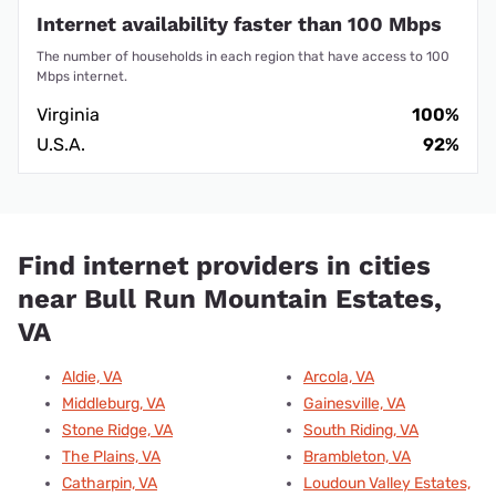
Internet availability faster than 100 Mbps
The number of households in each region that have access to 100
Mbps internet.
Virginia
100%
U.S.A.
92%
Find internet providers in cities
near Bull Run Mountain Estates,
VA
Aldie, VA
Arcola, VA
Middleburg, VA
Gainesville, VA
Stone Ridge, VA
South Riding, VA
The Plains, VA
Brambleton, VA
Catharpin, VA
Loudoun Valley Estates,