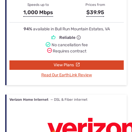
Speeds up to
Prices from
1,000 Mbps
$39.95
94%
available in Bull Run Mountain Estates, VA
Reliable
No cancellation fee
Requires contract
View Plans
Read Our EarthLink Review
Verizon Home Internet
— DSL & Fiber internet