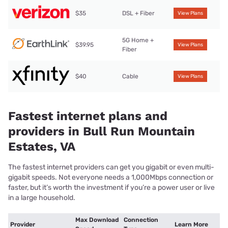
$35
DSL + Fiber
View Plans
5G Home +
$39.95
View Plans
Fiber
$40
Cable
View Plans
Fastest internet plans and
providers in Bull Run Mountain
Estates, VA
The fastest internet providers can get you gigabit or even multi-
gigabit speeds. Not everyone needs a 1,000Mbps connection or
faster, but it’s worth the investment if you’re a power user or live
in a large household.
Max Download
Connection
Provider
Learn More