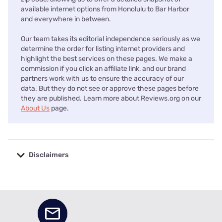
available internet options from Honolulu to Bar Harbor
and everywhere in between.
Our team takes its editorial independence seriously as we
determine the order for listing internet providers and
highlight the best services on these pages. We make a
commission if you click an affiliate link, and our brand
partners work with us to ensure the accuracy of our
data. But they do not see or approve these pages before
they are published. Learn more about Reviews.org on our
About Us
page.
Disclaimers
No disclaimers available.