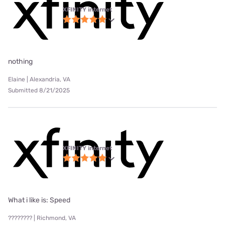
XFINITY internet
nothing
Elaine | Alexandria, VA
Submitted 8/21/2025
XFINITY internet
What i like is: Speed
???????? | Richmond, VA