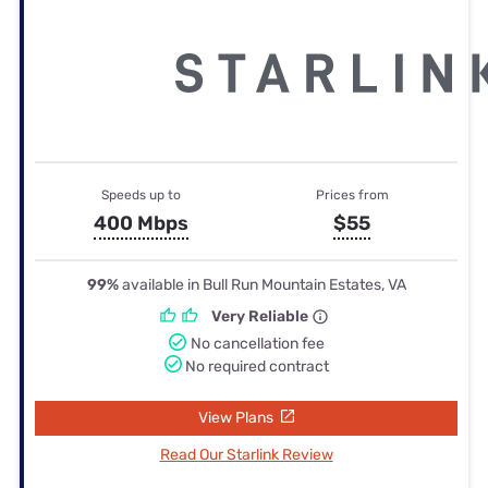
Speeds up to
Prices from
400 Mbps
$55
99%
available in Bull Run Mountain Estates, VA
Very Reliable
No cancellation fee
No required contract
View Plans
Read Our Starlink Review