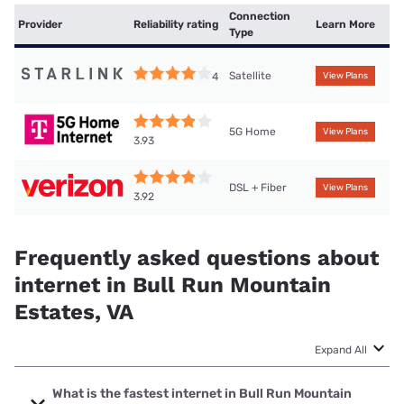
Connection
Provider
Reliability rating
Learn More
Type
Satellite
4
View Plans
5G Home
View Plans
3.93
DSL + Fiber
View Plans
3.92
Frequently asked questions about
internet in Bull Run Mountain
Estates, VA
Expand All
What is the fastest internet in Bull Run Mountain