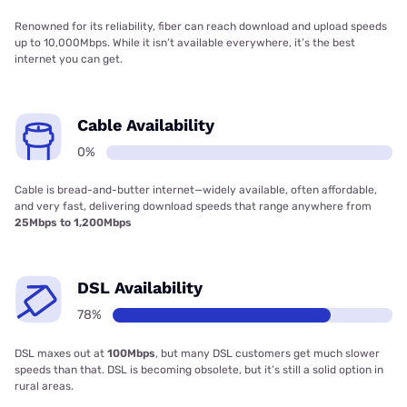
Renowned for its reliability, fiber can reach download and upload speeds
up to 10,000Mbps. While it isn’t available everywhere, it’s the best
internet you can get.
Cable Availability
0%
Cable is bread-and-butter internet—widely available, often affordable,
and very fast, delivering download speeds that range anywhere from
25Mbps to 1,200Mbps
DSL Availability
78%
DSL maxes out at
100Mbps
, but many DSL customers get much slower
speeds than that. DSL is becoming obsolete, but it’s still a solid option in
rural areas.