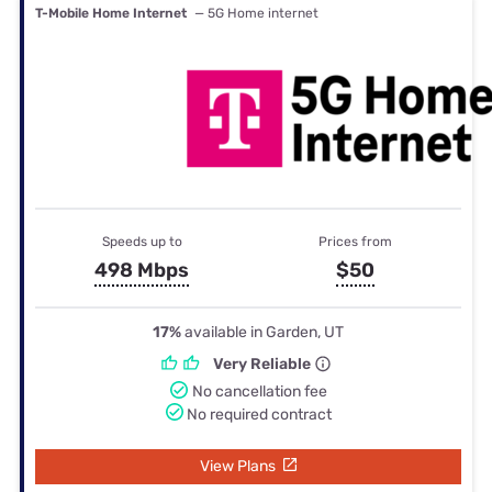
T-Mobile Home Internet
— 5G Home internet
Speeds up to
Prices from
498 Mbps
$50
17%
available in Garden, UT
Very Reliable
No cancellation fee
No required contract
View Plans