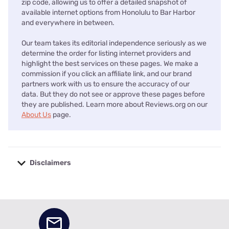
zip code, allowing us to offer a detailed snapshot of
available internet options from Honolulu to Bar Harbor
and everywhere in between.
Our team takes its editorial independence seriously as we
determine the order for listing internet providers and
highlight the best services on these pages. We make a
commission if you click an affiliate link, and our brand
partners work with us to ensure the accuracy of our
data. But they do not see or approve these pages before
they are published. Learn more about Reviews.org on our
About Us
page.
Disclaimers
No disclaimers available.