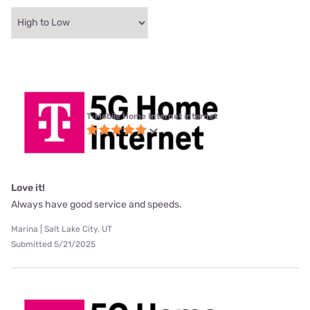
T-Mobile Home Internet internet
Love it!
Always have good service and speeds.
Marina | Salt Lake City, UT
Submitted 5/21/2025