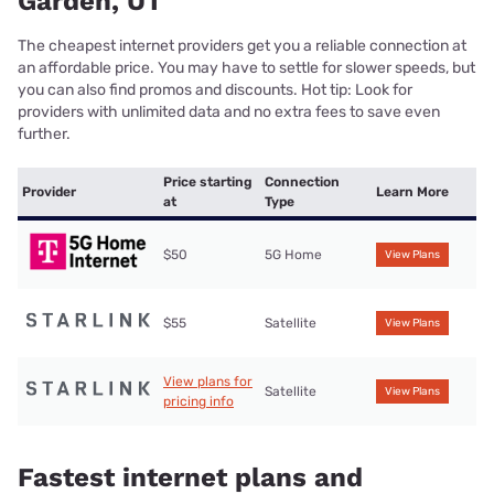
Garden, UT
The cheapest internet providers get you a reliable connection at
an affordable price. You may have to settle for slower speeds, but
you can also find promos and discounts. Hot tip: Look for
providers with unlimited data and no extra fees to save even
further.
Price starting
Connection
Provider
Learn More
at
Type
$50
5G Home
View Plans
$55
Satellite
View Plans
View plans for
Satellite
View Plans
pricing info
Fastest internet plans and