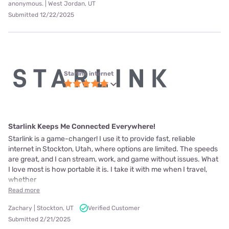
anonymous. | West Jordan, UT
Submitted 12/22/2025
Starlink internet
Starlink Keeps Me Connected Everywhere!
Starlink is a game-changer! I use it to provide fast, reliable
internet in Stockton, Utah, where options are limited. The speeds
are great, and I can stream, work, and game without issues. What
I love most is how portable it is. I take it with me when I travel,
whether
Read more
Zachary | Stockton, UT
Verified Customer
Submitted 2/21/2025