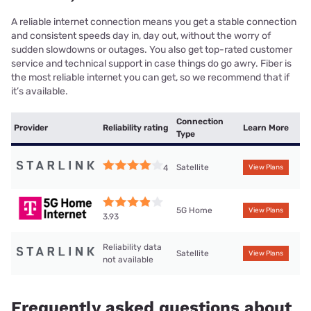
A reliable internet connection means you get a stable connection
and consistent speeds day in, day out, without the worry of
sudden slowdowns or outages. You also get top-rated customer
service and technical support in case things do go awry. Fiber is
the most reliable internet you can get, so we recommend that if
it’s available.
Connection
Provider
Reliability rating
Learn More
Type
Satellite
4
View Plans
5G Home
View Plans
3.93
Reliability data
Satellite
View Plans
not available
Frequently asked questions about