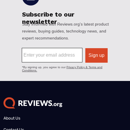
About Us
Contact Us