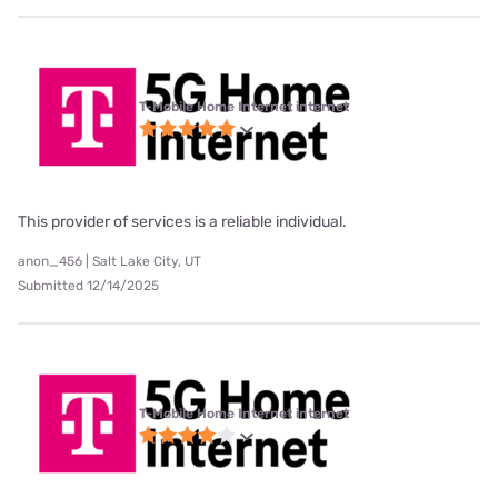
T-Mobile Home Internet internet
This provider of services is a reliable individual.
anon_456 | Salt Lake City, UT
Submitted 12/14/2025
T-Mobile Home Internet internet