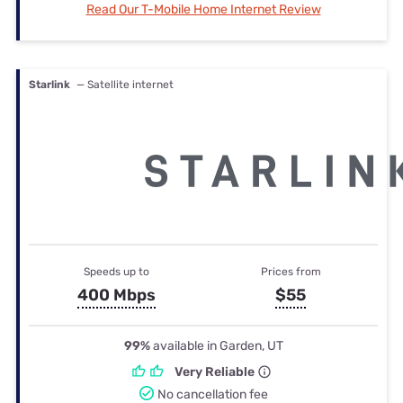
Read Our T-Mobile Home Internet Review
Starlink
— Satellite internet
Speeds up to
Prices from
400 Mbps
$55
99%
available in Garden, UT
Very Reliable
No cancellation fee