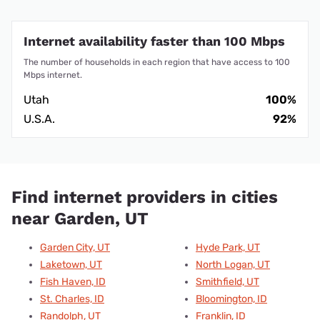
Internet availability faster than 100 Mbps
The number of households in each region that have access to 100
Mbps internet.
Utah
100%
U.S.A.
92%
Find internet providers in cities
near Garden, UT
Garden City, UT
Hyde Park, UT
Laketown, UT
North Logan, UT
Fish Haven, ID
Smithfield, UT
St. Charles, ID
Bloomington, ID
Randolph, UT
Franklin, ID