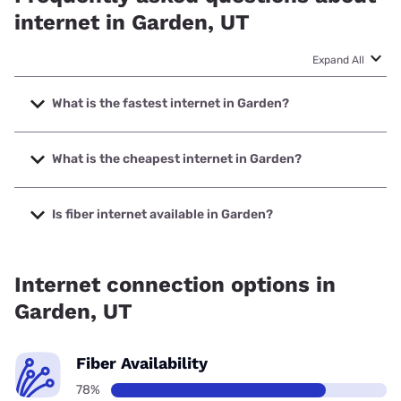
internet in Garden, UT
Expand All
What is the fastest internet in Garden?
The fastest internet in Garden is CentraCom with speeds
up to 1000 Mbps.
What is the cheapest internet in Garden?
The cheapest internet in Garden is T-Mobile Home Internet
with prices starting at $50.
Is fiber internet available in Garden?
Fiber internet is available in Garden.
Internet connection options in
Garden, UT
Fiber Availability
78%