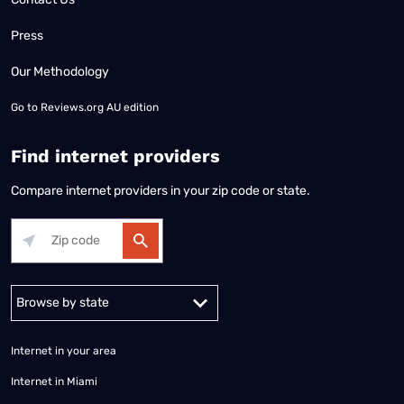
Press
Our Methodology
Go to
Reviews.org AU edition
Find internet providers
Compare internet providers in your zip code or state.
Alabama
Alaska
Arizona
Arkansas
California
Colorado
Connec
Internet in your area
Internet in Miami