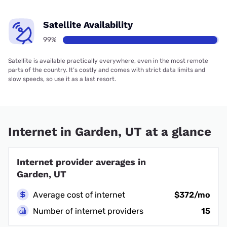
Satellite Availability
99%
Satellite is available practically everywhere, even in the most remote
parts of the country. It’s costly and comes with strict data limits and
slow speeds, so use it as a last resort.
Internet in Garden, UT at a glance
Internet provider averages in
Garden, UT
Average cost of internet
$372/mo
Number of internet providers
15