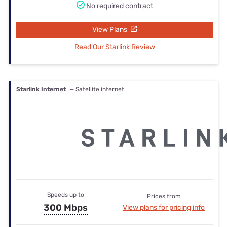
No required contract
View Plans
Read Our Starlink Review
Starlink Internet
— Satellite internet
Speeds up to
Prices from
300 Mbps
View plans for pricing info