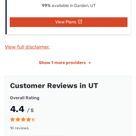
99%
available in Garden, UT
View Plans
View full disclaimer.
Show
1 more providers
+
Customer Reviews in UT
Overall Rating
4.4
/ 5
10 reviews