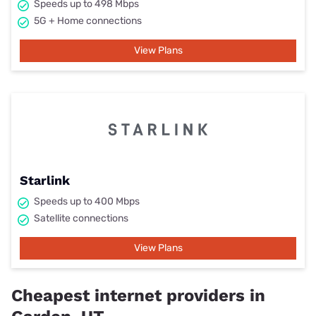
Speeds up to 498 Mbps
5G + Home connections
View Plans
Starlink
Speeds up to 400 Mbps
Satellite connections
View Plans
Cheapest internet providers in