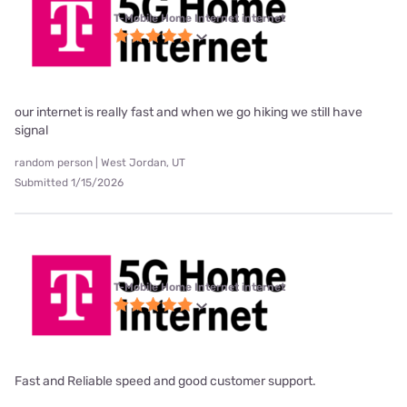
T-Mobile Home Internet internet
our internet is really fast and when we go hiking we still have
signal
random person | West Jordan, UT
Submitted 1/15/2026
T-Mobile Home Internet internet
Fast and Reliable speed and good customer support.