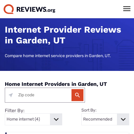
Internet Provider Reviews
in Garden, UT
Compare home internet service providers in Garden, UT.
Home Internet Providers in Garden, UT
Filter By:
Sort By: