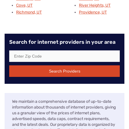
Cove, UT
River Heights, UT
Richmond, UT
Providence, UT
Search for internet providers in your area
Search Providers
We maintain a comprehensive database of up-to-date
information about thousands of internet providers, giving
us a granular view of the prices of internet plans,
advertised speeds, data caps, contract requirements,
and the latest deals. Our proprietary data is organized by