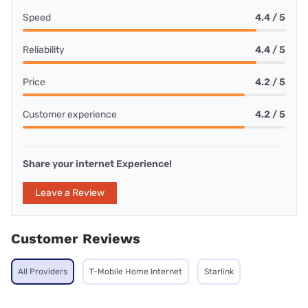
Speed
4.4 / 5
Reliability
4.4 / 5
Price
4.2 / 5
Customer experience
4.2 / 5
Share your internet Experience!
Leave a Review
Customer Reviews
All Providers
T-Mobile Home Internet
Starlink