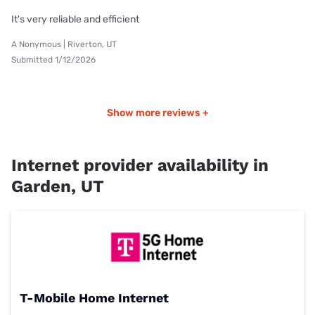
It's very reliable and efficient
A Nonymous | Riverton, UT
Submitted 1/12/2026
Show more reviews +
Internet provider availability in
Garden, UT
T-Mobile Home Internet