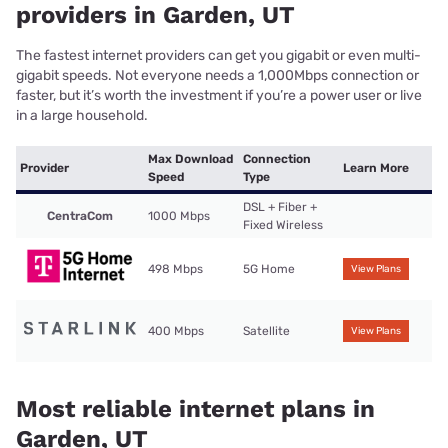
providers in Garden, UT
The fastest internet providers can get you gigabit or even multi-
gigabit speeds. Not everyone needs a 1,000Mbps connection or
faster, but it’s worth the investment if you’re a power user or live
in a large household.
Max Download
Connection
Provider
Learn More
Speed
Type
DSL + Fiber +
CentraCom
1000 Mbps
Fixed Wireless
498 Mbps
5G Home
View Plans
400 Mbps
Satellite
View Plans
Most reliable internet plans in
Garden, UT