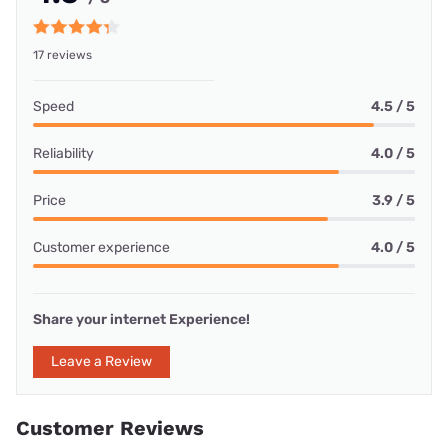
17 reviews
Speed
4.5 / 5
Reliability
4.0 / 5
Price
3.9 / 5
Customer experience
4.0 / 5
Share your internet Experience!
Leave a Review
Customer Reviews