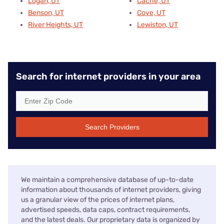
Logan, UT
Cache, UT
Benson, UT
Cove, UT
River Heights, UT
Lewiston, UT
Search for internet providers in your area
Search Providers
We maintain a comprehensive database of up-to-date
information about thousands of internet providers, giving
us a granular view of the prices of internet plans,
advertised speeds, data caps, contract requirements,
and the latest deals. Our proprietary data is organized by