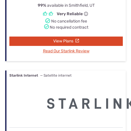
99%
available in Smithfield, UT
Very Reliable
No cancellation fee
No required contract
View Plans
Read Our Starlink Review
Starlink Internet
— Satellite internet