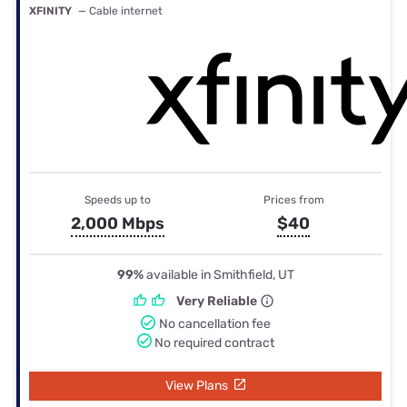
XFINITY
— Cable internet
Speeds up to
Prices from
2,000 Mbps
$40
99%
available in Smithfield, UT
Very Reliable
No cancellation fee
No required contract
View Plans