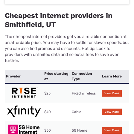
Cheapest internet providers in
Smithfield, UT
The cheapest internet providers get you a reliable connection at
an affordable price. You may have to settle for slower speeds, but
you can also find promos and discounts. Hot tip: Look for
providers with unlimited data and no extra fees to save even
further.
Price starting
Connection
Provider
Learn More
at
Type
$25
Fixed Wireless
View Plans
$40
Cable
View Plans
$50
5G Home
View Plans