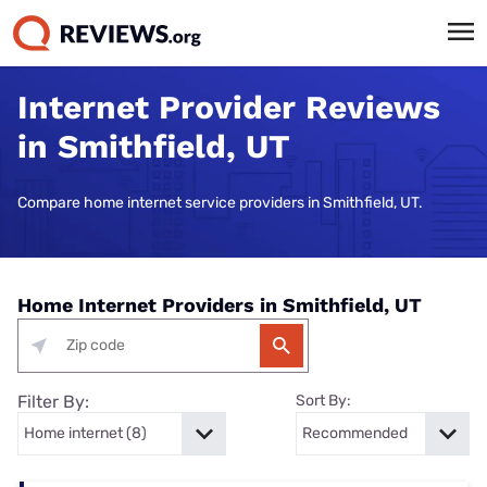
Internet Provider Reviews
in Smithfield, UT
Compare home internet service providers in Smithfield, UT.
Home Internet Providers in Smithfield, UT
Filter By:
Sort By: