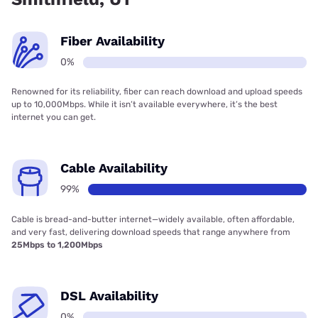
Fiber Availability
0%
Renowned for its reliability, fiber can reach download and upload speeds
up to 10,000Mbps. While it isn’t available everywhere, it’s the best
internet you can get.
Cable Availability
99%
Cable is bread-and-butter internet—widely available, often affordable,
and very fast, delivering download speeds that range anywhere from
25Mbps to 1,200Mbps
DSL Availability
0%