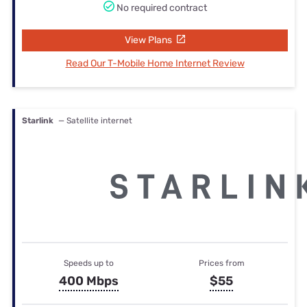
No required contract
View Plans
Read Our T-Mobile Home Internet Review
Starlink
— Satellite internet
Speeds up to
Prices from
400 Mbps
$55