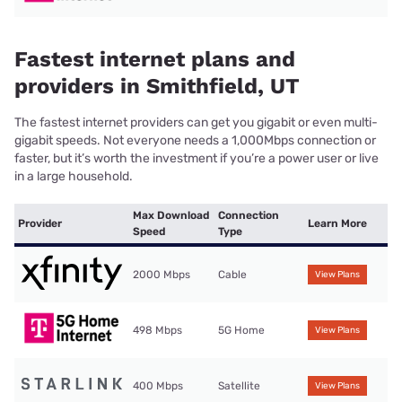
Fastest internet plans and
providers in Smithfield, UT
The fastest internet providers can get you gigabit or even multi-
gigabit speeds. Not everyone needs a 1,000Mbps connection or
faster, but it’s worth the investment if you’re a power user or live
in a large household.
Max Download
Connection
Provider
Learn More
Speed
Type
2000 Mbps
Cable
View Plans
498 Mbps
5G Home
View Plans
400 Mbps
Satellite
View Plans