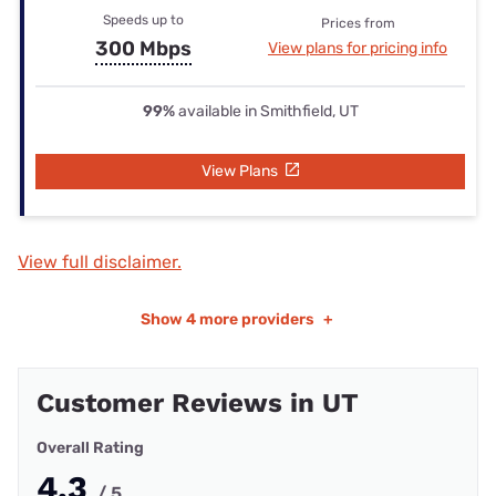
Speeds up to
Prices from
300 Mbps
View plans for pricing info
99%
available in Smithfield, UT
View Plans
View full disclaimer.
Show
4 more providers
+
Customer Reviews in UT
Overall Rating
4.3
/ 5