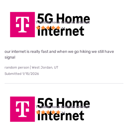
T-Mobile Home Internet internet
our internet is really fast and when we go hiking we still have
signal
random person | West Jordan, UT
Submitted 1/15/2026
T-Mobile Home Internet internet