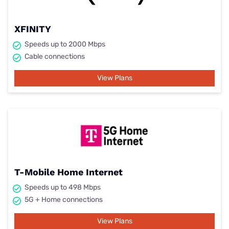
XFINITY
Speeds up to 2000 Mbps
Cable connections
View Plans
T-Mobile Home Internet
Speeds up to 498 Mbps
5G + Home connections
View Plans