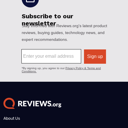
About Us