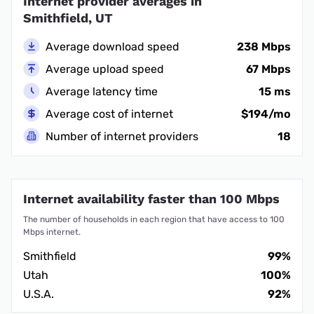
Internet provider averages in
Smithfield, UT
Average download speed
238 Mbps
Average upload speed
67 Mbps
Average latency time
15 ms
Average cost of internet
$194/mo
Number of internet providers
18
Internet availability faster than 100 Mbps
The number of households in each region that have access to 100
Mbps internet.
Smithfield
99%
Utah
100%
U.S.A.
92%