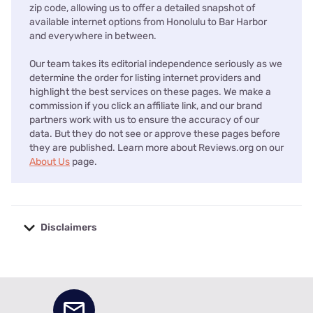
zip code, allowing us to offer a detailed snapshot of
available internet options from Honolulu to Bar Harbor
and everywhere in between.
Our team takes its editorial independence seriously as we
determine the order for listing internet providers and
highlight the best services on these pages. We make a
commission if you click an affiliate link, and our brand
partners work with us to ensure the accuracy of our
data. But they do not see or approve these pages before
they are published. Learn more about Reviews.org on our
About Us
page.
Disclaimers
No disclaimers available.