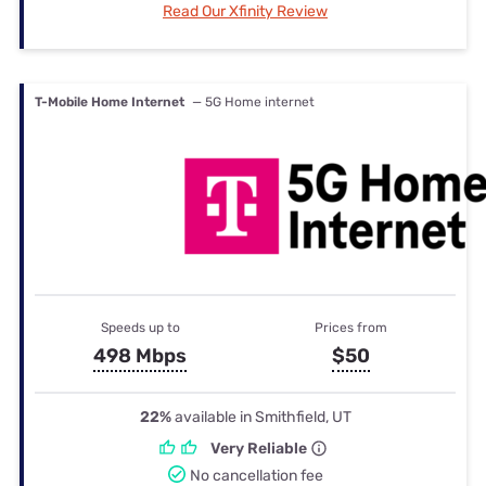
Read Our Xfinity Review
T-Mobile Home Internet
— 5G Home internet
Speeds up to
Prices from
498 Mbps
$50
22%
available in Smithfield, UT
Very Reliable
No cancellation fee