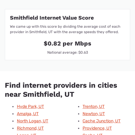
Smithfield Internet Value Score
We came up with this score by dividing the average cost of each
provider in Smithfield, UT with the average speeds they offered.
$0.82 per Mbps
National average: $0.63
Find internet providers in cities
near Smithfield, UT
Hyde Park, UT
Trenton, UT
Amalga, UT
Newton, UT
North Logan, UT
Cache Junction, UT
Richmond, UT
Providence, UT