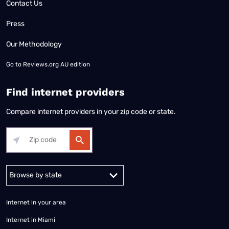
Contact Us
Press
Our Methodology
Go to
Reviews.org AU edition
Find internet providers
Compare internet providers in your zip code or state.
Alabama
Alaska
Arizona
Arkansas
California
Colorado
Connec
Internet in your area
Internet in Miami