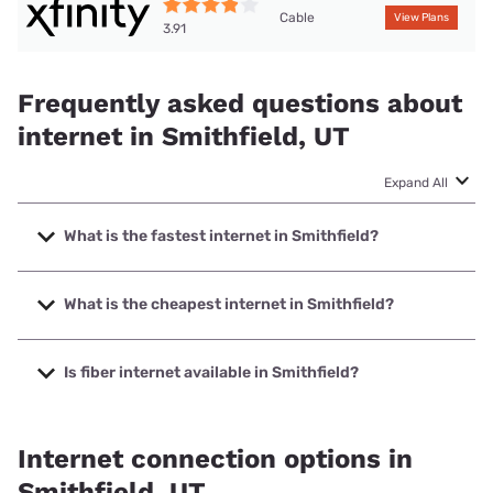
Cable
View Plans
3.91
Frequently asked questions about
internet in Smithfield, UT
Expand All
What is the fastest internet in Smithfield?
The fastest internet in Smithfield is XFINITY with speeds up
to 2000 Mbps.
What is the cheapest internet in Smithfield?
The cheapest internet in Smithfield is Rise Internet with
prices starting at $25.
Is fiber internet available in Smithfield?
Fiber internet is not available in Smithfield.
Internet connection options in
Smithfield, UT