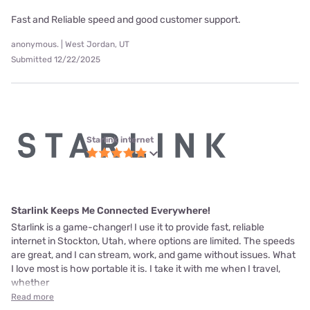
Fast and Reliable speed and good customer support.
anonymous. | West Jordan, UT
Submitted 12/22/2025
Starlink internet
Starlink Keeps Me Connected Everywhere!
Starlink is a game-changer! I use it to provide fast, reliable
internet in Stockton, Utah, where options are limited. The speeds
are great, and I can stream, work, and game without issues. What
I love most is how portable it is. I take it with me when I travel,
whether
Read more