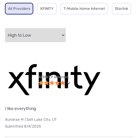
All Providers
XFINITY
T-Mobile Home Internet
Starlink
XFINITY internet
I like everything
Aundrae M | Salt Lake City, UT
Submitted 8/4/2025