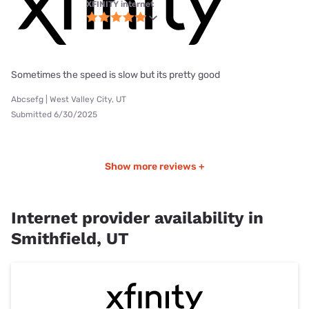
XFINITY internet
Sometimes the speed is slow but its pretty good
Abcsefg | West Valley City, UT
Submitted 6/30/2025
Show more reviews +
Internet provider availability in
Smithfield, UT