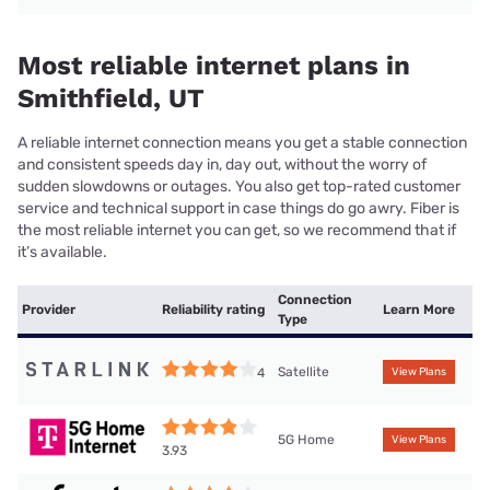
Most reliable internet plans in
Smithfield, UT
A reliable internet connection means you get a stable connection
and consistent speeds day in, day out, without the worry of
sudden slowdowns or outages. You also get top-rated customer
service and technical support in case things do go awry. Fiber is
the most reliable internet you can get, so we recommend that if
it’s available.
Connection
Provider
Reliability rating
Learn More
Type
Satellite
4
View Plans
5G Home
View Plans
3.93