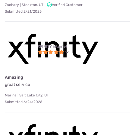
Zachary | Stockton, UT
Verified Customer
Submitted 2/21/2025
XFINITY internet
Amazing
great service
Marina | Salt Lake City, UT
Submitted 6/24/2026