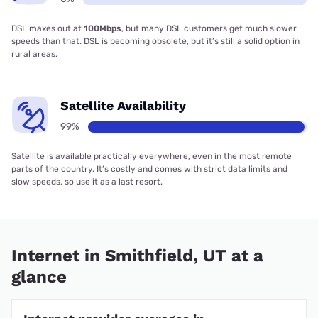
DSL maxes out at
100Mbps
, but many DSL customers get much slower
speeds than that. DSL is becoming obsolete, but it’s still a solid option in
rural areas.
Satellite Availability
99%
Satellite is available practically everywhere, even in the most remote
parts of the country. It’s costly and comes with strict data limits and
slow speeds, so use it as a last resort.
Internet in Smithfield, UT at a
glance