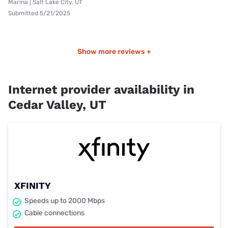
Marina | Salt Lake City, UT
Submitted 5/21/2025
Show more reviews +
Internet provider availability in
Cedar Valley, UT
XFINITY
Speeds up to 2000 Mbps
Cable connections