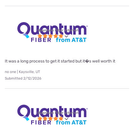
Quantum Fiber internet
It was a long process to get it started but it�s well worth it
no one | Kaysville, UT
Submitted 2/12/2026
Quantum Fiber internet