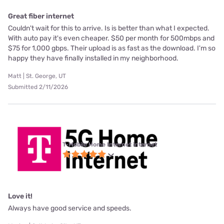
Great fiber internet
Couldn't wait for this to arrive. Is is better than what I expected.
With auto pay it's even cheaper. $50 per month for 500mbps and
$75 for 1,000 gbps. Their upload is as fast as the download. I'm so
happy they have finally installed in my neighborhood.
Matt | St. George, UT
Submitted 2/11/2026
T-Mobile Home Internet internet
Love it!
Always have good service and speeds.