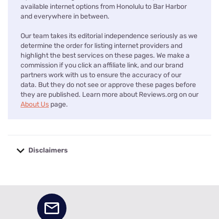
available internet options from Honolulu to Bar Harbor
and everywhere in between.
Our team takes its editorial independence seriously as we
determine the order for listing internet providers and
highlight the best services on these pages. We make a
commission if you click an affiliate link, and our brand
partners work with us to ensure the accuracy of our
data. But they do not see or approve these pages before
they are published. Learn more about Reviews.org on our
About Us
page.
Disclaimers
No disclaimers available.