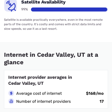
Satellite Availability
99%
Satellite is available practically everywhere, even in the most remote
parts of the country. It’s costly and comes with strict data limits and
slow speeds, so use it as a last resort.
Internet in Cedar Valley, UT at a
glance
Internet provider averages in
Cedar Valley, UT
Average cost of internet
$168/mo
Number of internet providers
17