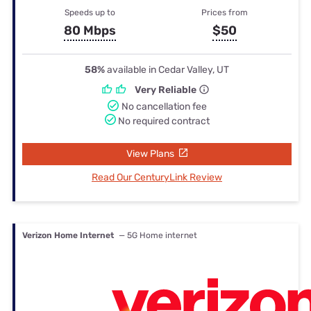
Speeds up to
Prices from
80 Mbps
$50
58%
available in Cedar Valley, UT
Very Reliable
No cancellation fee
No required contract
View Plans
Read Our CenturyLink Review
Verizon Home Internet
— 5G Home internet