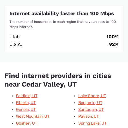
Internet availability faster than 100 Mbps
The number of households in each region that have access to 100
Mbps internet.
Utah
100%
U.S.A.
92%
Find internet providers in cities
near Cedar Valley, UT
Fairfield, UT
Lake Shore, UT
Elberta, UT
Benjamin, UT
Genola, UT
Santaquin, UT
West Mountain, UT
Payson, UT
Goshen, UT
Spring Lake, UT