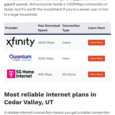
gigabit speeds. Not everyone needs a 1,000Mbps connection or
faster, but it’s worth the investment if you’re a power user or live
in a large household.
Max Download
Connection
Provider
Learn More
Speed
Type
2000 Mbps
Cable
View Plans
1000 Mbps
Fiber
View Plans
498 Mbps
5G Home
View Plans
Most reliable internet plans in
Cedar Valley, UT
A reliable internet connection means you get a stable connection