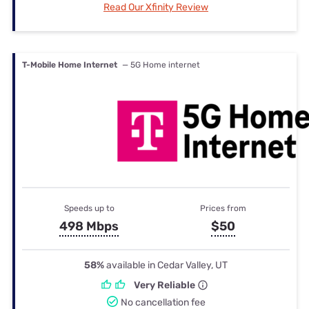
Read Our Xfinity Review
T-Mobile Home Internet
— 5G Home internet
Speeds up to
Prices from
498 Mbps
$50
58%
available in Cedar Valley, UT
Very Reliable
No cancellation fee