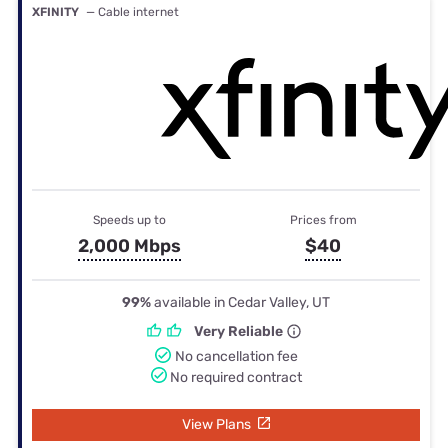
XFINITY
— Cable internet
Speeds up to
Prices from
2,000 Mbps
$40
99%
available in Cedar Valley, UT
Very Reliable
No cancellation fee
No required contract
View Plans