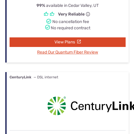
99%
available in Cedar Valley, UT
Very Reliable
No cancellation fee
No required contract
View Plans
Read Our Quantum Fiber Review
CenturyLink
— DSL internet