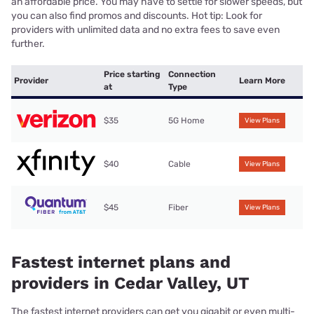
an affordable price. You may have to settle for slower speeds, but
you can also find promos and discounts. Hot tip: Look for
providers with unlimited data and no extra fees to save even
further.
Price starting
Connection
Provider
Learn More
at
Type
$35
5G Home
View Plans
$40
Cable
View Plans
$45
Fiber
View Plans
Fastest internet plans and
providers in Cedar Valley, UT
The fastest internet providers can get you gigabit or even multi-