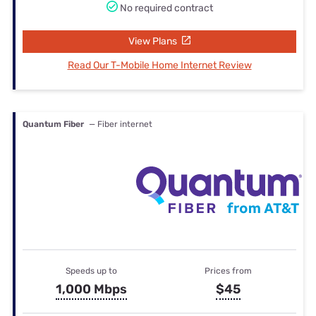
No required contract
View Plans
Read Our T-Mobile Home Internet Review
Quantum Fiber
— Fiber internet
Speeds up to
Prices from
1,000 Mbps
$45