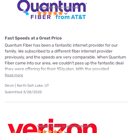
Quantum Fiber internet
Fast Speeds at a Great Price
Quantum Fiber has been a fantastic internet provider for our
family. We subscribed to a different fiber internet provider
previously, and the speeds are very comparable. When Quantum
Fiber came into our area, we couldn't pass up the fantastic deal
they were offering for their 1Gig plan. With the provided
Read more
Devin | North Salt Lake, UT
Submitted 3/28/2025
Verizon Home Internet internet