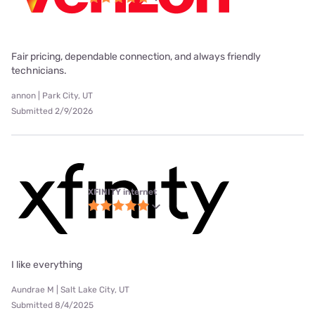
Fair pricing, dependable connection, and always friendly
technicians.
annon | Park City, UT
Submitted 2/9/2026
XFINITY internet
I like everything
Aundrae M | Salt Lake City, UT
Submitted 8/4/2025