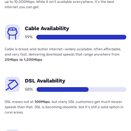
up to 10,000Mbps. While it isn’t available everywhere, it’s the best
internet you can get.
Cable Availability
99%
Cable is bread-and-butter internet—widely available, often affordable,
and very fast, delivering download speeds that range anywhere from
25Mbps to 1,200Mbps
DSL Availability
58%
DSL maxes out at
100Mbps
, but many DSL customers get much slower
speeds than that. DSL is becoming obsolete, but it’s still a solid option in
rural areas.