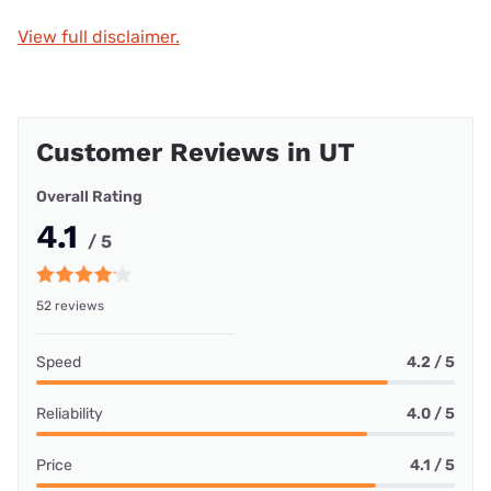
View full disclaimer.
Customer Reviews in UT
Overall Rating
4.1
/ 5
52 reviews
Speed
4.2 / 5
Reliability
4.0 / 5
Price
4.1 / 5