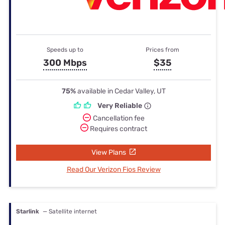
Speeds up to
Prices from
300 Mbps
$35
75%
available in Cedar Valley, UT
Very Reliable
Cancellation fee
Requires contract
View Plans
Read Our Verizon Fios Review
Starlink
— Satellite internet