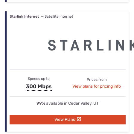
Starlink Internet
— Satellite internet
Speeds up to
Prices from
300 Mbps
View plans for pricing info
99%
available in Cedar Valley, UT
View Plans