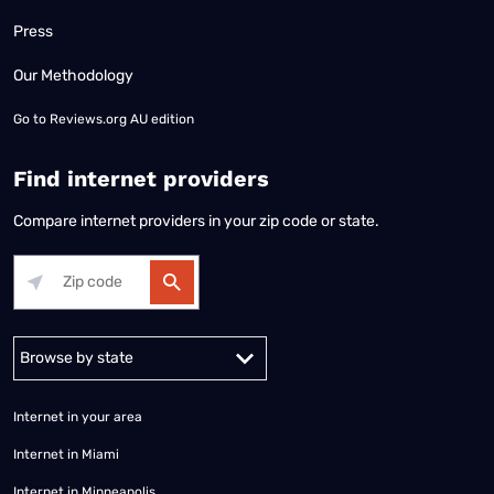
Press
Our Methodology
Go to
Reviews.org AU edition
Find internet providers
Compare internet providers in your zip code or state.
Alabama
Alaska
Arizona
Arkansas
California
Colorado
Connec
Internet in your area
Internet in Miami
Internet in Minneapolis