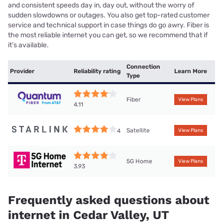
and consistent speeds day in, day out, without the worry of
sudden slowdowns or outages. You also get top-rated customer
service and technical support in case things do go awry. Fiber is
the most reliable internet you can get, so we recommend that if
it’s available.
Connection
Provider
Reliability rating
Learn More
Type
Fiber
View Plans
4.11
Satellite
4
View Plans
5G Home
View Plans
3.93
Frequently asked questions about
internet in Cedar Valley, UT