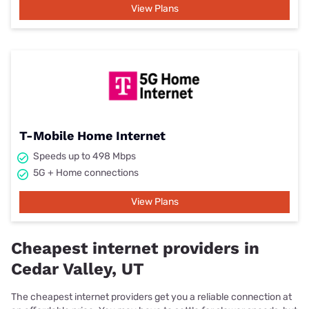
View Plans
T-Mobile Home Internet
Speeds up to 498 Mbps
5G + Home connections
View Plans
Cheapest internet providers in
Cedar Valley, UT
The cheapest internet providers get you a reliable connection at