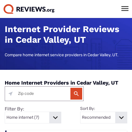
Internet Provider Reviews
in Cedar Valley, UT
Compare home internet service providers in Cedar Valley, UT.
Home Internet Providers in Cedar Valley, UT
Filter By:
Sort By: