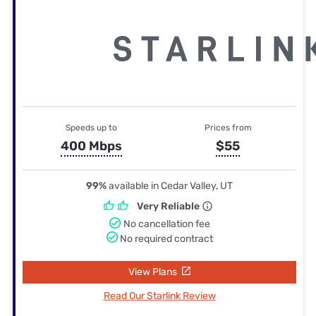
Speeds up to
Prices from
400 Mbps
$55
99%
available in Cedar Valley, UT
Very Reliable
No cancellation fee
No required contract
View Plans
Read Our Starlink Review