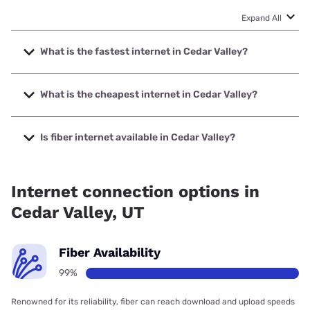
Expand All
What is the fastest internet in Cedar Valley?
The fastest internet in Cedar Valley is XFINITY with speeds
up to 2000 Mbps.
What is the cheapest internet in Cedar Valley?
The cheapest internet in Cedar Valley is Verizon Home
Internet with prices starting at $35.
Is fiber internet available in Cedar Valley?
Fiber internet is available in Cedar Valley, Quantum Fiber
has 99.00% coverage.
Internet connection options in
Cedar Valley, UT
Fiber Availability
99%
Renowned for its reliability, fiber can reach download and upload speeds