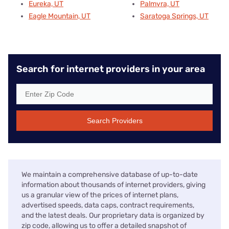
Eureka, UT
Palmyra, UT
Eagle Mountain, UT
Saratoga Springs, UT
Search for internet providers in your area
Search Providers
We maintain a comprehensive database of up-to-date
information about thousands of internet providers, giving
us a granular view of the prices of internet plans,
advertised speeds, data caps, contract requirements,
and the latest deals. Our proprietary data is organized by
zip code, allowing us to offer a detailed snapshot of