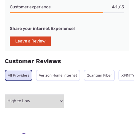
Customer experience
4.1 / 5
Share your internet Experience!
Leave a Review
Customer Reviews
All Providers
Verizon Home Internet
Quantum Fiber
XFINIT