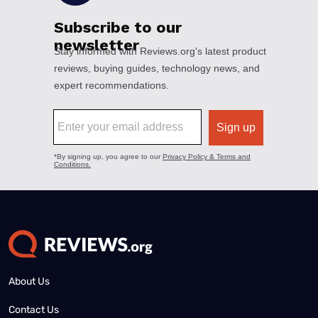
About Us
Contact Us