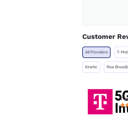
Customer Re
All Providers
T-Mob
Kinetic
Rise Broad
T-M