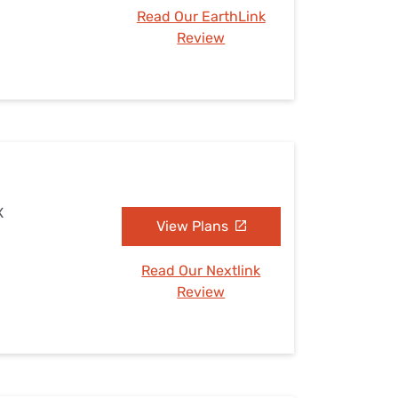
Read Our EarthLink
Review
X
View Plans
Read Our Nextlink
Review