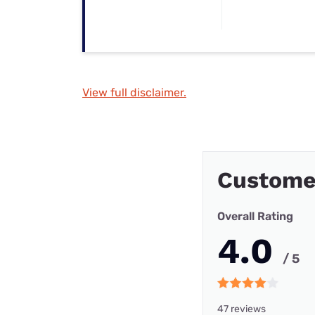
View full disclaimer.
Custome
Overall Rating
4.0
/ 5
47 reviews