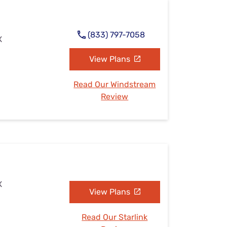
(833) 797-7058
X
View Plans
Read Our Windstream
Review
X
View Plans
Read Our Starlink