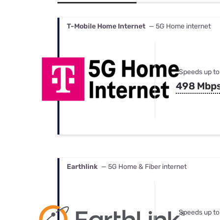
Bundles
Best Free Rok
Best Internet 
T-Mobile Home Internet
— 5G Home internet
Speeds up to
498 Mbp
Earthlink
— 5G Home & Fiber internet
Speeds up to