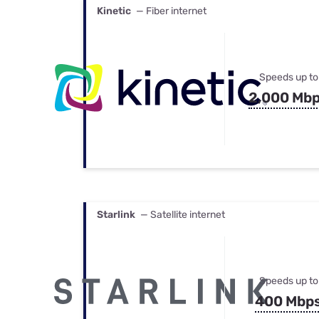
Kinetic
— Fiber internet
Speeds up to
2,000 Mb
Starlink
— Satellite internet
Speeds up to
400 Mbp