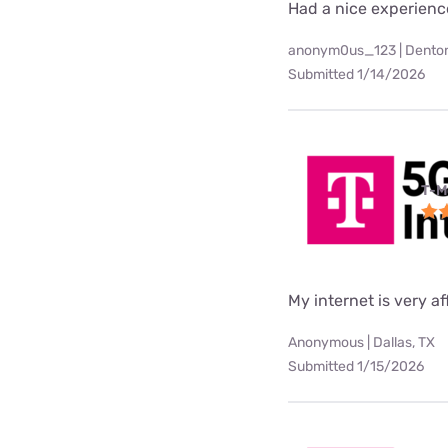
Had a nice experienc
anonym0us_123 | Denton
Submitted 1/14/2026
T-M
My internet is very af
Anonymous | Dallas, TX
Submitted 1/15/2026