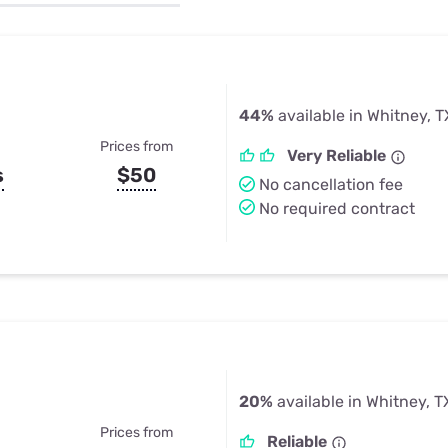
u Apps
Their Smart Device Privacy 
in 3 Steps
& TV Bundles
Explore All
44%
available in Whitney, T
Prices from
Very Reliable
s
$50
No cancellation fee
No required contract
20%
available in Whitney, T
Prices from
Reliable