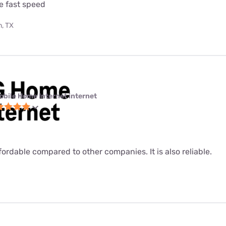
e fast speed
, TX
obile Home Internet internet
fordable compared to other companies. It is also reliable.