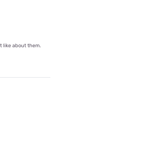
ot like about them.