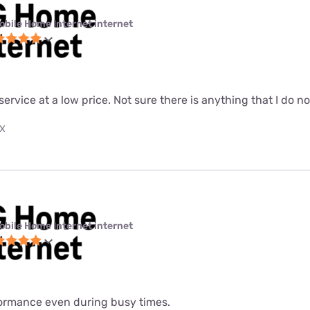
obile Home Internet internet
 service at a low price. Not sure there is anything that I do n
TX
obile Home Internet internet
formance even during busy times.