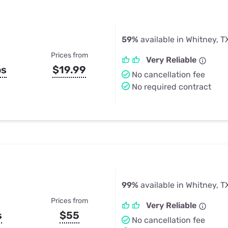
59%
available in Whitney, T
Prices from
Very Reliable
ps
$19.99
No cancellation fee
No required contract
99%
available in Whitney, T
Prices from
Very Reliable
s
$55
No cancellation fee