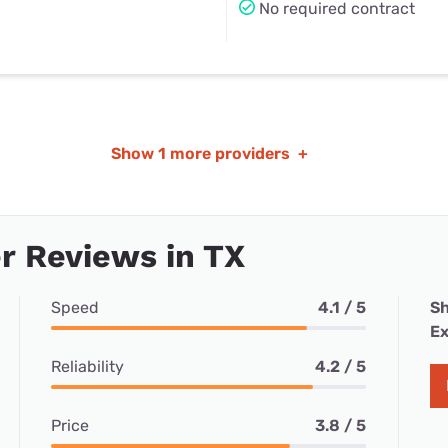
No required contract
Show
1 more providers
+
r Reviews in TX
Speed
4.1 / 5
Sh
Ex
Reliability
4.2 / 5
Price
3.8 / 5