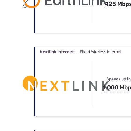
425 Mbp
Nextlink Internet
— Fixed Wireless internet
Speeds up to
1,000 Mb