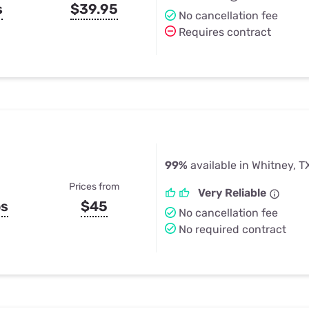
s
$39.95
No cancellation fee
Requires contract
99%
available in Whitney, T
Prices from
Very Reliable
ps
$45
No cancellation fee
No required contract