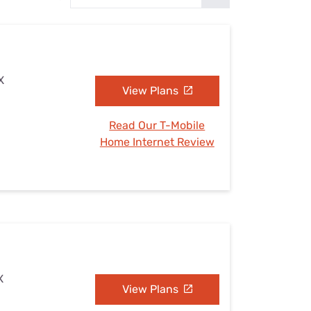
Settings — Fix It
X
View Plans
Read Our T-Mobile
Home Internet Review
X
View Plans