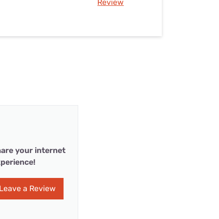
Review
are your internet
perience!
Leave a Review