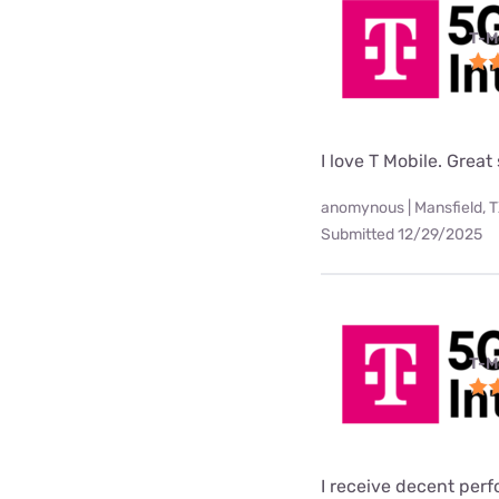
T-M
I love T Mobile. Great
anomynous | Mansfield, 
Submitted 12/29/2025
T-M
I receive decent per