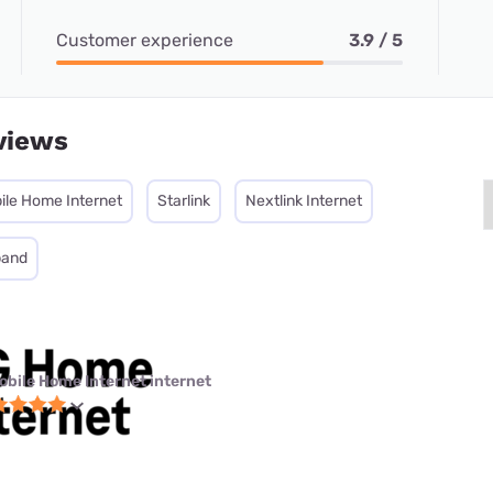
Customer experience
3.9 / 5
views
ile Home Internet
Starlink
Nextlink Internet
band
obile Home Internet internet