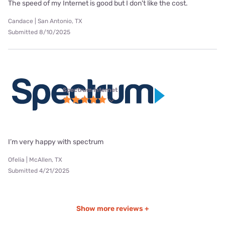
The speed of my Internet is good but I don't like the cost.
Candace | San Antonio, TX
Submitted 8/10/2025
Spectrum internet
I’m very happy with spectrum
Ofelia | McAllen, TX
Submitted 4/21/2025
Show more reviews +