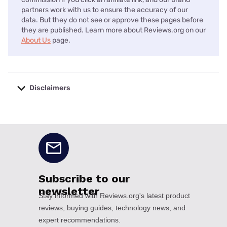
partners work with us to ensure the accuracy of our
data. But they do not see or approve these pages before
they are published. Learn more about Reviews.org on our
About Us
page.
Disclaimers
No disclaimers available.