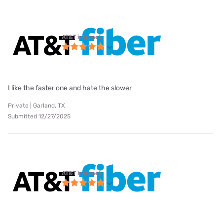
AT&T internet
I like the faster one and hate the slower
Private | Garland, TX
Submitted 12/27/2025
AT&T internet