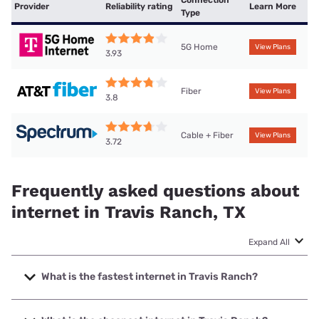
Provider
Reliability rating
Learn More
Type
5G Home
View Plans
3.93
Fiber
View Plans
3.8
Cable + Fiber
View Plans
3.72
Frequently asked questions about
internet in Travis Ranch, TX
Expand All
What is the fastest internet in Travis Ranch?
The fastest internet in Travis Ranch is Optimum with
speeds up to 8000 Mbps.