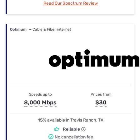
Read Our Spectrum Review
Optimum
— Cable & Fiber internet
Speeds up to
Prices from
8,000 Mbps
$30
15%
available in Travis Ranch, TX
Reliable
No cancellation fee