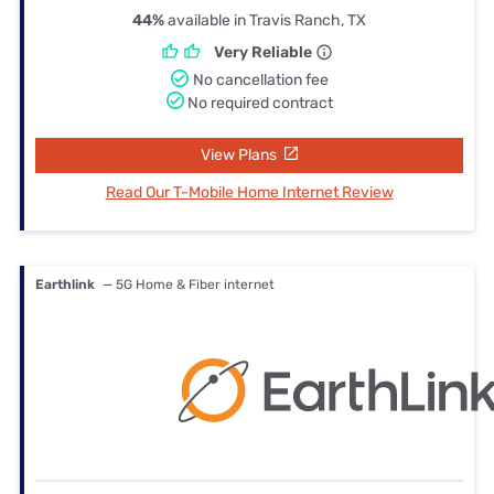
44%
available in Travis Ranch, TX
Very Reliable
No cancellation fee
No required contract
View Plans
Read Our T-Mobile Home Internet Review
Earthlink
— 5G Home & Fiber internet