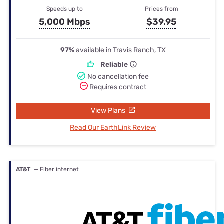
Speeds up to
Prices from
5,000 Mbps
$39.95
97%
available in Travis Ranch, TX
Reliable
No cancellation fee
Requires contract
View Plans
Read Our EarthLink Review
AT&T
— Fiber internet