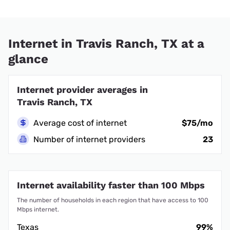
Internet in Travis Ranch, TX at a
glance
Internet provider averages in
Travis Ranch, TX
Average cost of internet
$75/mo
Number of internet providers
23
Internet availability faster than 100 Mbps
The number of households in each region that have access to 100
Mbps internet.
Texas
99%