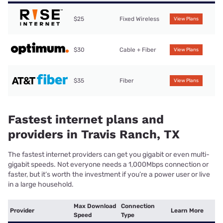
$25
Fixed Wireless
View Plans
$30
Cable + Fiber
View Plans
$35
Fiber
View Plans
Fastest internet plans and
providers in Travis Ranch, TX
The fastest internet providers can get you gigabit or even multi-
gigabit speeds. Not everyone needs a 1,000Mbps connection or
faster, but it’s worth the investment if you’re a power user or live
in a large household.
Max Download
Connection
Provider
Learn More
Speed
Type