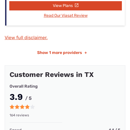
View Plans
Read Our Viasat Review
View full disclaimer.
Show
1 more providers
+
Customer Reviews in TX
Overall Rating
3.9
/ 5
164 reviews