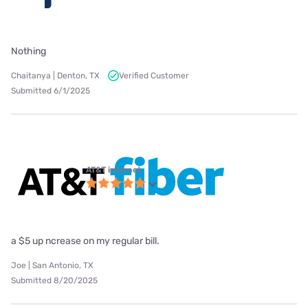
Nothing
Chaitanya | Denton, TX
Verified Customer
Submitted 6/1/2025
AT&T internet
a $5 up ncrease on my regular bill.
Joe | San Antonio, TX
Submitted 8/20/2025