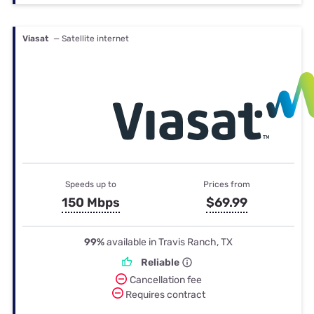
Viasat
— Satellite internet
Speeds up to
Prices from
150 Mbps
$69.99
99%
available in Travis Ranch, TX
Reliable
Cancellation fee
Requires contract