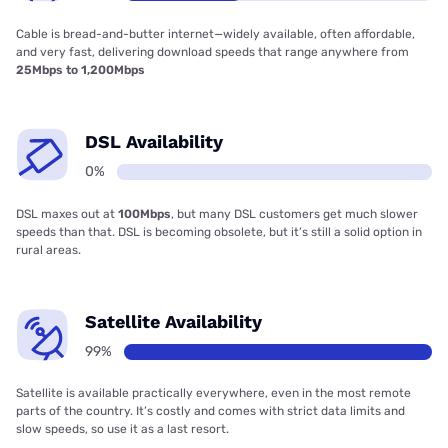
Cable is bread-and-butter internet—widely available, often affordable,
and very fast, delivering download speeds that range anywhere from
25Mbps to 1,200Mbps
DSL Availability
0%
DSL maxes out at
100Mbps
, but many DSL customers get much slower
speeds than that. DSL is becoming obsolete, but it’s still a solid option in
rural areas.
Satellite Availability
99%
Satellite is available practically everywhere, even in the most remote
parts of the country. It’s costly and comes with strict data limits and
slow speeds, so use it as a last resort.