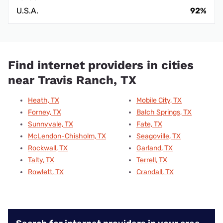
U.S.A.
92%
Find internet providers in cities
near Travis Ranch, TX
Heath, TX
Mobile City, TX
Forney, TX
Balch Springs, TX
Sunnyvale, TX
Fate, TX
McLendon-Chisholm, TX
Seagoville, TX
Rockwall, TX
Garland, TX
Talty, TX
Terrell, TX
Rowlett, TX
Crandall, TX