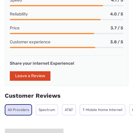
Speed
4.1 / 5
Reliability
4.0 / 5
Price
3.7 / 5
Customer experience
3.8 / 5
Share your internet Experience!
Leave a Review
Customer Reviews
All Providers
Spectrum
AT&T
T-Mobile Home Internet