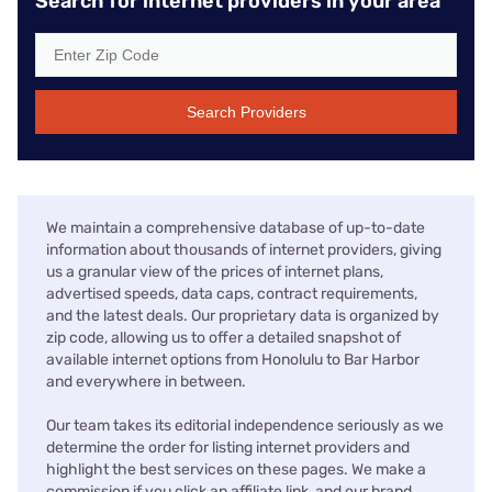
Search for internet providers in your area
Search Providers
We maintain a comprehensive database of up-to-date
information about thousands of internet providers, giving
us a granular view of the prices of internet plans,
advertised speeds, data caps, contract requirements,
and the latest deals. Our proprietary data is organized by
zip code, allowing us to offer a detailed snapshot of
available internet options from Honolulu to Bar Harbor
and everywhere in between.
Our team takes its editorial independence seriously as we
determine the order for listing internet providers and
highlight the best services on these pages. We make a
commission if you click an affiliate link, and our brand