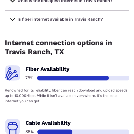
What is the cheapest internet in Travis Ranch?
The cheapest internet in Travis Ranch is Rise Internet with
prices starting at $25.
Is fiber internet available in Travis Ranch?
Fiber internet is available in Travis Ranch, Earthlink has
97.00% coverage.
Internet connection options in
Travis Ranch, TX
Fiber Availability
78%
Renowned for its reliability, fiber can reach download and upload speeds
up to 10,000Mbps. While it isn’t available everywhere, it’s the best
internet you can get.
Cable Availability
38%