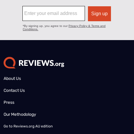
About Us
Contact Us
Press
Our Methodology
Go to
Reviews.org AU edition