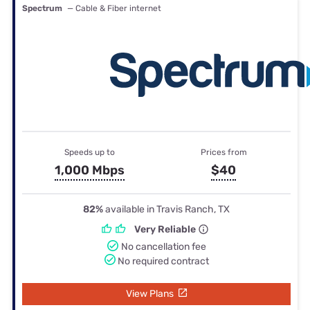
Spectrum
— Cable & Fiber internet
Speeds up to
Prices from
1,000 Mbps
$40
82%
available in Travis Ranch, TX
Very Reliable
No cancellation fee
No required contract
View Plans