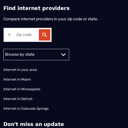
Find internet providers
Compare internet providers in your zip code or state.
Alabama
Alaska
Arizona
Arkansas
California
Colorado
Connec
Internet in your area
Internet in Miami
Internet in Minneapolis
Internet in Detroit
Internet in Colorado Springs
​Don't miss an update