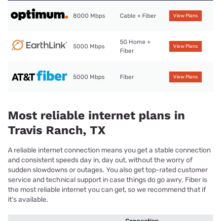
8000 Mbps
Cable + Fiber
View Plans
5G Home +
5000 Mbps
View Plans
Fiber
5000 Mbps
Fiber
View Plans
Most reliable internet plans in
Travis Ranch, TX
A reliable internet connection means you get a stable connection
and consistent speeds day in, day out, without the worry of
sudden slowdowns or outages. You also get top-rated customer
service and technical support in case things do go awry. Fiber is
the most reliable internet you can get, so we recommend that if
it’s available.
Connection