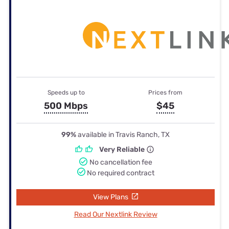
Speeds up to
Prices from
500 Mbps
$45
99%
available in Travis Ranch, TX
Very Reliable
No cancellation fee
No required contract
View Plans
Read Our Nextlink Review