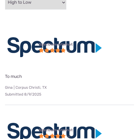
Spectrum internet
To much
Gina | Corpus Christi, TX
Submitted 8/9/2025
Spectrum internet