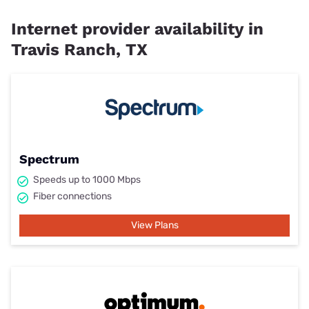
Internet provider availability in
Travis Ranch, TX
Spectrum
Speeds up to 1000 Mbps
Fiber connections
View Plans