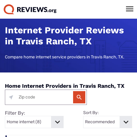
Internet Provider Reviews
in Travis Ranch, TX
Compare home internet service providers in Travis Ranch, TX.
Home Internet Providers in Travis Ranch, TX
Filter By:
Sort By: