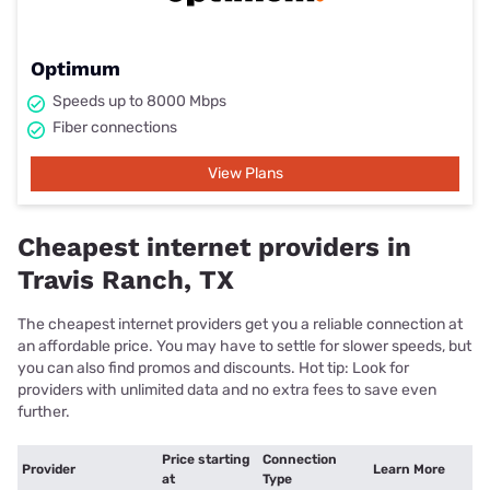
Optimum
Speeds up to 8000 Mbps
Fiber connections
View Plans
Cheapest internet providers in
Travis Ranch, TX
The cheapest internet providers get you a reliable connection at
an affordable price. You may have to settle for slower speeds, but
you can also find promos and discounts. Hot tip: Look for
providers with unlimited data and no extra fees to save even
further.
Price starting
Connection
Provider
Learn More
at
Type