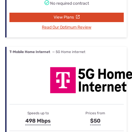
No required contract
View Plans
Read Our Optimum Review
T-Mobile Home Internet
— 5G Home internet
Speeds up to
Prices from
498 Mbps
$50