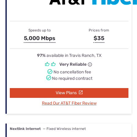
Speeds up to
Prices from
5,000 Mbps
$35
97%
available in Travis Ranch, TX
Very Reliable
No cancellation fee
No required contract
View Plans
Read Our AT&T Fiber Review
Nextlink Internet
— Fixed Wireless internet