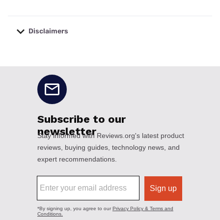
Disclaimers
No disclaimers available.