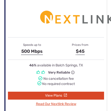
Speeds up to
Prices from
500 Mbps
$45
46%
available in Balch Springs, TX
Very Reliable
No cancellation fee
No required contract
View Plans
Read Our Nextlink Review