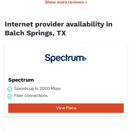
Show more reviews +
Internet provider availability in
Balch Springs, TX
Spectrum
Speeds up to 2000 Mbps
Fiber connections
View Plans