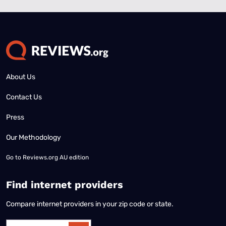
About Us
Contact Us
Press
Our Methodology
Go to
Reviews.org AU edition
Find internet providers
Compare internet providers in your zip code or state.