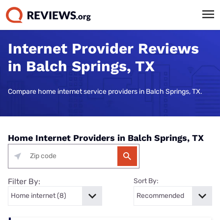
Internet Provider Reviews
in Balch Springs, TX
Compare home internet service providers in Balch Springs, TX.
Home Internet Providers in Balch Springs, TX
Filter By:
Sort By: