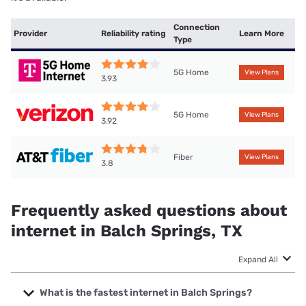
Connection
Provider
Reliability rating
Learn More
Type
5G Home
View Plans
3.93
5G Home
View Plans
3.92
Fiber
View Plans
3.8
Frequently asked questions about
internet in Balch Springs, TX
Expand All
What is the fastest internet in Balch Springs?