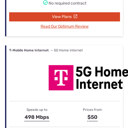
No required contract
View Plans
Read Our Optimum Review
T-Mobile Home Internet
— 5G Home internet
Speeds up to
Prices from
498 Mbps
$50