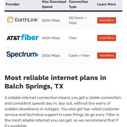
Max Download
Connection
Provider
Learn More
Speed
Type
5G Home +
5000 Mbps
View Plans
Fiber
5000 Mbps
Fiber
View Plans
2000 Mbps
Cable + Fiber
View Plans
Most reliable internet plans in
Balch Springs, TX
A reliable internet connection means you get a stable connection
and consistent speeds day in, day out, without the worry of
sudden slowdowns or outages. You also get top-rated customer
service and technical support in case things do go awry. Fiber is
the most reliable internet you can get, so we recommend that if
it’s available.