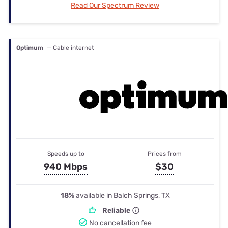
Read Our Spectrum Review
Optimum
— Cable internet
Speeds up to
Prices from
940 Mbps
$30
18%
available in Balch Springs, TX
Reliable
No cancellation fee