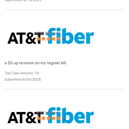
AT&T internet
a $5 up ncrease on my regular bill.
Joe | San Antonio, TX
Submitted 8/20/2025
AT&T internet