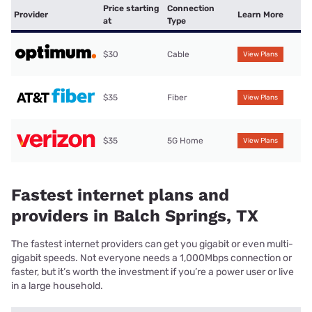
Price starting
Connection
Provider
Learn More
at
Type
$30
Cable
View Plans
$35
Fiber
View Plans
$35
5G Home
View Plans
Fastest internet plans and
providers in Balch Springs, TX
The fastest internet providers can get you gigabit or even multi-
gigabit speeds. Not everyone needs a 1,000Mbps connection or
faster, but it’s worth the investment if you’re a power user or live
in a large household.