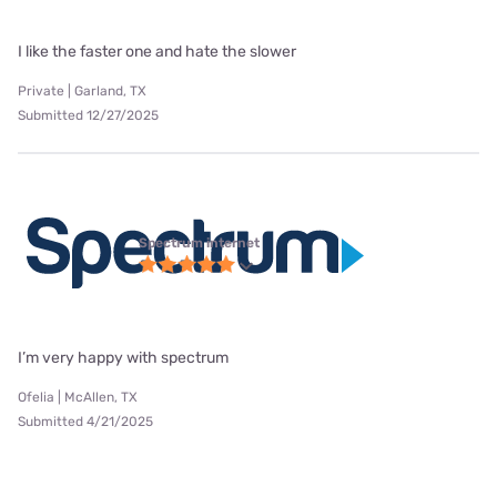
I like the faster one and hate the slower
Private | Garland, TX
Submitted 12/27/2025
Spectrum internet
I’m very happy with spectrum
Ofelia | McAllen, TX
Submitted 4/21/2025