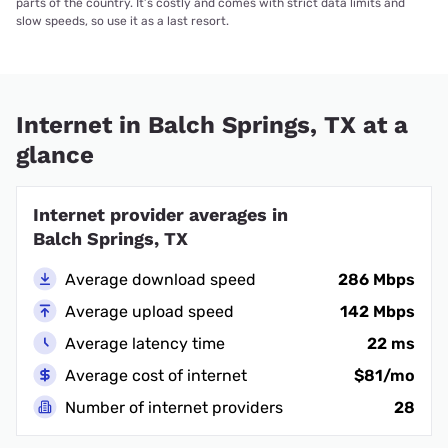
parts of the country. It’s costly and comes with strict data limits and
slow speeds, so use it as a last resort.
Internet in Balch Springs, TX at a
glance
Internet provider averages in
Balch Springs, TX
Average download speed
286 Mbps
Average upload speed
142 Mbps
Average latency time
22 ms
Average cost of internet
$81/mo
Number of internet providers
28