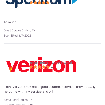
To much
Gina | Corpus Christi, TX
Submitted 8/9/2025
Verizon Home Internet internet
I love Verizon they have good customer service, they actually
helps me with my service and bill
just a user | Dallas, TX
Submitted 12/13/2025