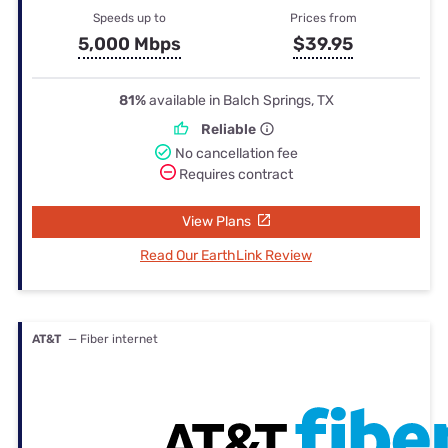
Speeds up to
Prices from
5,000 Mbps
$39.95
81%
available in Balch Springs, TX
Reliable
No cancellation fee
Requires contract
View Plans
Read Our EarthLink Review
AT&T
— Fiber internet