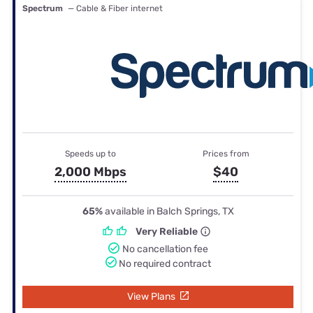
Spectrum
— Cable & Fiber internet
Speeds up to
Prices from
2,000 Mbps
$40
65%
available in Balch Springs, TX
Very Reliable
No cancellation fee
No required contract
View Plans