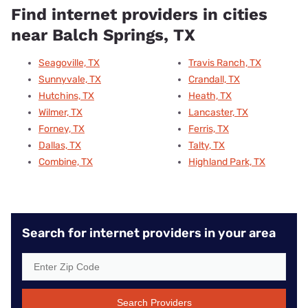
Find internet providers in cities
near Balch Springs, TX
Seagoville, TX
Travis Ranch, TX
Sunnyvale, TX
Crandall, TX
Hutchins, TX
Heath, TX
Wilmer, TX
Lancaster, TX
Forney, TX
Ferris, TX
Dallas, TX
Talty, TX
Combine, TX
Highland Park, TX
Search for internet providers in your area
Search Providers