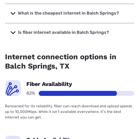
The fastest internet in Balch Springs is Earthlink with
speeds up to 5000 Mbps.
What is the cheapest internet in Balch Springs?
The cheapest internet in Balch Springs is Optimum with
prices starting at $30.
Is fiber internet available in Balch Springs?
Fiber internet is available in Balch Springs, AT&T has
80.80% coverage.
Internet connection options in
Balch Springs, TX
Fiber Availability
82%
Renowned for its reliability, fiber can reach download and upload speeds
up to 10,000Mbps. While it isn’t available everywhere, it’s the best
internet you can get.