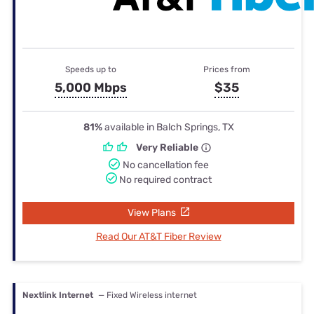
Speeds up to
Prices from
5,000 Mbps
$35
81%
available in Balch Springs, TX
Very Reliable
No cancellation fee
No required contract
View Plans
Read Our AT&T Fiber Review
Nextlink Internet
— Fixed Wireless internet