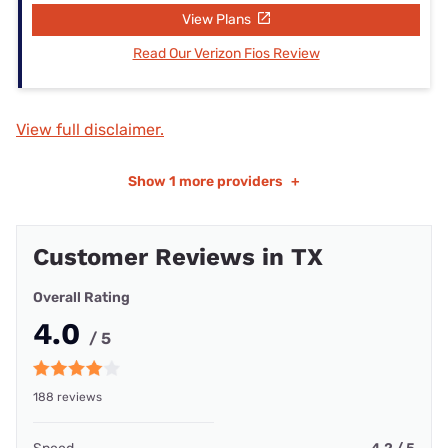
View Plans
Read Our Verizon Fios Review
View full disclaimer.
Show
1 more providers
+
Customer Reviews in TX
Overall Rating
4.0
/ 5
188 reviews