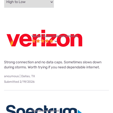
Verizon Home Internet internet
Strong connection and no data caps. Sometimes slows down
during storms. Worth trying if you need dependable internet.
anoymous | Dallas, TX
Submitted 2/19/2026
Spectrum internet