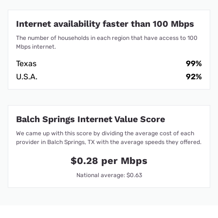
Internet availability faster than 100 Mbps
The number of households in each region that have access to 100
Mbps internet.
Texas
99%
U.S.A.
92%
Balch Springs Internet Value Score
We came up with this score by dividing the average cost of each
provider in Balch Springs, TX with the average speeds they offered.
$0.28 per Mbps
National average: $0.63