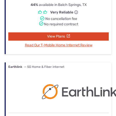
44%
available in Balch Springs, TX
Very Reliable
No cancellation fee
No required contract
View Plans
Read Our T-Mobile Home Internet Review
Earthlink
— 5G Home & Fiber internet