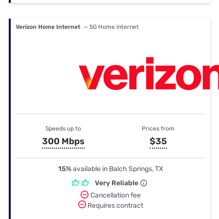
Verizon Home Internet
— 5G Home internet
Speeds up to
Prices from
300 Mbps
$35
15%
available in Balch Springs, TX
Very Reliable
Cancellation fee
Requires contract