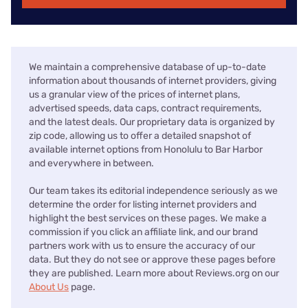
We maintain a comprehensive database of up-to-date
information about thousands of internet providers, giving
us a granular view of the prices of internet plans,
advertised speeds, data caps, contract requirements,
and the latest deals. Our proprietary data is organized by
zip code, allowing us to offer a detailed snapshot of
available internet options from Honolulu to Bar Harbor
and everywhere in between.
Our team takes its editorial independence seriously as we
determine the order for listing internet providers and
highlight the best services on these pages. We make a
commission if you click an affiliate link, and our brand
partners work with us to ensure the accuracy of our
data. But they do not see or approve these pages before
they are published. Learn more about Reviews.org on our
About Us
page.