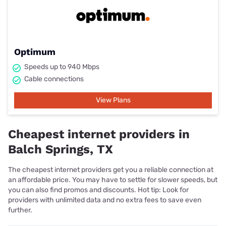
Optimum
Speeds up to 940 Mbps
Cable connections
View Plans
Cheapest internet providers in
Balch Springs, TX
The cheapest internet providers get you a reliable connection at
an affordable price. You may have to settle for slower speeds, but
you can also find promos and discounts. Hot tip: Look for
providers with unlimited data and no extra fees to save even
further.