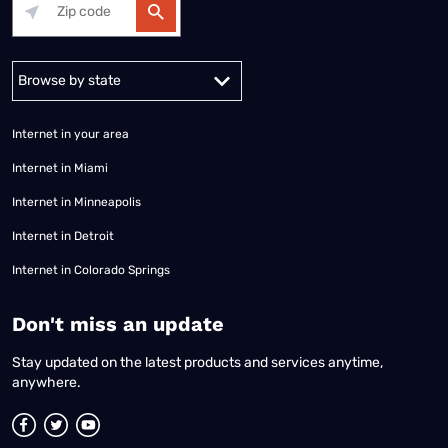
Alabama
Alaska
Arizona
Arkansas
California
Colorado
Connec
Internet in your area
Internet in Miami
Internet in Minneapolis
Internet in Detroit
Internet in Colorado Springs
​Don't miss an update
Stay updated on the latest products and services anytime,
anywhere.