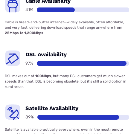
Cable Availability
41%
Cable is bread-and-butter internet—widely available, often affordable,
and very fast, delivering download speeds that range anywhere from
25Mbps to 1,200Mbps
DSL Availability
97%
DSL maxes out at
100Mbps
, but many DSL customers get much slower
speeds than that. DSL is becoming obsolete, but it’s still a solid option in
rural areas.
Satellite Availability
89%
Satellite is available practically everywhere, even in the most remote