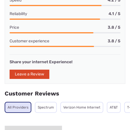
Speed
4.2 / 5
Reliability
4.1 / 5
Price
3.8 / 5
Customer experience
3.8 / 5
Share your internet Experience!
Leave a Review
Customer Reviews
All Providers
Spectrum
Verizon Home Internet
AT&T
T