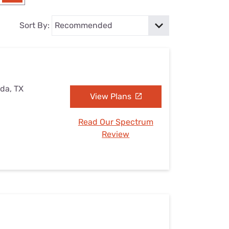
Settings — Fix It
Sort By:
ada, TX
View Plans
Read Our Spectrum
Review