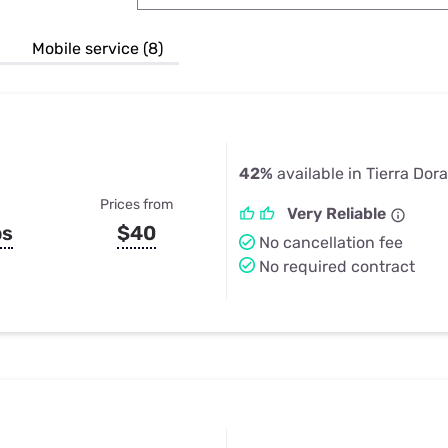
u Apps
Their Smart Device Privacy 
in 3 Steps
& TV Bundles
Mobile service (8)
Explore All
42%
available in Tierra Dor
Prices from
Very Reliable
ps
$40
No cancellation fee
No required contract