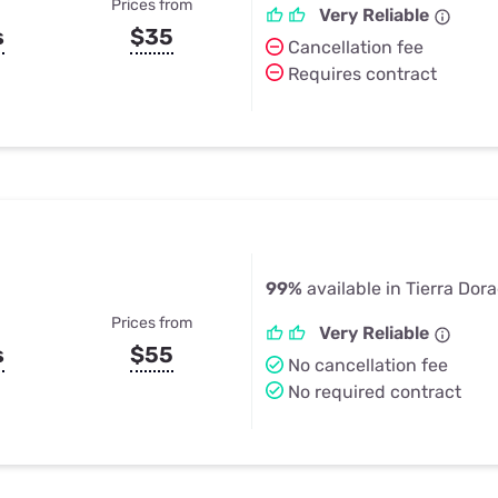
Prices from
Very Reliable
s
$35
Cancellation fee
Requires contract
99%
available in Tierra Dor
Prices from
Very Reliable
s
$55
No cancellation fee
No required contract