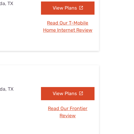
ada, TX
View Plans
Read Our T-Mobile
Home Internet Review
ada, TX
View Plans
Read Our Frontier
Review