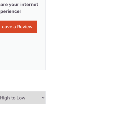
are your internet
perience!
Leave a Review