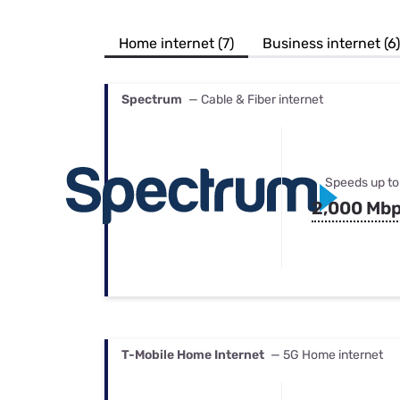
Bundles
Best Free Rok
Best Internet 
Home internet (7)
Business internet (6)
Spectrum
— Cable & Fiber internet
Speeds up to
2,000 Mb
T-Mobile Home Internet
— 5G Home internet