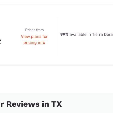
Prices from
99%
available in Tierra Dor
View plans for
s
pricing info
r Reviews in TX