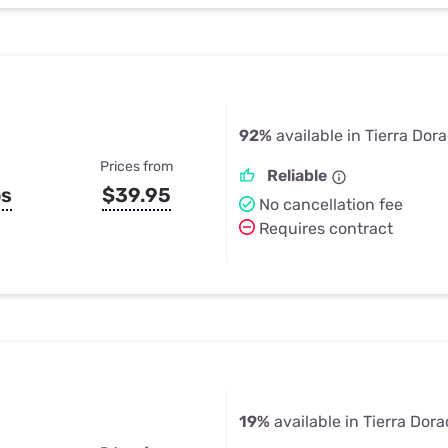
92%
available in Tierra Dor
Prices from
Reliable
ps
$39.95
No cancellation fee
Requires contract
19%
available in Tierra Dora