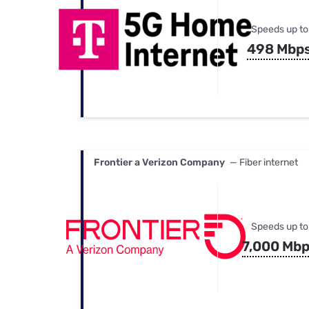
Speeds up to
498 Mbp
Frontier a Verizon Company
— Fiber internet
Speeds up to
7,000 Mb