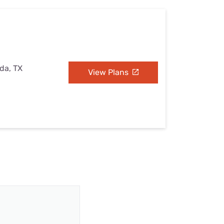
ada, TX
View Plans