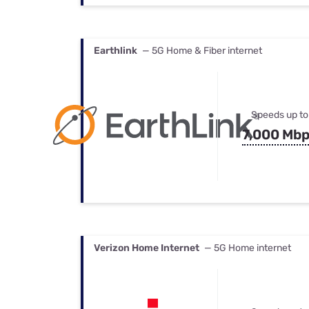
Earthlink
— 5G Home & Fiber internet
Speeds up to
7,000 Mb
Verizon Home Internet
— 5G Home internet