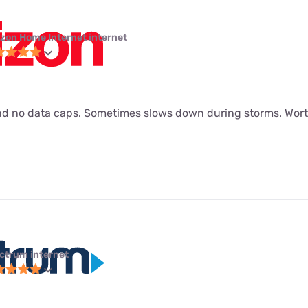
izon Home Internet internet
d no data caps. Sometimes slows down during storms. Worth
ctrum internet