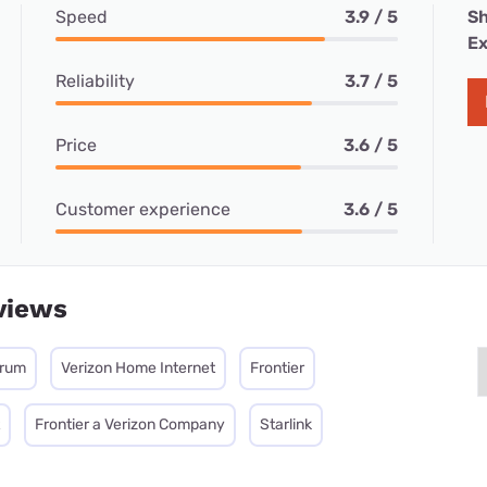
Speed
3.9 / 5
Sh
Ex
Reliability
3.7 / 5
Price
3.6 / 5
Customer experience
3.6 / 5
views
trum
Verizon Home Internet
Frontier
Frontier a Verizon Company
Starlink