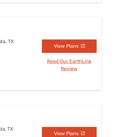
ada, TX
View Plans
Read Our EarthLink
Review
da, TX
View Plans