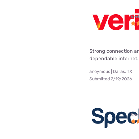
Ver
Strong connection an
dependable internet.
anoymous | Dallas, TX
Submitted 2/19/2026
Spe