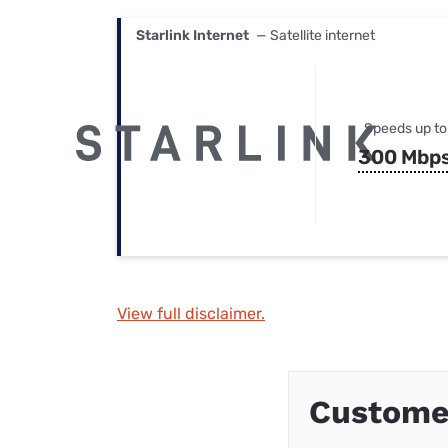
Starlink Internet
— Satellite internet
Speeds up to
300 Mbp
View full disclaimer.
Custome