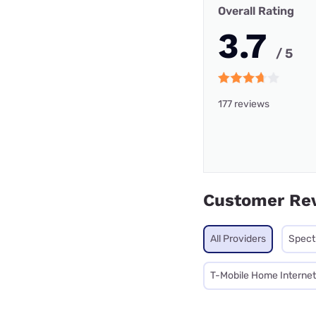
Overall Rating
3.7
/ 5
177 reviews
Customer Re
All Providers
Spec
T-Mobile Home Internet