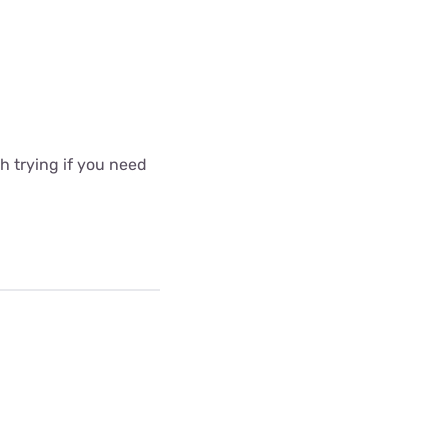
 trying if you need