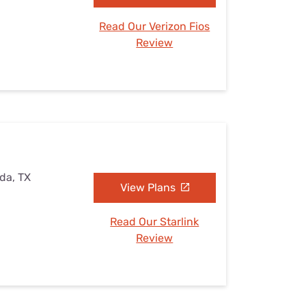
Read Our Verizon Fios
Review
ada, TX
View Plans
Read Our Starlink
Review