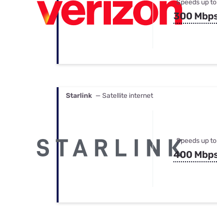
Speeds up to
300 Mbp
Starlink
— Satellite internet
Speeds up to
400 Mbp