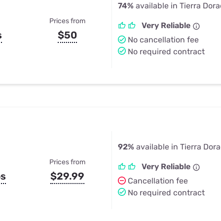
74%
available in Tierra Dor
Prices from
Very Reliable
s
$50
No cancellation fee
No required contract
92%
available in Tierra Dor
Prices from
Very Reliable
ps
$29.99
Cancellation fee
No required contract