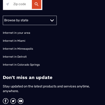
Alabama
Alaska
Arizona
Arkansas
California
Colorado
Connec
Internet in your area
Internet in Miami
Internet in Minneapolis
Internet in Detroit
Internet in Colorado Springs
​Don't miss an update
Stay updated on the latest products and services anytime,
anywhere.