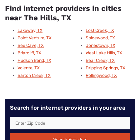
Find internet providers in cities
near The Hills, TX
Lakeway, TX
Lost Creek, TX
Point Venture, TX
Spicewood, TX
Bee Cave, TX
Jonestown, TX
Briarcliff, TX
West Lake Hills, TX
Hudson Bend, TX
Bear Creek, TX
Volente, TX
Dripping Springs, TX
Barton Creek, TX
Rollingwood, TX
Search for internet providers in your area
Search Providers