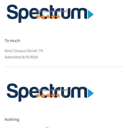
Spectrum internet
To much
Gina | Corpus Christi, TX
Submitted 8/9/2025
Spectrum internet
Nothing