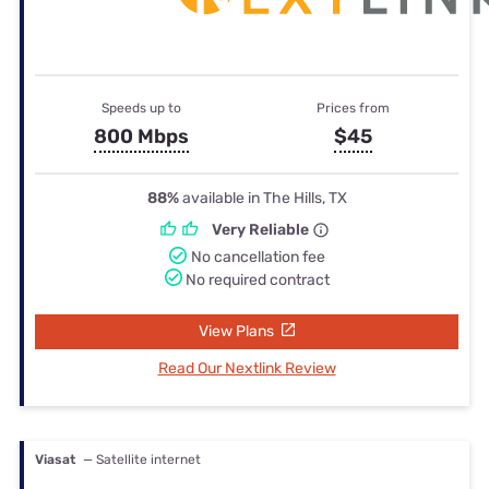
Speeds up to
Prices from
800 Mbps
$45
88%
available in The Hills, TX
Very Reliable
No cancellation fee
No required contract
View Plans
Read Our Nextlink Review
Viasat
— Satellite internet