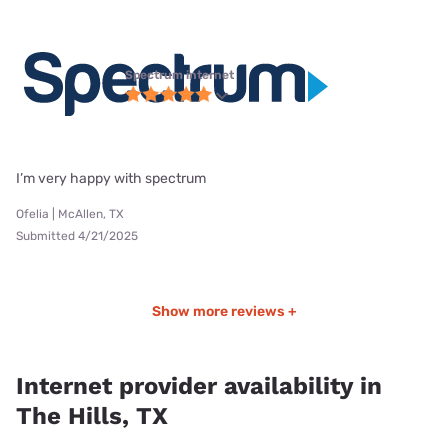
Spectrum internet
I’m very happy with spectrum
Ofelia | McAllen, TX
Submitted 4/21/2025
Show more reviews +
Internet provider availability in
The Hills, TX