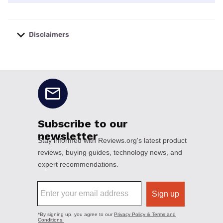
Disclaimers
No disclaimers available.