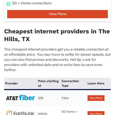
5G + Home connections
View Plans
Cheapest internet providers in The
Hills, TX
The cheapest internet providers get you a reliable connection at
an affordable price. You may have to settle for slower speeds, but
you can also find promos and discounts. Hot tip: Look for
providers with unlimited data and no extra fees to save even
further.
Price starting
Connection
Provider
Learn More
at
Type
$35
Fiber
View Plans
5G Home +
$39.95
View Plans