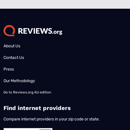
About Us
Contact Us
Press
Our Methodology
Go to
Reviews.org AU edition
Find internet providers
Compare internet providers in your zip code or state.