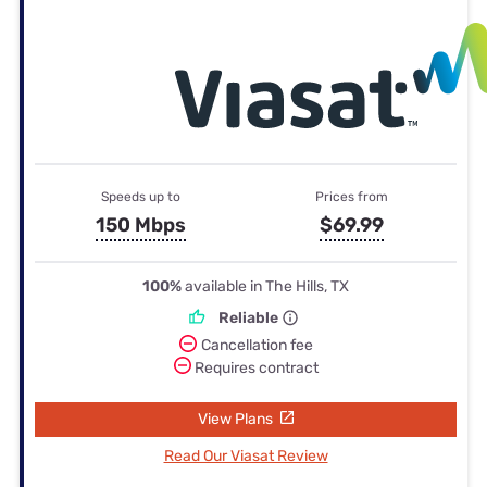
Speeds up to
Prices from
150 Mbps
$69.99
100%
available in The Hills, TX
Reliable
Cancellation fee
Requires contract
View Plans
Read Our Viasat Review