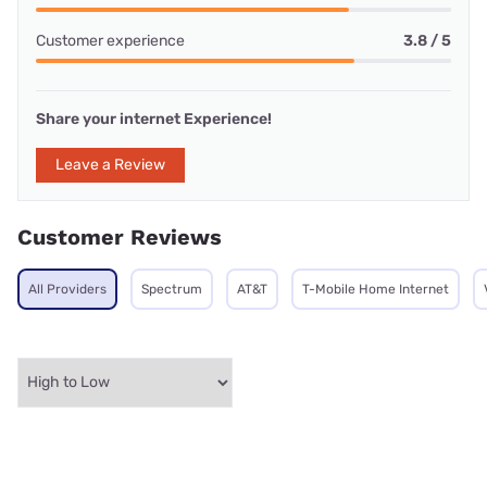
Customer experience
3.8 / 5
Share your internet Experience!
Leave a Review
Customer Reviews
All Providers
Spectrum
AT&T
T-Mobile Home Internet