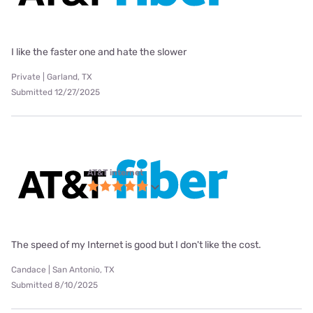
I like the faster one and hate the slower
Private | Garland, TX
Submitted 12/27/2025
AT&T internet
The speed of my Internet is good but I don't like the cost.
Candace | San Antonio, TX
Submitted 8/10/2025