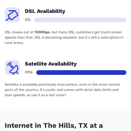
DSL Availability
0%
DSL maxes out at
100Mbps
, but many DSL customers get much slower
speeds than that. DSL is becoming obsolete, but it’s still a solid option in
rural areas.
Satellite Availability
99%
Satellite is available practically everywhere, even in the most remote
parts of the country. It’s costly and comes with strict data limits and
slow speeds, so use it as a last resort.
Internet in The Hills, TX at a