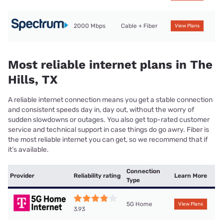
2000 Mbps
Cable + Fiber
View Plans
Most reliable internet plans in The
Hills, TX
A reliable internet connection means you get a stable connection
and consistent speeds day in, day out, without the worry of
sudden slowdowns or outages. You also get top-rated customer
service and technical support in case things do go awry. Fiber is
the most reliable internet you can get, so we recommend that if
it’s available.
Connection
Provider
Reliability rating
Learn More
Type
5G Home
View Plans
3.93