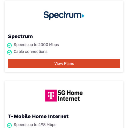
Spectrum
Speeds up to 2000 Mbps
Cable connections
View Plans
T-Mobile Home Internet
Speeds up to 498 Mbps