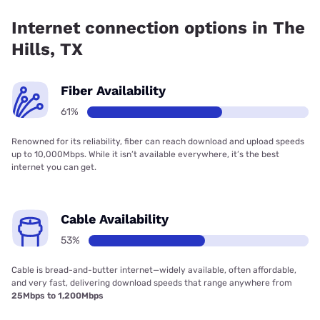
coverage.
Internet connection options in The
Hills, TX
Fiber Availability
61%
Renowned for its reliability, fiber can reach download and upload speeds
up to 10,000Mbps. While it isn’t available everywhere, it’s the best
internet you can get.
Cable Availability
53%
Cable is bread-and-butter internet—widely available, often affordable,
and very fast, delivering download speeds that range anywhere from
25Mbps to 1,200Mbps