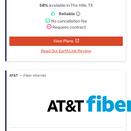
58%
available in The Hills, TX
Reliable
No cancellation fee
Requires contract
View Plans
Read Our EarthLink Review
AT&T
— Fiber internet