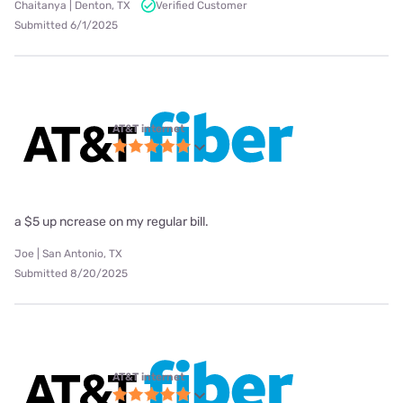
Chaitanya | Denton, TX
Verified Customer
Submitted 6/1/2025
AT&T internet
a $5 up ncrease on my regular bill.
Joe | San Antonio, TX
Submitted 8/20/2025
AT&T internet