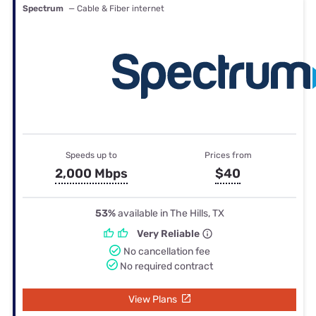
Spectrum
— Cable & Fiber internet
Speeds up to
Prices from
2,000 Mbps
$40
53%
available in The Hills, TX
Very Reliable
No cancellation fee
No required contract
View Plans