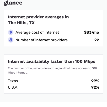
glance
Internet provider averages in
The Hills, TX
Average cost of internet
$83/mo
Number of internet providers
22
Internet availability faster than 100 Mbps
The number of households in each region that have access to 100
Mbps internet.
Texas
99%
U.S.A.
92%