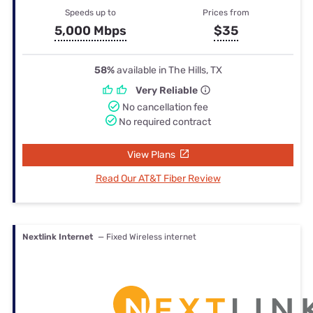
Speeds up to
Prices from
5,000 Mbps
$35
58%
available in The Hills, TX
Very Reliable
No cancellation fee
No required contract
View Plans
Read Our AT&T Fiber Review
Nextlink Internet
— Fixed Wireless internet