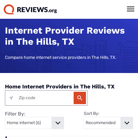
Internet Provider Reviews
in The Hills, TX
Compare home internet service providers in The Hills, TX.
Home Internet Providers in The Hills, TX
Filter By:
Sort By: