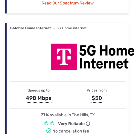
Read Our Spectrum Review
T-Mobile Home Internet
— 5G Home internet
Speeds up to
Prices from
498 Mbps
$50
77%
available in The Hills, TX
Very Reliable
No cancellation fee