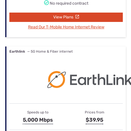
No required contract
View Plans
Read Our T-Mobile Home Internet Review
Earthlink
— 5G Home & Fiber internet
Speeds up to
Prices from
5,000 Mbps
$39.95