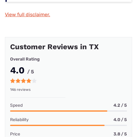
View full disclaimer.
Customer Reviews in TX
Overall Rating
4.0
/ 5
146 reviews
Speed
4.2 / 5
Reliability
4.0 / 5
Price
3.8 / 5