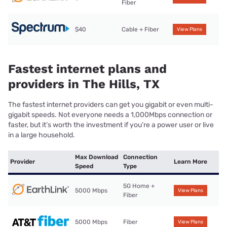
Fiber
$40
Cable + Fiber
View Plans
Fastest internet plans and
providers in The Hills, TX
The fastest internet providers can get you gigabit or even multi-
gigabit speeds. Not everyone needs a 1,000Mbps connection or
faster, but it’s worth the investment if you’re a power user or live
in a large household.
Max Download
Connection
Provider
Learn More
Speed
Type
5G Home +
5000 Mbps
View Plans
Fiber
5000 Mbps
Fiber
View Plans