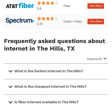
Fiber
View Plans
3.8
Cable + Fiber
View Plans
3.72
Frequently asked questions about
internet in The Hills, TX
Expand All
What is the fastest internet in The Hills?
The fastest internet in The Hills is Earthlink with speeds up
to 5000 Mbps.
What is the cheapest internet in The Hills?
The cheapest internet in The Hills is AT&T with prices
starting at $35.
Is fiber internet available in The Hills?
Fiber internet is available in The Hills, AT&T has 57.50%