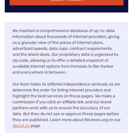
We maintain a comprehensive database of up-to-date
information about thousands of internet providers, giving
us a granular view of the prices of internet plans,
advertised speeds, data caps, contract requirements,
and the latest deals. Our proprietary data is organized by
zip code, allowing us to offer a detailed snapshot of
available internet options from Honolulu to Bar Harbor
and everywhere in between.
Our team takes its editorial independence seriously as we
determine the order for listing internet providers and
highlight the best services on these pages. We make a
commission if you click an affiliate link, and our brand
partners work with us to ensure the accuracy of our
data. But they do not see or approve these pages before
they are published. Learn more about Reviews.org on our
About Us
page.