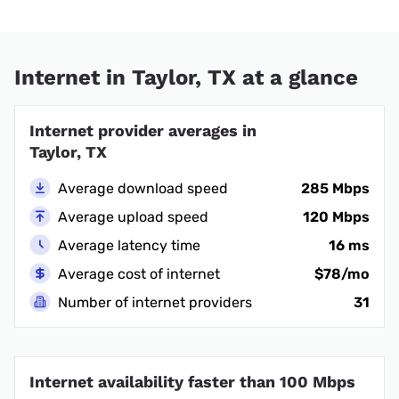
Internet in Taylor, TX at a glance
Internet provider averages in
Taylor, TX
Average download speed
285 Mbps
Average upload speed
120 Mbps
Average latency time
16 ms
Average cost of internet
$78/mo
Number of internet providers
31
Internet availability faster than 100 Mbps