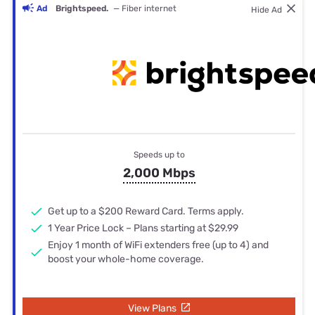
Ad
Brightspeed.
— Fiber internet
Hide Ad
Speeds up to
2,000 Mbps
Get up to a $200 Reward Card. Terms apply.
1 Year Price Lock – Plans starting at $29.99
Enjoy 1 month of WiFi extenders free (up to 4) and
boost your whole-home coverage.
View Plans