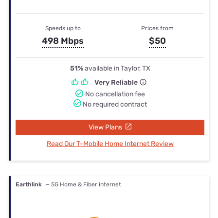
Speeds up to
Prices from
498 Mbps
$50
51%
available in Taylor, TX
Very Reliable
No cancellation fee
No required contract
View Plans
Read Our T-Mobile Home Internet Review
Earthlink
— 5G Home & Fiber internet