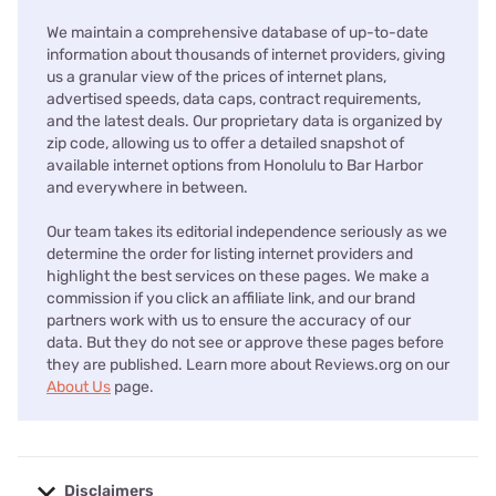
We maintain a comprehensive database of up-to-date
information about thousands of internet providers, giving
us a granular view of the prices of internet plans,
advertised speeds, data caps, contract requirements,
and the latest deals. Our proprietary data is organized by
zip code, allowing us to offer a detailed snapshot of
available internet options from Honolulu to Bar Harbor
and everywhere in between.
Our team takes its editorial independence seriously as we
determine the order for listing internet providers and
highlight the best services on these pages. We make a
commission if you click an affiliate link, and our brand
partners work with us to ensure the accuracy of our
data. But they do not see or approve these pages before
they are published. Learn more about Reviews.org on our
About Us
page.
Disclaimers