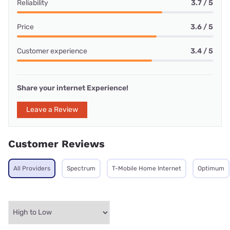
Reliability
3.7 / 5
Price
3.6 / 5
Customer experience
3.4 / 5
Share your internet Experience!
Leave a Review
Customer Reviews
All Providers
Spectrum
T-Mobile Home Internet
Optimum