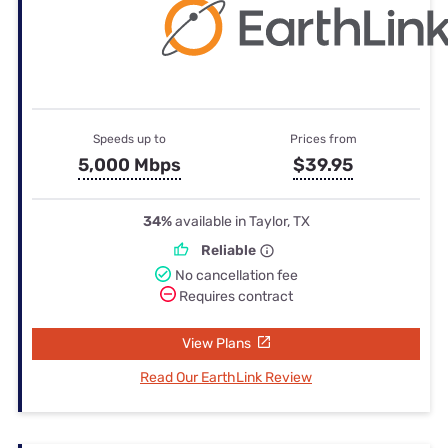
Speeds up to
Prices from
5,000 Mbps
$39.95
34%
available in Taylor, TX
Reliable
No cancellation fee
Requires contract
View Plans
Read Our EarthLink Review