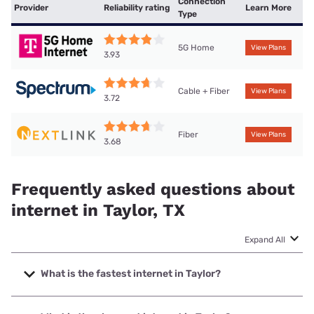
Connection
Provider
Reliability rating
Learn More
Type
5G Home
View Plans
3.93
Cable + Fiber
View Plans
3.72
Fiber
View Plans
3.68
Frequently asked questions about
internet in Taylor, TX
Expand All
What is the fastest internet in Taylor?
The fastest internet in Taylor is Earthlink with speeds up to
5000 Mbps.