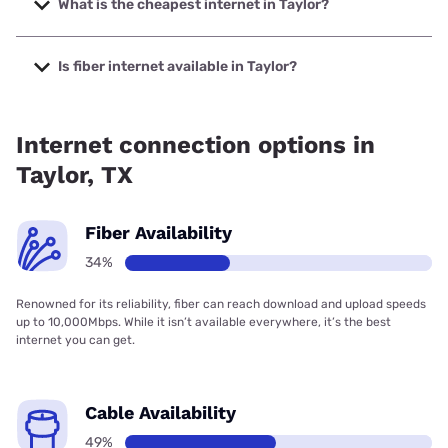
What is the cheapest internet in Taylor?
The cheapest internet in Taylor is Rise Internet with prices
starting at $25.
Is fiber internet available in Taylor?
Fiber internet is available in Taylor, Spectrum has 52.50%
coverage.
Internet connection options in
Taylor, TX
Fiber Availability
34%
Renowned for its reliability, fiber can reach download and upload speeds
up to 10,000Mbps. While it isn’t available everywhere, it’s the best
internet you can get.
Cable Availability
49%