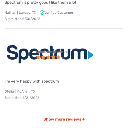
Spectrum is pretty good I like them a lot
Nathan | Laredo, TX
Verified Customer
Submitted 5/30/2025
Spectrum internet
I’m very happy with spectrum
Ofelia | McAllen, TX
Submitted 4/21/2025
Show more reviews +