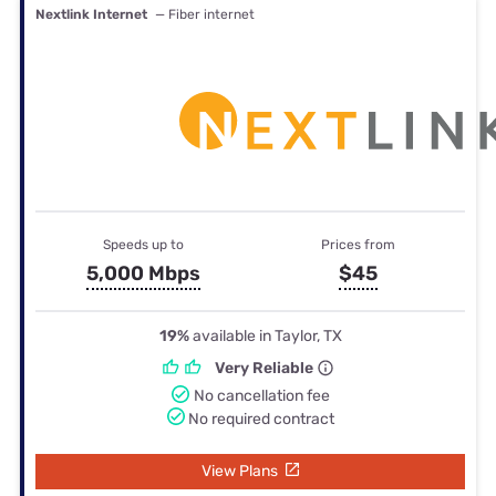
Nextlink Internet
— Fiber internet
Speeds up to
Prices from
5,000 Mbps
$45
19%
available in Taylor, TX
Very Reliable
No cancellation fee
No required contract
View Plans