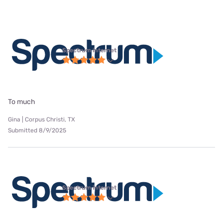
Spectrum internet
To much
Gina | Corpus Christi, TX
Submitted 8/9/2025
Spectrum internet