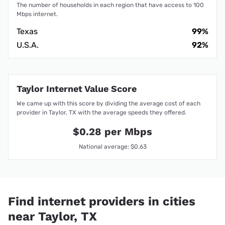
The number of households in each region that have access to 100
Mbps internet.
Texas
99%
U.S.A.
92%
Taylor Internet Value Score
We came up with this score by dividing the average cost of each
provider in Taylor, TX with the average speeds they offered.
$0.28 per Mbps
National average: $0.63
Find internet providers in cities
near Taylor, TX