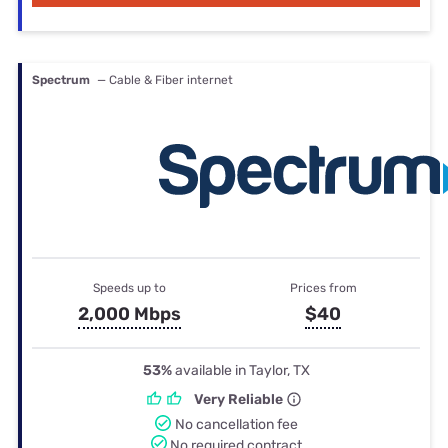
Spectrum
— Cable & Fiber internet
Speeds up to
Prices from
2,000 Mbps
$40
53%
available in Taylor, TX
Very Reliable
No cancellation fee
No required contract