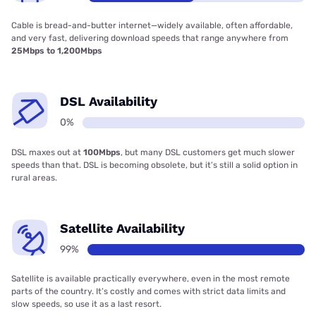
Cable is bread-and-butter internet—widely available, often affordable,
and very fast, delivering download speeds that range anywhere from
25Mbps to 1,200Mbps
DSL Availability
0%
DSL maxes out at
100Mbps
, but many DSL customers get much slower
speeds than that. DSL is becoming obsolete, but it’s still a solid option in
rural areas.
Satellite Availability
99%
Satellite is available practically everywhere, even in the most remote
parts of the country. It’s costly and comes with strict data limits and
slow speeds, so use it as a last resort.