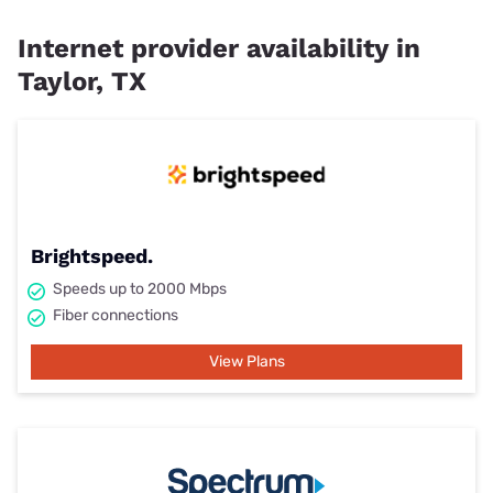
Internet provider availability in
Taylor, TX
Brightspeed.
Speeds up to 2000 Mbps
Fiber connections
View Plans