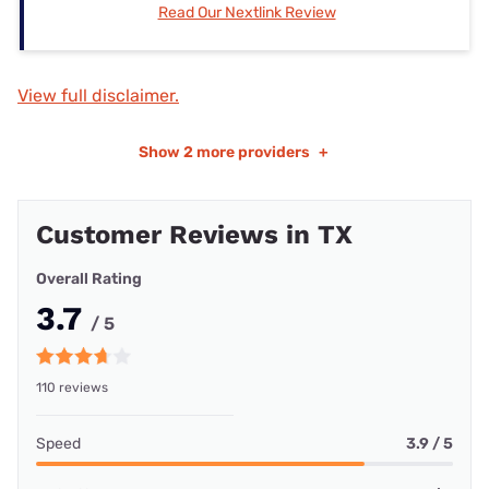
Read Our Nextlink Review
View full disclaimer.
Show
2 more providers
+
Customer Reviews in TX
Overall Rating
3.7
/ 5
110 reviews
Speed
3.9 / 5