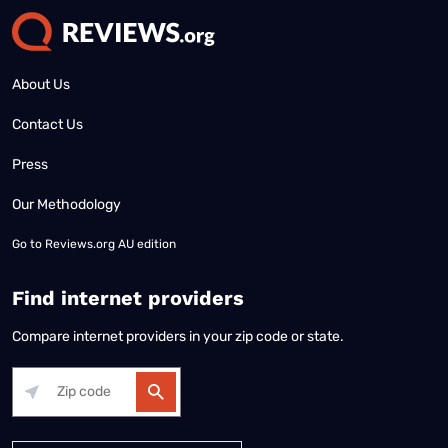
About Us
Contact Us
Press
Our Methodology
Go to
Reviews.org AU edition
Find internet providers
Compare internet providers in your zip code or state.