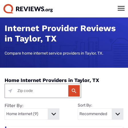
Internet Provider Reviews
in Taylor, TX
Compare home internet service providers in Taylor, TX.
Home Internet Providers in Taylor, TX
Filter By:
Sort By: