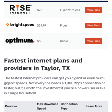
$25
Fixed Wireless
View Plans
$29.99
Fiber
View Plans
$30
Cable
View Plans
Fastest internet plans and
providers in Taylor, TX
The fastest internet providers can get you gigabit or even multi-
gigabit speeds. Not everyone needs a 1,000Mbps connection or
faster, but it’s worth the investment if you’re a power user or live
in a large household.
Max Download
Connection
Provider
Learn More
Speed
Type