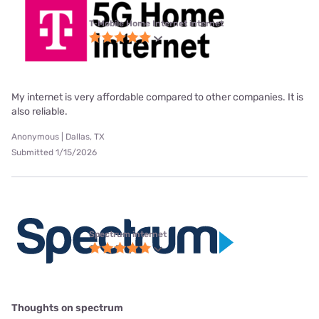
T-Mobile Home Internet internet
My internet is very affordable compared to other companies. It is
also reliable.
Anonymous | Dallas, TX
Submitted 1/15/2026
Spectrum internet
Thoughts on spectrum