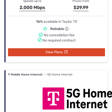
Speeds up to
Prices from
2,000 Mbps
$29.99
16%
available in Taylor, TX
Reliable
No cancellation fee
No required contract
View Plans
T-Mobile Home Internet
— 5G Home internet