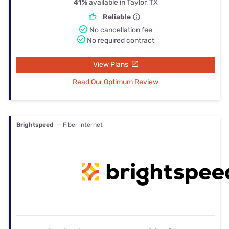
41%
available in Taylor, TX
Reliable
No cancellation fee
No required contract
View Plans
Read Our Optimum Review
Brightspeed
— Fiber internet