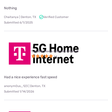
Nothing
Chaitanya | Denton, TX
Verified Customer
Submitted 6/1/2025
T-Mobile Home Internet internet
Had a nice experience fast speed
anonym0us_123 | Denton, TX
Submitted 1/14/2026