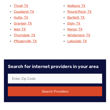
Thrall, TX
Walburg, TX
Coupland, TX
Round Rock, TX
Hutto, TX
Bartlett, TX
Granger, TX
Elgin, TX
Weir, TX
Manor, TX
Thorndale, TX
Windemere, TX
Pflugerville, TX
Lakeside, TX
Search for internet providers in your area
Search Providers