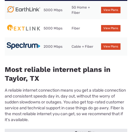
5G Home +
5000 Mbps
View Plans
Fiber
5000 Mbps
Fiber
View Plans
2000 Mbps
Cable + Fiber
View Plans
Most reliable internet plans in
Taylor, TX
A reliable internet connection means you get a stable connection
and consistent speeds day in, day out, without the worry of
sudden slowdowns or outages. You also get top-rated customer
service and technical support in case things do go awry. Fiber is
the most reliable internet you can get, so we recommend that if
it’s available.