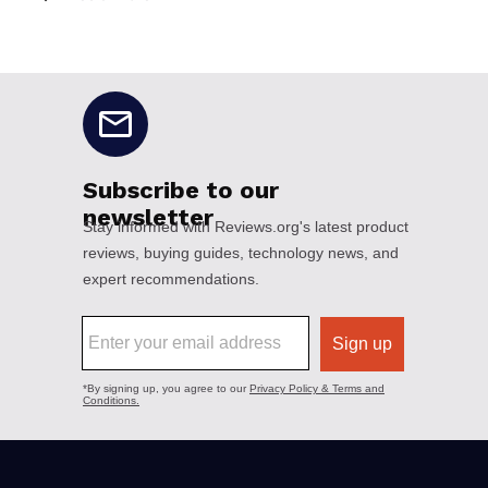
No disclaimers available.