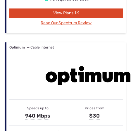
View Plans
Read Our Spectrum Review
Optimum
— Cable internet
Speeds up to
Prices from
940 Mbps
$30