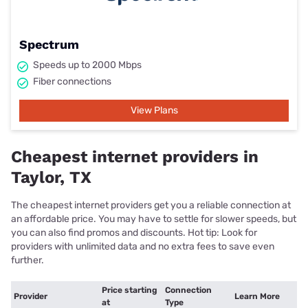
Spectrum
Speeds up to 2000 Mbps
Fiber connections
View Plans
Cheapest internet providers in
Taylor, TX
The cheapest internet providers get you a reliable connection at
an affordable price. You may have to settle for slower speeds, but
you can also find promos and discounts. Hot tip: Look for
providers with unlimited data and no extra fees to save even
further.
Price starting
Connection
Provider
Learn More
at
Type