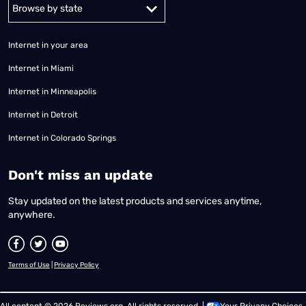
Alabama
Alaska
Arizona
Arkansas
California
Colorado
Connec
Internet in your area
Internet in Miami
Internet in Minneapolis
Internet in Detroit
Internet in Colorado Springs
​Don't miss an update
Stay updated on the latest products and services anytime,
anywhere.
Terms of Use
|
Privacy Policy