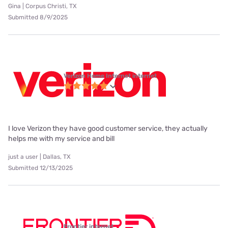
Gina | Corpus Christi, TX
Submitted 8/9/2025
Verizon Home Internet internet
I love Verizon they have good customer service, they actually
helps me with my service and bill
just a user | Dallas, TX
Submitted 12/13/2025
Frontier internet