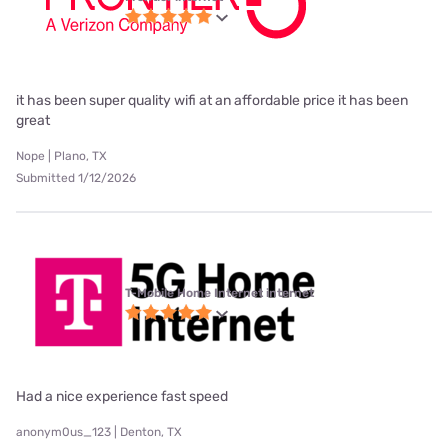
it has been super quality wifi at an affordable price it has been
great
Nope | Plano, TX
Submitted 1/12/2026
T-Mobile Home Internet internet
Had a nice experience fast speed
anonym0us_123 | Denton, TX