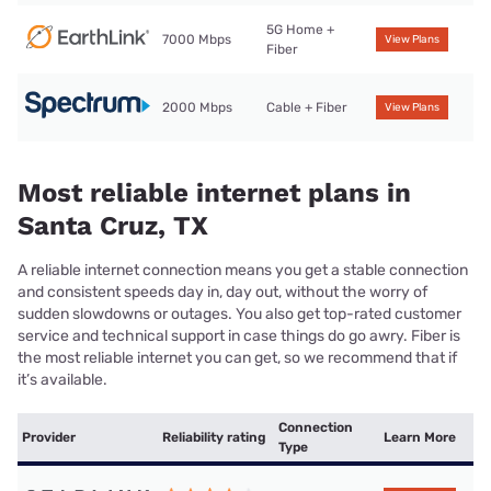
5G Home +
7000 Mbps
View Plans
Fiber
2000 Mbps
Cable + Fiber
View Plans
Most reliable internet plans in
Santa Cruz, TX
A reliable internet connection means you get a stable connection
and consistent speeds day in, day out, without the worry of
sudden slowdowns or outages. You also get top-rated customer
service and technical support in case things do go awry. Fiber is
the most reliable internet you can get, so we recommend that if
it’s available.
Connection
Provider
Reliability rating
Learn More
Type