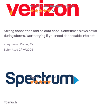
Verizon Home Internet internet
Strong connection and no data caps. Sometimes slows down
during storms. Worth trying if you need dependable internet.
anoymous | Dallas, TX
Submitted 2/19/2026
Spectrum internet
To much