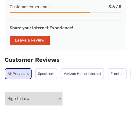
Customer experience
3.6 / 5
Share your internet Experience!
Leave a Review
Customer Reviews
All Providers
Spectrum
Verizon Home Internet
Frontier