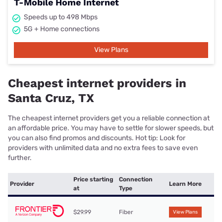
T-Mobile Home Internet
Speeds up to 498 Mbps
5G + Home connections
View Plans
Cheapest internet providers in
Santa Cruz, TX
The cheapest internet providers get you a reliable connection at
an affordable price. You may have to settle for slower speeds, but
you can also find promos and discounts. Hot tip: Look for
providers with unlimited data and no extra fees to save even
further.
Price starting
Connection
Provider
Learn More
at
Type
$29.99
Fiber
View Plans