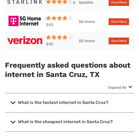
Satellite
4
View Plans
5G Home
View Plans
3.93
5G Home
View Plans
3.92
Frequently asked questions about
internet in Santa Cruz, TX
Expand All
What is the fastest internet in Santa Cruz?
The fastest internet in Santa Cruz is Frontier a Verizon
Company with speeds up to 7000 Mbps.
What is the cheapest internet in Santa Cruz?
The cheapest internet in Santa Cruz is Frontier a Verizon