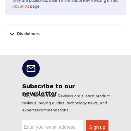
they are published. Learn more about Reviews.org on our
About Us
page.
Disclaimers
No disclaimers available.