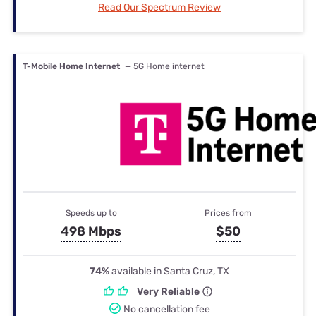
Read Our Spectrum Review
T-Mobile Home Internet
— 5G Home internet
Speeds up to
Prices from
498 Mbps
$50
74%
available in Santa Cruz, TX
Very Reliable
No cancellation fee