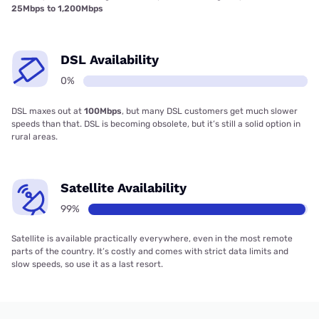
25Mbps to 1,200Mbps
DSL Availability
0%
DSL maxes out at
100Mbps
, but many DSL customers get much slower
speeds than that. DSL is becoming obsolete, but it’s still a solid option in
rural areas.
Satellite Availability
99%
Satellite is available practically everywhere, even in the most remote
parts of the country. It’s costly and comes with strict data limits and
slow speeds, so use it as a last resort.