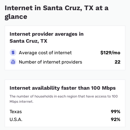
Internet in Santa Cruz, TX at a
glance
Internet provider averages in
Santa Cruz, TX
Average cost of internet
$129/mo
Number of internet providers
22
Internet availability faster than 100 Mbps
The number of households in each region that have access to 100
Mbps internet.
Texas
99%
U.S.A.
92%