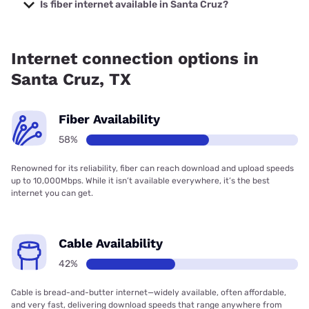
Company with prices starting at $29.99.
Is fiber internet available in Santa Cruz?
Fiber internet is available in Santa Cruz, Frontier a Verizon
Company has 91.51% coverage.
Internet connection options in
Santa Cruz, TX
Fiber Availability
58%
Renowned for its reliability, fiber can reach download and upload speeds
up to 10,000Mbps. While it isn’t available everywhere, it’s the best
internet you can get.
Cable Availability
42%
Cable is bread-and-butter internet—widely available, often affordable,
and very fast, delivering download speeds that range anywhere from