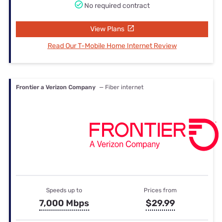
No required contract
View Plans
Read Our T-Mobile Home Internet Review
Frontier a Verizon Company
— Fiber internet
Speeds up to
Prices from
7,000 Mbps
$29.99