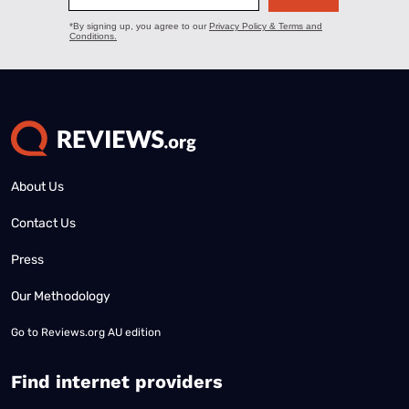
About Us
Contact Us
Press
Our Methodology
Go to
Reviews.org AU edition
Find internet providers