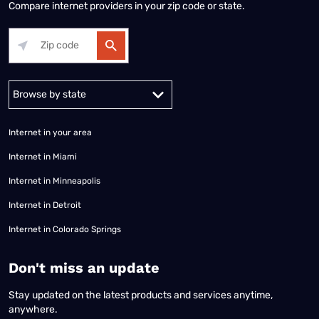
Compare internet providers in your zip code or state.
Alabama
Alaska
Arizona
Arkansas
California
Colorado
Connec
Internet in your area
Internet in Miami
Internet in Minneapolis
Internet in Detroit
Internet in Colorado Springs
​Don't miss an update
Stay updated on the latest products and services anytime,
anywhere.