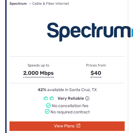
Spectrum
— Cable & Fiber internet
Speeds up to
Prices from
2,000 Mbps
$40
42%
available in Santa Cruz, TX
Very Reliable
No cancellation fee
No required contract
View Plans