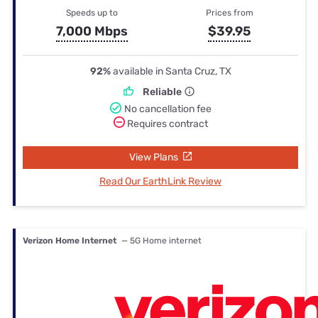
Speeds up to
Prices from
7,000 Mbps
$39.95
92%
available in Santa Cruz, TX
Reliable
No cancellation fee
Requires contract
View Plans
Read Our EarthLink Review
Verizon Home Internet
— 5G Home internet