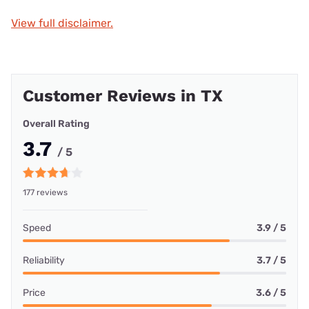
View full disclaimer.
Customer Reviews in TX
Overall Rating
3.7
/ 5
177 reviews
Speed
3.9 / 5
Reliability
3.7 / 5
Price
3.6 / 5