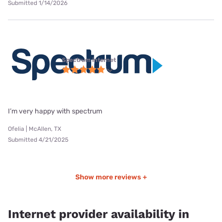
Submitted 1/14/2026
Spectrum internet
I’m very happy with spectrum
Ofelia | McAllen, TX
Submitted 4/21/2025
Show more reviews +
Internet provider availability in