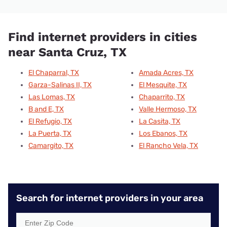
Find internet providers in cities
near Santa Cruz, TX
El Chaparral, TX
Amada Acres, TX
Garza-Salinas II, TX
El Mesquite, TX
Las Lomas, TX
Chaparrito, TX
B and E, TX
Valle Hermoso, TX
El Refugio, TX
La Casita, TX
La Puerta, TX
Los Ebanos, TX
Camargito, TX
El Rancho Vela, TX
Search for internet providers in your area