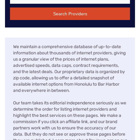
Search Providers
We maintain a comprehensive database of up-to-date
information about thousands of internet providers, giving
us a granular view of the prices of internet plans,
advertised speeds, data caps, contract requirements,
and the latest deals. Our proprietary data is organized by
zip code, allowing us to offer a detailed snapshot of
available internet options from Honolulu to Bar Harbor
and everywhere in between.
Our team takes its editorial independence seriously as we
determine the order for listing internet providers and
highlight the best services on these pages. We make a
commission if you click an affiliate link, and our brand
partners work with us to ensure the accuracy of our
data. But they do not see or approve these pages before