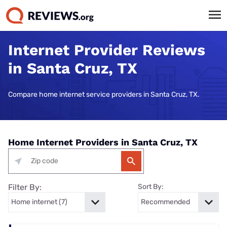
Internet Provider Reviews
in Santa Cruz, TX
Compare home internet service providers in Santa Cruz, TX.
Home Internet Providers in Santa Cruz, TX
Filter By:
Sort By: