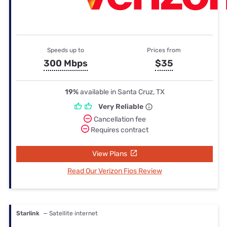
Speeds up to
Prices from
300 Mbps
$35
19%
available in Santa Cruz, TX
Very Reliable
Cancellation fee
Requires contract
View Plans
Read Our Verizon Fios Review
Starlink
— Satellite internet