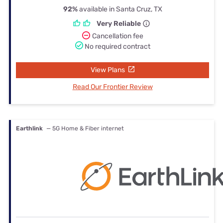
92%
available in Santa Cruz, TX
Very Reliable
Cancellation fee
No required contract
View Plans
Read Our Frontier Review
Earthlink
— 5G Home & Fiber internet