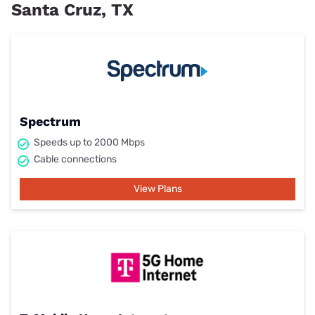
Santa Cruz, TX
Spectrum
Speeds up to 2000 Mbps
Cable connections
View Plans