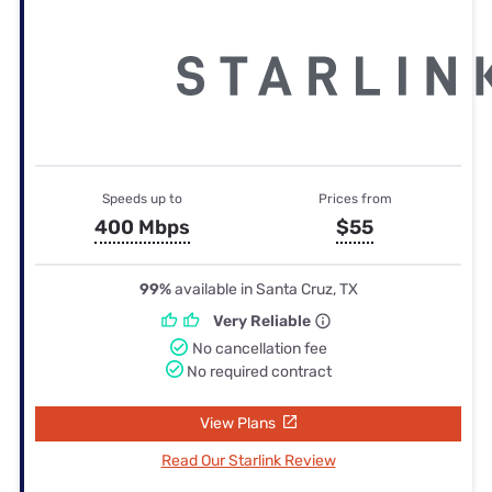
Speeds up to
Prices from
400 Mbps
$55
99%
available in Santa Cruz, TX
Very Reliable
No cancellation fee
No required contract
View Plans
Read Our Starlink Review