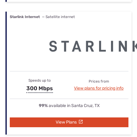
Starlink Internet
— Satellite internet
Speeds up to
Prices from
300 Mbps
View plans for pricing info
99%
available in Santa Cruz, TX
View Plans