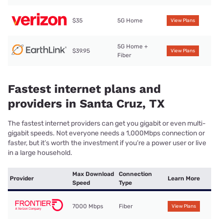
$35
5G Home
View Plans
5G Home +
$39.95
View Plans
Fiber
Fastest internet plans and
providers in Santa Cruz, TX
The fastest internet providers can get you gigabit or even multi-
gigabit speeds. Not everyone needs a 1,000Mbps connection or
faster, but it’s worth the investment if you’re a power user or live
in a large household.
Max Download
Connection
Provider
Learn More
Speed
Type
7000 Mbps
Fiber
View Plans