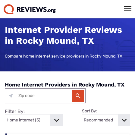
Internet Provider Reviews
in Rocky Mound, TX
Compare home internet service providers in Rocky Mound, TX.
Home Internet Providers in Rocky Mound, TX
Filter By:
Sort By: