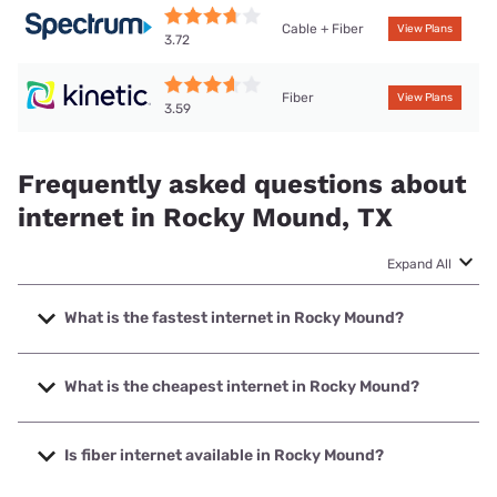
Cable + Fiber
View Plans
3.72
Fiber
View Plans
3.59
Frequently asked questions about
internet in Rocky Mound, TX
Expand All
What is the fastest internet in Rocky Mound?
The fastest internet in Rocky Mound is Kinetic with speeds
up to 2000 Mbps.
What is the cheapest internet in Rocky Mound?
The cheapest internet in Rocky Mound is Kinetic with
prices starting at $19.99.
Is fiber internet available in Rocky Mound?
Fiber internet is available in Rocky Mound, Kinetic has