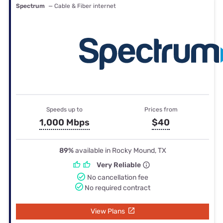
Spectrum
— Cable & Fiber internet
Speeds up to
Prices from
1,000 Mbps
$40
89%
available in Rocky Mound, TX
Very Reliable
No cancellation fee
No required contract
View Plans