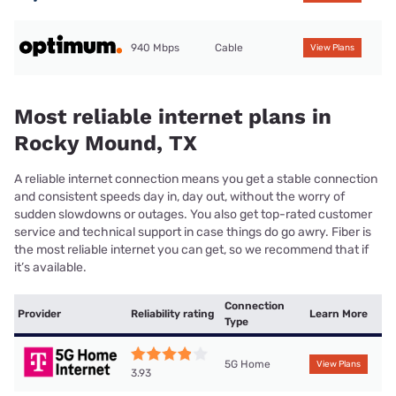
940 Mbps
Cable
View Plans
Most reliable internet plans in
Rocky Mound, TX
A reliable internet connection means you get a stable connection
and consistent speeds day in, day out, without the worry of
sudden slowdowns or outages. You also get top-rated customer
service and technical support in case things do go awry. Fiber is
the most reliable internet you can get, so we recommend that if
it’s available.
Connection
Provider
Reliability rating
Learn More
Type
5G Home
View Plans
3.93