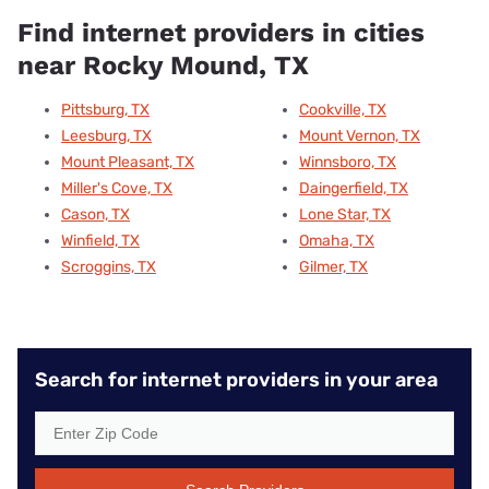
Find internet providers in cities
near Rocky Mound, TX
Pittsburg, TX
Cookville, TX
Leesburg, TX
Mount Vernon, TX
Mount Pleasant, TX
Winnsboro, TX
Miller's Cove, TX
Daingerfield, TX
Cason, TX
Lone Star, TX
Winfield, TX
Omaha, TX
Scroggins, TX
Gilmer, TX
Search for internet providers in your area