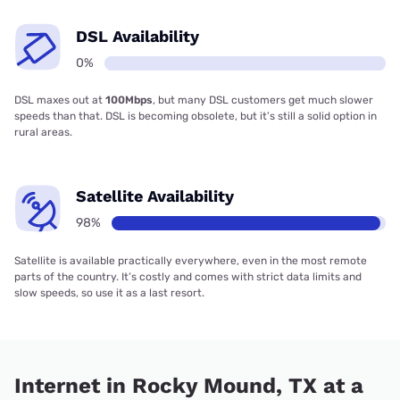
DSL Availability
0%
DSL maxes out at
100Mbps
, but many DSL customers get much slower
speeds than that. DSL is becoming obsolete, but it’s still a solid option in
rural areas.
Satellite Availability
98%
Satellite is available practically everywhere, even in the most remote
parts of the country. It’s costly and comes with strict data limits and
slow speeds, so use it as a last resort.
Internet in Rocky Mound, TX at a