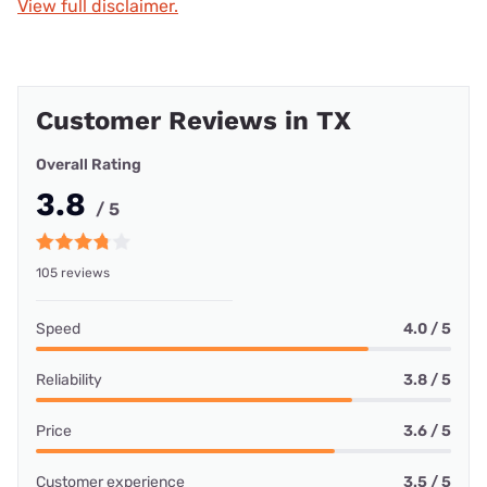
View full disclaimer.
Customer Reviews in TX
Overall Rating
3.8
/ 5
105 reviews
Speed
4.0 / 5
Reliability
3.8 / 5
Price
3.6 / 5
Customer experience
3.5 / 5