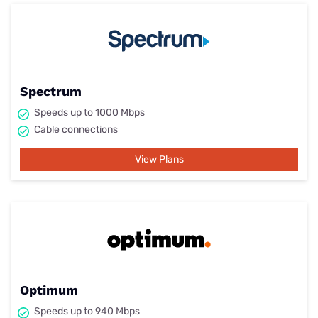
Spectrum
Speeds up to 1000 Mbps
Cable connections
View Plans
Optimum
Speeds up to 940 Mbps