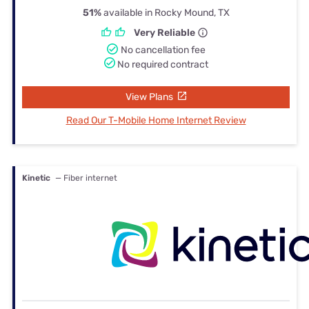
51%
available in Rocky Mound, TX
Very Reliable
No cancellation fee
No required contract
View Plans
Read Our T-Mobile Home Internet Review
Kinetic
— Fiber internet