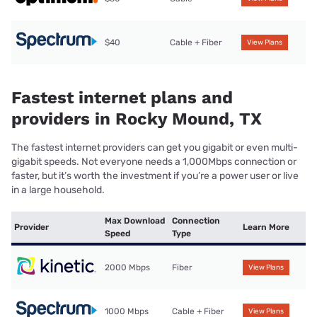
$40
Cable + Fiber
View Plans
Fastest internet plans and
providers in Rocky Mound, TX
The fastest internet providers can get you gigabit or even multi-
gigabit speeds. Not everyone needs a 1,000Mbps connection or
faster, but it’s worth the investment if you’re a power user or live
in a large household.
Max Download
Connection
Provider
Learn More
Speed
Type
2000 Mbps
Fiber
View Plans
1000 Mbps
Cable + Fiber
View Plans