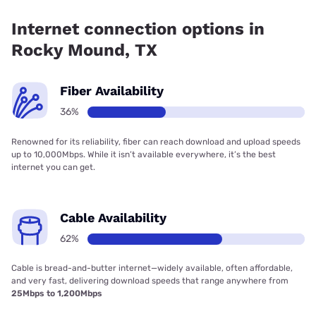
66.67% coverage.
Internet connection options in
Rocky Mound, TX
Fiber Availability
36%
Renowned for its reliability, fiber can reach download and upload speeds
up to 10,000Mbps. While it isn’t available everywhere, it’s the best
internet you can get.
Cable Availability
62%
Cable is bread-and-butter internet—widely available, often affordable,
and very fast, delivering download speeds that range anywhere from
25Mbps to 1,200Mbps