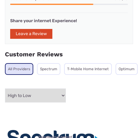
Share your internet Experience!
Leave a Review
Customer Reviews
All Providers
Spectrum
T-Mobile Home Internet
Optimum
Spectrum internet