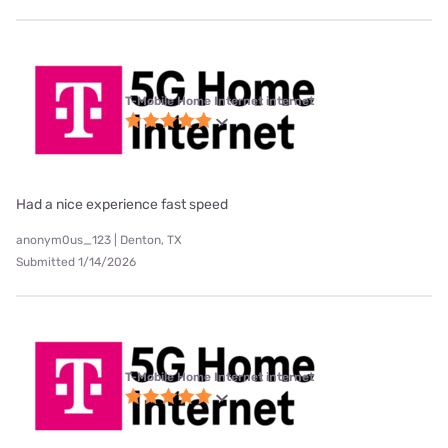
T-Mobile Home Internet internet
Had a nice experience fast speed
anonym0us_123 | Denton, TX
Submitted 1/14/2026
T-Mobile Home Internet internet