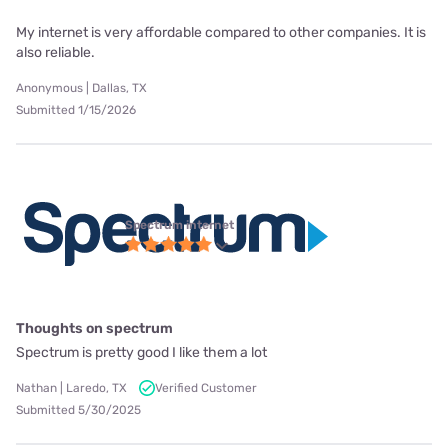
My internet is very affordable compared to other companies. It is
also reliable.
Anonymous | Dallas, TX
Submitted 1/15/2026
Spectrum internet
Thoughts on spectrum
Spectrum is pretty good I like them a lot
Nathan | Laredo, TX
Verified Customer
Submitted 5/30/2025