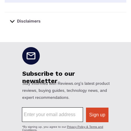
Disclaimers
No disclaimers available.