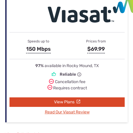
Speeds up to
Prices from
150 Mbps
$69.99
97%
available in Rocky Mound, TX
Reliable
Cancellation fee
Requires contract
View Plans
Read Our Viasat Review