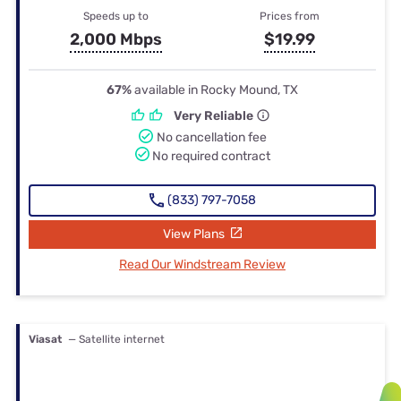
Speeds up to
Prices from
2,000 Mbps
$19.99
67%
available in Rocky Mound, TX
Very Reliable
No cancellation fee
No required contract
(833) 797-7058
View Plans
Read Our Windstream Review
Viasat
— Satellite internet