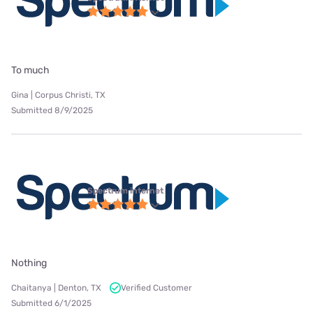
To much
Gina | Corpus Christi, TX
Submitted 8/9/2025
Spectrum internet
Nothing
Chaitanya | Denton, TX
Verified Customer
Submitted 6/1/2025