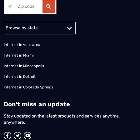
Alabama
Alaska
Arizona
Arkansas
California
Colorado
Connec
Internet in your area
Internet in Miami
Internet in Minneapolis
Internet in Detroit
Internet in Colorado Springs
​Don't miss an update
Stay updated on the latest products and services anytime,
anywhere.