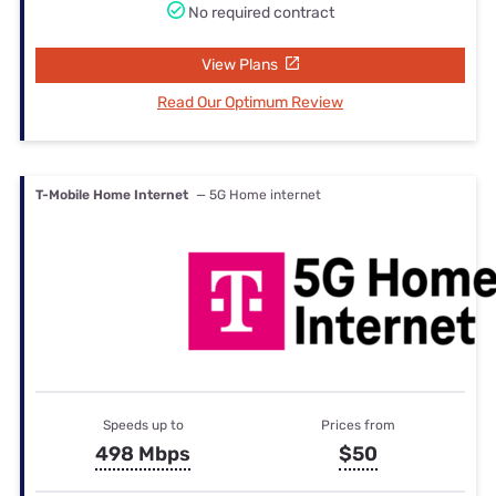
No required contract
View Plans
Read Our Optimum Review
T-Mobile Home Internet
— 5G Home internet
Speeds up to
Prices from
498 Mbps
$50