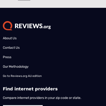
About Us
Contact Us
Press
Our Methodology
Go to
Reviews.org AU edition
Find internet providers
Compare internet providers in your zip code or state.