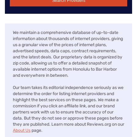
Search Providers
We maintain a comprehensive database of up-to-date
information about thousands of internet providers, giving
us a granular view of the prices of internet plans,
advertised speeds, data caps, contract requirements,
and the latest deals. Our proprietary data is organized by
zip code, allowing us to offer a detailed snapshot of
available internet options from Honolulu to Bar Harbor
and everywhere in between.
Our team takes its editorial independence seriously as we
determine the order for listing internet providers and
highlight the best services on these pages. We make a
commission if you click an affiliate link, and our brand
partners work with us to ensure the accuracy of our
data. But they do not see or approve these pages before
they are published. Learn more about Reviews.org on our
About Us
page.