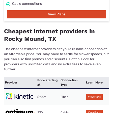
Cable connections
View Plans
Cheapest internet providers in
Rocky Mound, TX
The cheapest internet providers get you a reliable connection at
an affordable price. You may have to settle for slower speeds, but
you can also find promos and discounts. Hot tip: Look for
providers with unlimited data and no extra fees to save even
further.
Price starting
Connection
Provider
Learn More
at
Type
$19.99
Fiber
View Plans
$30
Cable
View Plans