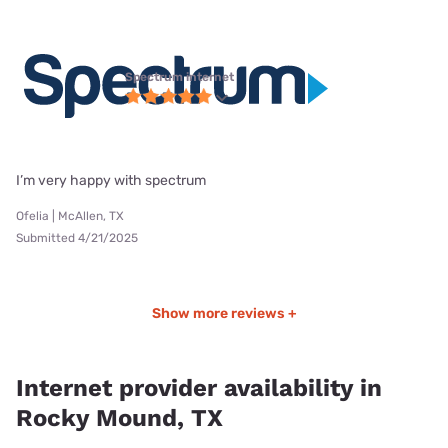
Spectrum internet
I’m very happy with spectrum
Ofelia | McAllen, TX
Submitted 4/21/2025
Show more reviews +
Internet provider availability in
Rocky Mound, TX