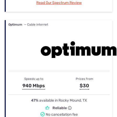
Read Our Spectrum Review
Optimum
— Cable internet
Speeds up to
Prices from
940 Mbps
$30
47%
available in Rocky Mound, TX
Reliable
No cancellation fee