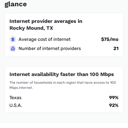
glance
Internet provider averages in
Rocky Mound, TX
Average cost of internet
$75/mo
Number of internet providers
21
Internet availability faster than 100 Mbps
The number of households in each region that have access to 100
Mbps internet.
Texas
99%
U.S.A.
92%