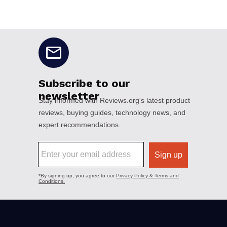
No disclaimers available.