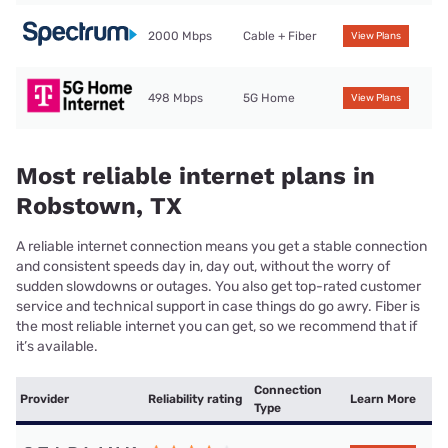
2000 Mbps
Cable + Fiber
View Plans
498 Mbps
5G Home
View Plans
Most reliable internet plans in
Robstown, TX
A reliable internet connection means you get a stable connection
and consistent speeds day in, day out, without the worry of
sudden slowdowns or outages. You also get top-rated customer
service and technical support in case things do go awry. Fiber is
the most reliable internet you can get, so we recommend that if
it’s available.
Connection
Provider
Reliability rating
Learn More
Type