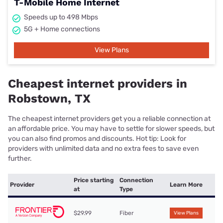
T-Mobile Home Internet
Speeds up to 498 Mbps
5G + Home connections
View Plans
Cheapest internet providers in
Robstown, TX
The cheapest internet providers get you a reliable connection at
an affordable price. You may have to settle for slower speeds, but
you can also find promos and discounts. Hot tip: Look for
providers with unlimited data and no extra fees to save even
further.
Price starting
Connection
Provider
Learn More
at
Type
$29.99
Fiber
View Plans