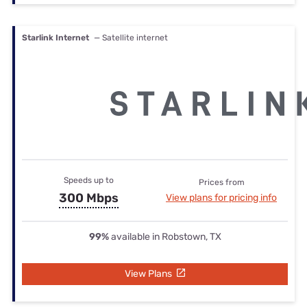
Starlink Internet
— Satellite internet
Speeds up to
Prices from
300 Mbps
View plans for pricing info
99%
available in Robstown, TX
View Plans