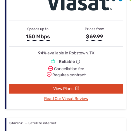
Speeds up to
Prices from
150 Mbps
$69.99
94%
available in Robstown, TX
Reliable
Cancellation fee
Requires contract
View Plans
Read Our Viasat Review
Starlink
— Satellite internet