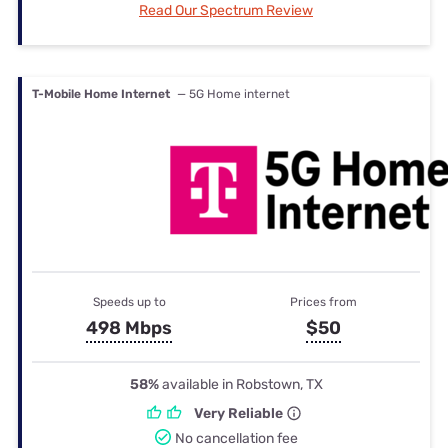
Read Our Spectrum Review
T-Mobile Home Internet
— 5G Home internet
Speeds up to
Prices from
498 Mbps
$50
58%
available in Robstown, TX
Very Reliable
No cancellation fee