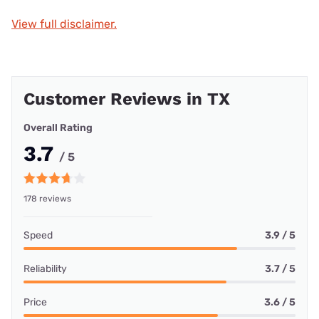
View full disclaimer.
Customer Reviews in TX
Overall Rating
3.7
/ 5
178 reviews
Speed
3.9 / 5
Reliability
3.7 / 5
Price
3.6 / 5