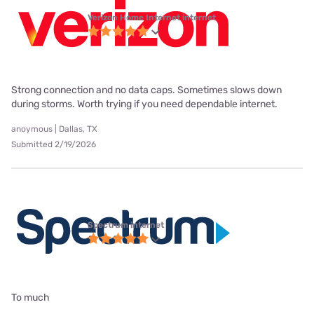
Verizon Home Internet internet
Strong connection and no data caps. Sometimes slows down
during storms. Worth trying if you need dependable internet.
anoymous | Dallas, TX
Submitted 2/19/2026
Spectrum internet
To much