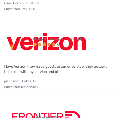
Gina | Corpus Christi, TX
Submitted 8/9/2025
Verizon Home Internet internet
I love Verizon they have good customer service, they actually
helps me with my service and bill
just a user | Dallas, TX
Submitted 12/13/2025
Frontier internet