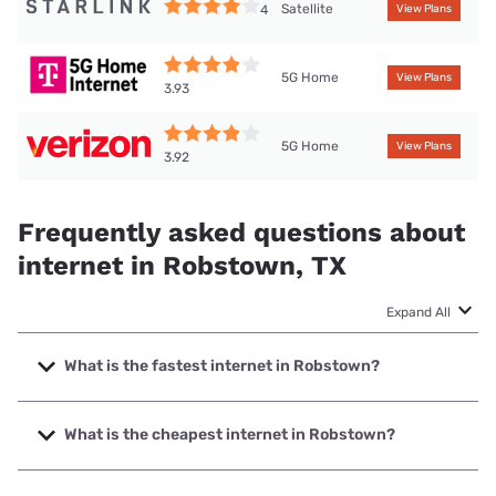
Satellite
4
View Plans
5G Home
View Plans
3.93
5G Home
View Plans
3.92
Frequently asked questions about
internet in Robstown, TX
Expand All
What is the fastest internet in Robstown?
The fastest internet in Robstown is Frontier a Verizon
Company with speeds up to 7000 Mbps.
What is the cheapest internet in Robstown?
The cheapest internet in Robstown is Frontier a Verizon