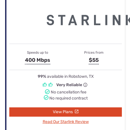
Speeds up to
Prices from
400 Mbps
$55
99%
available in Robstown, TX
Very Reliable
No cancellation fee
No required contract
View Plans
Read Our Starlink Review