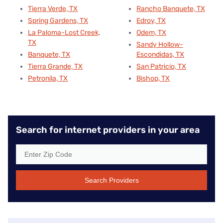
Tierra Verde, TX
Rancho Banquete, TX
Spring Gardens, TX
Edroy, TX
La Paloma-Lost Creek,
Odem, TX
TX
Sandy Hollow-
Banquete, TX
Escondidas, TX
Tierra Grande, TX
San Patricio, TX
Petronila, TX
Bishop, TX
Search for internet providers in your area
Search Providers