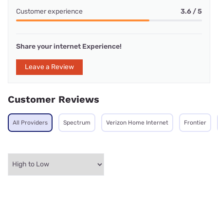
Customer experience
3.6 / 5
Share your internet Experience!
Leave a Review
Customer Reviews
All Providers
Spectrum
Verizon Home Internet
Frontier