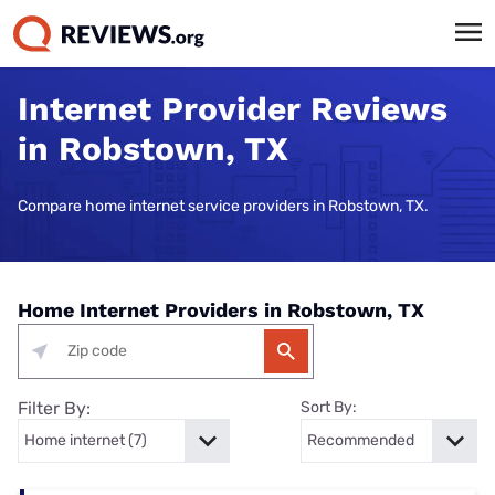
Internet Provider Reviews
in Robstown, TX
Compare home internet service providers in Robstown, TX.
Home Internet Providers in Robstown, TX
Filter By:
Sort By: