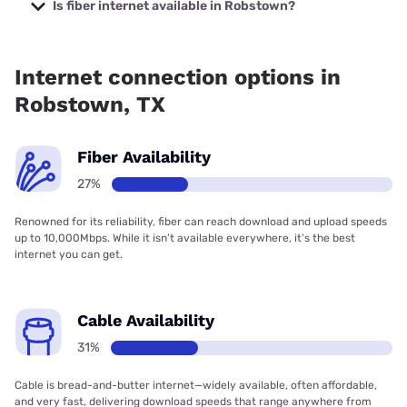
Company with prices starting at $29.99.
Is fiber internet available in Robstown?
Fiber internet is available in Robstown, Frontier a Verizon
Company has 98.81% coverage.
Internet connection options in
Robstown, TX
Fiber Availability
27%
Renowned for its reliability, fiber can reach download and upload speeds
up to 10,000Mbps. While it isn’t available everywhere, it’s the best
internet you can get.
Cable Availability
31%
Cable is bread-and-butter internet—widely available, often affordable,
and very fast, delivering download speeds that range anywhere from