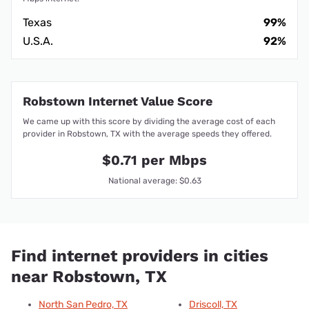
Texas
99%
U.S.A.
92%
Robstown Internet Value Score
We came up with this score by dividing the average cost of each
provider in Robstown, TX with the average speeds they offered.
$0.71 per Mbps
National average: $0.63
Find internet providers in cities
near Robstown, TX
North San Pedro, TX
Driscoll, TX