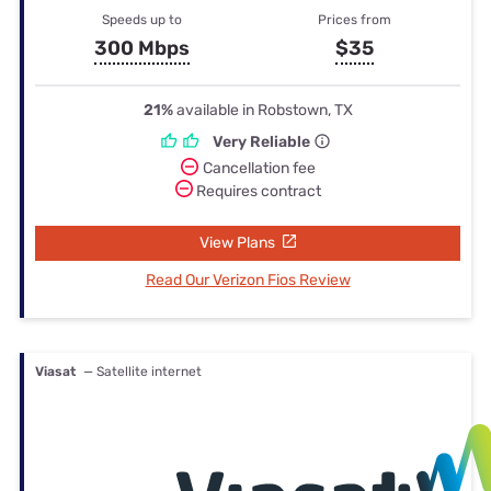
Speeds up to
Prices from
300 Mbps
$35
21%
available in Robstown, TX
Very Reliable
Cancellation fee
Requires contract
View Plans
Read Our Verizon Fios Review
Viasat
— Satellite internet