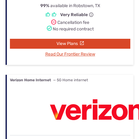
99%
available in Robstown, TX
Very Reliable
Cancellation fee
No required contract
View Plans
Read Our Frontier Review
Verizon Home Internet
— 5G Home internet