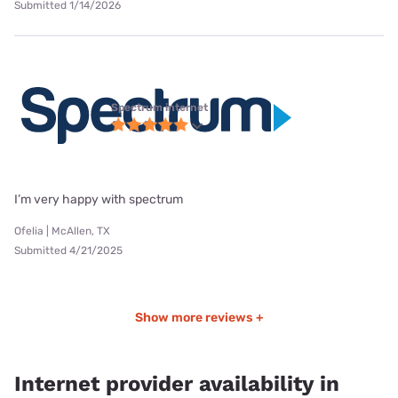
Submitted 1/14/2026
Spectrum internet
I’m very happy with spectrum
Ofelia | McAllen, TX
Submitted 4/21/2025
Show more reviews +
Internet provider availability in