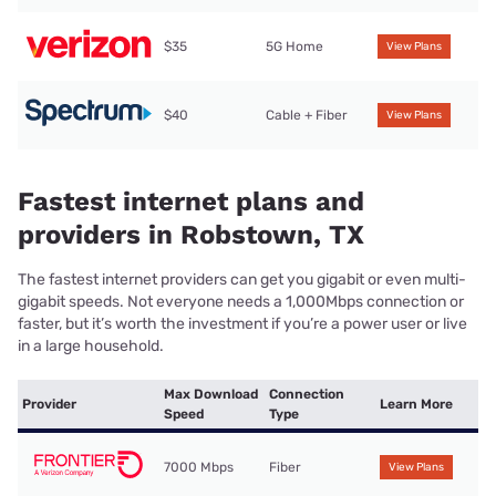
$35
5G Home
View Plans
$40
Cable + Fiber
View Plans
Fastest internet plans and
providers in Robstown, TX
The fastest internet providers can get you gigabit or even multi-
gigabit speeds. Not everyone needs a 1,000Mbps connection or
faster, but it’s worth the investment if you’re a power user or live
in a large household.
Max Download
Connection
Provider
Learn More
Speed
Type
7000 Mbps
Fiber
View Plans