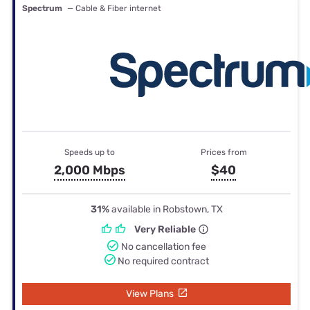
Spectrum
— Cable & Fiber internet
Speeds up to
Prices from
2,000 Mbps
$40
31%
available in Robstown, TX
Very Reliable
No cancellation fee
No required contract
View Plans