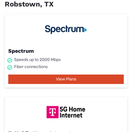
Robstown, TX
Spectrum
Speeds up to 2000 Mbps
Fiber connections
View Plans