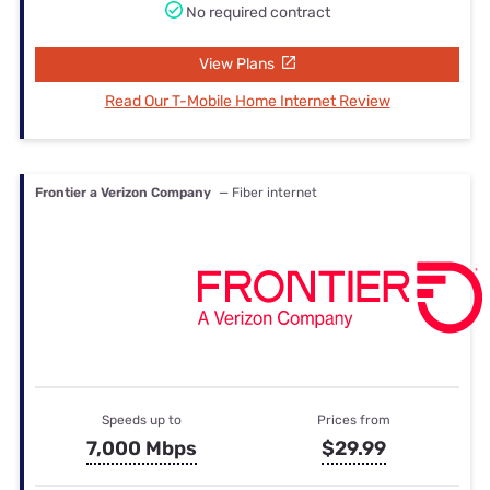
No required contract
View Plans
Read Our T-Mobile Home Internet Review
Frontier a Verizon Company
— Fiber internet
Speeds up to
Prices from
7,000 Mbps
$29.99