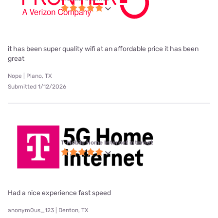
it has been super quality wifi at an affordable price it has been
great
Nope | Plano, TX
Submitted 1/12/2026
T-Mobile Home Internet internet
Had a nice experience fast speed
anonym0us_123 | Denton, TX