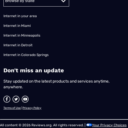
Internet in your area
Internet in Miami
Internet in Minneapolis
Internet in Detroit
Internet in Colorado Springs
​Don't miss an update
Stay updated on the latest products and services anytime,
anywhere.
Terms of Use
|
Privacy Policy
All content © 2026 Reviews.org. All rights reserved. |
Your Privacy Choices