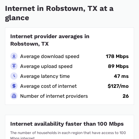
Internet in Robstown, TX at a
glance
Internet provider averages in
Robstown, TX
Average download speed
178 Mbps
Average upload speed
89 Mbps
Average latency time
47 ms
Average cost of internet
$127/mo
Number of internet providers
26
Internet availability faster than 100 Mbps
The number of households in each region that have access to 100
Mbps internet.