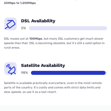
25Mbps to 1,200Mbps
DSL Availability
0%
DSL maxes out at
100Mbps
, but many DSL customers get much slower
speeds than that. DSL is becoming obsolete, but it’s still a solid option in
rural areas.
Satellite Availability
98%
Satellite is available practically everywhere, even in the most remote
parts of the country. It’s costly and comes with strict data limits and
slow speeds, so use it as a last resort.