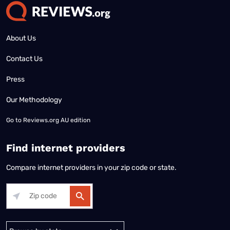
About Us
Contact Us
Press
Our Methodology
Go to
Reviews.org AU edition
Find internet providers
Compare internet providers in your zip code or state.
Alabama
Alaska
Arizona
Arkansas
California
Colorado
Connec