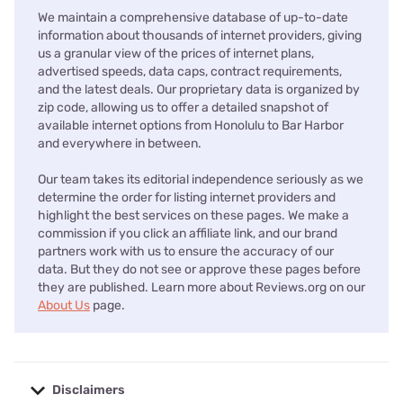
We maintain a comprehensive database of up-to-date
information about thousands of internet providers, giving
us a granular view of the prices of internet plans,
advertised speeds, data caps, contract requirements,
and the latest deals. Our proprietary data is organized by
zip code, allowing us to offer a detailed snapshot of
available internet options from Honolulu to Bar Harbor
and everywhere in between.
Our team takes its editorial independence seriously as we
determine the order for listing internet providers and
highlight the best services on these pages. We make a
commission if you click an affiliate link, and our brand
partners work with us to ensure the accuracy of our
data. But they do not see or approve these pages before
they are published. Learn more about Reviews.org on our
About Us
page.
Disclaimers