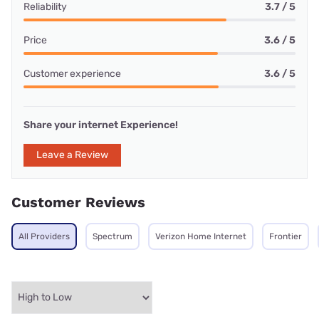
Reliability
3.7 / 5
Price
3.6 / 5
Customer experience
3.6 / 5
Share your internet Experience!
Leave a Review
Customer Reviews
All Providers
Spectrum
Verizon Home Internet
Frontier