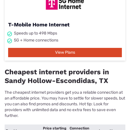
T-Mobile Home Internet
Speeds up to 498 Mbps
5G + Home connections
View Plans
Cheapest internet providers in
Sandy Hollow-Escondidas, TX
The cheapest internet providers get you a reliable connection at
an affordable price. You may have to settle for slower speeds, but
you can also find promos and discounts. Hot tip: Look for
providers with unlimited data and no extra fees to save even
further.
Price starting
Connection