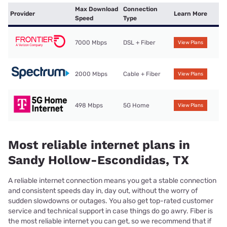
Max Download
Connection
Provider
Learn More
Speed
Type
7000 Mbps
DSL + Fiber
View Plans
2000 Mbps
Cable + Fiber
View Plans
498 Mbps
5G Home
View Plans
Most reliable internet plans in
Sandy Hollow-Escondidas, TX
A reliable internet connection means you get a stable connection
and consistent speeds day in, day out, without the worry of
sudden slowdowns or outages. You also get top-rated customer
service and technical support in case things do go awry. Fiber is
the most reliable internet you can get, so we recommend that if