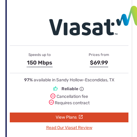
Speeds up to
Prices from
150 Mbps
$69.99
97%
available in Sandy Hollow-Escondidas, TX
Reliable
Cancellation fee
Requires contract
View Plans
Read Our Viasat Review