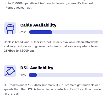
up to 10,000Mbps. While it isn’t available everywhere, it’s the best
internet you can get.
Cable Availability
31%
Cable is bread-and-butter internet—widely available, often affordable,
and very fast, delivering download speeds that range anywhere from
25Mbps to 1,200Mbps
DSL Availability
11%
DSL maxes out at
100Mbps
, but many DSL customers get much slower
speeds than that. DSL is becoming obsolete, but it’s still a solid option in
rural areas.