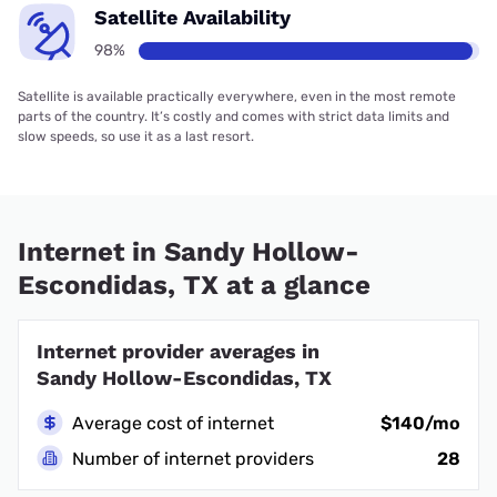
Satellite Availability
98%
Satellite is available practically everywhere, even in the most remote
parts of the country. It’s costly and comes with strict data limits and
slow speeds, so use it as a last resort.
Internet in Sandy Hollow-
Escondidas, TX at a glance
Internet provider averages in
Sandy Hollow-Escondidas, TX
Average cost of internet
$140/mo
Number of internet providers
28