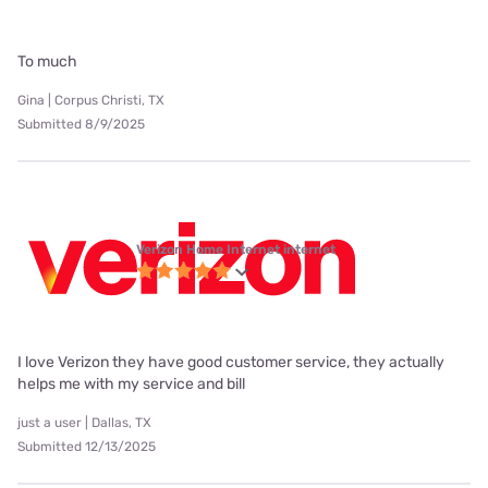
To much
Gina | Corpus Christi, TX
Submitted 8/9/2025
Verizon Home Internet internet
I love Verizon they have good customer service, they actually
helps me with my service and bill
just a user | Dallas, TX
Submitted 12/13/2025