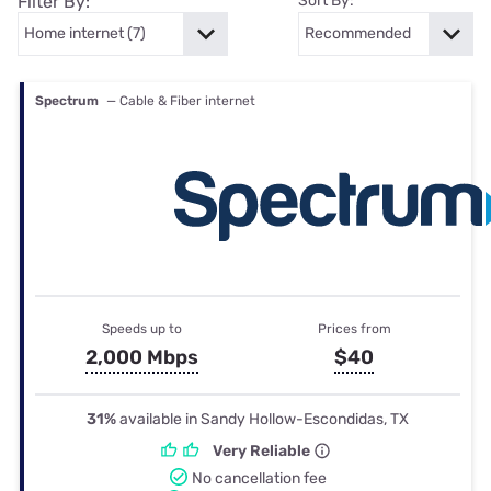
Filter By:
Sort By:
Spectrum
— Cable & Fiber internet
Speeds up to
Prices from
2,000 Mbps
$40
31%
available in Sandy Hollow-Escondidas, TX
Very Reliable
No cancellation fee