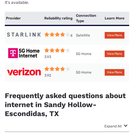
it’s available.
Connection
Provider
Reliability rating
Learn More
Type
Satellite
4
View Plans
5G Home
View Plans
3.93
5G Home
View Plans
3.92
Frequently asked questions about
internet in Sandy Hollow-
Escondidas, TX
Expand All