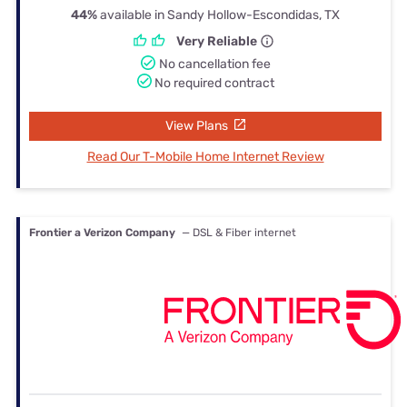
44%
available in Sandy Hollow-Escondidas, TX
Very Reliable
No cancellation fee
No required contract
View Plans
Read Our T-Mobile Home Internet Review
Frontier a Verizon Company
— DSL & Fiber internet