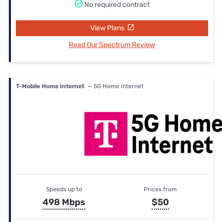
No required contract
View Plans
Read Our Spectrum Review
T-Mobile Home Internet
— 5G Home internet
Speeds up to
Prices from
498 Mbps
$50