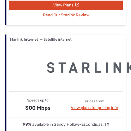
View Plans
Read Our Starlink Review
Starlink Internet
— Satellite internet
Speeds up to
Prices from
300 Mbps
View plans for pricing info
99%
available in Sandy Hollow-Escondidas, TX