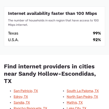
Internet availability faster than 100 Mbps
The number of households in each region that have access to 100
Mbps internet.
Texas
99%
U.S.A.
92%
Find internet providers in cities
near Sandy Hollow-Escondidas,
TX
San Patricio, TX
South La Paloma, TX
Edroy, TX
North San Pedro, TX
Sandia, TX
Mathis, TX
Rancho Banquete, TX
Lake City, TX