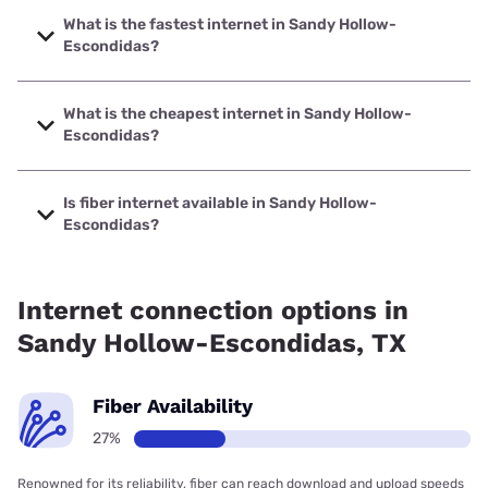
What is the fastest internet in Sandy Hollow-
Escondidas?
The fastest internet in Sandy Hollow-Escondidas is Frontier
a Verizon Company with speeds up to 7000 Mbps.
What is the cheapest internet in Sandy Hollow-
Escondidas?
The cheapest internet in Sandy Hollow-Escondidas is
Frontier a Verizon Company with prices starting at $29.99.
Is fiber internet available in Sandy Hollow-
Escondidas?
Fiber internet is available in Sandy Hollow-Escondidas,
Frontier a Verizon Company has 98.81% coverage.
Internet connection options in
Sandy Hollow-Escondidas, TX
Fiber Availability
27%
Renowned for its reliability, fiber can reach download and upload speeds