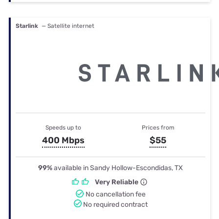
Starlink
— Satellite internet
Speeds up to
Prices from
400 Mbps
$55
99%
available in Sandy Hollow-Escondidas, TX
Very Reliable
No cancellation fee
No required contract