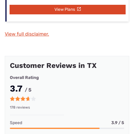
View Plans
View full disclaimer.
Customer Reviews in TX
Overall Rating
3.7
/ 5
178 reviews
Speed
3.9 / 5