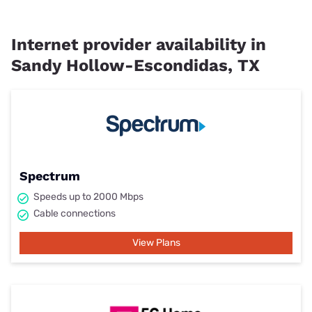
Internet provider availability in
Sandy Hollow-Escondidas, TX
Spectrum
Speeds up to 2000 Mbps
Cable connections
View Plans