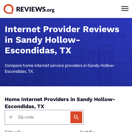
Internet Provider Reviews
in Sandy Hollow-
Escondidas, TX
Compare home internet service providers in Sandy Hollow-
Escondidas, TX.
Home Internet Providers in Sandy Hollow-
Escondidas, TX