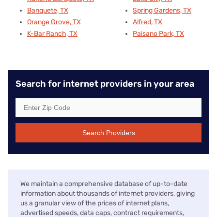
Banquete, TX
Spring Gardens, TX
Orange Grove, TX
Alfred, TX
K-Bar Ranch, TX
Paisano Park, TX
Search for internet providers in your area
Search Providers
We maintain a comprehensive database of up-to-date
information about thousands of internet providers, giving
us a granular view of the prices of internet plans,
advertised speeds, data caps, contract requirements,