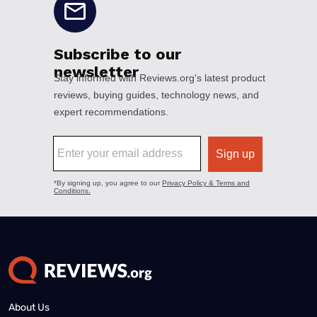
About Us