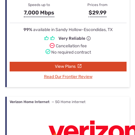
Speeds up to
Prices from
7,000 Mbps
$29.99
99%
available in Sandy Hollow-Escondidas, TX
Very Reliable
Cancellation fee
No required contract
View Plans
Read Our Frontier Review
Verizon Home Internet
— 5G Home internet