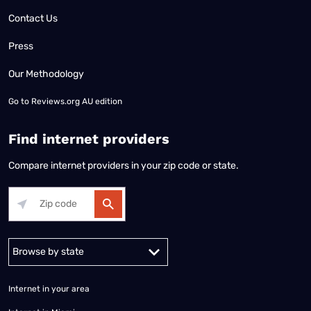
Contact Us
Press
Our Methodology
Go to
Reviews.org AU edition
Find internet providers
Compare internet providers in your zip code or state.
Alabama
Alaska
Arizona
Arkansas
California
Colorado
Connec
Internet in your area