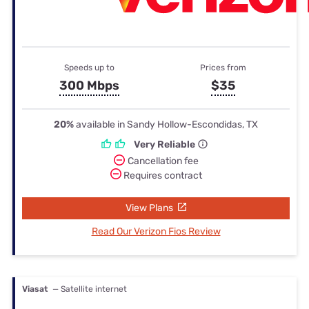
Speeds up to
Prices from
300 Mbps
$35
20%
available in Sandy Hollow-Escondidas, TX
Very Reliable
Cancellation fee
Requires contract
View Plans
Read Our Verizon Fios Review
Viasat
— Satellite internet