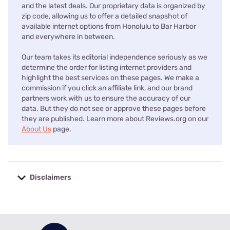
and the latest deals. Our proprietary data is organized by
zip code, allowing us to offer a detailed snapshot of
available internet options from Honolulu to Bar Harbor
and everywhere in between.
Our team takes its editorial independence seriously as we
determine the order for listing internet providers and
highlight the best services on these pages. We make a
commission if you click an affiliate link, and our brand
partners work with us to ensure the accuracy of our
data. But they do not see or approve these pages before
they are published. Learn more about Reviews.org on our
About Us
page.
Disclaimers
No disclaimers available.