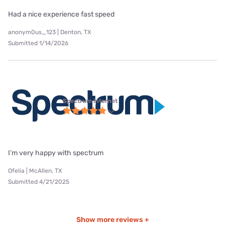
Had a nice experience fast speed
anonym0us_123 | Denton, TX
Submitted 1/14/2026
Spectrum internet
I’m very happy with spectrum
Ofelia | McAllen, TX
Submitted 4/21/2025
Show more reviews +