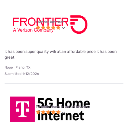
Frontier internet
it has been super quality wifi at an affordable price it has been
great
Nope | Plano, TX
Submitted 1/12/2026
T-Mobile Home Internet internet