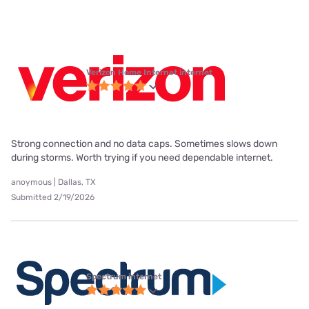
Verizon Home Internet internet
Strong connection and no data caps. Sometimes slows down
during storms. Worth trying if you need dependable internet.
anoymous | Dallas, TX
Submitted 2/19/2026
Spectrum internet