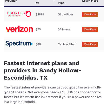
Provider
Learn More
at
Type
$29.99
DSL + Fiber
View Plans
$35
5G Home
View Plans
$40
Cable + Fiber
View Plans
Fastest internet plans and
providers in Sandy Hollow-
Escondidas, TX
The fastest internet providers can get you gigabit or even multi-
gigabit speeds. Not everyone needs a 1,000Mbps connection or
faster, but it’s worth the investment if you’re a power user or live
in a large household.