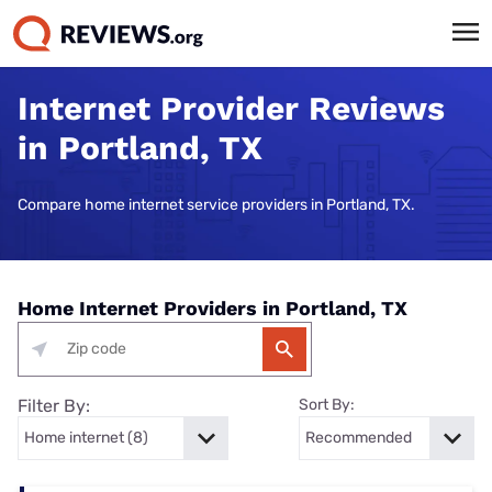
Internet Provider Reviews
in Portland, TX
Compare home internet service providers in Portland, TX.
Home Internet Providers in Portland, TX
Filter By:
Sort By: