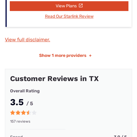
View Plans
Read Our Starlink Review
View full disclaimer.
Show
1 more providers
+
Customer Reviews in TX
Overall Rating
3.5
/ 5
157 reviews