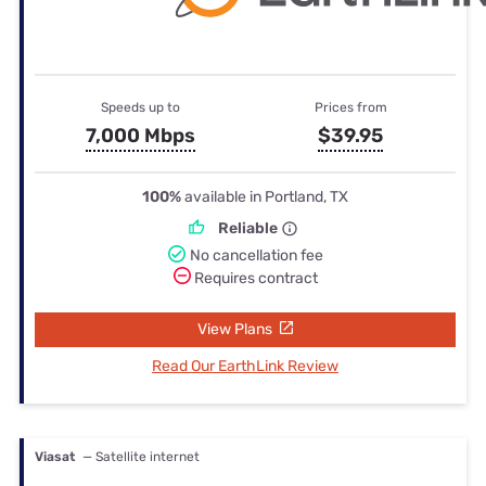
Speeds up to
Prices from
7,000 Mbps
$39.95
100%
available in Portland, TX
Reliable
No cancellation fee
Requires contract
View Plans
Read Our EarthLink Review
Viasat
— Satellite internet