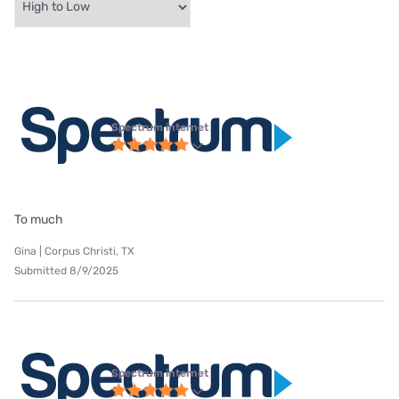
Spectrum internet
To much
Gina | Corpus Christi, TX
Submitted 8/9/2025
Spectrum internet