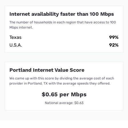
Internet availability faster than 100 Mbps
The number of households in each region that have access to 100
Mbps internet.
Texas
99%
U.S.A.
92%
Portland Internet Value Score
We came up with this score by dividing the average cost of each
provider in Portland, TX with the average speeds they offered.
$0.65 per Mbps
National average: $0.63