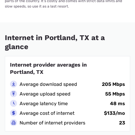
parts of the country. It’s costly and comes with strict data limits and
slow speeds, so use it as a last resort.
Internet in Portland, TX at a
glance
Internet provider averages in
Portland, TX
Average download speed
205 Mbps
Average upload speed
55 Mbps
Average latency time
48 ms
Average cost of internet
$133/mo
Number of internet providers
23