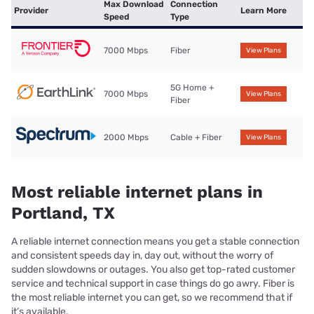
Max Download
Connection
Provider
Learn More
Speed
Type
7000 Mbps
Fiber
View Plans
5G Home +
7000 Mbps
View Plans
Fiber
2000 Mbps
Cable + Fiber
View Plans
Most reliable internet plans in
Portland, TX
A reliable internet connection means you get a stable connection
and consistent speeds day in, day out, without the worry of
sudden slowdowns or outages. You also get top-rated customer
service and technical support in case things do go awry. Fiber is
the most reliable internet you can get, so we recommend that if
it’s available.