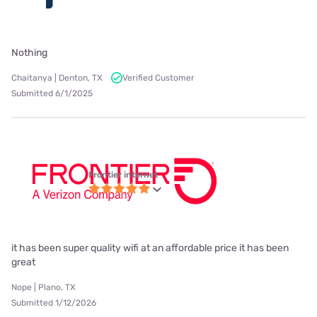
Nothing
Chaitanya | Denton, TX
Verified Customer
Submitted 6/1/2025
Frontier internet
it has been super quality wifi at an affordable price it has been
great
Nope | Plano, TX
Submitted 1/12/2026