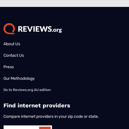
About Us
Contact Us
Press
Our Methodology
Go to
Reviews.org AU edition
Find internet providers
Compare internet providers in your zip code or state.