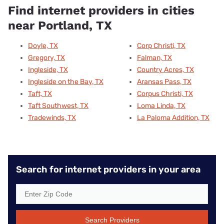
Find internet providers in cities
near Portland, TX
Doyle, TX
Corp Christi, TX
Gregory, TX
Falman, TX
Ingleside, TX
Country Acres, TX
Ingleside on the Bay, TX
Aransas Pass, TX
Taft, TX
Corpus Christi, TX
Taft Southwest, TX
Loma Linda, TX
Tradewinds, TX
La Paloma Addition, TX
Search for internet providers in your area
Search Providers