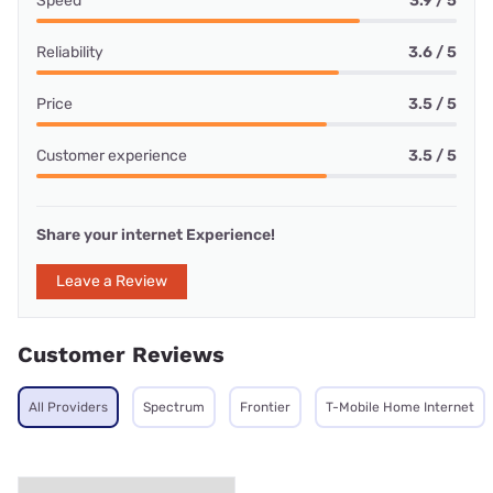
Speed
3.9 / 5
Reliability
3.6 / 5
Price
3.5 / 5
Customer experience
3.5 / 5
Share your internet Experience!
Leave a Review
Customer Reviews
All Providers
Spectrum
Frontier
T-Mobile Home Internet