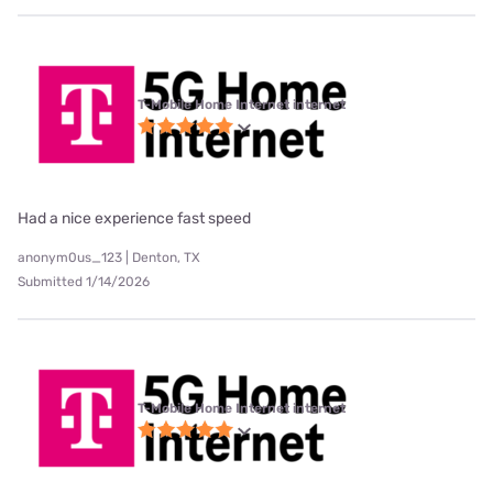
T-Mobile Home Internet internet
Had a nice experience fast speed
anonym0us_123 | Denton, TX
Submitted 1/14/2026
T-Mobile Home Internet internet