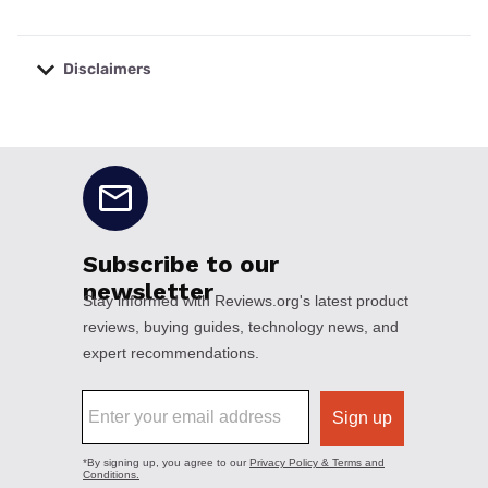
Disclaimers
No disclaimers available.