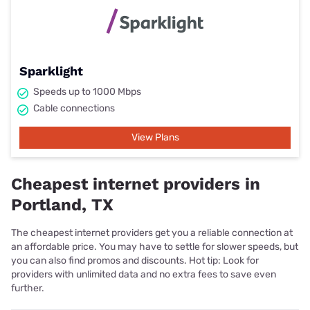
Sparklight
Speeds up to 1000 Mbps
Cable connections
View Plans
Cheapest internet providers in
Portland, TX
The cheapest internet providers get you a reliable connection at
an affordable price. You may have to settle for slower speeds, but
you can also find promos and discounts. Hot tip: Look for
providers with unlimited data and no extra fees to save even
further.