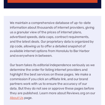
We maintain a comprehensive database of up-to-date
information about thousands of internet providers, giving
us a granular view of the prices of internet plans,
advertised speeds, data caps, contract requirements,
and the latest deals. Our proprietary data is organized by
zip code, allowing us to offer a detailed snapshot of
available internet options from Honolulu to Bar Harbor
and everywhere in between.
Our team takes its editorial independence seriously as we
determine the order for listing internet providers and
highlight the best services on these pages. We make a
commission if you click an affiliate link, and our brand
partners work with us to ensure the accuracy of our
data. But they do not see or approve these pages before
they are published. Learn more about Reviews.org on our
About Us
page.