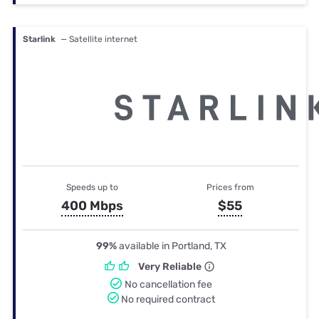
Starlink
— Satellite internet
Speeds up to
Prices from
400 Mbps
$55
99%
available in Portland, TX
Very Reliable
No cancellation fee
No required contract