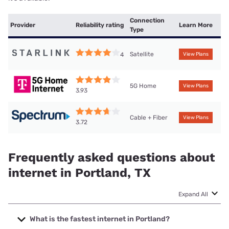
Connection
Provider
Reliability rating
Learn More
Type
Satellite
4
View Plans
5G Home
View Plans
3.93
Cable + Fiber
View Plans
3.72
Frequently asked questions about
internet in Portland, TX
Expand All
What is the fastest internet in Portland?