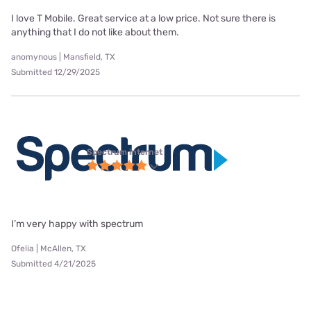
I love T Mobile. Great service at a low price. Not sure there is
anything that I do not like about them.
anomynous | Mansfield, TX
Submitted 12/29/2025
Spectrum internet
I’m very happy with spectrum
Ofelia | McAllen, TX
Submitted 4/21/2025