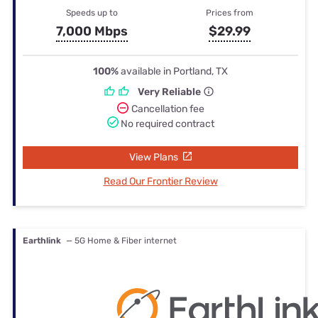
Speeds up to
Prices from
7,000 Mbps
$29.99
100%
available in Portland, TX
Very Reliable
Cancellation fee
No required contract
View Plans
Read Our Frontier Review
Earthlink
— 5G Home & Fiber internet