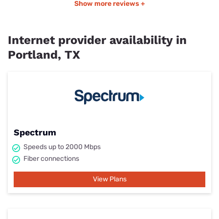
Show more reviews +
Internet provider availability in
Portland, TX
Spectrum
Speeds up to 2000 Mbps
Fiber connections
View Plans