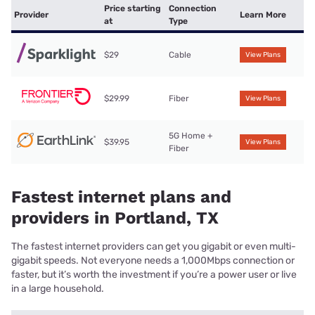
Price starting
Connection
Provider
Learn More
at
Type
$29
Cable
View Plans
$29.99
Fiber
View Plans
5G Home +
$39.95
View Plans
Fiber
Fastest internet plans and
providers in Portland, TX
The fastest internet providers can get you gigabit or even multi-
gigabit speeds. Not everyone needs a 1,000Mbps connection or
faster, but it’s worth the investment if you’re a power user or live
in a large household.