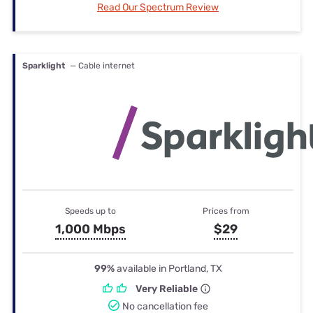
Read Our Spectrum Review
Sparklight
— Cable internet
Speeds up to
Prices from
1,000 Mbps
$29
99%
available in Portland, TX
Very Reliable
No cancellation fee