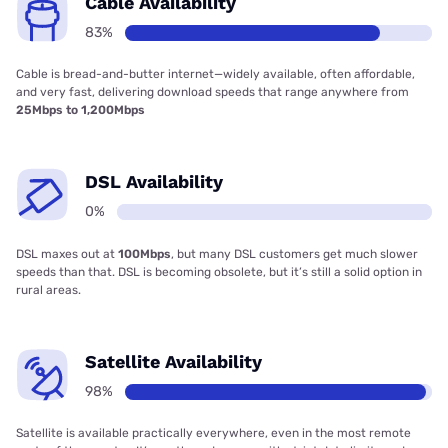
Cable Availability
83%
Cable is bread-and-butter internet—widely available, often affordable,
and very fast, delivering download speeds that range anywhere from
25Mbps to 1,200Mbps
DSL Availability
0%
DSL maxes out at
100Mbps
, but many DSL customers get much slower
speeds than that. DSL is becoming obsolete, but it’s still a solid option in
rural areas.
Satellite Availability
98%
Satellite is available practically everywhere, even in the most remote