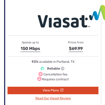
Speeds up to
Prices from
150 Mbps
$69.99
93%
available in Portland, TX
Reliable
Cancellation fee
Requires contract
View Plans
Read Our Viasat Review