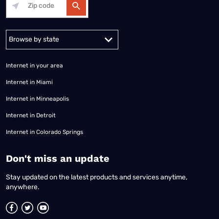
Alabama
Alaska
Arizona
Arkansas
California
Colorado
Connec
Internet in your area
Internet in Miami
Internet in Minneapolis
Internet in Detroit
Internet in Colorado Springs
​Don't miss an update
Stay updated on the latest products and services anytime,
anywhere.