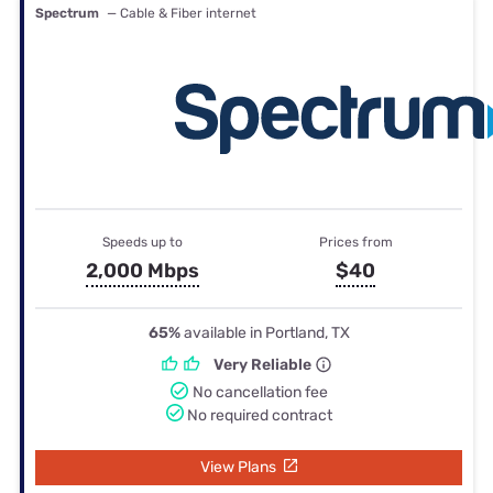
Spectrum
— Cable & Fiber internet
Speeds up to
Prices from
2,000 Mbps
$40
65%
available in Portland, TX
Very Reliable
No cancellation fee
No required contract
View Plans