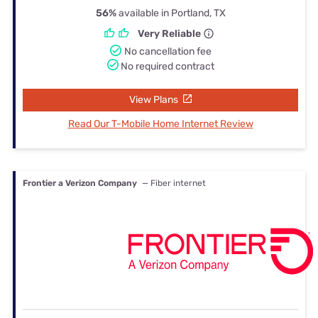
56%
available in Portland, TX
Very Reliable
No cancellation fee
No required contract
View Plans
Read Our T-Mobile Home Internet Review
Frontier a Verizon Company
— Fiber internet