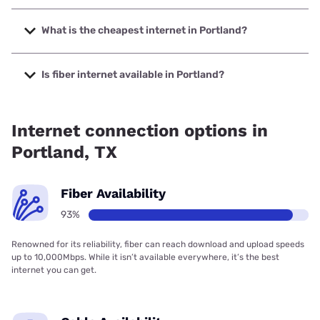
The fastest internet in Portland is Frontier a Verizon
Company with speeds up to 7000 Mbps.
What is the cheapest internet in Portland?
The cheapest internet in Portland is Sparklight with prices
starting at $29.
Is fiber internet available in Portland?
Fiber internet is available in Portland, Frontier a Verizon
Company has 99.95% coverage.
Internet connection options in
Portland, TX
Fiber Availability
93%
Renowned for its reliability, fiber can reach download and upload speeds
up to 10,000Mbps. While it isn’t available everywhere, it’s the best
internet you can get.