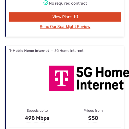
No required contract
View Plans
Read Our Sparklight Review
T-Mobile Home Internet
— 5G Home internet
Speeds up to
Prices from
498 Mbps
$50