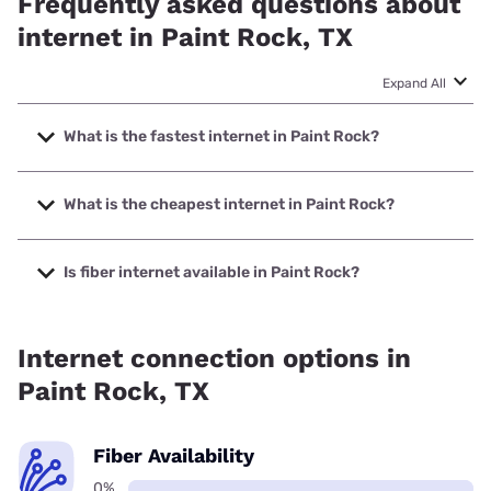
Frequently asked questions about
internet in Paint Rock, TX
Expand All
What is the fastest internet in Paint Rock?
The fastest internet in Paint Rock is Starlink with speeds up
to 400 Mbps.
What is the cheapest internet in Paint Rock?
The cheapest internet in Paint Rock is Frontier a Verizon
Company with prices starting at $29.99.
Is fiber internet available in Paint Rock?
Fiber internet is not available in Paint Rock.
Internet connection options in
Paint Rock, TX
Fiber Availability
0%