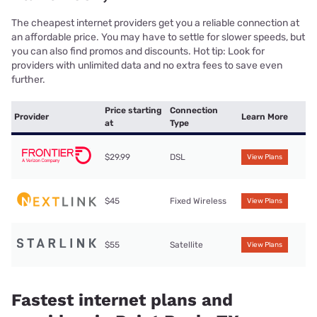
The cheapest internet providers get you a reliable connection at
an affordable price. You may have to settle for slower speeds, but
you can also find promos and discounts. Hot tip: Look for
providers with unlimited data and no extra fees to save even
further.
Price starting
Connection
Provider
Learn More
at
Type
$29.99
DSL
View Plans
$45
Fixed Wireless
View Plans
$55
Satellite
View Plans
Fastest internet plans and