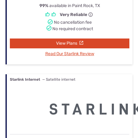
99%
available in Paint Rock, TX
Very Reliable
No cancellation fee
No required contract
View Plans
Read Our Starlink Review
Starlink Internet
— Satellite internet