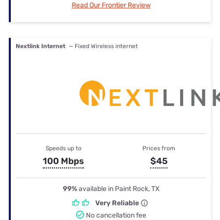
Read Our Frontier Review
Nextlink Internet
— Fixed Wireless internet
Speeds up to
Prices from
100 Mbps
$45
99%
available in Paint Rock, TX
Very Reliable
No cancellation fee