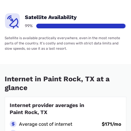
Satellite Availability
99%
Satellite is available practically everywhere, even in the most remote
parts of the country. It’s costly and comes with strict data limits and
slow speeds, so use it as a last resort.
Internet in Paint Rock, TX at a
glance
Internet provider averages in
Paint Rock, TX
Average cost of internet
$171/mo