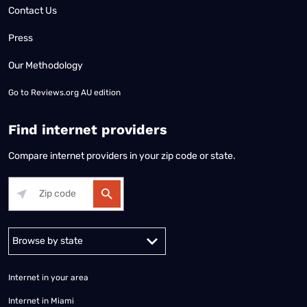
Contact Us
Press
Our Methodology
Go to
Reviews.org AU edition
Find internet providers
Compare internet providers in your zip code or state.
Alabama
Alaska
Arizona
Arkansas
California
Colorado
Connec
Internet in your area
Internet in Miami