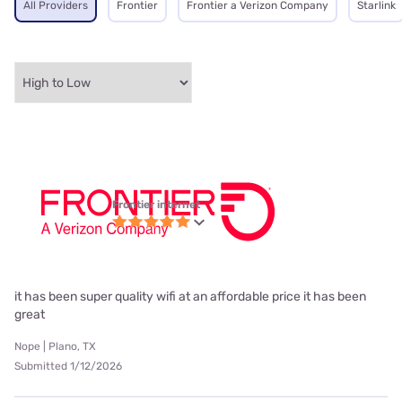
All Providers
Frontier
Frontier a Verizon Company
Starlink
Frontier internet
it has been super quality wifi at an affordable price it has been
great
Nope | Plano, TX
Submitted 1/12/2026