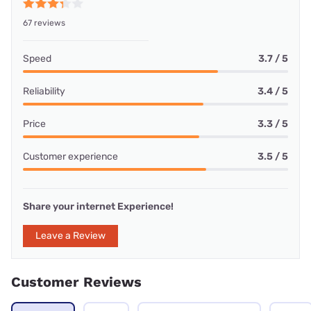
67 reviews
Speed
3.7 / 5
Reliability
3.4 / 5
Price
3.3 / 5
Customer experience
3.5 / 5
Share your internet Experience!
Leave a Review
Customer Reviews