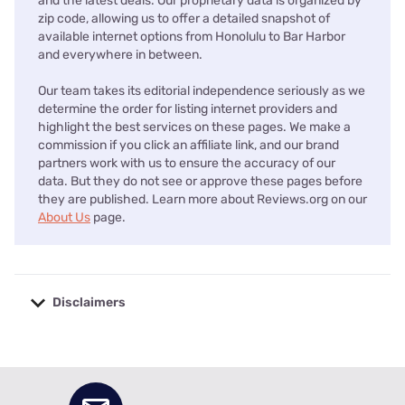
and the latest deals. Our proprietary data is organized by
zip code, allowing us to offer a detailed snapshot of
available internet options from Honolulu to Bar Harbor
and everywhere in between.
Our team takes its editorial independence seriously as we
determine the order for listing internet providers and
highlight the best services on these pages. We make a
commission if you click an affiliate link, and our brand
partners work with us to ensure the accuracy of our
data. But they do not see or approve these pages before
they are published. Learn more about Reviews.org on our
About Us
page.
Disclaimers
No disclaimers available.