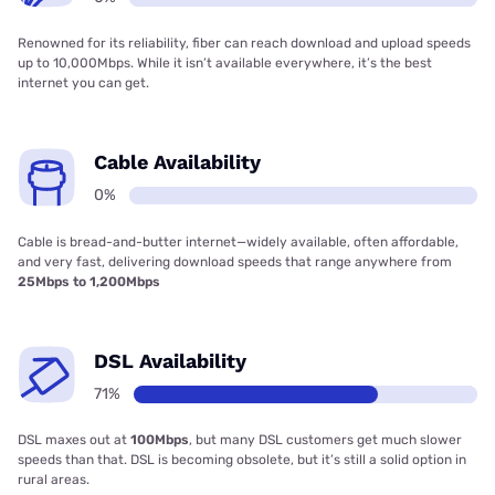
Renowned for its reliability, fiber can reach download and upload speeds
up to 10,000Mbps. While it isn’t available everywhere, it’s the best
internet you can get.
Cable Availability
0%
Cable is bread-and-butter internet—widely available, often affordable,
and very fast, delivering download speeds that range anywhere from
25Mbps to 1,200Mbps
DSL Availability
71%
DSL maxes out at
100Mbps
, but many DSL customers get much slower
speeds than that. DSL is becoming obsolete, but it’s still a solid option in
rural areas.