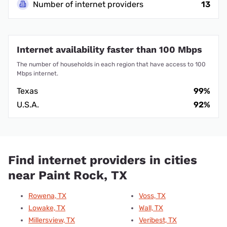
Number of internet providers
13
Internet availability faster than 100 Mbps
The number of households in each region that have access to 100
Mbps internet.
Texas
99%
U.S.A.
92%
Find internet providers in cities
near Paint Rock, TX
Rowena, TX
Voss, TX
Lowake, TX
Wall, TX
Millersview, TX
Veribest, TX