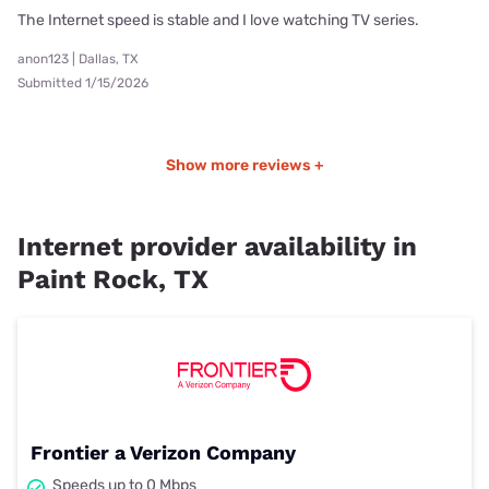
The Internet speed is stable and I love watching TV series.
anon123 | Dallas, TX
Submitted 1/15/2026
Show more reviews +
Internet provider availability in
Paint Rock, TX
Frontier a Verizon Company
Speeds up to 0 Mbps