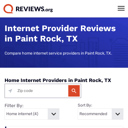
Internet Provider Reviews
in Paint Rock, TX
Compare home internet service providers in Paint Rock, TX.
Home Internet Providers in Paint Rock, TX
Filter By:
Sort By: