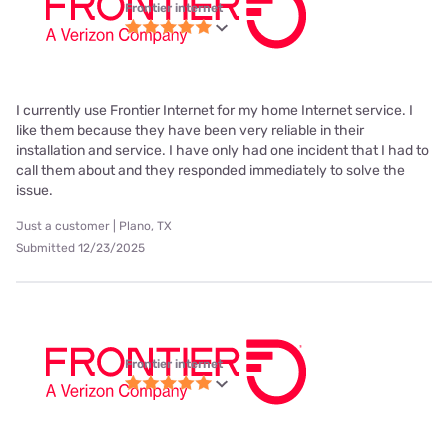
Frontier internet
I currently use Frontier Internet for my home Internet service. I
like them because they have been very reliable in their
installation and service. I have only had one incident that I had to
call them about and they responded immediately to solve the
issue.
Just a customer | Plano, TX
Submitted 12/23/2025
Frontier internet