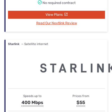
No required contract
View Plans
Read Our Nextlink Review
Starlink
— Satellite internet
Speeds up to
Prices from
400 Mbps
$55