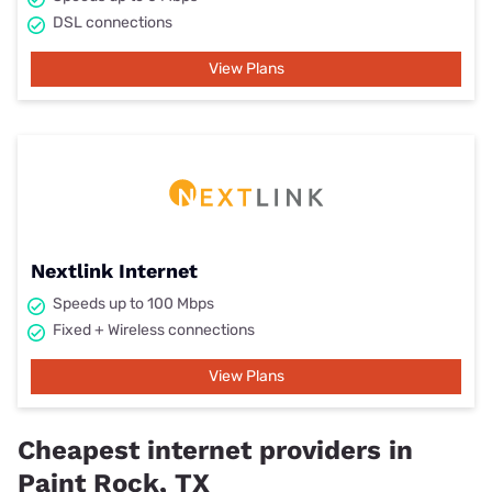
DSL connections
View Plans
Nextlink Internet
Speeds up to 100 Mbps
Fixed + Wireless connections
View Plans
Cheapest internet providers in
Paint Rock, TX