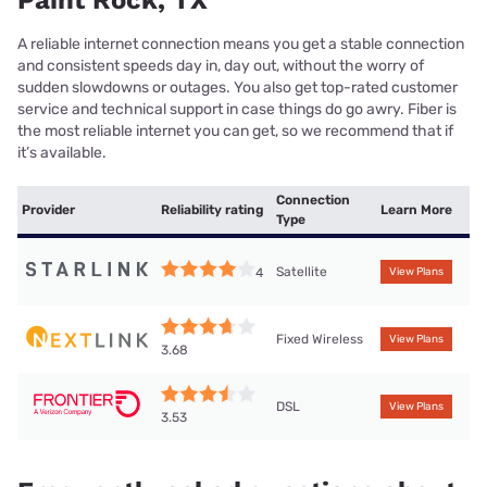
Paint Rock, TX
A reliable internet connection means you get a stable connection
and consistent speeds day in, day out, without the worry of
sudden slowdowns or outages. You also get top-rated customer
service and technical support in case things do go awry. Fiber is
the most reliable internet you can get, so we recommend that if
it’s available.
Connection
Provider
Reliability rating
Learn More
Type
Satellite
4
View Plans
Fixed Wireless
View Plans
3.68
DSL
View Plans
3.53