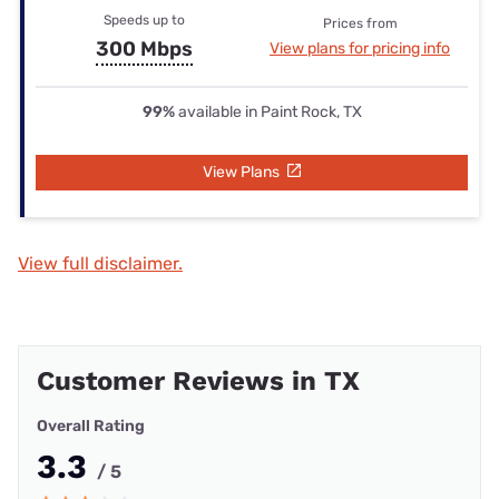
Speeds up to
Prices from
300 Mbps
View plans for pricing info
99%
available in Paint Rock, TX
View Plans
View full disclaimer.
Customer Reviews in TX
Overall Rating
3.3
/ 5