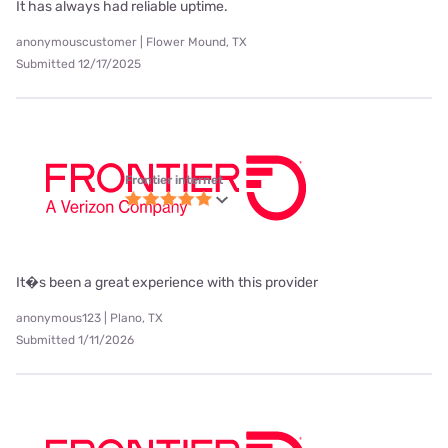
It has always had reliable uptime.
anonymouscustomer | Flower Mound, TX
Submitted 12/17/2025
Frontier internet
It�s been a great experience with this provider
anonymous123 | Plano, TX
Submitted 1/11/2026