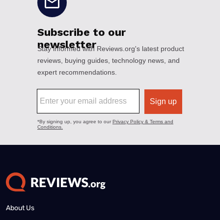
About Us