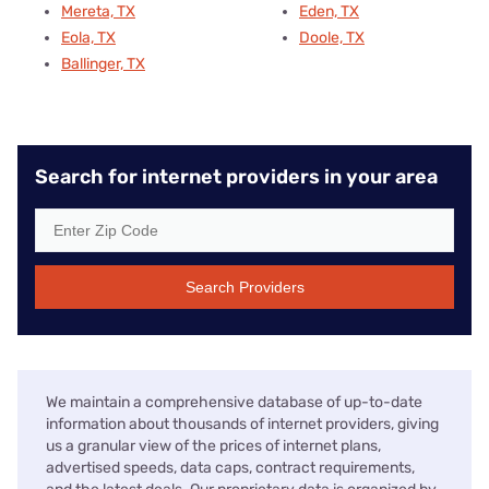
Mereta, TX
Eden, TX
Eola, TX
Doole, TX
Ballinger, TX
Search for internet providers in your area
Search Providers
We maintain a comprehensive database of up-to-date
information about thousands of internet providers, giving
us a granular view of the prices of internet plans,
advertised speeds, data caps, contract requirements,