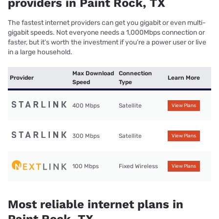
providers in Paint Rock, TX
The fastest internet providers can get you gigabit or even multi-
gigabit speeds. Not everyone needs a 1,000Mbps connection or
faster, but it’s worth the investment if you’re a power user or live
in a large household.
Max Download
Connection
Provider
Learn More
Speed
Type
400 Mbps
Satellite
View Plans
300 Mbps
Satellite
View Plans
100 Mbps
Fixed Wireless
View Plans
Most reliable internet plans in