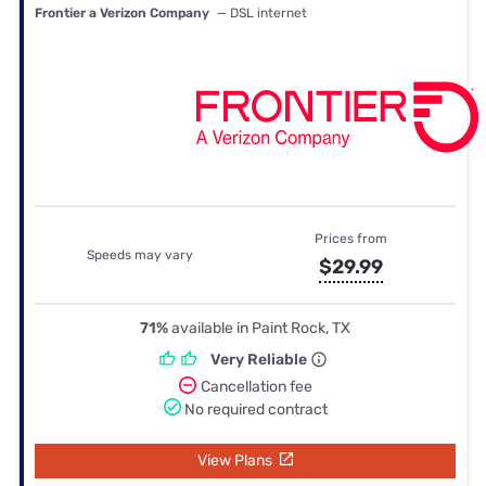
Frontier a Verizon Company
— DSL internet
Prices from
Speeds may vary
$29.99
71%
available in Paint Rock, TX
Very Reliable
Cancellation fee
No required contract
View Plans