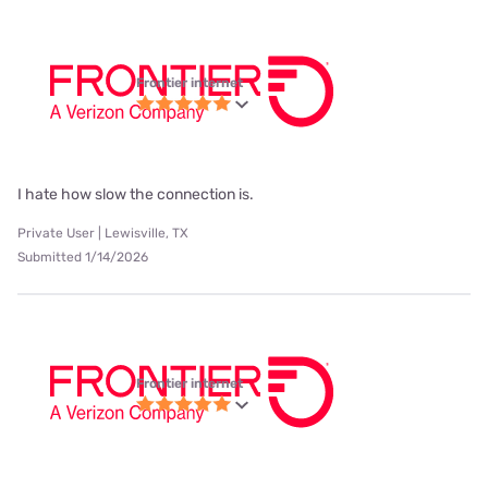
Frontier internet
I hate how slow the connection is.
Private User | Lewisville, TX
Submitted 1/14/2026
Frontier internet