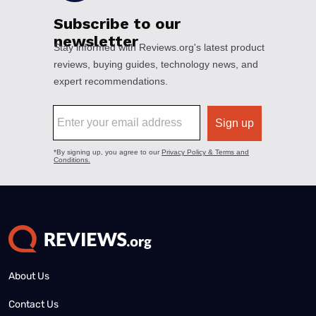
About Us
Contact Us