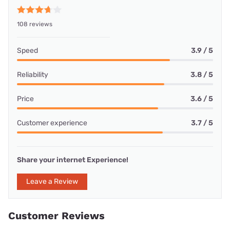
108 reviews
Speed
3.9 / 5
Reliability
3.8 / 5
Price
3.6 / 5
Customer experience
3.7 / 5
Share your internet Experience!
Leave a Review
Customer Reviews