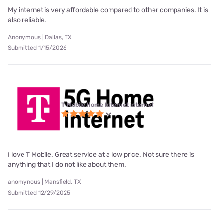
My internet is very affordable compared to other companies. It is
also reliable.
Anonymous | Dallas, TX
Submitted 1/15/2026
T-Mobile Home Internet internet
I love T Mobile. Great service at a low price. Not sure there is
anything that I do not like about them.
anomynous | Mansfield, TX
Submitted 12/29/2025