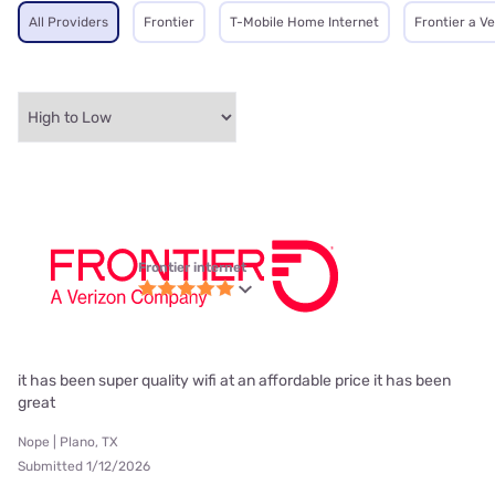
All Providers
Frontier
T-Mobile Home Internet
Frontier a V
Frontier internet
it has been super quality wifi at an affordable price it has been
great
Nope | Plano, TX
Submitted 1/12/2026