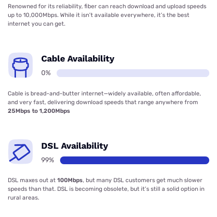
Renowned for its reliability, fiber can reach download and upload speeds
up to 10,000Mbps. While it isn’t available everywhere, it’s the best
internet you can get.
Cable Availability
0%
Cable is bread-and-butter internet—widely available, often affordable,
and very fast, delivering download speeds that range anywhere from
25Mbps to 1,200Mbps
DSL Availability
99%
DSL maxes out at
100Mbps
, but many DSL customers get much slower
speeds than that. DSL is becoming obsolete, but it’s still a solid option in
rural areas.