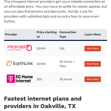
The cheapest internet providers get you a reliable connection at
an affordable price. You may have to settle for slower speeds, but
you can also find promos and discounts. Hot tip: Look for
providers with unlimited data and no extra fees to save even
further.
Price starting
Connection
Provider
Learn More
at
Type
$29.99
DSL
View Plans
5G Home +
$39.95
View Plans
Fiber
$50
5G Home
View Plans
Fastest internet plans and
providers in Oakville, TX