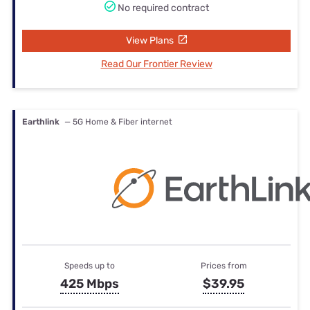
No required contract
View Plans
Read Our Frontier Review
Earthlink
— 5G Home & Fiber internet
Speeds up to
Prices from
425 Mbps
$39.95