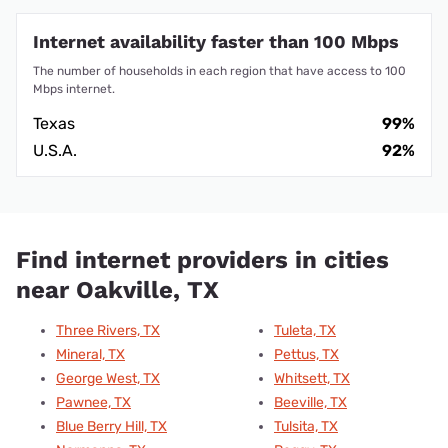
Internet availability faster than 100 Mbps
The number of households in each region that have access to 100
Mbps internet.
Texas
99%
U.S.A.
92%
Find internet providers in cities
near Oakville, TX
Three Rivers, TX
Tuleta, TX
Mineral, TX
Pettus, TX
George West, TX
Whitsett, TX
Pawnee, TX
Beeville, TX
Blue Berry Hill, TX
Tulsita, TX