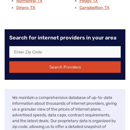
Normanna, TX
Peggy, TX
Dinero, TX
Campbellton, TX
Search for internet providers in your area
Search Providers
We maintain a comprehensive database of up-to-date
information about thousands of internet providers, giving
us a granular view of the prices of internet plans,
advertised speeds, data caps, contract requirements,
and the latest deals. Our proprietary data is organized by
zip code, allowing us to offer a detailed snapshot of