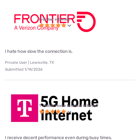
Frontier internet
I hate how slow the connection is.
Private User | Lewisville, TX
Submitted 1/14/2026
T-Mobile Home Internet internet
I receive decent performance even during busy times.