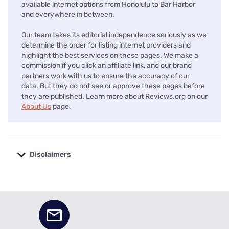
available internet options from Honolulu to Bar Harbor
and everywhere in between.
Our team takes its editorial independence seriously as we
determine the order for listing internet providers and
highlight the best services on these pages. We make a
commission if you click an affiliate link, and our brand
partners work with us to ensure the accuracy of our
data. But they do not see or approve these pages before
they are published. Learn more about Reviews.org on our
About Us
page.
Disclaimers
No disclaimers available.