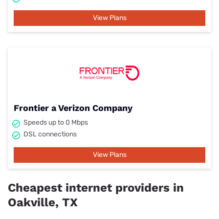
View Plans
Frontier a Verizon Company
Speeds up to 0 Mbps
DSL connections
View Plans
Cheapest internet providers in
Oakville, TX