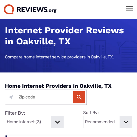
Internet Provider Reviews
in Oakville, TX
Compare home internet service providers in Oakville, TX.
Home Internet Providers in Oakville, TX
Filter By:
Sort By: