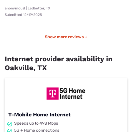
anonymous! | Ledbetter, TX
Submitted 12/19/2025
Show more reviews +
Internet provider availability in
Oakville, TX
T-Mobile Home Internet
Speeds up to 498 Mbps
5G + Home connections