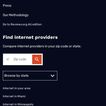
Press
Our Methodology
Go to
Reviews.org AU edition
Find internet providers
Compare internet providers in your zip code or state.
Alabama
Alaska
Arizona
Arkansas
California
Colorado
Connec
Internet in your area
Internet in Miami
Internet in Minneapolis