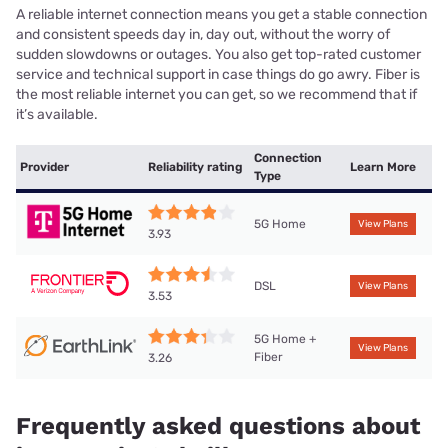
A reliable internet connection means you get a stable connection
and consistent speeds day in, day out, without the worry of
sudden slowdowns or outages. You also get top-rated customer
service and technical support in case things do go awry. Fiber is
the most reliable internet you can get, so we recommend that if
it’s available.
Connection
Provider
Reliability rating
Learn More
Type
5G Home
View Plans
3.93
DSL
View Plans
3.53
5G Home +
View Plans
Fiber
3.26
Frequently asked questions about