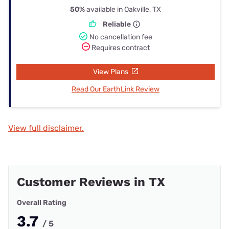
50%
available in Oakville, TX
Reliable
No cancellation fee
Requires contract
View Plans
Read Our EarthLink Review
View full disclaimer.
Customer Reviews in TX
Overall Rating
3.7
/ 5