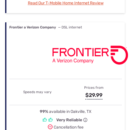
Read Our T-Mobile Home Internet Review
Frontier a Verizon Company
— DSL internet
Prices from
Speeds may vary
$29.99
99%
available in Oakville, TX
Very Reliable
Cancellation fee