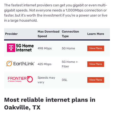
The fastest internet providers can get you gigabit or even multi-
gigabit speeds. Not everyone needs a 1,000Mbps connection or
faster, but it’s worth the investment if you’re a power user or live
in a large household.
Max Download
Connection
Provider
Learn More
Speed
Type
498 Mbps
5G Home
View Plans
5G Home +
425 Mbps
View Plans
Fiber
Speeds may
DSL
View Plans
vary
Most reliable internet plans in
Oakville, TX