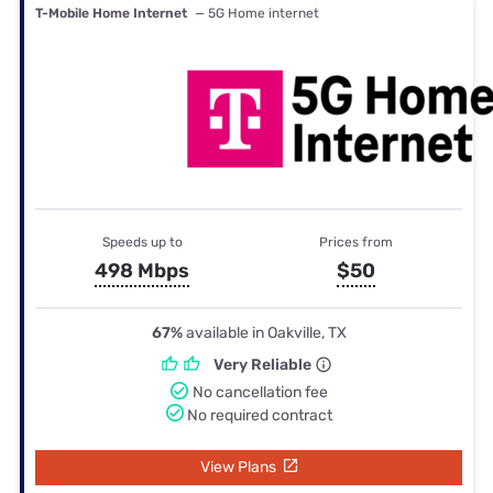
T-Mobile Home Internet
— 5G Home internet
Speeds up to
Prices from
498 Mbps
$50
67%
available in Oakville, TX
Very Reliable
No cancellation fee
No required contract
View Plans