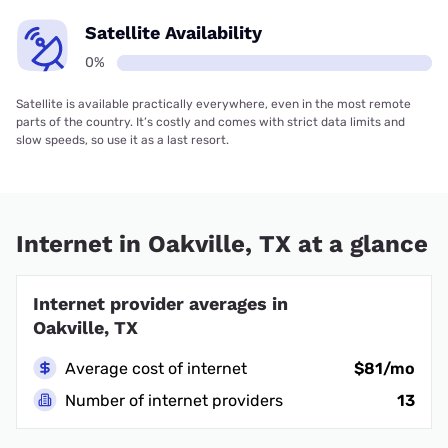
Satellite Availability
0%
Satellite is available practically everywhere, even in the most remote
parts of the country. It’s costly and comes with strict data limits and
slow speeds, so use it as a last resort.
Internet in Oakville, TX at a glance
Internet provider averages in
Oakville, TX
Average cost of internet
$81/mo
Number of internet providers
13