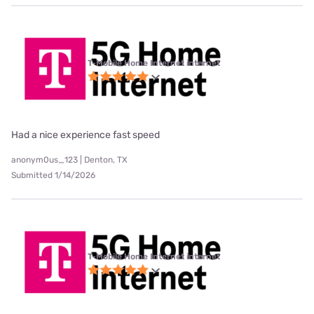
T-Mobile Home Internet internet
Had a nice experience fast speed
anonym0us_123 | Denton, TX
Submitted 1/14/2026
T-Mobile Home Internet internet