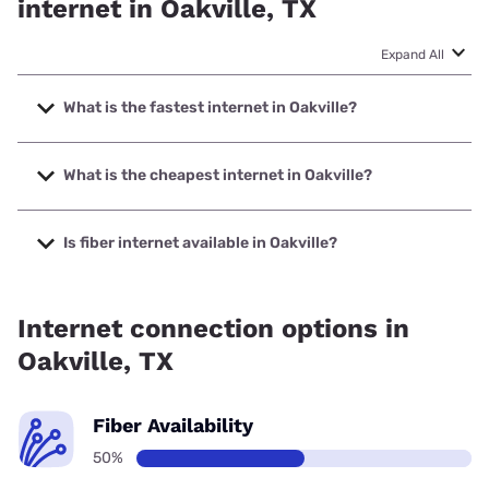
internet in Oakville, TX
Expand All
What is the fastest internet in Oakville?
The fastest internet in Oakville is T-Mobile Home Internet
with speeds up to 498 Mbps.
What is the cheapest internet in Oakville?
The cheapest internet in Oakville is Frontier a Verizon
Company with prices starting at $29.99.
Is fiber internet available in Oakville?
Fiber internet is available in Oakville.
Internet connection options in
Oakville, TX
Fiber Availability
50%